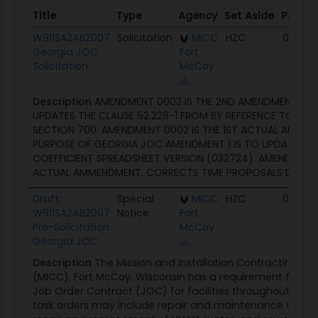
Title
Type
Agency
Set Aside
Poste
Title
Type
Agency
Set Aside
Poste
W911SA24B2007
Solicitation
MICC
HZC
04/09
Georgia JOC
Fort
Solicitation
McCoy
Description
AMENDMENT 0003 IS THE 2ND AMENDMENT. A
UPDATES THE CLAUSE 52.228-1 FROM BY REFERENCE TO FULL 
SECTION 700. AMENDMENT 0002 IS THE 1ST ACTUAL AMEND
PURPOSE OF GEORGIA JOC AMENDMENT 1 IS TO UPDATE THE
COEFFICIENT SPREADSHEET VERSION (032724). AMENDMENT 
ACTUAL AMMENDMENT, CORRECTS TIME PROPOSALS DUE TO 1
Draft:
Special
MICC
HZC
02/21/
W911SA24B2007
Notice
Fort
Pre-Solicitation
McCoy
Georgia JOC
Description
The Mission and Installation Contracting
(MICC), Fort McCoy, Wisconsin has a requirement for a 
Job Order Contract (JOC) for facilities throughout Geor
task orders may include repair and maintenance of real