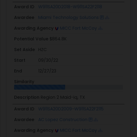
Award ID
W911SA20D2018-W911SA22F2118
Awardee
Miami Technology Solutions
Awarding Agency
MICC Fort McCoy
Potential Value
$864.8K
Set Aside
HZC
Start
09/30/22
End
12/27/23
Similarity
Description
Region 2 Maid-iq, TX
Award ID
W911SA20D2009-W911SA22F2115
Awardee
AC Lopez Construction
Awarding Agency
MICC Fort McCoy