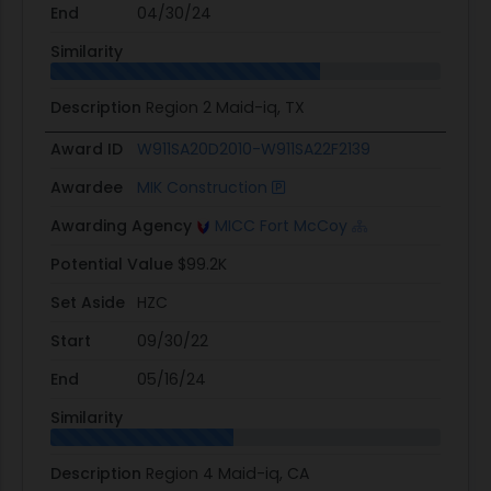
End
04/30/24
Similarity
Description
Region 2 Maid-iq, TX
Award ID
W911SA20D2010-W911SA22F2139
Awardee
MIK Construction
Awarding Agency
MICC Fort McCoy
Potential Value
$99.2K
Set Aside
HZC
Start
09/30/22
End
05/16/24
Similarity
Description
Region 4 Maid-iq, CA