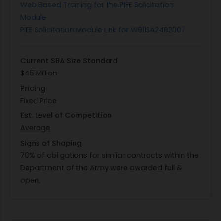
Web Based Training for the PIEE Solicitation
Module
PIEE Solicitation Module Link for W911SA24B2007
Current SBA Size Standard
$45 Million
Pricing
Fixed Price
Est. Level of Competition
Average
Signs of Shaping
70% of obligations for similar contracts within the
Department of the Army were awarded full &
open.