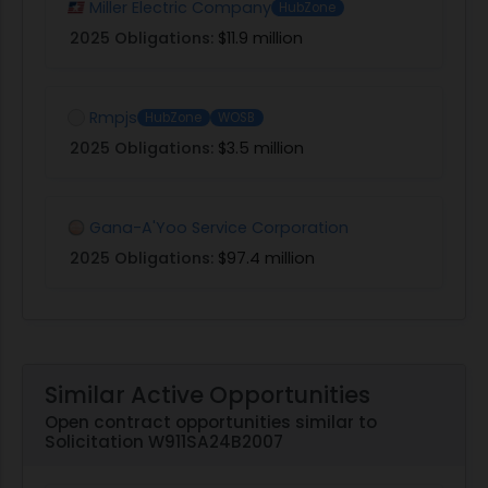
Miller Electric Company
HubZone
2025 Obligations:
$11.9 million
Rmpjs
HubZone
WOSB
2025 Obligations:
$3.5 million
Gana-A'Yoo Service Corporation
2025 Obligations:
$97.4 million
Similar Active Opportunities
Open contract opportunities similar to
Solicitation W911SA24B2007