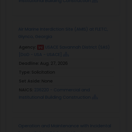
Institutional Building Construction
Air Marine Interdiction Site (AMIS) at FLETC,
Glynco, Georgia
Agency:
USACE Savannah District (SAS)
[DoD - USA - USACE]
Deadline:
Aug. 27, 2026
Type:
Solicitation
Set Aside:
None
NAICS:
236220 - Commercial and
Institutional Building Construction
Operation and Maintenance with Incidental