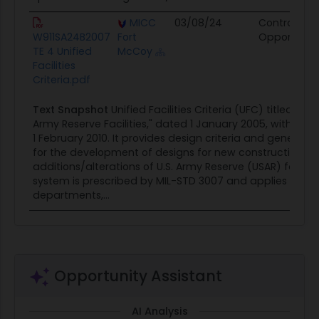
MICC
03/08/24
Contract
W911SA24B2007
Fort
Opportunit
TE 4 Unified
McCoy
Facilities
Criteria.pdf
Text Snapshot
Unified Facilities Criteria (UFC) titled "De
Army Reserve Facilities," dated 1 January 2005, with Ch
1 February 2010. It provides design criteria and general 
for the development of designs for new construction a
additions/alterations of U.S. Army Reserve (USAR) faciliti
system is prescribed by MIL-STD 3007 and applies to the
departments,...
Opportunity Assistant
AI Analysis