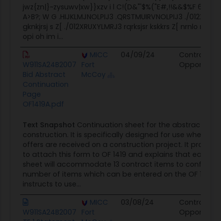
jwz{zn|}~zysuwv|xw}}xzv i l C!(D&"'$%("E#,!!&&$%F 6789:
A>B?; W G .HIJKLMJNOLPIJ3 .QRSTMUIRVNOLPIJ3 ./012XRUX
gknkjrsj s Z[ ./012XRUXYLMRJ3 rqrksjsr kskkrs Z[ nrnlo rjksn 4 
opi oh im i...
MICC
04/09/24
Contract
W911SA24B2007
Fort
Opportunit
Bid Abstract
McCoy
Continuation
Page
OF1419A.pdf
Text Snapshot
Continuation sheet for the abstract of of
construction. It is specifically designed for use when mo
offers are received on a construction project. It provides
to attach this form to OF 1419 and explains that each c
sheet will accommodate 13 contract items to conform t
number of items which can be entered on the OF 1419. It
instructs to use...
MICC
03/08/24
Contract
W911SA24B2007
Fort
Opportunit