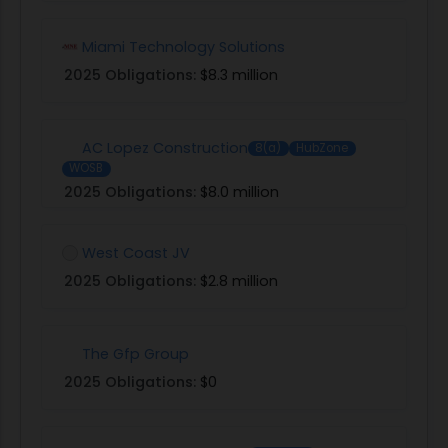
Miami Technology Solutions
2025 Obligations:
$8.3 million
AC Lopez Construction
8(a)
HubZone
WOSB
2025 Obligations:
$8.0 million
West Coast JV
2025 Obligations:
$2.8 million
The Gfp Group
2025 Obligations:
$0