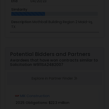
End
04/20/23
Similarity
Description
Mothball Building Region 2 Maid-iq,
TX
Potential Bidders and Partners
Awardees that have won contracts similar to
Solicitation W911SA24B2007
Explore in Partner Finder
MIK Construction
2025 Obligations:
$22.3 million