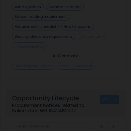
Ask a question
Summarize scope
Subcontracting requirements
Requirements checklist
How to respond
Security clearance requirements
Draft email
+ Save Question
AI Generate
Draft Proposal Outline
Draft Full Proposal
Opportunity Lifecycle
Procurement notices related to
Solicitation W911SA24B2007