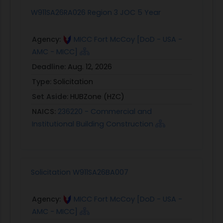
W911SA26RA026 Region 3 JOC 5 Year
Agency:
MICC Fort McCoy [DoD - USA -
AMC - MICC]
Deadline:
Aug. 12, 2026
Type:
Solicitation
Set Aside:
HUBZone (HZC)
NAICS:
236220 - Commercial and
Institutional Building Construction
Solicitation W911SA26BA007
Agency:
MICC Fort McCoy [DoD - USA -
AMC - MICC]