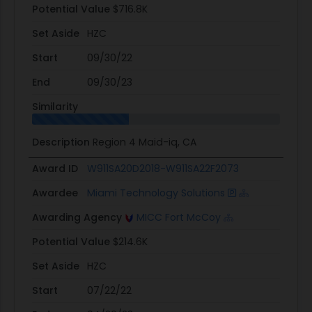
Potential Value
$716.8K
Set Aside
HZC
Start
09/30/22
End
09/30/23
Similarity
Description
Region 4 Maid-iq, CA
Award ID
W911SA20D2018-W911SA22F2073
Awardee
Miami Technology Solutions
Awarding Agency
MICC Fort McCoy
Potential Value
$214.6K
Set Aside
HZC
Start
07/22/22