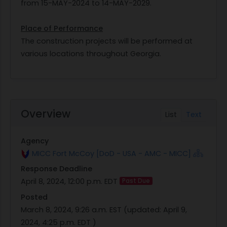
from 15-MAY-2024 to 14-MAY-2029.
Place of Performance
The construction projects will be performed at
various locations throughout Georgia.
Overview
List
Text
Agency
MICC Fort McCoy [DoD - USA - AMC - MICC]
Response Deadline
April 8, 2024, 12:00 p.m. EDT
Past Due
Posted
March 8, 2024, 9:26 a.m. EST
(updated:
April 9,
2024, 4:25 p.m. EDT
)