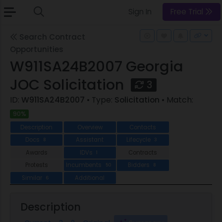
Sign In
Free Trial
Search Contract
Opportunities
W911SA24B2007 Georgia
JOC Solicitation
3
ID:
W911SA24B2007
• Type:
Solicitation
• Match:
90%
Description
Overview
Contacts
Docs
Assistant
Lifecycle
8
3
Awards
IDVs
Contracts
1
Protests
Incumbents
Bidders
50
8
Similar
Additional
6
Description