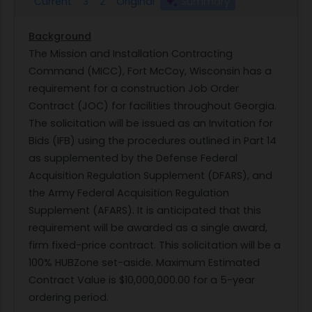
Current
3
2
Original
Summary
Background
The Mission and Installation Contracting
Command (MICC), Fort McCoy, Wisconsin has a
requirement for a construction Job Order
Contract (JOC) for facilities throughout Georgia.
The solicitation will be issued as an Invitation for
Bids (IFB) using the procedures outlined in Part 14
as supplemented by the Defense Federal
Acquisition Regulation Supplement (DFARS), and
the Army Federal Acquisition Regulation
Supplement (AFARS). It is anticipated that this
requirement will be awarded as a single award,
firm fixed-price contract. This solicitation will be a
100% HUBZone set-aside. Maximum Estimated
Contract Value is $10,000,000.00 for a 5-year
ordering period.