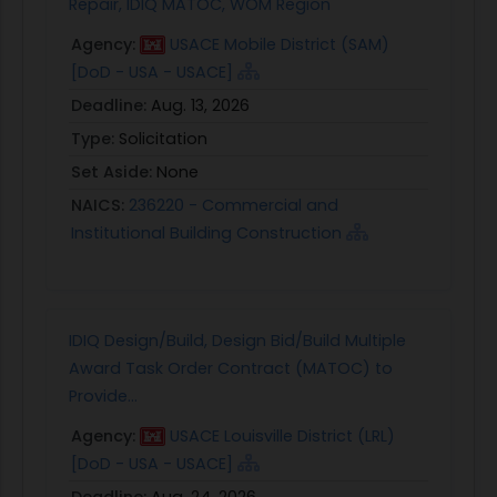
Repair, IDIQ MATOC, WOM Region
Agency:
USACE Mobile District (SAM)
[DoD - USA - USACE]
Deadline:
Aug. 13, 2026
Type:
Solicitation
Set Aside:
None
NAICS:
236220 - Commercial and
Institutional Building Construction
IDIQ Design/Build, Design Bid/Build Multiple
Award Task Order Contract (MATOC) to
Provide...
Agency:
USACE Louisville District (LRL)
[DoD - USA - USACE]
Deadline:
Aug. 24, 2026