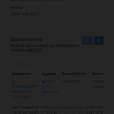
Phone
(608) 388-6077
Documents
Posted documents for Solicitation
W911SA24B2007
Document
Agency
Posted Date
Source
Document
Agency
Posted Date
Source
MICC
04/09/24
Contract
W911SA24B2007
Fort
Opportunit
Bid Abstract
McCoy
OF1419.pdf
Text Snapshot
./0123 qrsstuvwqxsuy rks ghiijklmnloop
!"#!$!%&'!%&$% '!("'%!%"$)*+*'(,,"--!'* '!(!) !%)$'!*#"$*!")**"