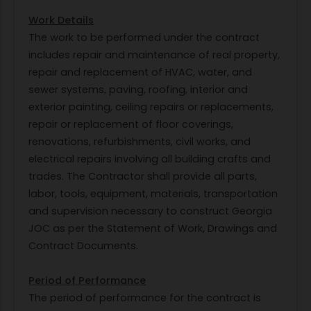
Work Details
The work to be performed under the contract
includes repair and maintenance of real property,
repair and replacement of HVAC, water, and
sewer systems, paving, roofing, interior and
exterior painting, ceiling repairs or replacements,
repair or replacement of floor coverings,
renovations, refurbishments, civil works, and
electrical repairs involving all building crafts and
trades. The Contractor shall provide all parts,
labor, tools, equipment, materials, transportation
and supervision necessary to construct Georgia
JOC as per the Statement of Work, Drawings and
Contract Documents.
Period of Performance
The period of performance for the contract is