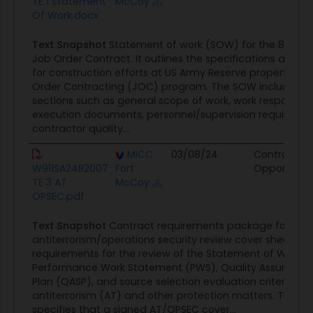
TE 1 Statement
McCoy
Of Work.docx
Text Snapshot
Statement of work (SOW) for the 81st RD
Job Order Contract. It outlines the specifications and r
for construction efforts at US Army Reserve properties 
Order Contracting (JOC) program. The SOW includes de
sections such as general scope of work, work responsibil
execution documents, personnel/supervision requireme
contractor quality...
MICC
03/08/24
Contract
W911SA24B2007
Fort
Opportunit
TE 3 AT
McCoy
OPSEC.pdf
Text Snapshot
Contract requirements package for
antiterrorism/operations security review cover sheet. It o
requirements for the review of the Statement of Work 
Performance Work Statement (PWS), Quality Assurance 
Plan (QASP), and source selection evaluation criteria rel
antiterrorism (AT) and other protection matters. The co
specifies that a signed AT/OPSEC cover...