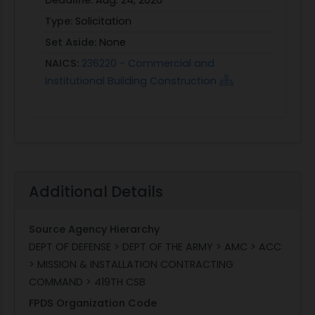
Type:
Solicitation
Set Aside:
None
NAICS:
236220 - Commercial and
Institutional Building Construction
Additional Details
Source Agency Hierarchy
DEPT OF DEFENSE > DEPT OF THE ARMY > AMC > ACC
> MISSION & INSTALLATION CONTRACTING
COMMAND > 419TH CSB
FPDS Organization Code