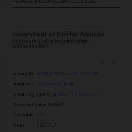
involving all building crafts and trades....
Incumbent or Similar Awards
Contracts Similar to Solicitation
W911SA24B2007
Award ID
W911SA20D2014-W911SA22F2116
Awardee
The Gfp Group
Awarding Agency
MICC Fort McCoy
Potential Value
$349.8K
Set Aside
HZC
Start
09/30/22