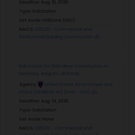
Deadline:
Aug. 10, 2026
Type:
Solicitation
Set Aside:
HUBZone (HZC)
NAICS:
236220 - Commercial and
Institutional Building Construction
Solicitation for DHA Minor Construction in
Germany, Belgium, and Italy
Agency:
United States Army Europe and
Africa (USAREUR-AF) [DoD - USA]
Deadline:
Aug. 14, 2026
Type:
Solicitation
Set Aside:
None
NAICS:
236220 - Commercial and