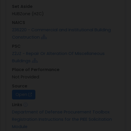
Set Aside
HUBZone (HZC)
NAICS
236220 - Commercial and Institutional Building
Construction
PSC
Z2JZ - Repair Or Alteration Of Miscellaneous
Buildings
Place of Performance
Not Provided
Source
Open
Links
Department of Defense Procurement Toolbox
Registration Instructions for the PIEE Solicitation
Module