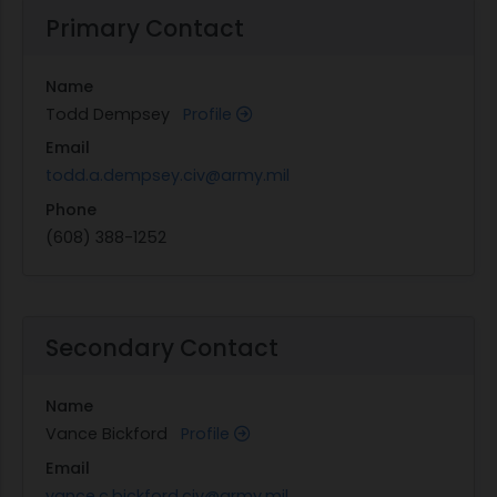
Primary Contact
Name
Todd Dempsey
Profile
Email
todd.a.dempsey.civ@army.mil
Phone
(608) 388-1252
Secondary Contact
Name
Vance Bickford
Profile
Email
vance.c.bickford.civ@army.mil