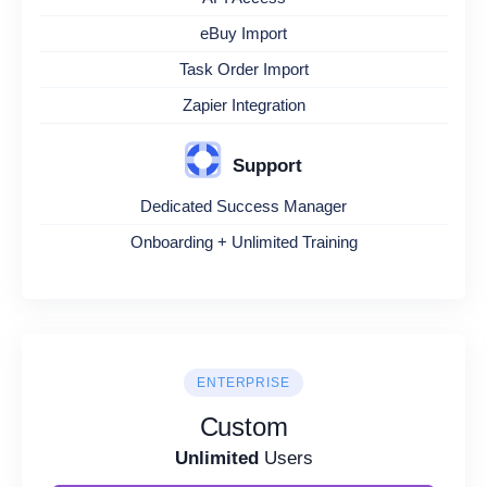
eBuy Import
Task Order Import
Zapier Integration
Support
Dedicated Success Manager
Onboarding + Unlimited Training
ENTERPRISE
Custom
Unlimited
Users