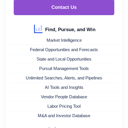
Contact Us
Find, Pursue, and Win
Market Intelligence
Federal Opportunities and Forecasts
State and Local Opportunities
Pursuit Management Tools
Unlimited Searches, Alerts, and Pipelines
AI Tools and Insights
Vendor People Database
Labor Pricing Tool
M&A and Investor Database