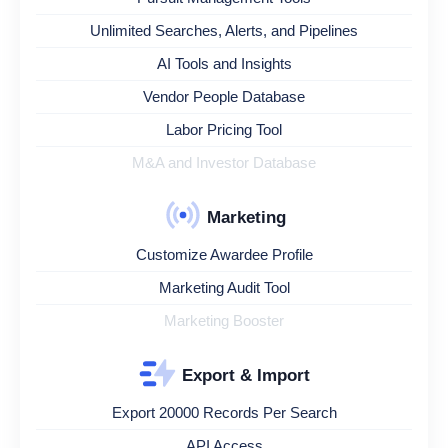
Unlimited Searches, Alerts, and Pipelines
AI Tools and Insights
Vendor People Database
Labor Pricing Tool
M&A and Investor Database
Marketing
Customize Awardee Profile
Marketing Audit Tool
Marketing Booster
Export & Import
Export 20000 Records Per Search
API Access