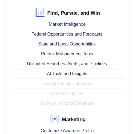
Find, Pursue, and Win
Market Intelligence
Federal Opportunities and Forecasts
State and Local Opportunities
Pursuit Management Tools
Unlimited Searches, Alerts, and Pipelines
AI Tools and Insights
Vendor People Database
Labor Pricing Tool
M&A and Investor Database
Marketing
Customize Awardee Profile