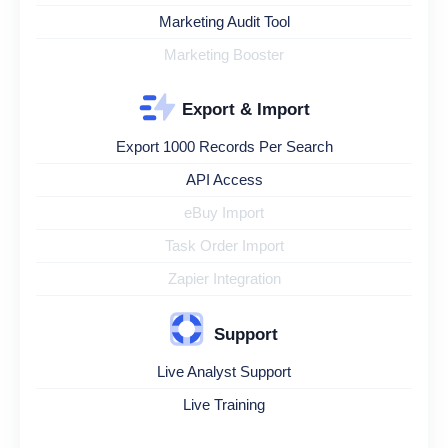
Marketing Audit Tool
Marketing Booster
Export & Import
Export 1000 Records Per Search
API Access
eBuy Import
Task Order Import
Zapier Integration
Support
Live Analyst Support
Live Training