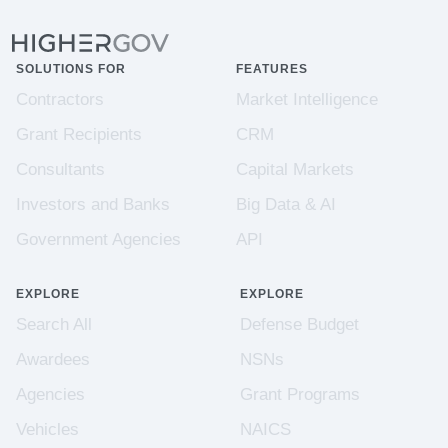
SOLUTIONS FOR
FEATURES
Contractors
Market Intelligence
Grant Recipients
CRM
Consultants
Capital Markets
Investors and Banks
Big Data & AI
Government Agencies
API
EXPLORE
EXPLORE
Search All
Defense Budget
Awardees
NSNs
Agencies
Grant Programs
Vehicles
NAICS