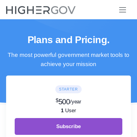
Plans and Pricing.
The most powerful government market tools to
achieve your mission
STARTER
$
500
/year
1
User
Subscribe