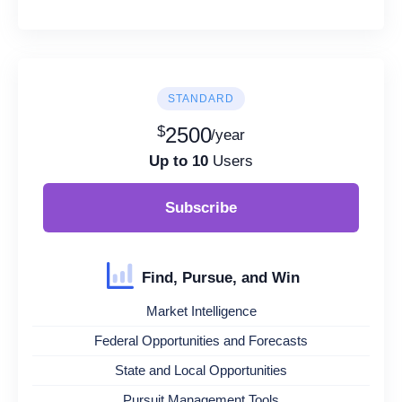
STANDARD
$
2500
/year
Up to 10
Users
Subscribe
Find, Pursue, and Win
Market Intelligence
Federal Opportunities and Forecasts
State and Local Opportunities
Pursuit Management Tools