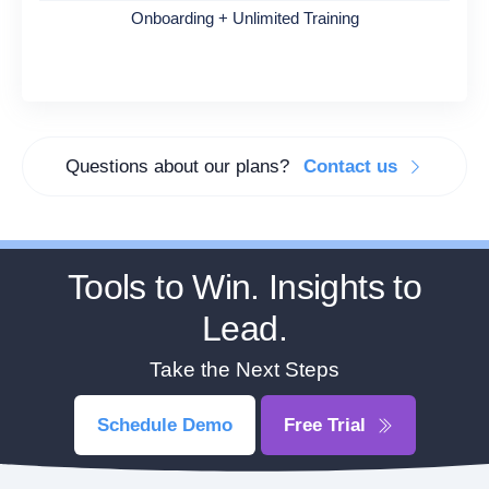
Onboarding + Unlimited Training
Questions about our plans?
Contact us
Tools to Win. Insights to
Lead.
Take the Next Steps
Schedule Demo
Free Trial