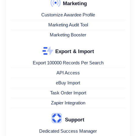
Marketing
Customize Awardee Profile
Marketing Audit Tool
Marketing Booster
Export & Import
Export 100000 Records Per Search
API Access
eBuy Import
Task Order Import
Zapier Integration
Support
Dedicated Success Manager