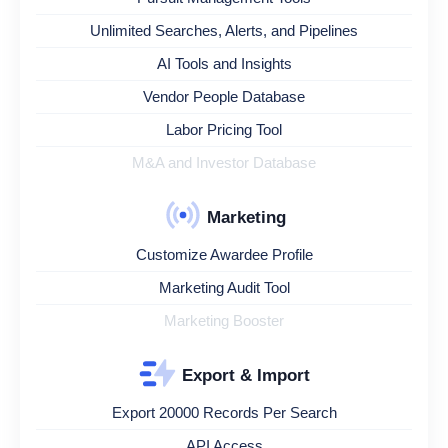
Unlimited Searches, Alerts, and Pipelines
AI Tools and Insights
Vendor People Database
Labor Pricing Tool
M&A and Investor Database
Marketing
Customize Awardee Profile
Marketing Audit Tool
Marketing Booster
Export & Import
Export 20000 Records Per Search
API Access