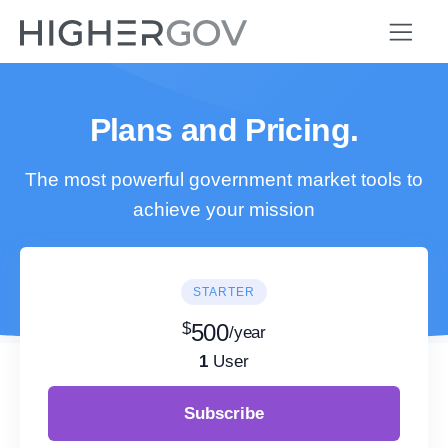
Plans and Pricing.
The most powerful government market tools to
achieve your mission
STARTER
$
500
/year
1
User
Subscribe