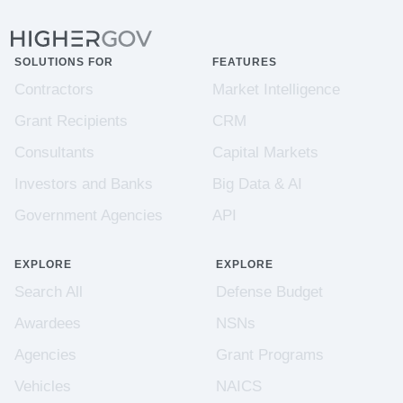
SOLUTIONS FOR
FEATURES
Contractors
Market Intelligence
Grant Recipients
CRM
Consultants
Capital Markets
Investors and Banks
Big Data & AI
Government Agencies
API
EXPLORE
EXPLORE
Search All
Defense Budget
Awardees
NSNs
Agencies
Grant Programs
Vehicles
NAICS