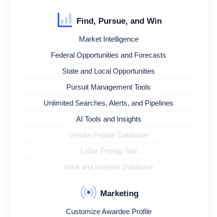
Find, Pursue, and Win
Market Intelligence
Federal Opportunities and Forecasts
State and Local Opportunities
Pursuit Management Tools
Unlimited Searches, Alerts, and Pipelines
AI Tools and Insights
Vendor People Database
Labor Pricing Tool
M&A and Investor Database
Marketing
Customize Awardee Profile