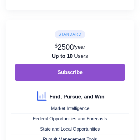
STANDARD
$
2500
/year
Up to 10
Users
Subscribe
Find, Pursue, and Win
Market Intelligence
Federal Opportunities and Forecasts
State and Local Opportunities
Pursuit Management Tools