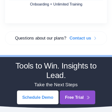
Onboarding + Unlimited Training
Questions about our plans?
Contact us
Tools to Win. Insights to
Lead.
Take the Next Steps
Schedule Demo
Free Trial