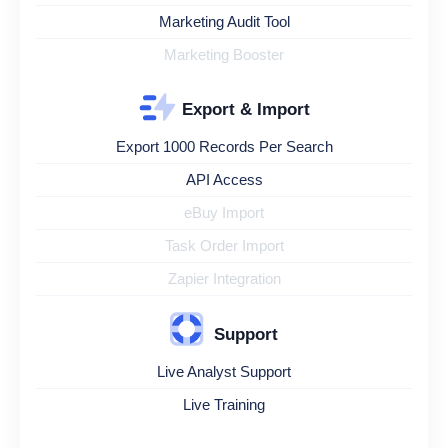
Marketing Audit Tool
Marketing Booster
Export & Import
Export 1000 Records Per Search
API Access
eBuy Import
Task Order Import
Zapier Integration
Support
Live Analyst Support
Live Training