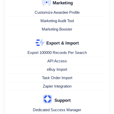
Marketing
Customize Awardee Profile
Marketing Audit Tool
Marketing Booster
Export & Import
Export 100000 Records Per Search
API Access
eBuy Import
Task Order Import
Zapier Integration
Support
Dedicated Success Manager