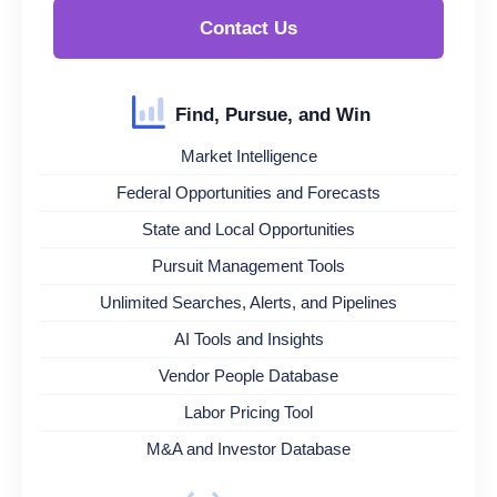
Contact Us
Find, Pursue, and Win
Market Intelligence
Federal Opportunities and Forecasts
State and Local Opportunities
Pursuit Management Tools
Unlimited Searches, Alerts, and Pipelines
AI Tools and Insights
Vendor People Database
Labor Pricing Tool
M&A and Investor Database