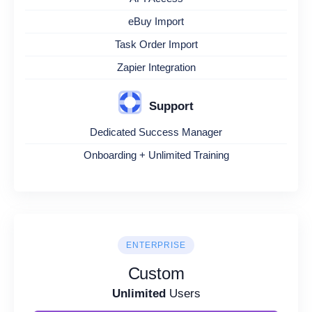
eBuy Import
Task Order Import
Zapier Integration
Support
Dedicated Success Manager
Onboarding + Unlimited Training
ENTERPRISE
Custom
Unlimited
Users