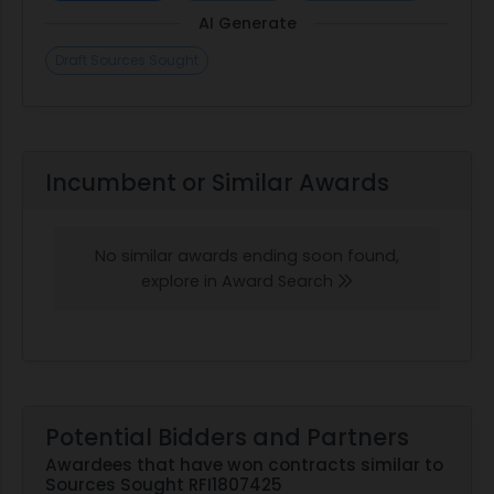
AI Generate
Draft Sources Sought
Incumbent or Similar Awards
No similar awards ending soon found,
explore in Award Search
Potential Bidders and Partners
Awardees that have won contracts similar to
Sources Sought RFI1807425