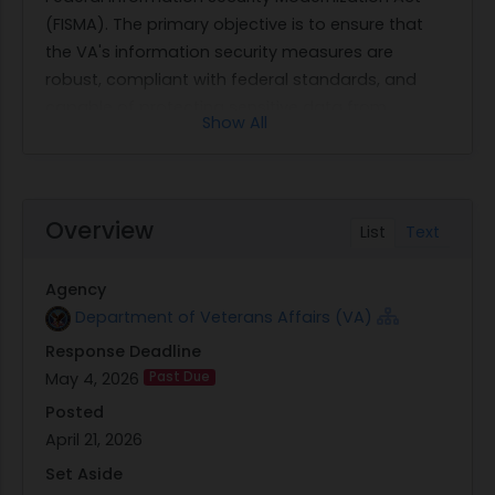
(FISMA). The primary objective is to ensure that
the VA's information security measures are
robust, compliant with federal standards, and
capable of protecting sensitive data from
Show All
emerging cyber threats.
The scope of work involves conducting a detailed
audit of the VA's existing information security
protocols as mandated by FISMA. This audit will
Overview
List
Text
evaluate various aspects such as risk
management, incident response, and system
Agency
integrity to identify potential vulnerabilities and
Department of Veterans Affairs (VA)
areas for improvement. The Office of Inspector
Response Deadline
General will oversee this process to ensure that all
May 4, 2026
Past Due
findings are accurate and actionable.
Through this solicitation, GSA seeks qualified
Posted
vendors who can provide expertise in auditing
April 21, 2026
and enhancing federal information security
Set Aside
systems. The selected contractors will be