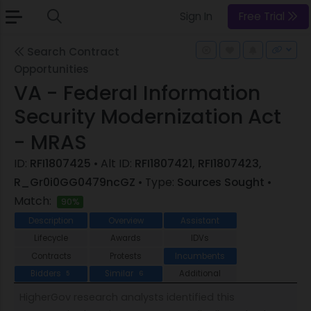
Sign In
Free Trial
Search Contract
Opportunities
VA - Federal Information
Security Modernization Act
- MRAS
ID:
RFI1807425
• Alt ID:
RFI1807421, RFI1807423,
R_Gr0i0GG0479ncGZ
• Type:
Sources Sought
•
Match:
90%
Description
Overview
Assistant
Lifecycle
Awards
IDVs
Contracts
Protests
Incumbents
Bidders
Similar
Additional
5
6
HigherGov research analysts identified this