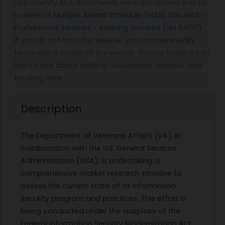
opportunity, but documents were distributed only to
holders of
Multiple Award Schedule (MAS)
SINs
MAS -
Professional Services - Auditing Services (SIN 541211)
.
If you do not hold this vehicle, you can potentially
team with a holder of the vehicle. Vehicle holders can
learn more about adding documents, analysis, and
tracking
here
.
Description
The Department of Veterans Affairs (VA), in
collaboration with the U.S. General Services
Administration (GSA), is undertaking a
comprehensive market research initiative to
assess the current state of its information
security program and practices. This effort is
being conducted under the auspices of the
Federal Information Security Modernization Act