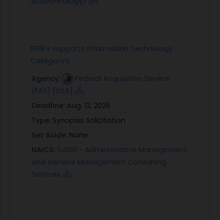
Biotechnology)
EPRE II supports Information Technology
Category’s
Agency:
Federal Acquisition Service
(FAS) [GSA]
Deadline:
Aug. 13, 2026
Type:
Synopsis Solicitation
Set Aside:
None
NAICS:
541611 - Administrative Management
and General Management Consulting
Services