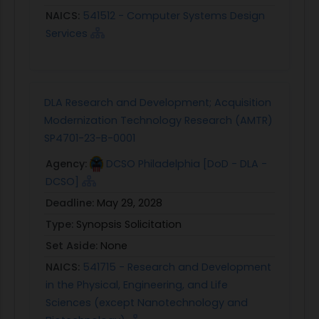
NAICS:
541512 - Computer Systems Design
Services
DLA Research and Development; Acquisition
Modernization Technology Research (AMTR)
SP4701-23-B-0001
Agency:
DCSO Philadelphia [DoD - DLA -
DCSO]
Deadline:
May 29, 2028
Type:
Synopsis Solicitation
Set Aside:
None
NAICS:
541715 - Research and Development
in the Physical, Engineering, and Life
Sciences (except Nanotechnology and