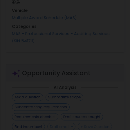
32%
Vehicle
Multiple Award Schedule (MAS)
Categories
MAS - Professional Services - Auditing Services
(SIN 541211)
Opportunity Assistant
AI Analysis
Ask a question
Summarize scope
Subcontracting requirements
Requirements checklist
Draft sources sought
Find incumbent
Draft email
+ Save Question