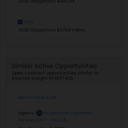
2025 Obligations:
$499,314
KPMG
2025 Obligations:
$476.8 million
Similar Active Opportunities
Open contract opportunities similar to
Sources Sought RFI1807425
Aircraft Parts Audit
Agency:
Acquisitions & Business
Services [DOT - FAA]