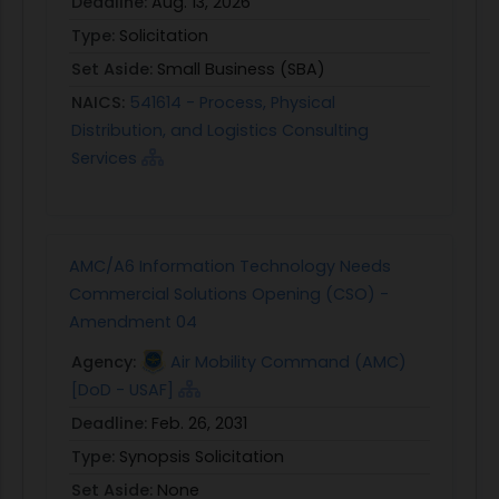
Deadline:
Aug. 13, 2026
Type:
Solicitation
Set Aside:
Small Business (SBA)
NAICS:
541614 - Process, Physical
Distribution, and Logistics Consulting
Services
AMC/A6 Information Technology Needs
Commercial Solutions Opening (CSO) -
Amendment 04
Agency:
Air Mobility Command (AMC)
[DoD - USAF]
Deadline:
Feb. 26, 2031
Type:
Synopsis Solicitation
Set Aside:
None