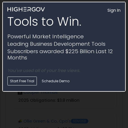
Sign In
Explore in Partner Finder
Tools to Win.
Guidehouse
Powerful Market Intelligence
2025 Obligations:
$890.7 million
Leading Business Development Tools
Subscribers awarded $225 Billion Last 12
Months
E.F. Kearney
You've used all of your free views.
2025 Obligations:
$217.9 million
Start Free Trial
Schedule Demo
Cooper Thomas
2025 Obligations:
$3.8 million
Ollie Green & Co, Cpa's
SDVOSB