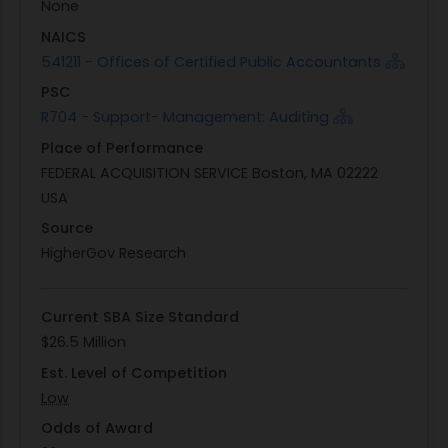
None
responsible for performing thorough
NAICS
assessments, providing detailed reports on their
541211 - Offices of Certified Public Accountants
findings, and recommending strategic
PSC
improvements to bolster the VA's cybersecurity
R704 - Support- Management: Auditing
framework. This initiative underscores the VA's
Place of Performance
commitment to safeguarding veterans' data
FEDERAL ACQUISITION SERVICE Boston, MA 02222
while adhering to federal compliance
USA
requirements.
Source
HigherGov Research
Current SBA Size Standard
$26.5 Million
Est. Level of Competition
Low
Odds of Award