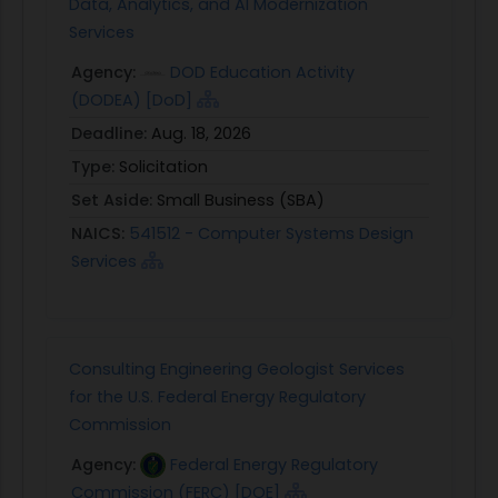
Data, Analytics, and AI Modernization
Services
Agency:
DOD Education Activity
(DODEA) [DoD]
Deadline:
Aug. 18, 2026
Type:
Solicitation
Set Aside:
Small Business (SBA)
NAICS:
541512 - Computer Systems Design
Services
Consulting Engineering Geologist Services
for the U.S. Federal Energy Regulatory
Commission
Agency:
Federal Energy Regulatory
Commission (FERC) [DOE]