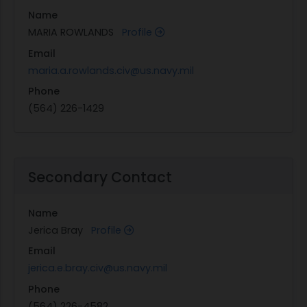
Name
MARIA ROWLANDS
Profile
Email
maria.a.rowlands.civ@us.navy.mil
Phone
(564) 226-1429
Secondary Contact
Name
Jerica Bray
Profile
Email
jerica.e.bray.civ@us.navy.mil
Phone
(564) 226-4582