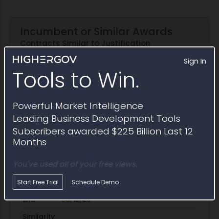
Incumbent or Similar Awards
Contracts Similar to Justification
N3220526C1220P00004
Sign In
Tools to Win.
Award ID
N3220526C1220
Incumbent
Powerful Market Intelligence
Awardee
Detyens Shipyards
Leading Business Development Tools
Subscribers awarded $225 Billion Last 12
Awarding Agency
MSC Headquarters
Months
Potential Value
$11.9M
You've used all of your free views.
Set Aside
SBA
Start
01/30/26
Start Free Trial
Schedule Demo
End
06/12/26
Similarity