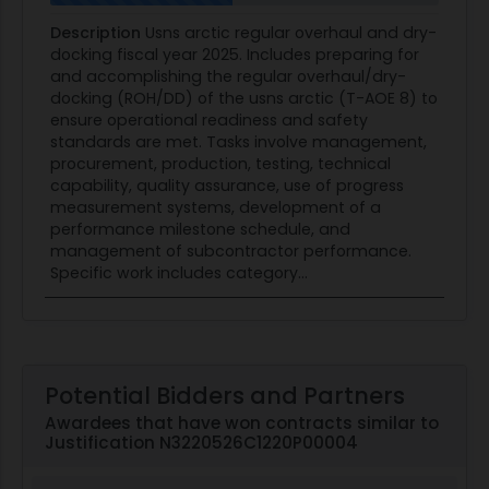
Description
Usns arctic regular overhaul and dry-
docking fiscal year 2025. Includes preparing for
and accomplishing the regular overhaul/dry-
docking (ROH/DD) of the usns arctic (T-AOE 8) to
ensure operational readiness and safety
standards are met. Tasks involve management,
procurement, production, testing, technical
capability, quality assurance, use of progress
measurement systems, development of a
performance milestone schedule, and
management of subcontractor performance.
Specific work includes category...
Potential Bidders and Partners
Awardees that have won contracts similar to
Justification N3220526C1220P00004