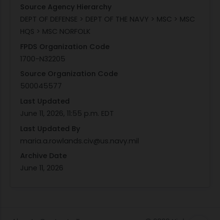
Source Agency Hierarchy
DEPT OF DEFENSE > DEPT OF THE NAVY > MSC > MSC
HQS > MSC NORFOLK
FPDS Organization Code
1700-N32205
Source Organization Code
500045577
Last Updated
June 11, 2026, 11:55 p.m. EDT
Last Updated By
maria.a.rowlands.civ@us.navy.mil
Archive Date
June 11, 2026