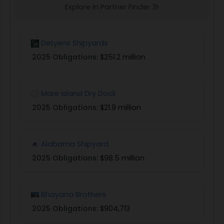
Explore in Partner Finder
Detyens Shipyards
2025 Obligations:
$251.2 million
Mare Island Dry Dock
2025 Obligations:
$21.9 million
Alabama Shipyard
2025 Obligations:
$98.5 million
Bhayana Brothers
2025 Obligations:
$904,713