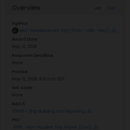
Overview
List
Text
Agency
MSC Headquarters (HQ) [DoD - USN - MSC]
Award Date
May 12, 2026
Response Deadline
None
Posted
May 12, 2026, 8:12 a.m. EDT
Set Aside
None
NAICS
336611 - Ship Building and Repairing
PSC
J998 - Non-Nuclear Ship Repair (East)