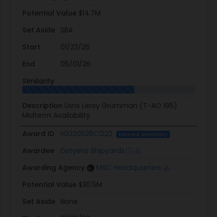
Potential Value
$14.7M
Set Aside
SBA
Start
01/23/26
End
05/01/26
Similarity
Description
Usns Leroy Grumman (T-AO 195)
Midterm Availability
Award ID
N3220526C1222
Limited Similarity
Awardee
Detyens Shipyards
Awarding Agency
MSC Headquarters
Potential Value
$30.5M
Set Aside
None