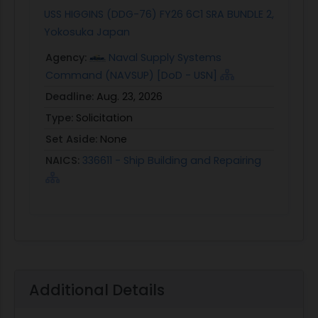
USS HIGGINS (DDG-76) FY26 6C1 SRA BUNDLE 2,
Yokosuka Japan
Agency:
Naval Supply Systems
Command (NAVSUP) [DoD - USN]
Deadline:
Aug. 23, 2026
Type:
Solicitation
Set Aside:
None
NAICS:
336611 - Ship Building and Repairing
Additional Details