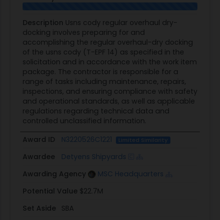
Description
Usns cody regular overhaul dry-
docking involves preparing for and
accomplishing the regular overhaul-dry docking
of the usns cody (T-EPF 14) as specified in the
solicitation and in accordance with the work item
package. The contractor is responsible for a
range of tasks including maintenance, repairs,
inspections, and ensuring compliance with safety
and operational standards, as well as applicable
regulations regarding technical data and
controlled unclassified information.
Award ID
N3220526C1221
Limited Similarity
Awardee
Detyens Shipyards
Awarding Agency
MSC Headquarters
Potential Value
$22.7M
Set Aside
SBA