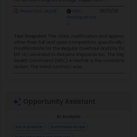
Redacted JA.pdf
MSC
05/12/26
Headquarters
Text Snapshot
This Class Justification and Approval (J&A
other than full and open competition, specifically rega
modifications for the Regular Overhaul and Dry Docking
EPF 14) awarded to Detyens Shipyards Inc. The Departmen
Sealift Command (MSC) in Norfolk is the contracting acti
action. The initial contract was...
Opportunity Assistant
AI Analysis
Ask a question
Summarize scope