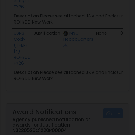
ROH/DD
FY26
Description
Please see attached J&A and Enclosure for
ROH/DD New Work.
USNS
Justification
MSC
None
03/17/
Cody
Headquarters
(T-EPF
14)
ROH/DD
FY26
Description
Please see attached J&A and Enclosure for
ROH/DD New Work.
Award Notifications
Agency published notification of
awards for Justification
N3220526C1220P00004