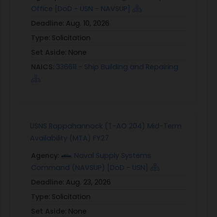
Office [DoD - USN - NAVSUP]
Deadline:
Aug. 10, 2026
Type:
Solicitation
Set Aside:
None
NAICS:
336611 - Ship Building and Repairing
USNS Rappahannock (T-AO 204) Mid-Term
Availability (MTA) FY27
Agency:
Naval Supply Systems
Command (NAVSUP) [DoD - USN]
Deadline:
Aug. 23, 2026
Type:
Solicitation
Set Aside:
None