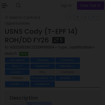
Sign In
Free Trial
Search Contract
Opportunities
USNS Cody (T-EPF 14)
ROH/DD FY26
5
ID:
N3220526C1220P00004
• Type:
Justification
•
Match:
90%
Description
Overview
Contacts
Docs
Assistant
Lifecycle
2
4
Awards
IDVs
Contracts
1
Protests
Incumbents
Bidders
41
8
Similar
Additional
6
Description