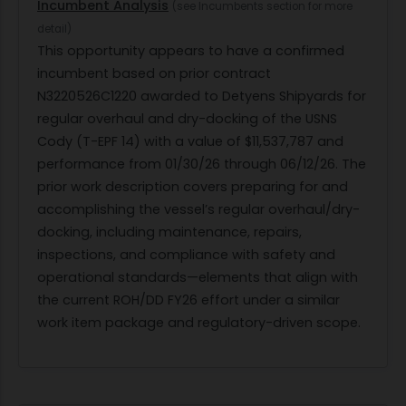
Incumbent Analysis
(see Incumbents section for more
detail)
This opportunity appears to have a confirmed
incumbent based on prior contract
N3220526C1220 awarded to Detyens Shipyards for
regular overhaul and dry-docking of the USNS
Cody (T-EPF 14) with a value of $11,537,787 and
performance from 01/30/26 through 06/12/26. The
prior work description covers preparing for and
accomplishing the vessel’s regular overhaul/dry-
docking, including maintenance, repairs,
inspections, and compliance with safety and
operational standards—elements that align with
the current ROH/DD FY26 effort under a similar
work item package and regulatory-driven scope.