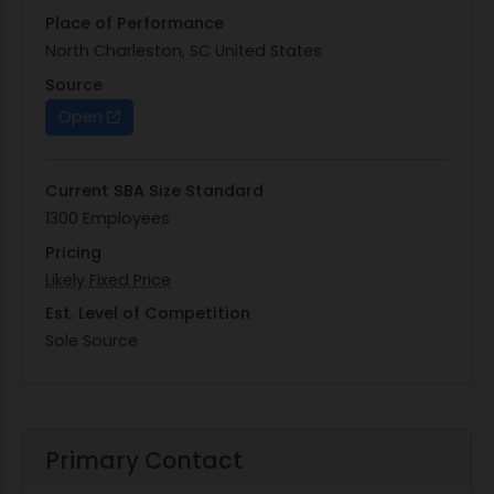
Place of Performance
North Charleston, SC United States
Source
Open
Current SBA Size Standard
1300 Employees
Pricing
Likely Fixed Price
Est. Level of Competition
Sole Source
Primary Contact