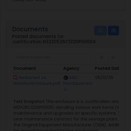
Documents
Posted documents for
Justification N3220526C1220P00004
Document
Agency
Posted Date
Document
Agency
Posted Date
Redacted JA
MSC
05/12/26
NewWorkEnclosure.pdf
Headquarters
Text Snapshot
This enclosure is a Justification and App
N10426C1220P00001, detailing various work items (WIs) re
maintenance and upgrades on specific systems. The sc
year maintenance contract for the sewage plant, which
the Original Equipment Manufacturer (OEM). Additionally,
for annual integrated bridge equipment...