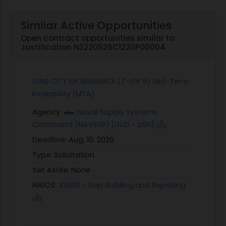
Similar Active Opportunities
Open contract opportunities similar to
Justification N3220526C1220P00004
USNS CITY OF BISMARCK (T-EPF 9) Mid-Term
Availability (MTA)
Agency:
Naval Supply Systems
Command (NAVSUP) [DoD - USN]
Deadline:
Aug. 10, 2026
Type:
Solicitation
Set Aside:
None
NAICS:
336611 - Ship Building and Repairing