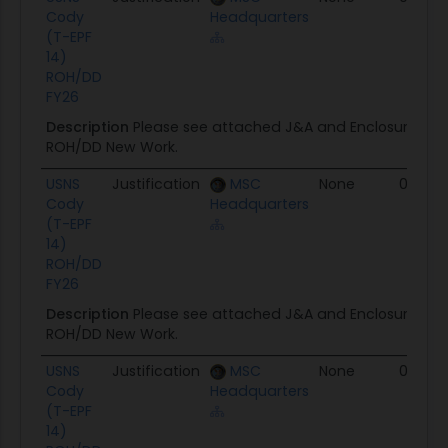
Cody
Headquarters
(T-EPF
14)
ROH/DD
FY26
Description
Please see attached J&A and Enclosure for
ROH/DD New Work.
USNS
Justification
MSC
None
04/28
Cody
Headquarters
(T-EPF
14)
ROH/DD
FY26
Description
Please see attached J&A and Enclosure for
ROH/DD New Work.
USNS
Justification
MSC
None
04/13/
Cody
Headquarters
(T-EPF
14)