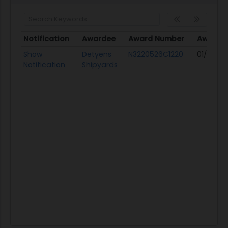
Notification
Awardee
Award Number
Award 
Notification
Awardee
Award Number
Award 
Show
Detyens
N3220526C1220
01/30/26
Notification
Shipyards