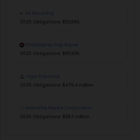
SA Recycling
2025 Obligations:
$112,895
Philadelphia Ship Repair
2025 Obligations:
$191,936
Vigor Industrial
2025 Obligations:
$476.4 million
Marinette Marine Corporation
2025 Obligations:
$38.3 million