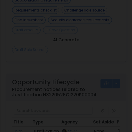
Subcontracting requirements
Requirements checklist
Challenge sole source
Find incumbent
Security clearance requirements
Draft email
+ Save Question
AI Generate
Draft Sole Source
Opportunity Lifecycle
Procurement notices related to
Justification N3220526C1220P00004
Title
Type
Agency
Set Aside
Poste
Title
Type
Agency
Set Aside
Poste
USNS
Justification
MSC
None
05/12/