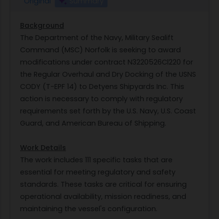
Original
Summary
Background
The Department of the Navy, Military Sealift
Command (MSC) Norfolk is seeking to award
modifications under contract N3220526Cl220 for
the Regular Overhaul and Dry Docking of the USNS
CODY (T-EPF 14) to Detyens Shipyards Inc. This
action is necessary to comply with regulatory
requirements set forth by the U.S. Navy, U.S. Coast
Guard, and American Bureau of Shipping.
Work Details
The work includes 111 specific tasks that are
essential for meeting regulatory and safety
standards. These tasks are critical for ensuring
operational availability, mission readiness, and
maintaining the vessel's configuration.