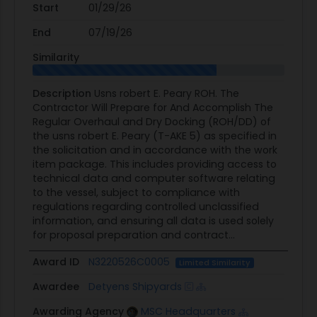
Start
01/29/26
End
07/19/26
Similarity
Description
Usns robert E. Peary ROH. The
Contractor Will Prepare for And Accomplish The
Regular Overhaul and Dry Docking (ROH/DD) of
the usns robert E. Peary (T-AKE 5) as specified in
the solicitation and in accordance with the work
item package. This includes providing access to
technical data and computer software relating
to the vessel, subject to compliance with
regulations regarding controlled unclassified
information, and ensuring all data is used solely
for proposal preparation and contract...
Award ID
N3220526C0005
Limited Similarity
Awardee
Detyens Shipyards
Awarding Agency
MSC Headquarters