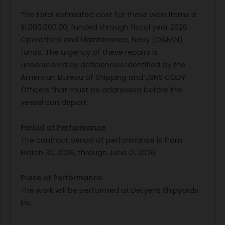
The total estimated cost for these work items is
$1,000,000.00, funded through fiscal year 2026
Operations and Maintenance, Navy (O&M,N)
funds. The urgency of these repairs is
underscored by deficiencies identified by the
American Bureau of Shipping and USNS CODY
Officers that must be addressed before the
vessel can depart.
Period of Performance
The contract period of performance is from
March 30, 2026, through June 12, 2026.
Place of Performance
The work will be performed at Detyens Shipyards
Inc.