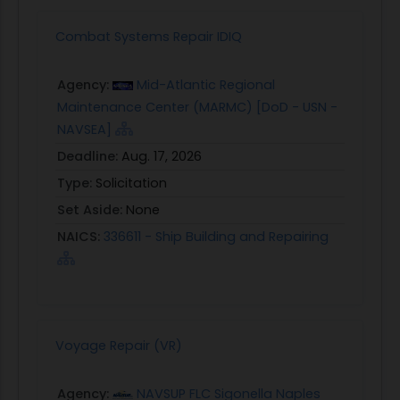
Combat Systems Repair IDIQ
Agency:
Mid-Atlantic Regional
Maintenance Center (MARMC) [DoD - USN -
NAVSEA]
Deadline:
Aug. 17, 2026
Type:
Solicitation
Set Aside:
None
NAICS:
336611 - Ship Building and Repairing
Voyage Repair (VR)
Agency:
NAVSUP FLC Sigonella Naples