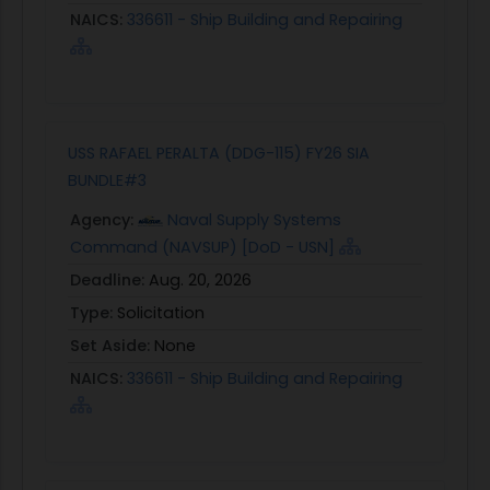
NAICS:
336611 - Ship Building and Repairing
USS RAFAEL PERALTA (DDG-115) FY26 SIA
BUNDLE#3
Agency:
Naval Supply Systems
Command (NAVSUP) [DoD - USN]
Deadline:
Aug. 20, 2026
Type:
Solicitation
Set Aside:
None
NAICS:
336611 - Ship Building and Repairing