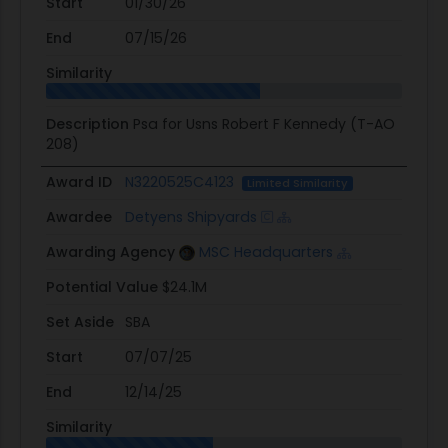
Start
01/30/26
End
07/15/26
Similarity
Description
Psa for Usns Robert F Kennedy (T-AO
208)
Award ID
N3220525C4123
Limited Similarity
Awardee
Detyens Shipyards
Awarding Agency
MSC Headquarters
Potential Value
$24.1M
Set Aside
SBA
Start
07/07/25
End
12/14/25
Similarity