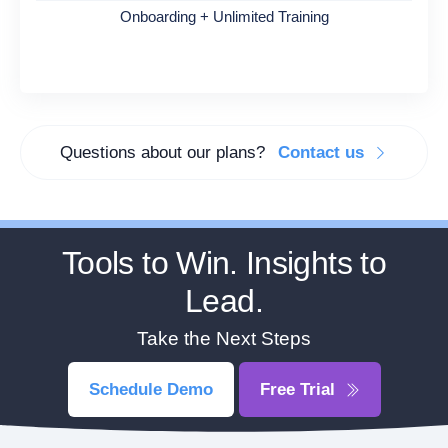
Onboarding + Unlimited Training
Questions about our plans?
Contact us
Tools to Win. Insights to
Lead.
Take the Next Steps
Schedule Demo
Free Trial