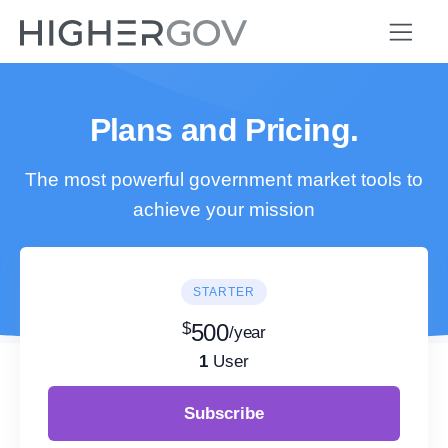
Plans and Pricing.
The most powerful government market tools to
achieve your mission
STARTER
$
500
/year
1
User
Subscribe