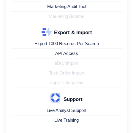
Marketing Audit Tool
Marketing Booster
Export & Import
Export 1000 Records Per Search
API Access
eBuy Import
Task Order Import
Zapier Integration
Support
Live Analyst Support
Live Training