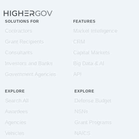
SOLUTIONS FOR
FEATURES
Contractors
Market Intelligence
Grant Recipients
CRM
Consultants
Capital Markets
Investors and Banks
Big Data & AI
Government Agencies
API
EXPLORE
EXPLORE
Search All
Defense Budget
Awardees
NSNs
Agencies
Grant Programs
Vehicles
NAICS