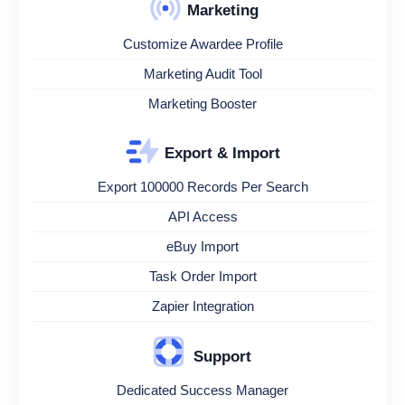
Marketing
Customize Awardee Profile
Marketing Audit Tool
Marketing Booster
Export & Import
Export 100000 Records Per Search
API Access
eBuy Import
Task Order Import
Zapier Integration
Support
Dedicated Success Manager