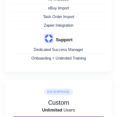
eBuy Import
Task Order Import
Zapier Integration
Support
Dedicated Success Manager
Onboarding + Unlimited Training
ENTERPRISE
Custom
Unlimited
Users