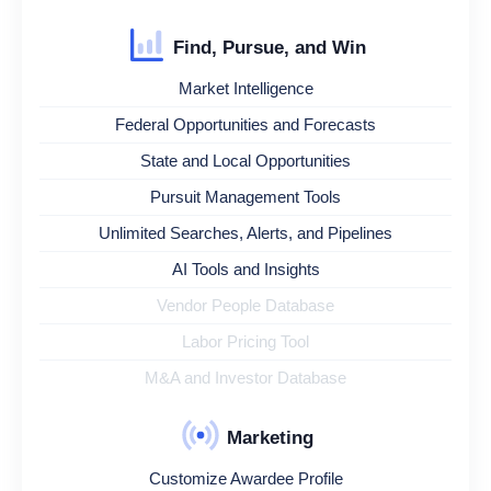
Find, Pursue, and Win
Market Intelligence
Federal Opportunities and Forecasts
State and Local Opportunities
Pursuit Management Tools
Unlimited Searches, Alerts, and Pipelines
AI Tools and Insights
Vendor People Database
Labor Pricing Tool
M&A and Investor Database
Marketing
Customize Awardee Profile