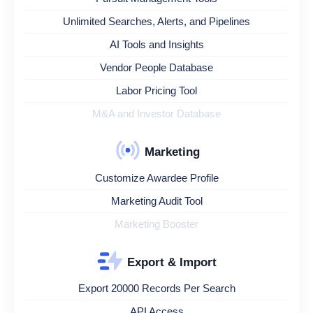
Unlimited Searches, Alerts, and Pipelines
AI Tools and Insights
Vendor People Database
Labor Pricing Tool
M&A and Investor Database
Marketing
Customize Awardee Profile
Marketing Audit Tool
Marketing Booster
Export & Import
Export 20000 Records Per Search
API Access