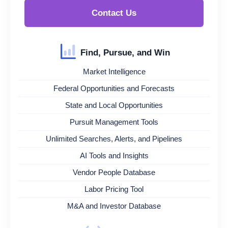
Contact Us
Find, Pursue, and Win
Market Intelligence
Federal Opportunities and Forecasts
State and Local Opportunities
Pursuit Management Tools
Unlimited Searches, Alerts, and Pipelines
AI Tools and Insights
Vendor People Database
Labor Pricing Tool
M&A and Investor Database