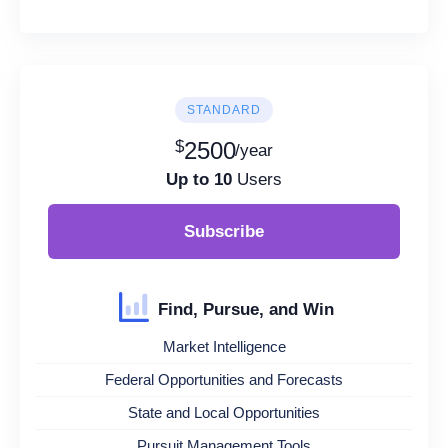
STANDARD
$
2500
/year
Up to 10
Users
Subscribe
Find, Pursue, and Win
Market Intelligence
Federal Opportunities and Forecasts
State and Local Opportunities
Pursuit Management Tools