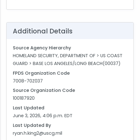
Additional Details
Source Agency Hierarchy
HOMELAND SECURITY, DEPARTMENT OF > US COAST
GUARD > BASE LOS ANGELES/LONG BEACH(00037)
FPDS Organization Code
7008-70Z037
Source Organization Code
100187920
Last Updated
June 3, 2026, 4:06 p.m. EDT
Last Updated By
ryan.h.king2@uscg.mil