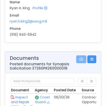
Name
Ryan H. King
Profile
Email
ryan.h.king2@uscg.mil
Phone
(619) 943-5942
Documents
Posted documents for Synopsis
Solicitation 37260PR260000018
Document
Agency
Posted Date
Source
Document
Agency
Posted Date
Source
Inspect
Coast
06/03/26
Contract
and Repair
Guard
Opportunity