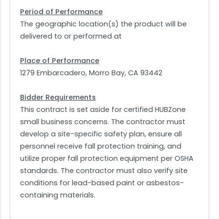
Period of Performance
The geographic location(s) the product will be
delivered to or performed at
Place of Performance
1279 Embarcadero, Morro Bay, CA 93442
Bidder Requirements
This contract is set aside for certified HUBZone
small business concerns. The contractor must
develop a site-specific safety plan, ensure all
personnel receive fall protection training, and
utilize proper fall protection equipment per OSHA
standards. The contractor must also verify site
conditions for lead-based paint or asbestos-
containing materials.