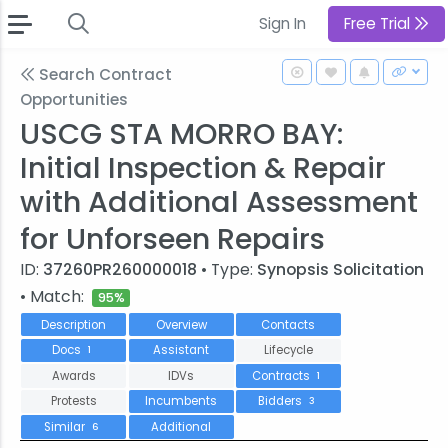
Sign In
Free Trial
Search Contract
Opportunities
USCG STA MORRO BAY:
Initial Inspection & Repair
with Additional Assessment
for Unforseen Repairs
ID:
37260PR260000018
• Type:
Synopsis Solicitation
• Match:
95%
Description
Overview
Contacts
Docs
Assistant
Lifecycle
1
Awards
IDVs
Contracts
1
Protests
Incumbents
Bidders
3
Similar
Additional
6