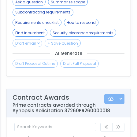
Ask a question
Summarize scope
Subcontracting requirements
Requirements checklist
How to respond
Find incumbent
Security clearance requirements
Draft email
+ Save Question
AI Generate
Draft Proposal Outline
Draft Full Proposal
Contract Awards
Prime contracts awarded through
Synopsis Solicitation 37260PR260000018