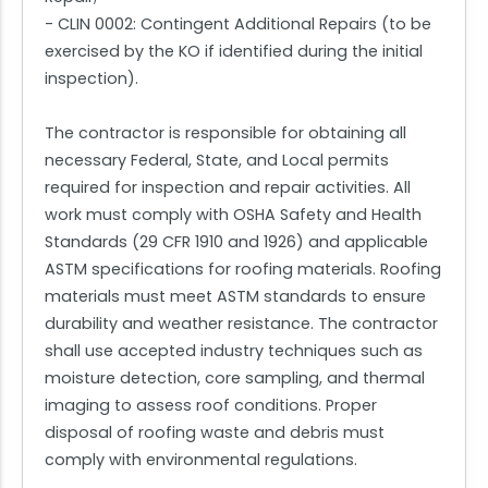
- CLIN 0002: Contingent Additional Repairs (to be
exercised by the KO if identified during the initial
inspection).
The contractor is responsible for obtaining all
necessary Federal, State, and Local permits
required for inspection and repair activities. All
work must comply with OSHA Safety and Health
Standards (29 CFR 1910 and 1926) and applicable
ASTM specifications for roofing materials. Roofing
materials must meet ASTM standards to ensure
durability and weather resistance. The contractor
shall use accepted industry techniques such as
moisture detection, core sampling, and thermal
imaging to assess roof conditions. Proper
disposal of roofing waste and debris must
comply with environmental regulations.