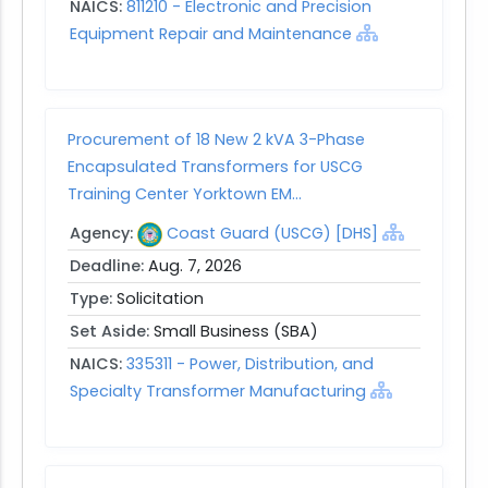
NAICS:
811210 - Electronic and Precision
Equipment Repair and Maintenance
Procurement of 18 New 2 kVA 3-Phase
Encapsulated Transformers for USCG
Training Center Yorktown EM...
Agency:
Coast Guard (USCG) [DHS]
Deadline:
Aug. 7, 2026
Type:
Solicitation
Set Aside:
Small Business (SBA)
NAICS:
335311 - Power, Distribution, and
Specialty Transformer Manufacturing