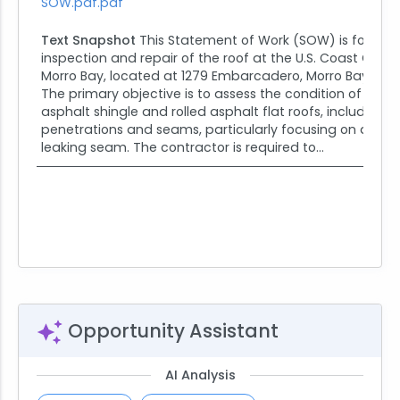
SOW.pdf.pdf
Text Snapshot
This Statement of Work (SOW) is for the
inspection and repair of the roof at the U.S. Coast Guar
Morro Bay, located at 1279 Embarcadero, Morro Bay, CA 
The primary objective is to assess the condition of the e
asphalt shingle and rolled asphalt flat roofs, including al
penetrations and seams, particularly focusing on a pr
leaking seam. The contractor is required to...
Opportunity Assistant
AI Analysis