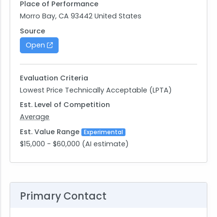
Place of Performance
Morro Bay, CA 93442 United States
Source
Open
Evaluation Criteria
Lowest Price Technically Acceptable (LPTA)
Est. Level of Competition
Average
Est. Value Range
Experimental
$15,000 - $60,000 (AI estimate)
Primary Contact