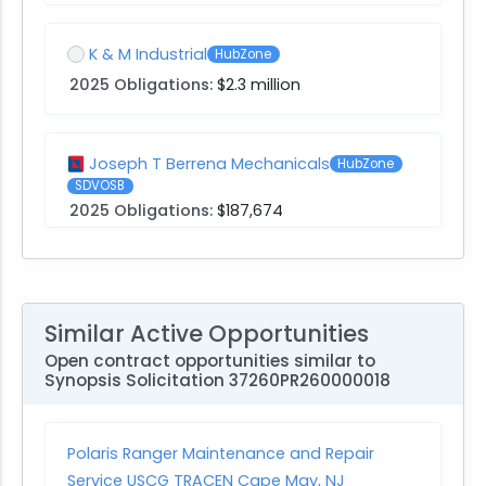
K & M Industrial
HubZone
2025 Obligations:
$2.3 million
Joseph T Berrena Mechanicals
HubZone
SDVOSB
2025 Obligations:
$187,674
Similar Active Opportunities
Open contract opportunities similar to
Synopsis Solicitation 37260PR260000018
Polaris Ranger Maintenance and Repair
Service USCG TRACEN Cape May, NJ