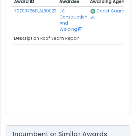
Award ID
Awardee
Awarding Agency
P
Award ID
Awardee
Awarding Agency
P
70Z03726PLALB0023
JC
Coast Guard
$
Construction
And
Welding
Description
Roof Seam Repair
Incumbent or Similar Awards