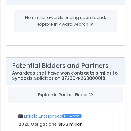
No similar awards ending soon found,
explore in Award Search
Potential Bidders and Partners
Awardees that have won contracts similar to
Synopsis Solicitation 37260PR260000018
Explore in Partner Finder
Enfield Enterprises
HubZone
2025 Obligations:
$15.3 million