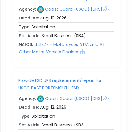
Agency:
Coast Guard (USCG) [DHS]
Deadline:
Aug. 10, 2026
Type:
Solicitation
Set Aside:
Small Business (SBA)
NAICS:
441227 - Motorcycle, ATV, and All
Other Motor Vehicle Dealers
Provide ESD UPS replacement/repair for
USCG BASE PORTSMOUTH ESD
Agency:
Coast Guard (USCG) [DHS]
Deadline:
Aug. 12, 2026
Type:
Solicitation
Set Aside:
Small Business (SBA)