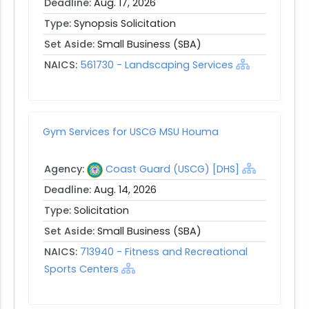
Deadline:
Aug. 17, 2026
Type:
Synopsis Solicitation
Set Aside:
Small Business (SBA)
NAICS:
561730 - Landscaping Services
Gym Services for USCG MSU Houma
Agency:
Coast Guard (USCG) [DHS]
Deadline:
Aug. 14, 2026
Type:
Solicitation
Set Aside:
Small Business (SBA)
NAICS:
713940 - Fitness and Recreational
Sports Centers