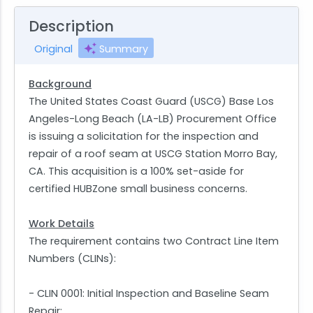
Description
Original
Summary
Background
The United States Coast Guard (USCG) Base Los
Angeles-Long Beach (LA-LB) Procurement Office
is issuing a solicitation for the inspection and
repair of a roof seam at USCG Station Morro Bay,
CA. This acquisition is a 100% set-aside for
certified HUBZone small business concerns.
Work Details
The requirement contains two Contract Line Item
Numbers (CLINs):
- CLIN 0001: Initial Inspection and Baseline Seam
Repair;