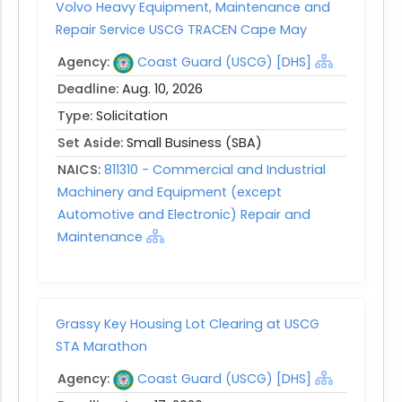
Volvo Heavy Equipment, Maintenance and
Repair Service USCG TRACEN Cape May
Agency:
Coast Guard (USCG) [DHS]
Deadline:
Aug. 10, 2026
Type:
Solicitation
Set Aside:
Small Business (SBA)
NAICS:
811310 - Commercial and Industrial
Machinery and Equipment (except
Automotive and Electronic) Repair and
Maintenance
Grassy Key Housing Lot Clearing at USCG
STA Marathon
Agency:
Coast Guard (USCG) [DHS]