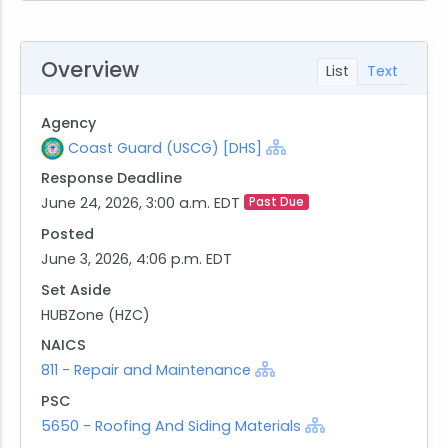
Overview
List
Text
Agency
Coast Guard (USCG) [DHS]
Response Deadline
June 24, 2026, 3:00 a.m. EDT
Past Due
Posted
June 3, 2026, 4:06 p.m. EDT
Set Aside
HUBZone (HZC)
NAICS
811 - Repair and Maintenance
PSC
5650 - Roofing And Siding Materials