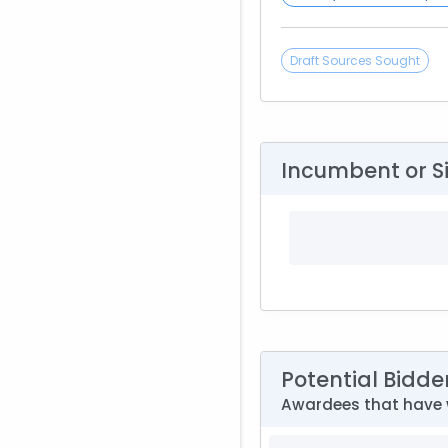
Draft Sources Sought
Incumbent or S
Potential Bidde
Awardees that have w