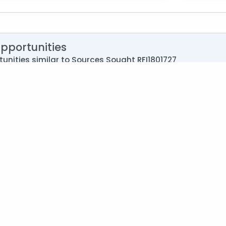
Opportunities
unities similar to Sources Sought RFI1801727
acility Maintenance Service
Under Gro
Travis AF
ent of the Air Force (USAF) [DoD]
Agency:
026
Deadline
itation
Type:
Syn
siness (SBA)
Set Asid
lities Support Services
NAICS:
56