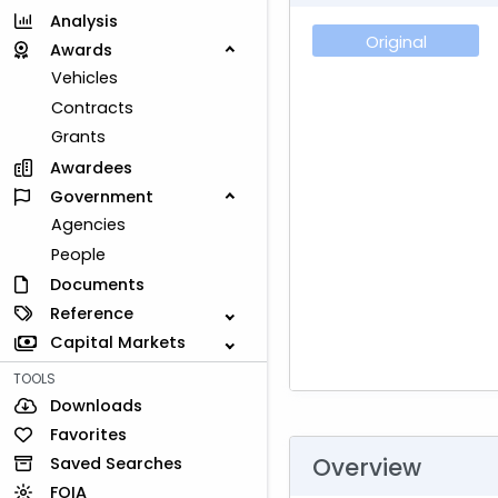
Analysis
Original
Awards
Vehicles
Contracts
Grants
Awardees
Government
Agencies
People
Documents
Reference
Capital Markets
TOOLS
Downloads
Favorites
Overview
Saved Searches
FOIA