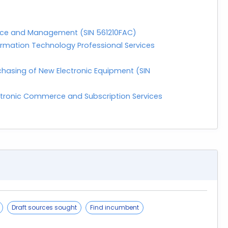
enance and Management (SIN 561210FAC)
rmation Technology Professional Services
hasing of New Electronic Equipment (SIN
ctronic Commerce and Subscription Services
Draft sources sought
Find incumbent