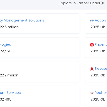
Explore in Partner Finder
lity Management Solutions
Action
22.6 million
2025 Obl
ologies
Phoen
74,920
2025 Obl
Elevat
22.2 million
2025 Obl
nt Services
Redhor
32,465
2025 Obl