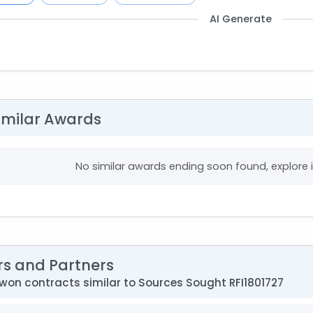
AI Generate
imilar Awards
No similar awards ending soon found, explore
rs and Partners
on contracts similar to Sources Sought RFI1801727