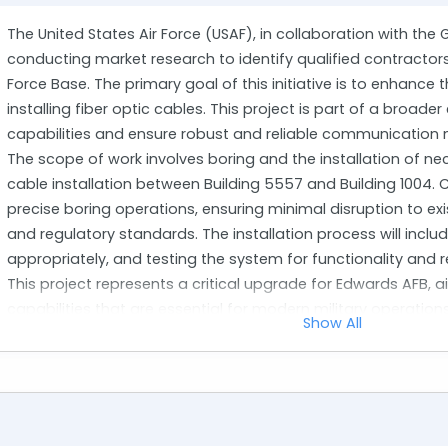
The United States Air Force (USAF), in collaboration with the 
conducting market research to identify qualified contractor
Force Base. The primary goal of this initiative is to enhanc
installing fiber optic cables. This project is part of a broad
capabilities and ensure robust and reliable communication 
The scope of work involves boring and the installation of nec
cable installation between Building 5557 and Building 1004. 
precise boring operations, ensuring minimal disruption to exist
and regulatory standards. The installation process will inclu
appropriately, and testing the system for functionality and rel
This project represents a critical upgrade for Edwards AFB
capabilities that are essential for modern military operatio
Show All
vendors with proven expertise in similar infrastructure project
installations on military bases or other high-security envir
intends to gather information on potential solutions, vendo
that can meet or exceed the project's requirements.