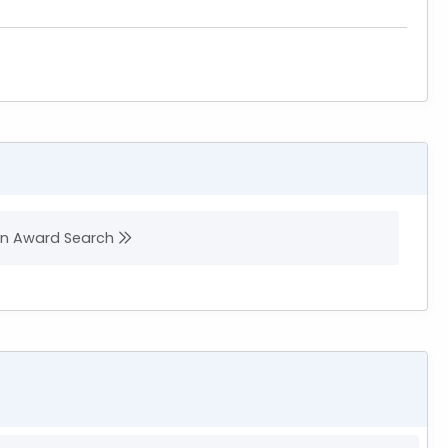
 in Award Search