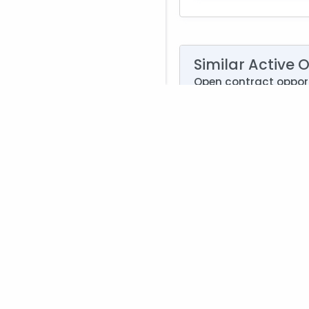
Similar Active 
Open contract opport
Air Force Memorial F
Agency:
Departm
Deadline:
Aug. 21, 2
Type:
Synopsis Solic
Set Aside:
Small Bu
NAICS:
561210 - Faci