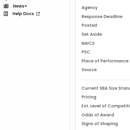
News+
Agency
Help Docs
Response Deadline
Posted
Set Aside
NAICS
PSC
Place of Performance
Source
Current SBA Size Stan
Pricing
Est. Level of Competit
Odds of Award
Signs of Shaping