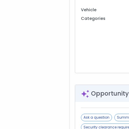
Vehicle
Categories
Opportunity
Ask a question
Summa
Security clearance requi