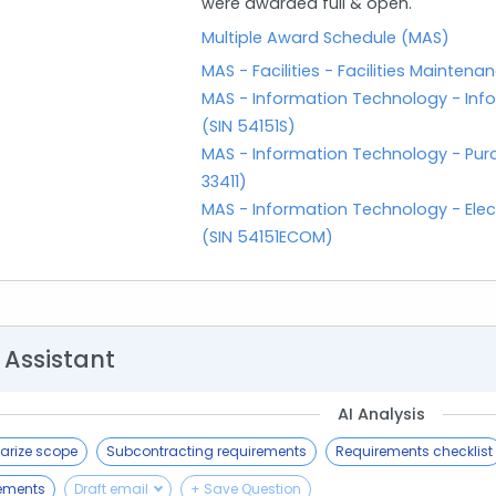
were awarded full & open.
Multiple Award Schedule (MAS)
MAS - Facilities - Facilities Maint
MAS - Information Technology - Info
(SIN 54151S)
MAS - Information Technology - Purc
33411)
MAS - Information Technology - Ele
(SIN 54151ECOM)
 Assistant
AI Analysis
rize scope
Subcontracting requirements
Requirements checklist
rements
Draft email
+ Save Question