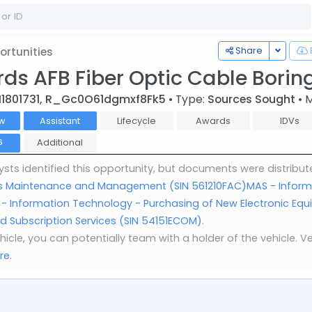
Toggle
Share
rtunities
ds AFB Fiber Optic Cable Boring
I1801731, R_Gc0O61dgmxf8Fk5
• Type:
Sources Sought
• 
w
Assistant
Lifecycle
Awards
IDVs
Additional
6
sts identified this opportunity, but documents were distribut
ities Maintenance and Management (SIN 561210FAC)
MAS - Inform
- Information Technology - Purchasing of New Electronic Equi
 Subscription Services (SIN 54151ECOM)
.
vehicle, you can potentially team with a holder of the vehicle
re
.