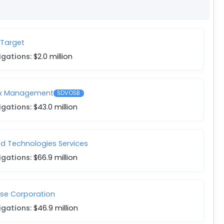
 Target
igations:
$2.0 million
ix Management
SDVOSB
igations:
$43.0 million
ed Technologies Services
igations:
$66.9 million
se Corporation
igations:
$46.9 million