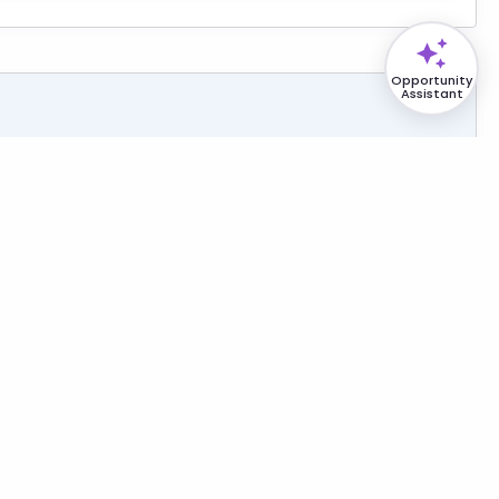
Opportunity
Assistant
und Fuel Storage Tank Maintenance and Repair at
B
Air Mobility Command (AMC) [DoD - USAF]
:
Aug. 20, 2026
opsis Solicitation
e:
Small Business (SBA)
1210 - Facilities Support Services