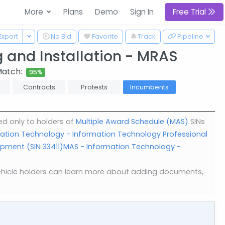
More
Plans
Demo
Sign In
Free Trial
 Dropdown
Toggle Dropdown
Export
No Bid
Favorite
Track
Pipeline
 and Installation - MRAS
Match:
95%
Contracts
Protests
Incumbents
ed only to holders of
Multiple Award Schedule (MAS)
SINs
ation Technology - Information Technology Professional
pment (SIN 33411)
MAS - Information Technology -
. Vehicle holders can learn more about adding documents,