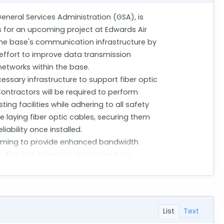
General Services Administration (GSA), is
s for an upcoming project at Edwards Air
e the base's communication infrastructure by
er effort to improve data transmission
networks within the base.
essary infrastructure to support fiber optic
Contractors will be required to perform
ing facilities while adhering to all safety
de laying fiber optic cables, securing them
iability once installed.
, aiming to provide enhanced bandwidth
ns. The GSA is seeking responses from
s, particularly those involving secure
onments. Through this market research, GSA
r capabilities, and innovative approaches
List
Text