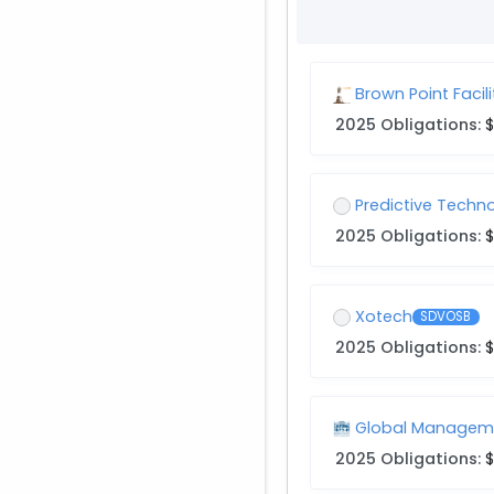
Brown Point Faci
2025 Obligations:
$
Predictive Techn
2025 Obligations:
$
Xotech
SDVOSB
2025 Obligations:
$
Global Manageme
2025 Obligations:
$