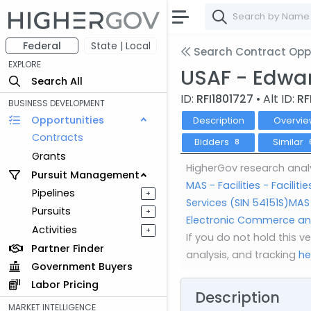
Federal
State | Local
Search Contract Oppo
EXPLORE
USAF - Edwar
Search All
ID:
RFI1801727
• Alt ID:
RF
BUSINESS DEVELOPMENT
Opportunities
Description
Overvie
Contracts
Bidders
Similar
8
Grants
HigherGov research analy
Pursuit Management
MAS - Facilities - Facil
Pipelines
+
Services (SIN 54151S)
MAS 
Pursuits
+
Electronic Commerce and
Activities
+
If you do not hold this 
Partner Finder
analysis, and tracking
he
Government Buyers
Labor Pricing
Description
MARKET INTELLIGENCE