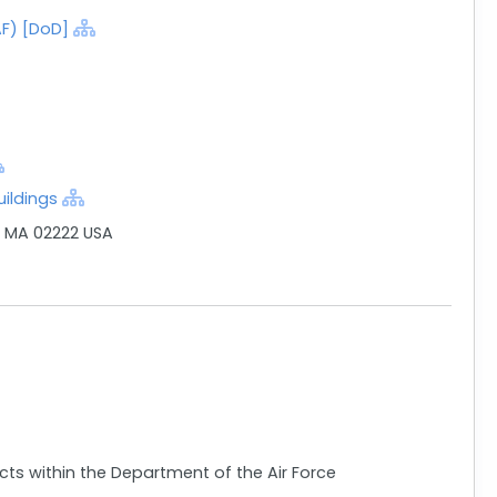
AF) [DoD]
ildings
, MA 02222 USA
acts within the Department of the Air Force