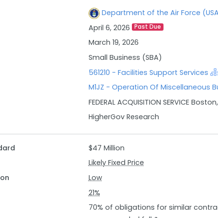
Department of the Air Force (US
April 6, 2026
Past Due
March 19, 2026
Small Business (SBA)
561210 - Facilities Support Services
M1JZ - Operation Of Miscellaneous Bu
FEDERAL ACQUISITION SERVICE Boston
HigherGov Research
dard
$47 Million
Likely Fixed Price
ion
Low
21%
70% of obligations for similar contr