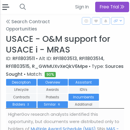
Sign In
Free Trial
Search Contract
Opportunities
USACE - O&M support for
USACE i - MRAS
ID:
RFI1803511
• Alt ID:
RFI1803513, RFI1803514,
RFI1803515, R_GWMUXvXeQkV6Mpe
• Type:
Sources
Sought
• Match:
90%
Description
Overview
Assistant
Lifecycle
Awards
IDVs
Contracts
Protests
Incumbents
Bidders
Similar
Additional
2
6
HigherGov research analysts identified this
opportunity, but documents were distributed only to
holders of
Multiple Award Schedule (MAS)
SINs
MAS -