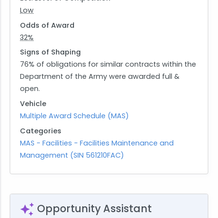
Low
Odds of Award
32%
Signs of Shaping
76% of obligations for similar contracts within the
Department of the Army were awarded full &
open.
Vehicle
Multiple Award Schedule (MAS)
Categories
MAS - Facilities - Facilities Maintenance and
Management (SIN 561210FAC)
Opportunity Assistant