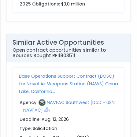
2025 Obligations:
$3.0 million
Similar Active Opportunities
Open contract opportunities similar to
Sources Sought RFI1803511
Base Operations Support Contract (BOSC)
for Naval Air Weapons Station (NAWS) China
Lake, California...
Agency:
NAVFAC Southwest [DoD - USN
- NAVFAC]
Deadline:
Aug. 12, 2026
Type:
Solicitation