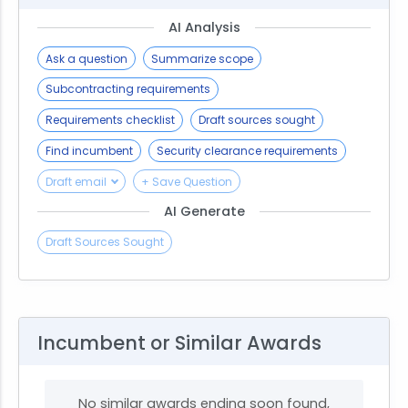
AI Analysis
Ask a question
Summarize scope
Subcontracting requirements
Requirements checklist
Draft sources sought
Find incumbent
Security clearance requirements
Draft email
+ Save Question
AI Generate
Draft Sources Sought
Incumbent or Similar Awards
No similar awards ending soon found,