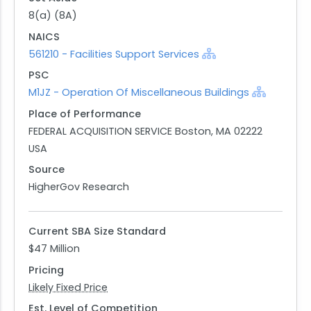
facilities remain operationally ready and continue
8(a) (8A)
to support their strategic objectives efficiently.
NAICS
Interested parties are encouraged to respond
561210 - Facilities Support Services
through the designated RFI link provided by GSA,
PSC
ensuring their capabilities are considered in any
M1JZ - Operation Of Miscellaneous Buildings
forthcoming procurement decisions.
Place of Performance
FEDERAL ACQUISITION SERVICE Boston, MA 02222
USA
Source
HigherGov Research
Current SBA Size Standard
$47 Million
Pricing
Likely Fixed Price
Est. Level of Competition