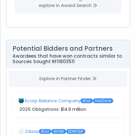
explore in Award Search
Potential Bidders and Partners
Awardees that have won contracts similar to
Sources Sought RFI1803511
Explore in Partner Finder
Kcorp Reliance Company
8(a)
HubZone
2025 Obligations:
$14.9 million
Zdaas
8(a)
WOSB
EDWOSB