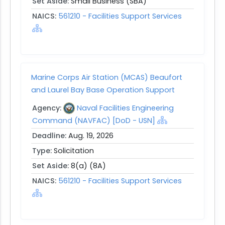
Set Aside:
Small Business (SBA)
NAICS:
561210 - Facilities Support Services
Marine Corps Air Station (MCAS) Beaufort
and Laurel Bay Base Operation Support
Agency:
Naval Facilities Engineering
Command (NAVFAC) [DoD - USN]
Deadline:
Aug. 19, 2026
Type:
Solicitation
Set Aside:
8(a) (8A)
NAICS:
561210 - Facilities Support Services