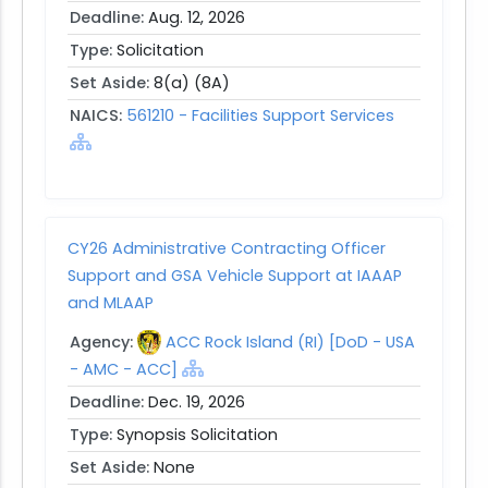
Deadline:
Aug. 12, 2026
Type:
Solicitation
Set Aside:
8(a) (8A)
NAICS:
561210 - Facilities Support Services
CY26 Administrative Contracting Officer
Support and GSA Vehicle Support at IAAAP
and MLAAP
Agency:
ACC Rock Island (RI) [DoD - USA
- AMC - ACC]
Deadline:
Dec. 19, 2026
Type:
Synopsis Solicitation
Set Aside:
None