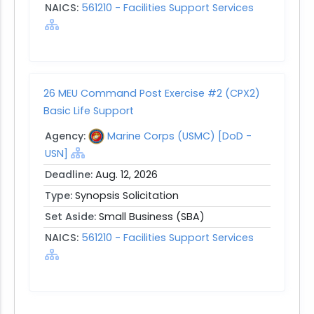
NAICS:
561210 - Facilities Support Services
26 MEU Command Post Exercise #2 (CPX2)
Basic Life Support
Agency:
Marine Corps (USMC) [DoD -
USN]
Deadline:
Aug. 12, 2026
Type:
Synopsis Solicitation
Set Aside:
Small Business (SBA)
NAICS:
561210 - Facilities Support Services