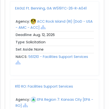
EAGLE Ft. Benning, GA W519TC-26-R-A041
Agency:
ACC Rock Island (RI) [DoD - USA
- AMC - ACC]
Deadline:
Aug. 12, 2026
Type:
Solicitation
Set Aside:
None
NAICS:
561210 - Facilities Support Services
R10 RO: Facilities Support Services
Agency:
EPA Region 7: Kansas City [EPA -
RO]