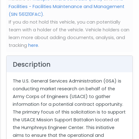
Facilities - Facilities Maintenance and Management
(SIN 561210FAC)
.
If you do not hold this vehicle, you can potentially
team with a holder of the vehicle. Vehicle holders can
learn more about adding documents, analysis, and
tracking
here
.
Description
The U.S. General Services Administration (GSA) is
conducting market research on behalf of the
Army Corps of Engineers (USACE) to gather
information for a potential contract opportunity.
The primary focus of this solicitation is to support
the USACE Mission Support Battalion located at
the Humphreys Engineer Center. This initiative
aims to ensure that the operational and