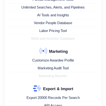
Unlimited Searches, Alerts, and Pipelines
AI Tools and Insights
Vendor People Database
Labor Pricing Tool
M&A and Investor Database
Marketing
Customize Awardee Profile
Marketing Audit Tool
Marketing Booster
Export & Import
Export 20000 Records Per Search
API Access