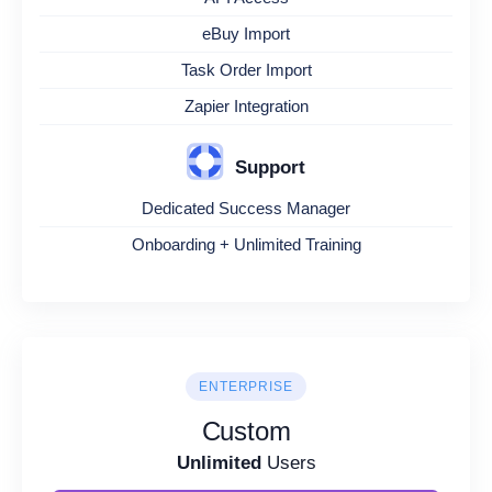
eBuy Import
Task Order Import
Zapier Integration
Support
Dedicated Success Manager
Onboarding + Unlimited Training
ENTERPRISE
Custom
Unlimited
Users