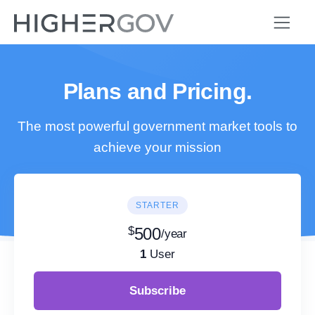
Plans and Pricing.
The most powerful government market tools to
achieve your mission
STARTER
$
500
/year
1
User
Subscribe