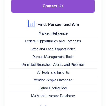
Contact Us
Find, Pursue, and Win
Market Intelligence
Federal Opportunities and Forecasts
State and Local Opportunities
Pursuit Management Tools
Unlimited Searches, Alerts, and Pipelines
AI Tools and Insights
Vendor People Database
Labor Pricing Tool
M&A and Investor Database