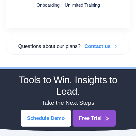
Onboarding + Unlimited Training
Questions about our plans?
Contact us
Tools to Win. Insights to
Lead.
Take the Next Steps
Schedule Demo
Free Trial