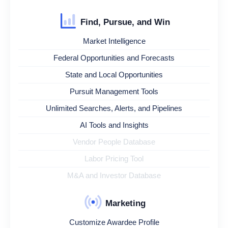
Find, Pursue, and Win
Market Intelligence
Federal Opportunities and Forecasts
State and Local Opportunities
Pursuit Management Tools
Unlimited Searches, Alerts, and Pipelines
AI Tools and Insights
Vendor People Database
Labor Pricing Tool
M&A and Investor Database
Marketing
Customize Awardee Profile