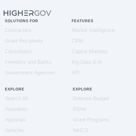
SOLUTIONS FOR
FEATURES
Contractors
Market Intelligence
Grant Recipients
CRM
Consultants
Capital Markets
Investors and Banks
Big Data & AI
Government Agencies
API
EXPLORE
EXPLORE
Search All
Defense Budget
Awardees
NSNs
Agencies
Grant Programs
Vehicles
NAICS