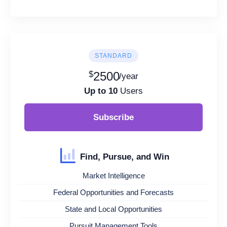
STANDARD
$
2500
/year
Up to 10
Users
Subscribe
Find, Pursue, and Win
Market Intelligence
Federal Opportunities and Forecasts
State and Local Opportunities
Pursuit Management Tools