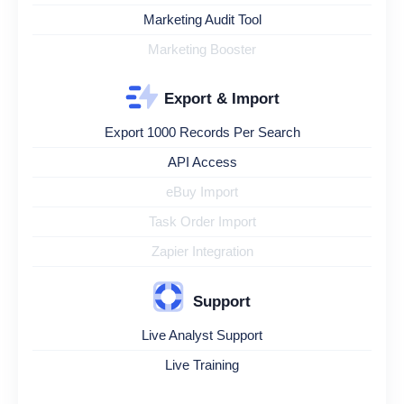
Marketing Audit Tool
Marketing Booster
Export & Import
Export 1000 Records Per Search
API Access
eBuy Import
Task Order Import
Zapier Integration
Support
Live Analyst Support
Live Training