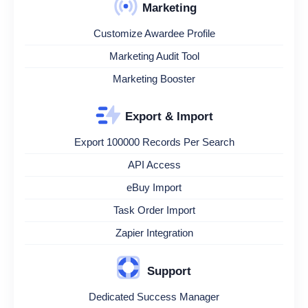
Marketing
Customize Awardee Profile
Marketing Audit Tool
Marketing Booster
Export & Import
Export 100000 Records Per Search
API Access
eBuy Import
Task Order Import
Zapier Integration
Support
Dedicated Success Manager