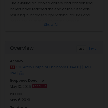
The existing air-cooled chillers and condensing
boilers have reached the end of their lifecycle,
resulting in increased operational failures and
inefficiencies that compromise mission
Show All
objectives.
The project involves procuring installation services
for new chillers (CH-1 & 2) complete with
associated pump kits, as well as replacing boilers
Overview
List
Text
(B-1 & 2). Additionally, the contract requires
updating the front-end Direct Digital Control
Agency
(DDC) controller to facilitate software upgrades
U.S. Army Corps of Engineers (USACE) [DoD -
and ensure system compatibility. A Hydronic Test
USA]
and Balance will be conducted post-installation
Response Deadline
to verify system performance. The total duration
May 13, 2026
Past Due
for completing this work is set at 210 calendar
days from the award date, encompassing all
Posted
phases from material acquisition to equipment
May 6, 2026
startup.
Set Aside