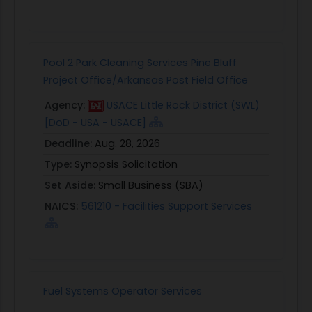
Pool 2 Park Cleaning Services Pine Bluff
Project Office/Arkansas Post Field Office
Agency:
USACE Little Rock District (SWL)
[DoD - USA - USACE]
Deadline:
Aug. 28, 2026
Type:
Synopsis Solicitation
Set Aside:
Small Business (SBA)
NAICS:
561210 - Facilities Support Services
Fuel Systems Operator Services