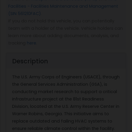
Facilities - Facilities Maintenance and Management
(SIN 561210FAC)
.
If you do not hold this vehicle, you can potentially
team with a holder of the vehicle. Vehicle holders can
learn more about adding documents, analysis, and
tracking
here
.
Description
The U.S. Army Corps of Engineers (USACE), through
the General Services Administration (GSA), is
conducting market research to support a critical
infrastructure project at the 81st Readiness
Division, located at the U.S. Army Reserve Center in
Warner Robins, Georgia. This initiative aims to
replace outdated and failing HVAC systems to
ensure reliable climate control within the facility.