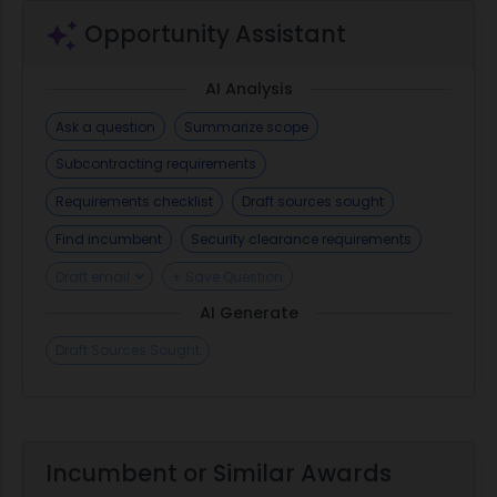
Opportunity Assistant
AI Analysis
Ask a question
Summarize scope
Subcontracting requirements
Requirements checklist
Draft sources sought
Find incumbent
Security clearance requirements
Draft email
+ Save Question
AI Generate
Draft Sources Sought
Incumbent or Similar Awards