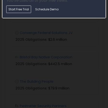
You've used all of your free views.
Bering Straits Native Corporation
Start Free Trial
Schedule Demo
2025 Obligations:
$361.6 million
Converge Federal Solutions JV
2025 Obligations:
$2.6 million
Bristol Bay Native Corporation
2025 Obligations:
$442.5 million
The Building People
2025 Obligations:
$79.9 million
Perimeter Security Partners