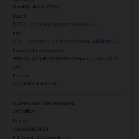
This performance work statement outlines
Small Business (SBA)
specific tasks necessary for proper operation of
NAICS
the building's systems, including removal of
561210 - Facilities Support Services
existing equipment and installation of new
PSC
components. Contractors are expected to
M1JZ - Operation Of Miscellaneous Buildings
coordinate with key contacts regarding system
Place of Performance
downtimes or potential impacts on facility
FEDERAL ACQUISITION SERVICE Boston, MA 02222
operations during regular working hours typically
USA
from 0800-1600 Monday through Friday and may
require prior approval for any work outside these
Source
hours.
HigherGov Research
Current SBA Size Standard
$47 Million
Pricing
Likely Fixed Price
Est. Level of Competition