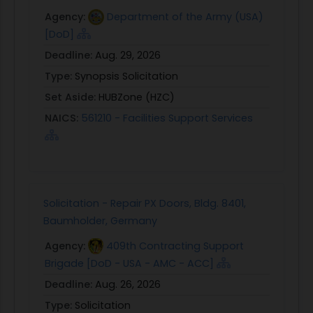
Agency:
Department of the Army (USA)
[DoD]
Deadline:
Aug. 29, 2026
Type:
Synopsis Solicitation
Set Aside:
HUBZone (HZC)
NAICS:
561210 - Facilities Support Services
Solicitation - Repair PX Doors, Bldg. 8401,
Baumholder, Germany
Agency:
409th Contracting Support
Brigade [DoD - USA - AMC - ACC]
Deadline:
Aug. 26, 2026
Type:
Solicitation