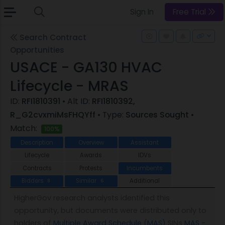
Sign In
Free Trial
Search Contract
Opportunities
USACE - GA130 HVAC
Lifecycle - MRAS
ID:
RFI1810391
• Alt ID:
RFI1810392,
R_G2cvxmiMsFHQYff
• Type:
Sources Sought
•
Match:
100%
Description
Overview
Assistant
Lifecycle
Awards
IDVs
Contracts
Protests
Incumbents
Bidders
Similar
Additional
8
6
HigherGov research analysts identified this
opportunity, but documents were distributed only to
holders of
Multiple Award Schedule (MAS)
SINs
MAS -