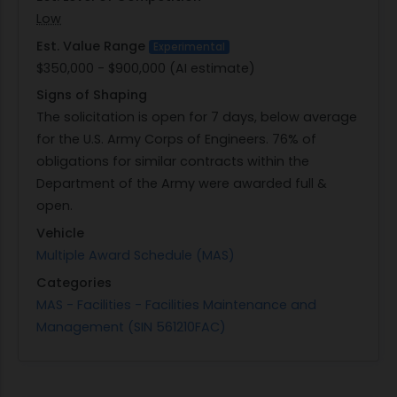
Low
Est. Value Range
Experimental
$350,000 - $900,000 (AI estimate)
Signs of Shaping
The solicitation is open for 7 days, below average
for the U.S. Army Corps of Engineers. 76% of
obligations for similar contracts within the
Department of the Army were awarded full &
open.
Vehicle
Multiple Award Schedule (MAS)
Categories
MAS - Facilities - Facilities Maintenance and
Management (SIN 561210FAC)