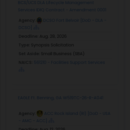
BCS/UCS DLA Lifecycle Management
Services IDIQ Contract - Amendment 0001
Agency:
DCSO Fort Belvoir [DoD - DLA -
DCSO]
Deadline:
Aug. 28, 2026
Type:
Synopsis Solicitation
Set Aside:
Small Business (SBA)
NAICS:
561210 - Facilities Support Services
EAGLE Ft. Benning, GA W519TC-26-R-A041
Agency:
ACC Rock Island (RI) [DoD - USA
- AMC - ACC]
Deadline:
Aug. 12, 2026