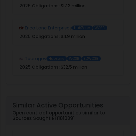
2025 Obligations:
$17.3 million
Erica Lane Enterprises
HubZone
WOSB
2025 Obligations:
$4.9 million
Teamgov
HubZone
WOSB
EDWOSB
2025 Obligations:
$32.5 million
Similar Active Opportunities
Open contract opportunities similar to
Sources Sought RFI1810391