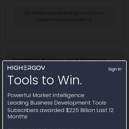
No similar awards ending soon found,
explore in Award Search
Potential Bidders and Partners
Awardees that have won contracts similar to
Sign In
Sources Sought RFI1810391
Tools to Win.
Explore in Partner Finder
Powerful Market Intelligence
Leading Business Development Tools
Subscribers awarded $225 Billion Last 12
Berkeley Building Company
Months
2025 Obligations:
$1.4 million