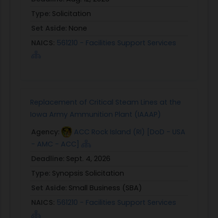
Type:
Solicitation
Set Aside:
None
NAICS:
561210 - Facilities Support Services
Replacement of Critical Steam Lines at the
Iowa Army Ammunition Plant (IAAAP)
Agency:
ACC Rock Island (RI) [DoD - USA
- AMC - ACC]
Deadline:
Sept. 4, 2026
Type:
Synopsis Solicitation
Set Aside:
Small Business (SBA)
NAICS:
561210 - Facilities Support Services