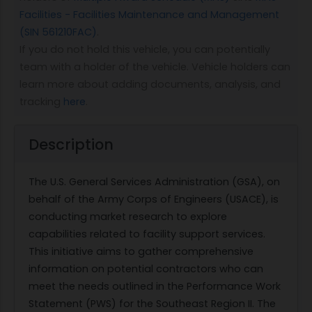
Facilities - Facilities Maintenance and Management
(SIN 561210FAC)
.
If you do not hold this vehicle, you can potentially
team with a holder of the vehicle. Vehicle holders can
learn more about adding documents, analysis, and
tracking
here
.
Description
The U.S. General Services Administration (GSA), on
behalf of the Army Corps of Engineers (USACE), is
conducting market research to explore
capabilities related to facility support services.
This initiative aims to gather comprehensive
information on potential contractors who can
meet the needs outlined in the Performance Work
Statement (PWS) for the Southeast Region II. The