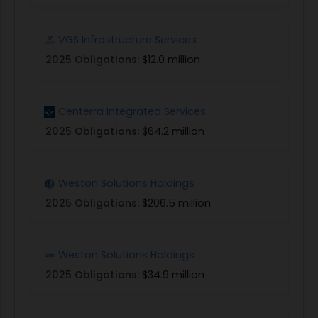
VGS Infrastructure Services
2025 Obligations:
$12.0 million
Centerra Integrated Services
2025 Obligations:
$64.2 million
Weston Solutions Holdings
2025 Obligations:
$206.5 million
Weston Solutions Holdings
2025 Obligations:
$34.9 million