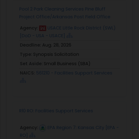
Pool 2 Park Cleaning Services Pine Bluff
Project Office/Arkansas Post Field Office
Agency:
USACE Little Rock District (SWL)
[DoD - USA - USACE]
Deadline:
Aug. 28, 2026
Type:
Synopsis Solicitation
Set Aside:
Small Business (SBA)
NAICS:
561210 - Facilities Support Services
R10 RO: Facilities Support Services
Agency:
EPA Region 7: Kansas City [EPA -
RO]