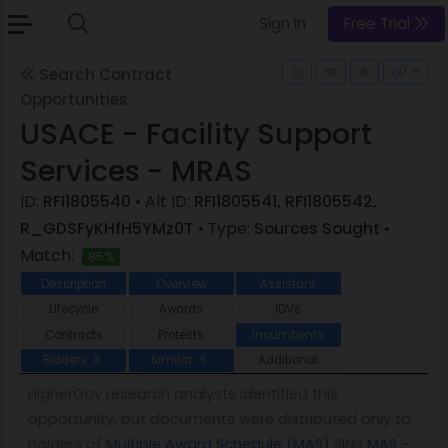
Sign In
Free Trial
Search Contract
Opportunities
USACE - Facility Support
Services - MRAS
ID:
RFI1805540
• Alt ID:
RFI1805541, RFI1805542,
R_GDSFyKHfH5YMz0T
• Type:
Sources Sought
•
Match:
85%
Description
Overview
Assistant
Lifecycle
Awards
IDVs
Contracts
Protests
Incumbents
Bidders
Similar
Additional
8
6
HigherGov research analysts identified this
opportunity, but documents were distributed only to
holders of
Multiple Award Schedule (MAS)
SINs
MAS -