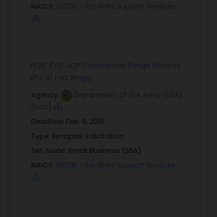
NAICS:
561210 - Facilities Support Services
FY26-FY31 JIOP Commercial Range Services
BPA at Fort Bragg
Agency:
Department of the Army (USA)
[DoD]
Deadline:
Feb. 9, 2031
Type:
Synopsis Solicitation
Set Aside:
Small Business (SBA)
NAICS:
561210 - Facilities Support Services