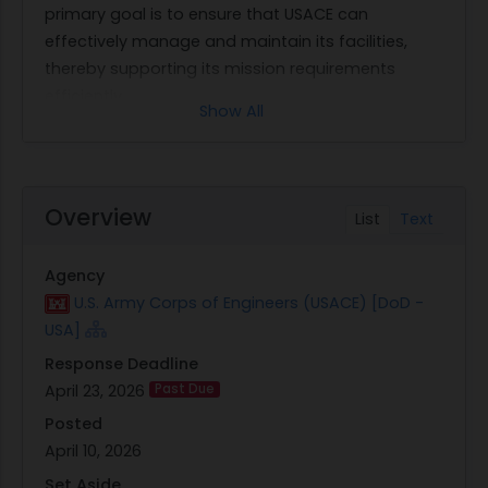
primary goal is to ensure that USACE can
effectively manage and maintain its facilities,
thereby supporting its mission requirements
efficiently.
Show All
The scope of work requested encompasses a
variety of facility management services critical to
maintaining operational readiness and
environmental compliance. Key areas include
Overview
List
Text
Management and Administration, Facility
Investment, Custodial Services, Pest Control, Solid
Agency
Waste Management, Grounds Maintenance and
U.S. Army Corps of Engineers (USACE) [DoD -
Landscaping, and Pavement Clearance. Each
USA]
service area plays a vital role in ensuring that
Response Deadline
USACE facilities are safe, clean, functional, and
April 23, 2026
Past Due
aesthetically pleasing.
Management and Administration involve
Posted
overseeing all aspects of facility operations to
April 10, 2026
ensure streamlined processes and effective
Set Aside