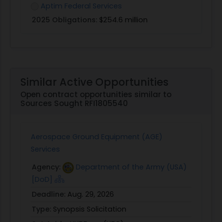
Aptim Federal Services
2025 Obligations:
$254.6 million
Similar Active Opportunities
Open contract opportunities similar to
Sources Sought RFI1805540
Aerospace Ground Equipment (AGE)
Services
Agency:
Department of the Army (USA)
[DoD]
Deadline:
Aug. 29, 2026
Type:
Synopsis Solicitation