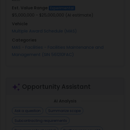
Est. Value Range
Experimental
$5,000,000 - $25,000,000 (AI estimate)
Vehicle
Multiple Award Schedule (MAS)
Categories
MAS - Facilities - Facilities Maintenance and
Management (SIN 561210FAC)
Opportunity Assistant
AI Analysis
Ask a question
Summarize scope
Subcontracting requirements