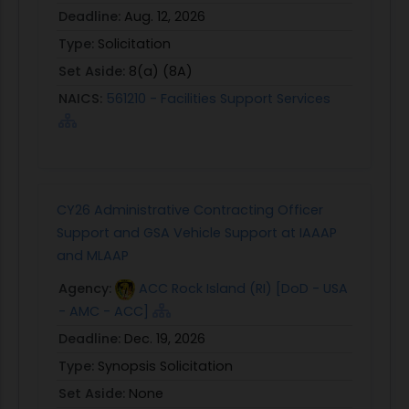
Deadline:
Aug. 12, 2026
Type:
Solicitation
Set Aside:
8(a) (8A)
NAICS:
561210 - Facilities Support Services
CY26 Administrative Contracting Officer
Support and GSA Vehicle Support at IAAAP
and MLAAP
Agency:
ACC Rock Island (RI) [DoD - USA
- AMC - ACC]
Deadline:
Dec. 19, 2026
Type:
Synopsis Solicitation
Set Aside:
None