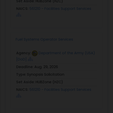
Set Aside:
HUBZone (HZC)
NAICS:
561210 - Facilities Support Services
Fuel Systems Operator Services
Agency:
Department of the Army (USA)
[DoD]
Deadline:
Aug. 29, 2026
Type:
Synopsis Solicitation
Set Aside:
HUBZone (HZC)
NAICS:
561210 - Facilities Support Services