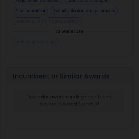
Requirements checklist
Draft sources sought
Find incumbent
Security clearance requirements
Draft email
+ Save Question
AI Generate
Draft Sources Sought
Incumbent or Similar Awards
No similar awards ending soon found,
explore in Award Search