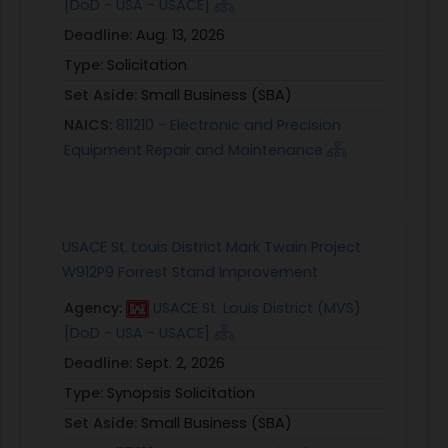
[DoD - USA - USACE]
Deadline:
Aug. 13, 2026
Type:
Solicitation
Set Aside:
Small Business (SBA)
NAICS:
811210 - Electronic and Precision
Equipment Repair and Maintenance
USACE St. Louis District Mark Twain Project
W912P9 Forrest Stand Improvement
Agency:
USACE St. Louis District (MVS)
[DoD - USA - USACE]
Deadline:
Sept. 2, 2026
Type:
Synopsis Solicitation
Set Aside:
Small Business (SBA)