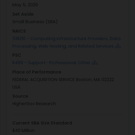
prototype tracks. These tracks will focus on
May 5, 2026
transforming employee-submitted ideas into
Set Aside
working AI prototypes ready for Government IT
Small Business (SBA)
review.
NAICS
Under this Performance Work Statement (PWS),
518210 - Computing Infrastructure Providers, Data
the contractor will be responsible for providing all
Processing, Web Hosting, and Related Services
necessary resources, including labor, workshop
PSC
facilitation, development environments, software
R499 - Support- Professional: Other
licenses, session materials, and any other
Place of Performance
required instruments. The Louisville District will
FEDERAL ACQUISITION SERVICE Boston, MA 02222
provide a collaborative workspace along with
USA
access to authorized AI platforms and
government data essential for prototype
Source
development. These resources are intended to
HigherGov Research
support the successful execution of the
program's objectives: creating measurable
Current SBA Size Standard
improvements in workforce efficiency through
$40 Million
tailored AI solutions.