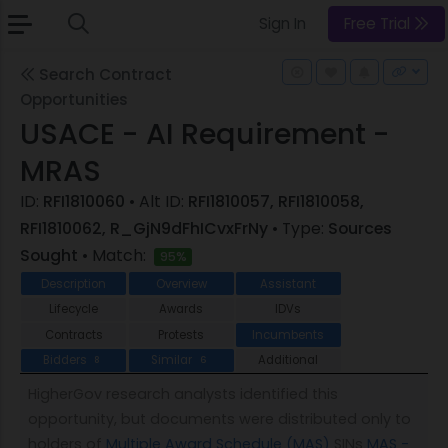
Sign In
Free Trial
Search Contract
Opportunities
USACE - AI Requirement -
MRAS
ID:
RFI1810060
• Alt ID:
RFI1810057, RFI1810058,
RFI1810062, R_GjN9dFhICvxFrNy
• Type:
Sources
Sought
• Match:
95%
Description
Overview
Assistant
Lifecycle
Awards
IDVs
Contracts
Protests
Incumbents
Bidders
Similar
Additional
8
6
HigherGov research analysts identified this
opportunity, but documents were distributed only to
holders of
Multiple Award Schedule (MAS)
SINs
MAS -