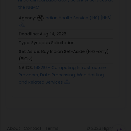
the NNMC
Agency:
Indian Health Service (IHS) [HHS]
Deadline:
Aug. 14, 2026
Type:
Synopsis Solicitation
Set Aside:
Buy Indian Set-Aside (HHS-only)
(BICiv)
NAICS:
518210 - Computing Infrastructure
Providers, Data Processing, Web Hosting,
and Related Services
About
Contact
Terms
© 2026
HigherGov