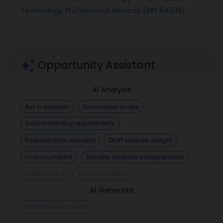
Technology Professional Services (SIN 54151S)
Opportunity Assistant
AI Analysis
Ask a question
Summarize scope
Subcontracting requirements
Requirements checklist
Draft sources sought
Find incumbent
Security clearance requirements
Draft email
+ Save Question
AI Generate
Draft Sources Sought