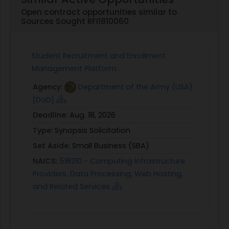
Open contract opportunities similar to
Sources Sought RFI1810060
Student Recruitment and Enrollment
Management Platform
Agency:
Department of the Army (USA)
[DoD]
Deadline:
Aug. 18, 2026
Type:
Synopsis Solicitation
Set Aside:
Small Business (SBA)
NAICS:
518210 - Computing Infrastructure
Providers, Data Processing, Web Hosting,
and Related Services