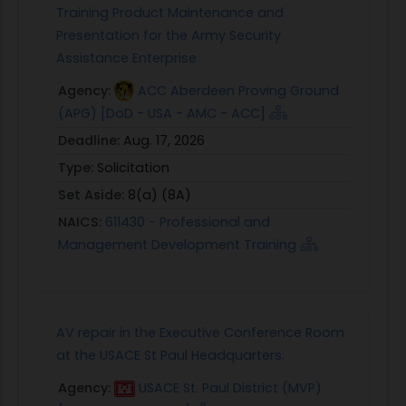
Training Product Maintenance and
Presentation for the Army Security
Assistance Enterprise
Agency:
ACC Aberdeen Proving Ground
(APG) [DoD - USA - AMC - ACC]
Deadline:
Aug. 17, 2026
Type:
Solicitation
Set Aside:
8(a) (8A)
NAICS:
611430 - Professional and
Management Development Training
AV repair in the Executive Conference Room
at the USACE St Paul Headquarters.
Agency:
USACE St. Paul District (MVP)