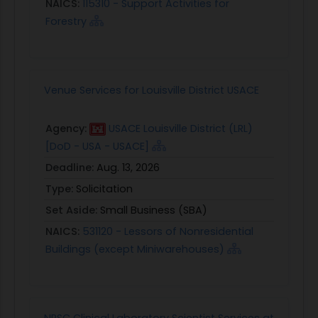
NAICS:
115310 - Support Activities for
Forestry
Venue Services for Louisville District USACE
Agency:
USACE Louisville District (LRL)
[DoD - USA - USACE]
Deadline:
Aug. 13, 2026
Type:
Solicitation
Set Aside:
Small Business (SBA)
NAICS:
531120 - Lessors of Nonresidential
Buildings (except Miniwarehouses)
NPSC Clinical Laboratory Scientist Services at