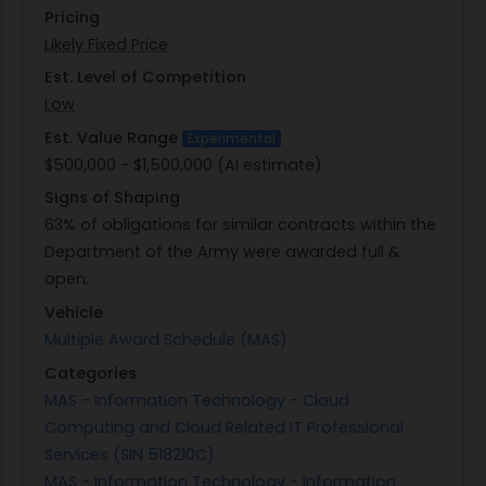
Pricing
This initiative highlights USACE's commitment to
Likely Fixed Price
fostering innovation through collaboration
between its workforce and specialized teams
Est. Level of Competition
capable of delivering impactful technological
Low
solutions. By engaging directly with employees'
Est. Value Range
Experimental
ideas and translating them into practical
$500,000 - $1,500,000 (AI estimate)
applications, the program aims not only at
Signs of Shaping
enhancing current processes but also at inspiring
63% of obligations for similar contracts within the
a culture of continuous improvement and
Department of the Army were awarded full &
technological advancement within the
open.
organization.
Vehicle
Multiple Award Schedule (MAS)
Categories
MAS - Information Technology - Cloud
Computing and Cloud Related IT Professional
Services (SIN 518210C)
MAS - Information Technology - Information