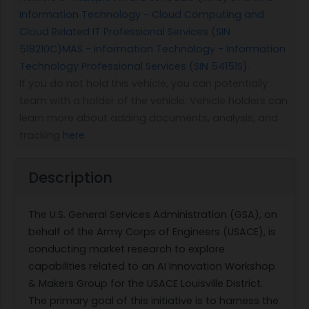
Information Technology - Cloud Computing and
Cloud Related IT Professional Services (SIN
518210C)
MAS - Information Technology - Information
Technology Professional Services (SIN 54151S)
.
If you do not hold this vehicle, you can potentially
team with a holder of the vehicle. Vehicle holders can
learn more about adding documents, analysis, and
tracking
here
.
Description
The U.S. General Services Administration (GSA), on
behalf of the Army Corps of Engineers (USACE), is
conducting market research to explore
capabilities related to an AI Innovation Workshop
& Makers Group for the USACE Louisville District.
The primary goal of this initiative is to harness the