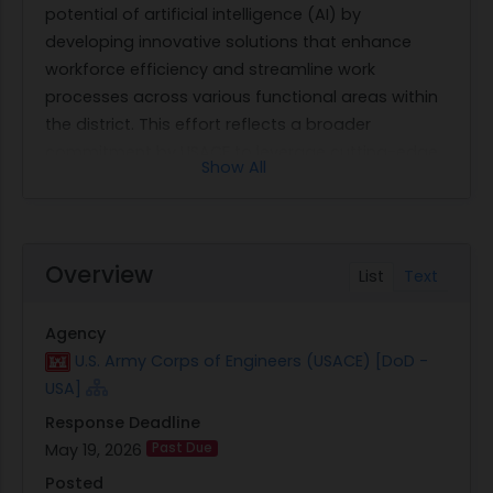
potential of artificial intelligence (AI) by
developing innovative solutions that enhance
workforce efficiency and streamline work
processes across various functional areas within
the district. This effort reflects a broader
commitment by USACE to leverage cutting-edge
Show All
technology to improve operational effectiveness
and deliver better outcomes.
The contract seeks professional services from
qualified Makers Group teams who will facilitate a
Overview
List
Text
structured AI Innovation Workshop program. This
program is designed for all personnel within the
Agency
Louisville District, irrespective of their grade or
U.S. Army Corps of Engineers (USACE) [DoD -
career field, although participation is subject to
USA]
specific cohort limits and selection criteria. The
Response Deadline
workshop will operate in four quarterly 13-week
May 19, 2026
Past Due
cohorts, each accommodating up to ten
participants and supporting up to five concurrent
Posted