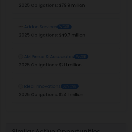
2025 Obligations:
$79.9 million
Addon Services
WOSB
2025 Obligations:
$49.7 million
AM Pierce & Associates
WOSB
2025 Obligations:
$21.1 million
Ideal Innovations
SDVOSB
2025 Obligations:
$24.1 million
Similar Active Opportunities