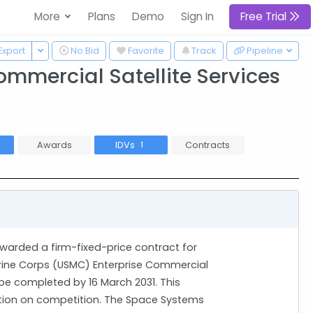
More
Plans
Demo
Sign In
Free Trial
 Dropdown
Toggle Dropdown
Export
No Bid
Favorite
Track
Pipeline
ommercial Satellite Services
Awards
IDVs
Contracts
2
1
warded a firm-fixed-price contract for
rine Corps (USMC) Enterprise Commercial
 be completed by 16 March 2031. This
iction on competition. The Space Systems