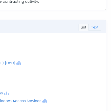
 contracting activity.
List
Text
AF) [DoD]
ns
elecom Access Services