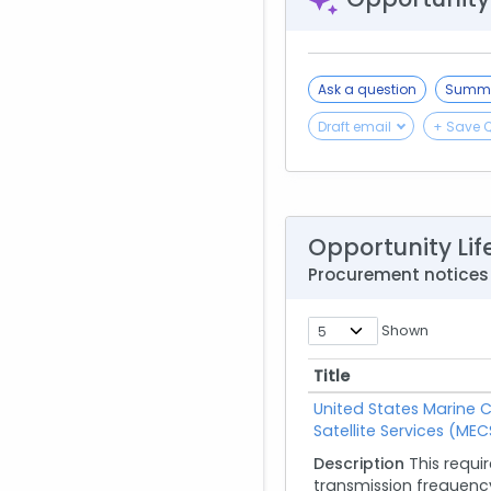
Ask a question
Summa
Draft email
+ Save 
Opportunity Lif
Procurement notices
Shown
Title
Title
United States Marine 
Satellite Services (MEC
Description
This requi
transmission frequency