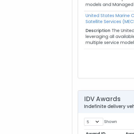
models and Managed Ser
United States Marine 
Satellite Services (MEC
Description
The Unite
leveraging all availab
multiple service model
IDV Awards
Indefinite delivery 
Shown
Award ID
Awa