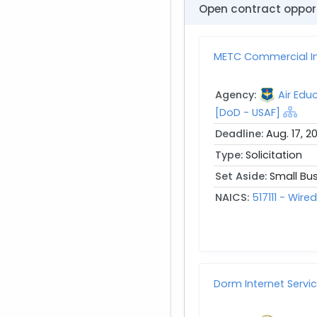
Open contract opport
METC Commercial In
Agency:
Air Ed
[DoD - USAF]
Deadline:
Aug. 17, 2
Type:
Solicitation
Set Aside:
Small Bu
NAICS:
517111 - Wir
Dorm Internet Servi