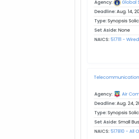
Agency:
Global
Deadline:
Aug. 14, 2
Type:
Synopsis Solic
Set Aside:
None
NAICS:
517111 - Wir
Telecommunication S
Agency:
Air Co
Deadline:
Aug. 24, 
Type:
Synopsis Solic
Set Aside:
Small Bu
NAICS:
517810 - Al