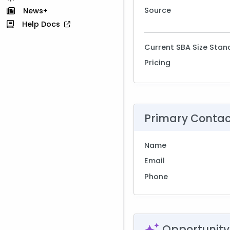
Source
News+
Help Docs
Current SBA Size Stan
Pricing
Primary Conta
Name
Email
Phone
Opportunity