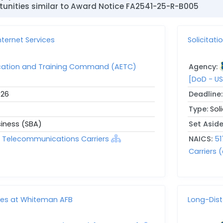
unities similar to Award Notice FA2541-25-R-B005
ternet Services
Solicitat
ucation and Training Command (AETC)
Agency:
[DoD - US
026
Deadline
Type:
Sol
siness (SBA)
Set Asid
ed Telecommunications Carriers
NAICS:
51
Carriers (
ces at Whiteman AFB
Long-Dis