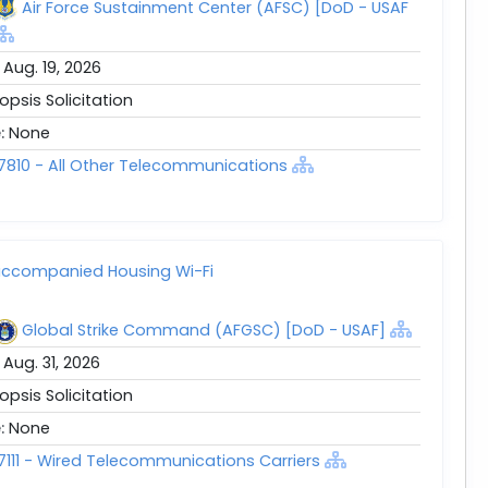
Air Force Sustainment Center (AFSC) [DoD - USAF
:
Aug. 19, 2026
opsis Solicitation
e:
None
7810 - All Other Telecommunications
ccompanied Housing Wi-Fi
Global Strike Command (AFGSC) [DoD - USAF]
:
Aug. 31, 2026
opsis Solicitation
e:
None
7111 - Wired Telecommunications Carriers