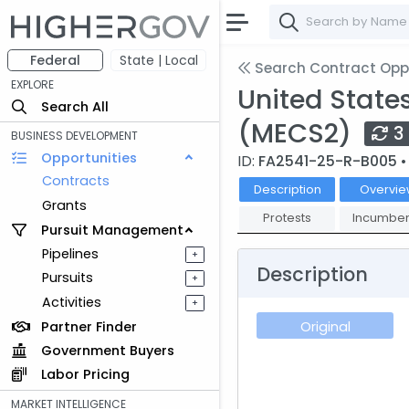
Federal
State | Local
Search Contract Oppo
EXPLORE
United State
Search All
(MECS2)
3
BUSINESS DEVELOPMENT
Opportunities
ID:
FA2541-25-R-B005
•
Contracts
Description
Overvie
Grants
Protests
Incumben
Pursuit Management
Pipelines
+
Description
Pursuits
+
Activities
+
Partner Finder
Original
Government Buyers
Labor Pricing
MARKET INTELLIGENCE