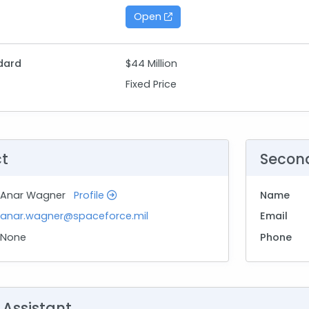
Open
dard
$44 Million
Fixed Price
ct
Secon
Anar Wagner
Profile
Name
anar.wagner@spaceforce.mil
Email
None
Phone
 Assistant