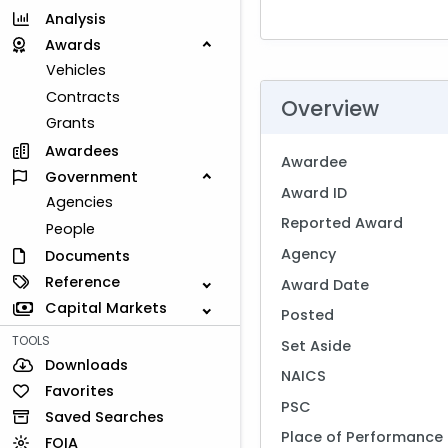
Analysis
Awards
Vehicles
Contracts
Overview
Grants
Awardees
Awardee
Government
Award ID
Agencies
Reported Award
People
Agency
Documents
Reference
Award Date
Capital Markets
Posted
TOOLS
Set Aside
Downloads
NAICS
Favorites
PSC
Saved Searches
Place of Performance
FOIA