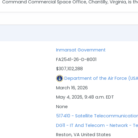
Command Commercial Space Office, Chantilly, Virginia, is the
Inmarsat Government
FA2541-26-D-B001
$307,102,288
Department of the Air Force (US
March 16, 2026
May 4, 2026, 9:48 a.m. EDT
None
517410 - Satellite Telecommunicatio
DG11 - IT And Telecom - Network - T
Reston, VA United States