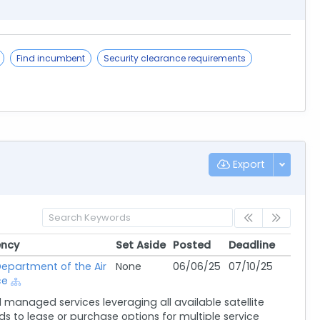
Find incumbent
Security clearance requirements
Export
ncy
Set Aside
Posted
Deadline
ncy
Set Aside
Posted
Deadline
epartment of the Air
None
06/06/25
07/10/25
ce
managed services leveraging all available satellite
s to lease or purchase options for multiple service