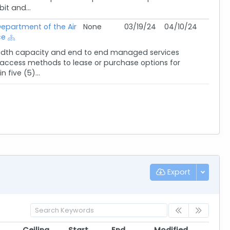
it and...
epartment of the Air
None
03/19/24
04/10/24
ce
width capacity and end to end managed services
nd access methods to lease or purchase options for
five (5)...
Export
Ceiling
Start
End
Modified