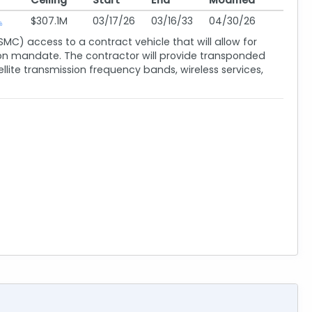
Ceiling
Start
End
Modified
$307.1M
03/17/26
03/16/33
04/30/26
SMC) access to a contract vehicle that will allow for
ssion mandate. The contractor will provide transponded
ite transmission frequency bands, wireless services,