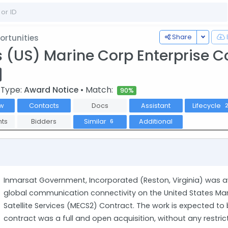
Toggle
Share
rtunities
s (US) Marine Corp Enterprise C
 Type:
Award Notice
• Match:
90%
w
Contacts
Docs
Assistant
Lifecycle
ts
Bidders
Similar
Additional
6
Inmarsat Government, Incorporated (Reston, Virginia) was a
global communication connectivity on the United States Ma
Satellite Services (MECS2) Contract. The work is expected to
contract was a full and open acquisition, without any restr