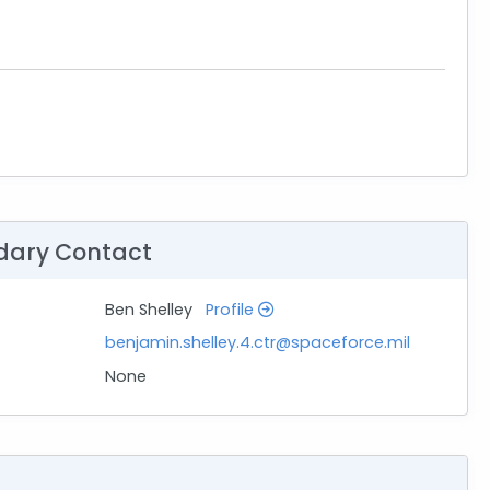
dary Contact
Ben Shelley
Profile
benjamin.shelley.4.ctr@spaceforce.mil
None