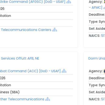
 Strike Command (AFGSC) [DoD - USAF]
Agency:
- AFMC]
026
Deadline
itation
Type:
Syn
Set Asid
ed Telecommunications Carriers
NAICS:
51
ervices Offutt AFB, NE
Dorm Una
mbat Command (ACC) [DoD - USAF]
Agency:
2026
Deadline
itation
Type:
Syn
siness (SBA)
Set Asid
l Other Telecommunications
NAICS:
51