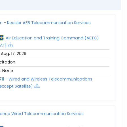
ion - Keesler AFB Telecommunication Services
Air Education and Training Command (AETC)
AF]
:
Aug. 17, 2026
icitation
e:
None
711 - Wired and Wireless Telecommunications
except Satellite)
tance Wired Telecommunication Services