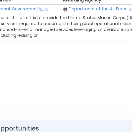
rdee
Awarding Agency
arsat Government
Department of the Air Force
e of this effort is to provide the United States Marine Corps (U
of services required to accomplish their global operational mi
d end-to-end managed services leveraging all available satell
ncluding leasing or...
Opportunities