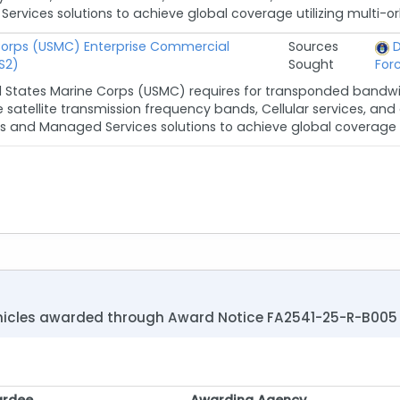
vices solutions to achieve global coverage utilizing multi-orb
Corps (USMC) Enterprise Commercial
Sources
D
S2)
Sought
For
d States Marine Corps (USMC) requires for transponded band
le satellite transmission frequency bands, Cellular services, a
s and Managed Services solutions to achieve global coverage in 
vehicles awarded through Award Notice FA2541-25-R-B005
rdee
Awarding Agency