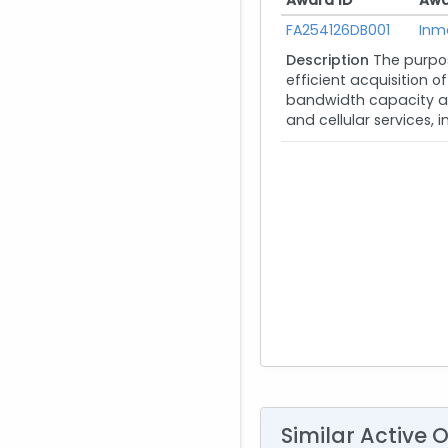
Award ID
Awa
FA254126DB001
Inm
Description
The purpos
efficient acquisition 
bandwidth capacity an
and cellular services, i
Similar Active 