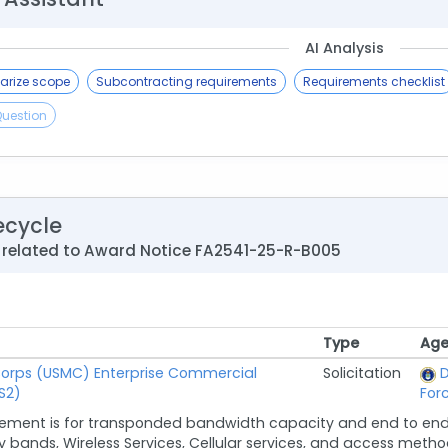
AI Analysis
rize scope
Subcontracting requirements
Requirements checklist
Question
ecycle
 related to Award Notice FA2541-25-R-B005
Type
Age
Type
Age
Corps (USMC) Enterprise Commercial
Solicitation
D
S2)
For
rement is for transponded bandwidth capacity and end to end 
 bands, Wireless Services, Cellular services, and access method