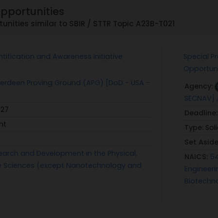
Opportunities
unities similar to SBIR / STTR Topic A23B-T021
tification and Awareness Initiative
Special P
Opportuni
rdeen Proving Ground (APG) [DoD - USA -
Agency:
SECNAV]
027
Deadline
ht
Type:
Sol
Set Asid
earch and Development in the Physical,
NAICS:
54
ife Sciences (except Nanotechnology and
Engineeri
Biotechn