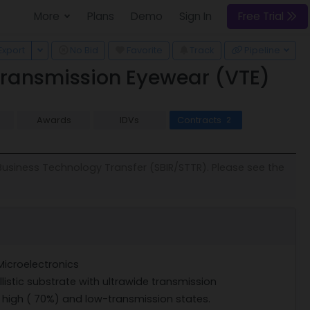
More
Plans
Demo
Sign In
Free Trial
 Dropdown
Toggle Dropdown
Export
No Bid
Favorite
Track
Pipeline
Transmission Eyewear (VTE)
Awards
IDVs
Contracts
2
 Business Technology Transfer (SBIR/STTR). Please see the
Microelectronics
listic substrate with ultrawide transmission
 high ( 70%) and low-transmission states.