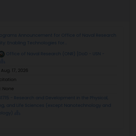
rograms Announcement for Office of Naval Research
ty: Enabling Technologies for...
Office of Naval Research (ONR) [DoD - USN -
:
Aug. 17, 2026
icitation
e:
None
1715 - Research and Development in the Physical,
ng, and Life Sciences (except Nanotechnology and
ology)