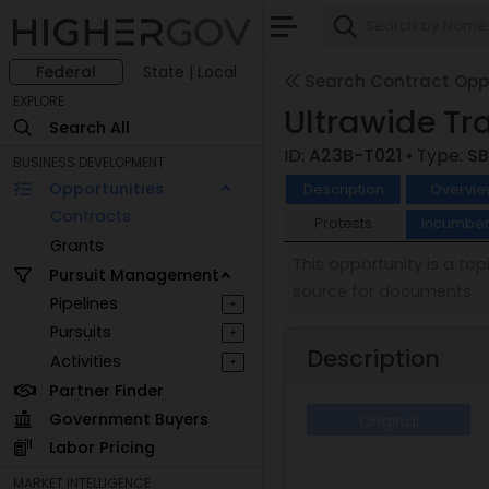
Federal
State | Local
Search Contract Oppo
EXPLORE
Ultrawide Tr
Search All
ID:
A23B-T021
• Type:
SB
BUSINESS DEVELOPMENT
Opportunities
Description
Overvie
Contracts
Protests
Incumben
Grants
This opportunity is a to
Pursuit Management
source for documents.
Pipelines
+
Pursuits
+
Description
Activities
+
Partner Finder
Government Buyers
Original
Labor Pricing
MARKET INTELLIGENCE