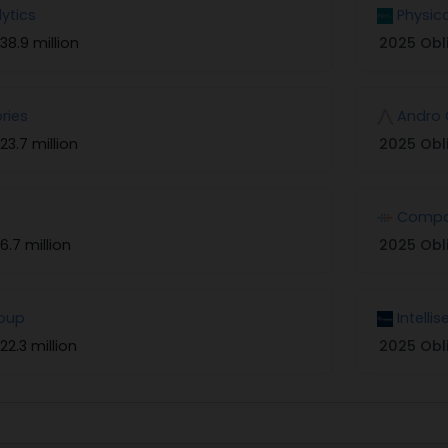
lytics
Physic
38.9 million
2025 Obl
ries
Andro 
23.7 million
2025 Obl
Compo
6.7 million
2025 Obl
roup
Intelli
22.3 million
2025 Obl