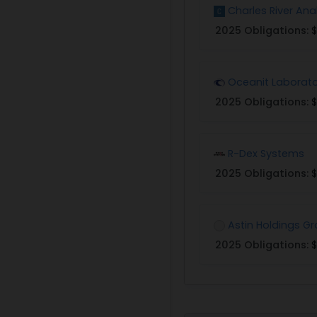
Charles River Ana
2025 Obligations:
$
Oceanit Laborato
2025 Obligations:
$
R-Dex Systems
2025 Obligations:
$
Astin Holdings G
2025 Obligations:
$