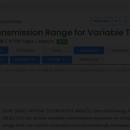
Toggle
Share
rtunities
ansmission Range for Variable 
IR / STTR Topic
• Match:
90%
w
Contacts
Docs
Assistant
Lifecycle
ts
Bidders
Similar
Additional
8
6
pic area under the Small Business Innovation Research / Small
OUSD (R&E) CRITICAL TECHNOLOGY AREA(S): Directed Energy, 
OBJECTIVE: An active, variable transmission eyewear on a bal
range that can switch reversibly and automatically between