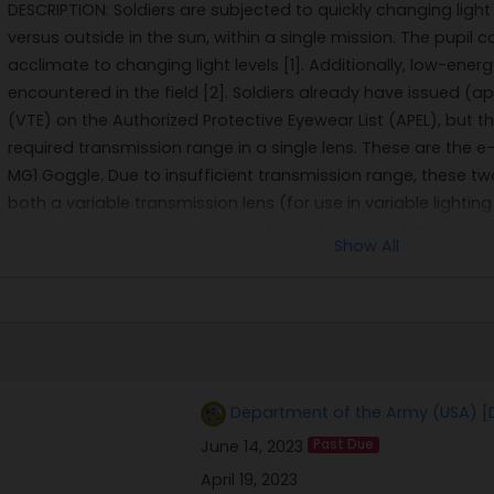
DESCRIPTION: Soldiers are subjected to quickly changing light
versus outside in the sun, within a single mission. The pupil 
acclimate to changing light levels [1]. Additionally, low-ener
encountered in the field [2]. Soldiers already have issued (
(VTE) on the Authorized Protective Eyewear List (APEL), but 
required transmission range in a single lens. These are the 
MG1 Goggle. Due to insufficient transmission range, these tw
both a variable transmission lens (for use in variable light
operations, such as going in and out of buildings) and a sta
Show All
nighttime operations. Based on Soldier feedback during testi
lens in conjunction with the transition lens was made by eye
Product Manager Soldier Protective Equipment. Soldiers com
dark for nighttime use [3]. In addition, this creates undue c
their situational awareness. In addition, Soldiers may choose
puts their eyes at even higher risk. A solution to this proble
Department of the Army (USA) [
with ultrawide transmission range, i.e., from 10% to 70%, or m
June 14, 2023
Past Due
VTE have struggled to achieve much higher than 60% clear s
contributed to high parasitic optical losses. VTE with very lo
April 19, 2023