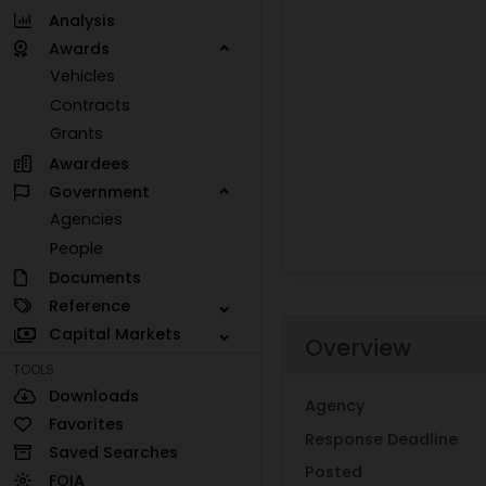
Analysis
Awards
Vehicles
Contracts
Grants
Awardees
Government
Agencies
People
Documents
Reference
Capital Markets
Overview
TOOLS
Downloads
Agency
Favorites
Response Deadline
Saved Searches
Posted
FOIA