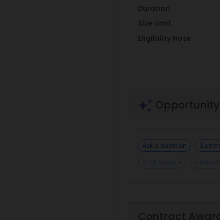
Duration
Size Limit
Eligibility Note
Opportunity
Ask a question
Summa
Draft email
+ Save 
Contract Awar