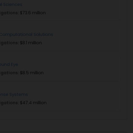
al Sciences
igations:
$73.6 million
Computational Solutions
igations:
$8.1 million
und Eye
igations:
$8.5 million
sense Systems
igations:
$47.4 million