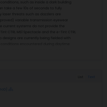
 conditions, such as inside a dark building
can take a few 10s of seconds to fully
gy laser threats such as dazzlers are
approved) variable transmission eyewear
the current systems do not provide the
e-Tint CTRL MS1 Spectacle and the e-Tint CTRL
o designs are currently being fielded with
ing conditions encountered during daytime
ndard, high transmittance clear lens for
ng, the decision to field a standard clear
 protection subject matter experts at
mented that the transition lens was too
ognitive burden on the Soldier decreasing
List
Text
 to forgo the protection altogether, which
m is active variable transmission eyewear
DoD]
ore, transmission. Previous efforts at active
tate transmission as certain layers have
w transmission in the dark state can also