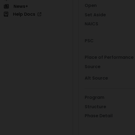
Open
News+
Help Docs
Set Aside
NAICS
PSC
Place of Performance
Source
Alt Source
Program
Structure
Phase Detail