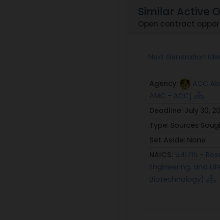
Similar Active 
Open contract opport
Next Generation Iden
Agency:
ACC Abe
AMC - ACC]
Deadline:
July 30, 2
Type:
Sources Soug
Set Aside:
None
NAICS:
541715 - Res
Engineering, and L
Biotechnology)