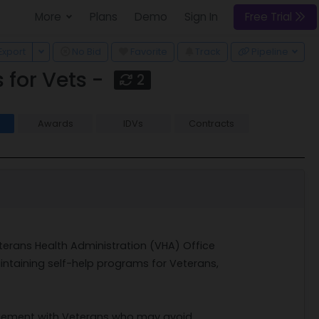
More
Plans
Demo
Sign In
Free Trial
 Dropdown
Toggle Dropdown
Export
No Bid
Favorite
Track
Pipeline
for Vets -
2
Awards
IDVs
Contracts
2
eterans Health Administration (VHA) Office
ntaining self-help programs for Veterans,
gagement with Veterans who may avoid