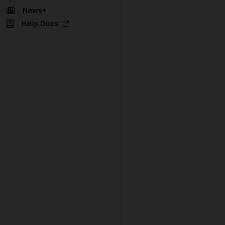
News+
Help Docs