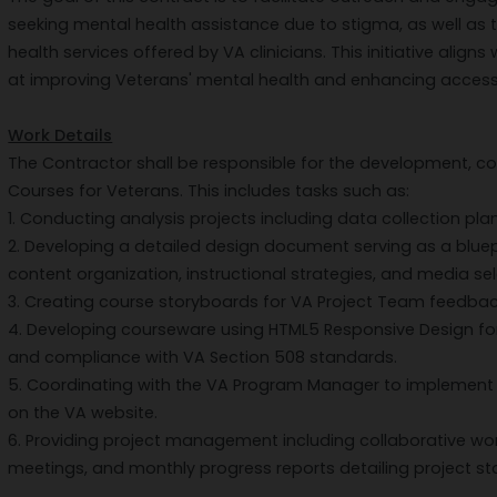
seeking mental health assistance due to stigma, as well 
health services offered by VA clinicians. This initiative aligns
at improving Veterans' mental health and enhancing access
Work Details
The Contractor shall be responsible for the development, c
Courses for Veterans. This includes tasks such as:
1. Conducting analysis projects including data collection pla
2. Developing a detailed design document serving as a bluepr
content organization, instructional strategies, and media sel
3. Creating course storyboards for VA Project Team feedbac
4. Developing courseware using HTML5 Responsive Design fo
and compliance with VA Section 508 standards.
5. Coordinating with the VA Program Manager to implement
on the VA website.
6. Providing project management including collaborative w
meetings, and monthly progress reports detailing project st