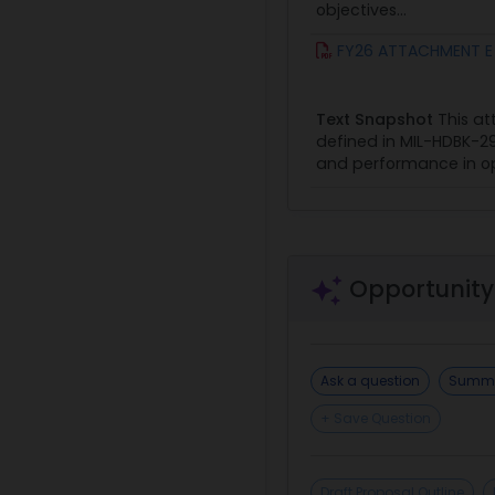
objectives...
FY26 ATTACHMENT E - 
Text Snapshot
This at
defined in MIL-HDBK-296
and performance in ope
Opportunity
Ask a question
Summa
+ Save Question
Draft Proposal Outline