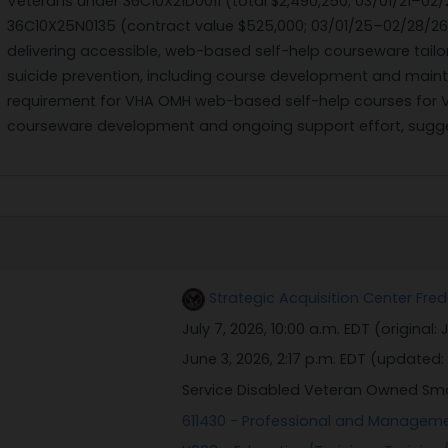
Veterans under 36C10X21D0011 (total $2,490,250; 03/01/21–02
36C10X25N0135 (contract value $525,000; 03/01/25–02/28/26)
delivering accessible, web-based self-help courseware tailo
suicide prevention, including course development and mainte
requirement for VHA OMH web-based self-help courses for Vet
courseware development and ongoing support effort, sugge
Strategic Acquisition Center Fred
July 7, 2026, 10:00 a.m. EDT
(original:
J
June 3, 2026, 2:17 p.m. EDT
(updated:
Service Disabled Veteran Owned Sm
611430 - Professional and Managem