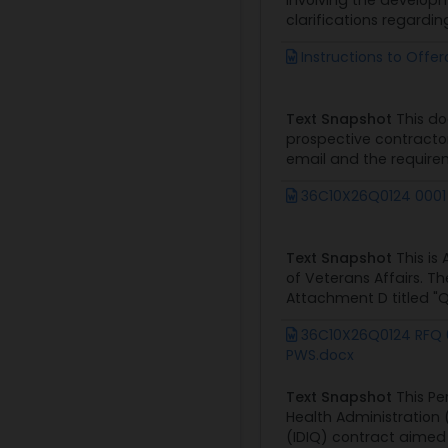
involving the develop
clarifications regardin
Instructions to Offe
Text Snapshot
This doc
prospective contractor
email and the requirem
36C10X26Q0124 0001
Text Snapshot
This is
of Veterans Affairs. T
Attachment D titled "Q
36C10X26Q0124 RFQ 
PWS.docx
Text Snapshot
This Pe
Health Administration 
(IDIQ) contract aimed 