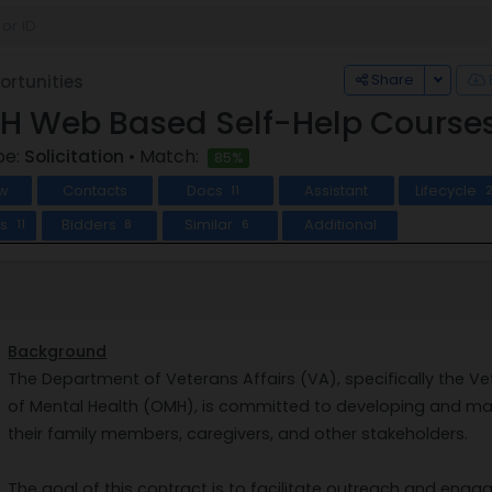
Toggle
Share
rtunities
 Web Based Self-Help Courses 
pe:
Solicitation
• Match:
85%
w
Contacts
Docs
Assistant
Lifecycle
11
ts
Bidders
Similar
Additional
11
8
6
Background
The Department of Veterans Affairs (VA), specifically the V
of Mental Health (OMH), is committed to developing and mai
their family members, caregivers, and other stakeholders.
The goal of this contract is to facilitate outreach and en