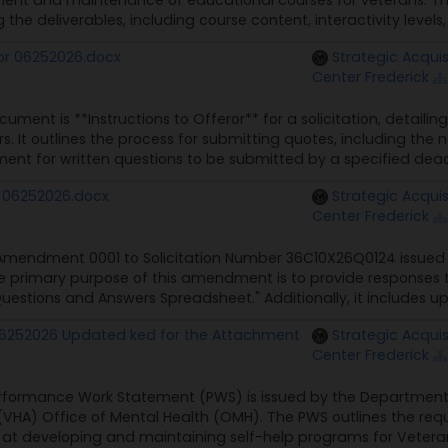
ment and maintenance of educational courses for veterans. The
g the deliverables, including course content, interactivity levels
ror 06252026.docx
Strategic Acquis
Center Frederick
ument is **Instructions to Offeror** for a solicitation, detaili
s. It outlines the process for submitting quotes, including the
ent for written questions to be submitted by a specified deadli
 06252026.docx
Strategic Acquis
Center Frederick
 Amendment 0001 to Solicitation Number 36C10X26Q0124 issued 
he primary purpose of this amendment is to provide responses 
uestions and Answers Spreadsheet." Additionally, it includes u
6252026 Updated ked for the Attachment
Strategic Acquis
Center Frederick
rformance Work Statement (PWS) is issued by the Department of
(VHA) Office of Mental Health (OMH). The PWS outlines the requi
at developing and maintaining self-help programs for Veterans