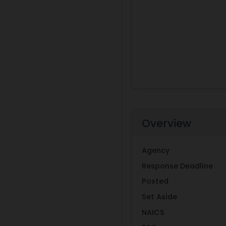
Overview
Agency
Response Deadline
Posted
Set Aside
NAICS