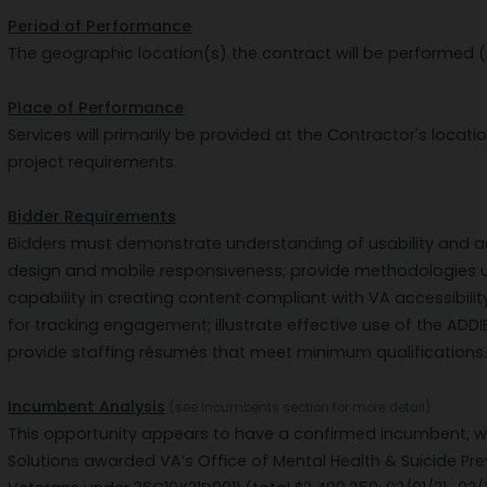
Period of Performance
The geographic location(s) the contract will be performed (
Place of Performance
Services will primarily be provided at the Contractor's locatio
project requirements.
Bidder Requirements
Bidders must demonstrate understanding of usability and acc
design and mobile responsiveness; provide methodologies 
capability in creating content compliant with VA accessibili
for tracking engagement; illustrate effective use of the AD
provide staffing résumés that meet minimum qualifications
Incumbent Analysis
(see Incumbents section for more detail)
This opportunity appears to have a confirmed incumbent, w
Solutions awarded VA’s Office of Mental Health & Suicide Pr