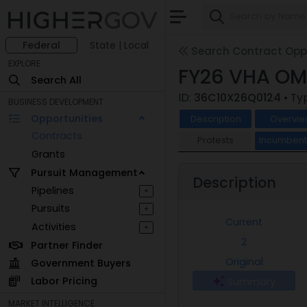
Federal
State | Local
Search Contract Oppo
EXPLORE
FY26 VHA OMH
Search All
ID:
36C10X26Q0124
• Ty
BUSINESS DEVELOPMENT
Opportunities
Description
Overvie
Contracts
Protests
Incumben
Grants
Pursuit Management
Description
Pipelines
+
Pursuits
+
Current
Activities
+
2
Partner Finder
Original
Government Buyers
Labor Pricing
Summary
MARKET INTELLIGENCE