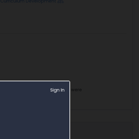
g/Curriculum Development
acts within the VA Headquarters were
Sign In
dary Contact