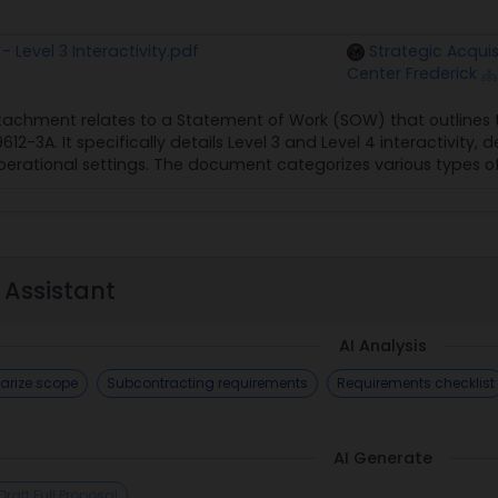
Level 3 Interactivity.pdf
Strategic Acquis
Center Frederick
tachment relates to a Statement of Work (SOW) that outlines the
12-3A. It specifically details Level 3 and Level 4 interactivity, d
rational settings. The document categorizes various types of kn
 Assistant
AI Analysis
rize scope
Subcontracting requirements
Requirements checklist
AI Generate
Draft Full Proposal