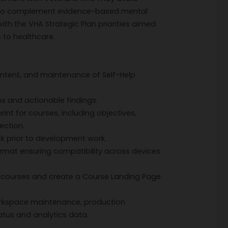
as to complement evidence-based mental
 with the VHA Strategic Plan priorities aimed
 to healthcare.
ontent, and maintenance of Self-Help
ns and actionable findings.
int for courses, including objectives,
ection.
k prior to development work.
rmat ensuring compatibility across devices
 courses and create a Course Landing Page
orkspace maintenance, production
atus and analytics data.