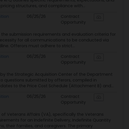
 RFQ outlines specific requirements, expectations, and
, pricing structures, and compliance with...
ition
06/25/26
Contract
Opportunity
ng the submission requirements and evaluation criteria for
 necessity for all communications to be conducted via
ne. Offerors must adhere to strict...
ition
06/25/26
Contract
Opportunity
by the Strategic Acquisition Center of the Department
to questions submitted by offerors, compiled in
pdates to the Price Cost Schedule (Attachment B) and...
ition
06/25/26
Contract
Opportunity
 Veterans Affairs (VA), specifically the Veterans
rements for an Indefinite Delivery, Indefinite Quantity
, their families, and caregivers. The primary