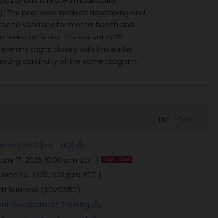
/28/26) and a related modification
. The prior work involved developing and
red to Veterans for mental health and
nance activities. The current FY26
erans aligns closely with this earlier
sting continuity of the same program.
List
Text
erick (SAC) [VA - HQ]
une 17, 2026, 10:00 a.m. EDT
)
Past Due
June 25, 2026, 3:02 p.m. EDT
)
all Business (SDVOSBC)
ent Development Training