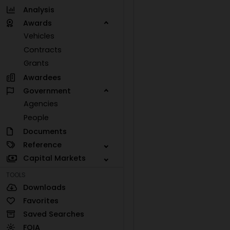
Analysis
Awards
Vehicles
Contracts
Grants
Awardees
Government
Agencies
People
Documents
Reference
Capital Markets
TOOLS
Downloads
Favorites
Saved Searches
FOIA