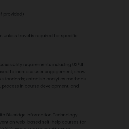
if provided)
n unless travel is required for specific
essibility requirements including UX/UI
used to increase user engagement; show
ty standards; establish analytics methods
DIE process in course development; and
.
ith Blueridge Information Technology
evention web-based self-help courses for