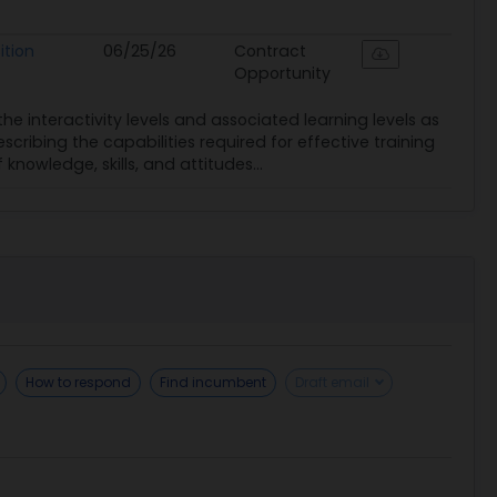
ition
06/25/26
Contract
Opportunity
 interactivity levels and associated learning levels as
escribing the capabilities required for effective training
owledge, skills, and attitudes...
How to respond
Find incumbent
Draft email