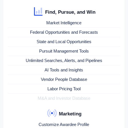
Find, Pursue, and Win
Market Intelligence
Federal Opportunities and Forecasts
State and Local Opportunities
Pursuit Management Tools
Unlimited Searches, Alerts, and Pipelines
AI Tools and Insights
Vendor People Database
Labor Pricing Tool
M&A and Investor Database
Marketing
Customize Awardee Profile