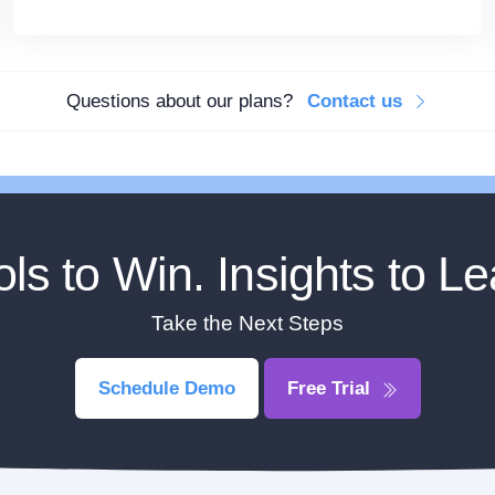
Questions about our plans?
Contact us
ols to Win. Insights to Le
Take the Next Steps
Schedule Demo
Free Trial