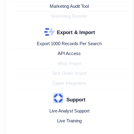
Marketing Audit Tool
Marketing Booster
Export & Import
Export 1000 Records Per Search
API Access
eBuy Import
Task Order Import
Zapier Integration
Support
Live Analyst Support
Live Training