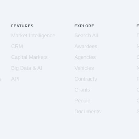
FEATURES
EXPLORE
Market Intelligence
Search All
CRM
Awardees
Capital Markets
Agencies
Big Data & AI
Vehicles
s
API
Contracts
Grants
People
Documents