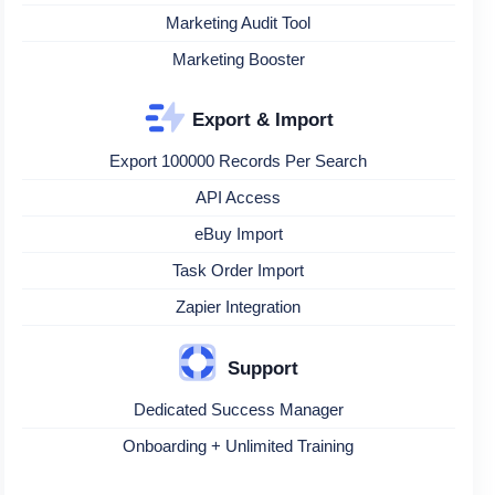
Marketing Audit Tool
Marketing Booster
Export & Import
Export 100000 Records Per Search
API Access
eBuy Import
Task Order Import
Zapier Integration
Support
Dedicated Success Manager
Onboarding + Unlimited Training