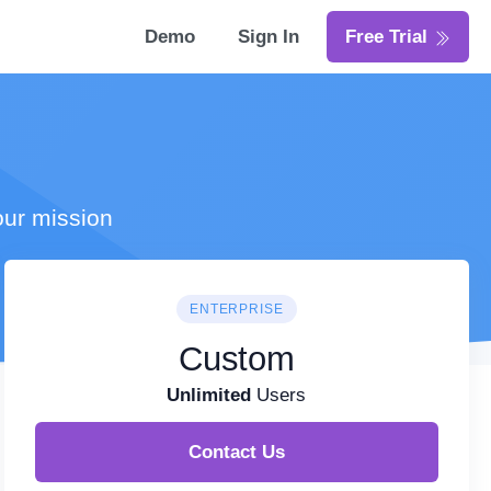
Demo
Sign In
Free Trial
our mission
ENTERPRISE
Custom
Unlimited
Users
Contact Us