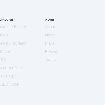
EXPLORE
MORE
Defense Budget
About
NSNs
News
Grant Programs
Plans
NAICS
Privacy
PSC
Terms
Contract Opps
Grant Opps
SLED Opps