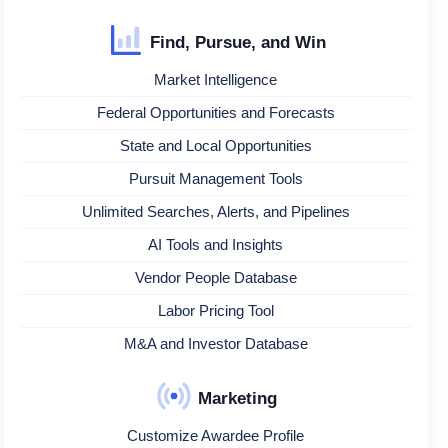
Find, Pursue, and Win
Market Intelligence
Federal Opportunities and Forecasts
State and Local Opportunities
Pursuit Management Tools
Unlimited Searches, Alerts, and Pipelines
AI Tools and Insights
Vendor People Database
Labor Pricing Tool
M&A and Investor Database
Marketing
Customize Awardee Profile