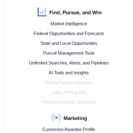
Find, Pursue, and Win
Market Intelligence
Federal Opportunities and Forecasts
State and Local Opportunities
Pursuit Management Tools
Unlimited Searches, Alerts, and Pipelines
AI Tools and Insights
Vendor People Database
Labor Pricing Tool
M&A and Investor Database
Marketing
Customize Awardee Profile