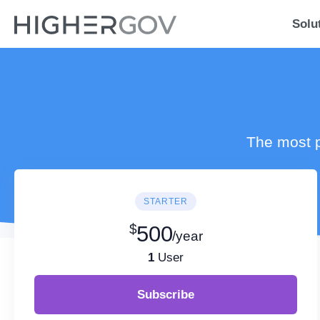
Solu
The most p
STARTER
$
500
/year
1
User
Subscribe