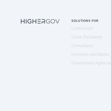
SOLUTIONS FOR
Contractors
Grant Recipients
Consultants
Investors and Banks
Government Agencie