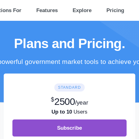
tions For
Features
Explore
Pricing
Plans and Pricing.
owerful government market tools to achieve y
STANDARD
$
2500
/year
Up to 10
Users
Subscribe