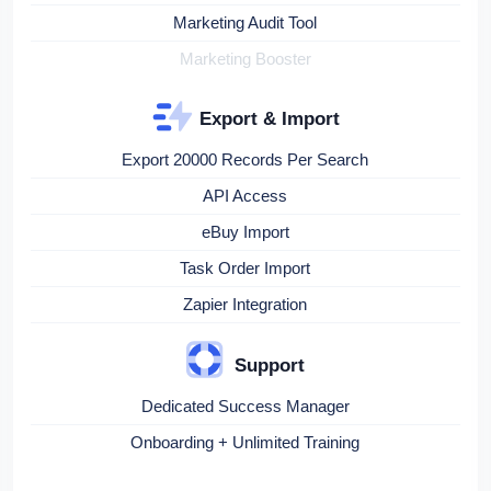
Marketing Audit Tool
Marketing Booster
Export & Import
Export 20000 Records Per Search
API Access
eBuy Import
Task Order Import
Zapier Integration
Support
Dedicated Success Manager
Onboarding + Unlimited Training