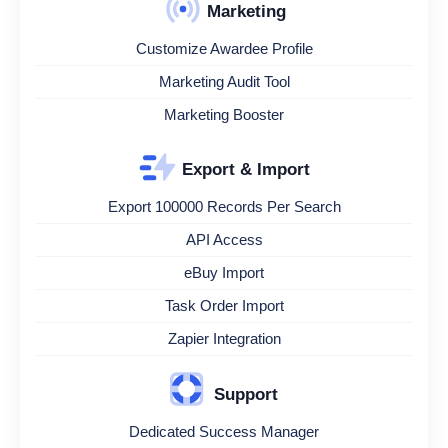
Marketing
Customize Awardee Profile
Marketing Audit Tool
Marketing Booster
Export & Import
Export 100000 Records Per Search
API Access
eBuy Import
Task Order Import
Zapier Integration
Support
Dedicated Success Manager