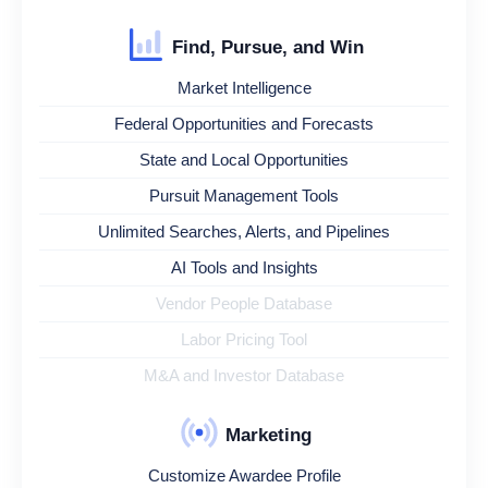
Find, Pursue, and Win
Market Intelligence
Federal Opportunities and Forecasts
State and Local Opportunities
Pursuit Management Tools
Unlimited Searches, Alerts, and Pipelines
AI Tools and Insights
Vendor People Database
Labor Pricing Tool
M&A and Investor Database
Marketing
Customize Awardee Profile