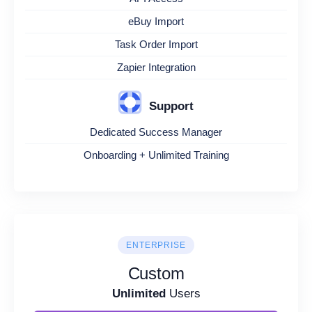
eBuy Import
Task Order Import
Zapier Integration
Support
Dedicated Success Manager
Onboarding + Unlimited Training
ENTERPRISE
Custom
Unlimited
Users