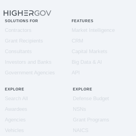
SOLUTIONS FOR
FEATURES
Contractors
Market Intelligence
Grant Recipients
CRM
Consultants
Capital Markets
Investors and Banks
Big Data & AI
Government Agencies
API
EXPLORE
EXPLORE
Search All
Defense Budget
Awardees
NSNs
Agencies
Grant Programs
Vehicles
NAICS