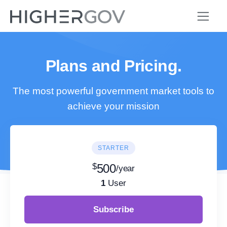
Plans and Pricing.
The most powerful government market tools to
achieve your mission
STARTER
$
500
/year
1
User
Subscribe