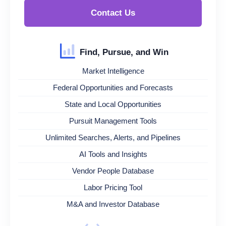
Contact Us
Find, Pursue, and Win
Market Intelligence
Federal Opportunities and Forecasts
State and Local Opportunities
Pursuit Management Tools
Unlimited Searches, Alerts, and Pipelines
AI Tools and Insights
Vendor People Database
Labor Pricing Tool
M&A and Investor Database