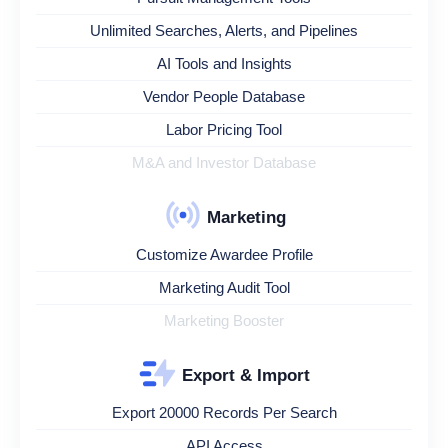
Unlimited Searches, Alerts, and Pipelines
AI Tools and Insights
Vendor People Database
Labor Pricing Tool
M&A and Investor Database
Marketing
Customize Awardee Profile
Marketing Audit Tool
Marketing Booster
Export & Import
Export 20000 Records Per Search
API Access