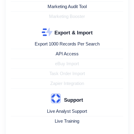
Marketing Audit Tool
Marketing Booster
Export & Import
Export 1000 Records Per Search
API Access
eBuy Import
Task Order Import
Zapier Integration
Support
Live Analyst Support
Live Training