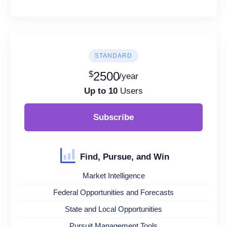
STANDARD
$
2500
/year
Up to 10
Users
Subscribe
Find, Pursue, and Win
Market Intelligence
Federal Opportunities and Forecasts
State and Local Opportunities
Pursuit Management Tools