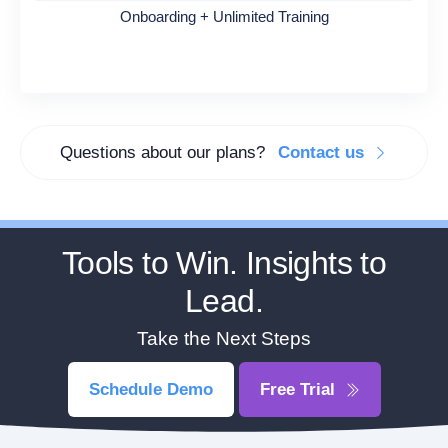
Onboarding + Unlimited Training
Questions about our plans?
Contact us
Tools to Win. Insights to
Lead.
Take the Next Steps
Schedule Demo
Free Trial