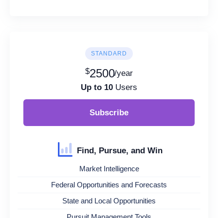
STANDARD
$
2500
/year
Up to 10
Users
Subscribe
Find, Pursue, and Win
Market Intelligence
Federal Opportunities and Forecasts
State and Local Opportunities
Pursuit Management Tools