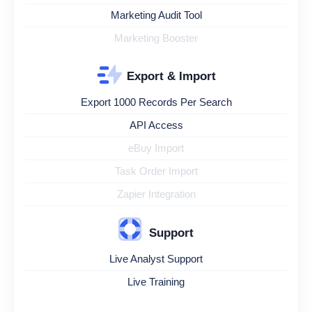
Marketing Audit Tool
Marketing Booster
Export & Import
Export 1000 Records Per Search
API Access
eBuy Import
Task Order Import
Zapier Integration
Support
Live Analyst Support
Live Training