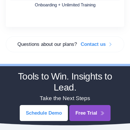
Onboarding + Unlimited Training
Questions about our plans?
Contact us
Tools to Win. Insights to
Lead.
Take the Next Steps
Schedule Demo
Free Trial