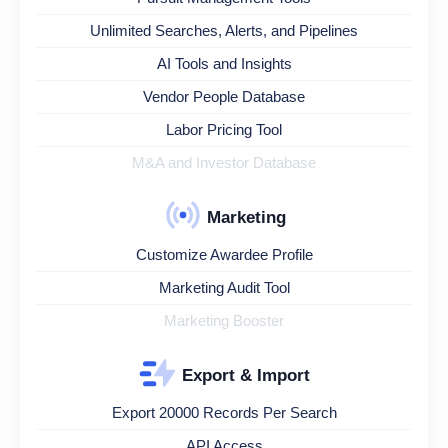
Unlimited Searches, Alerts, and Pipelines
AI Tools and Insights
Vendor People Database
Labor Pricing Tool
M&A and Investor Database
Marketing
Customize Awardee Profile
Marketing Audit Tool
Marketing Booster
Export & Import
Export 20000 Records Per Search
API Access