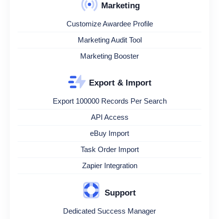
Marketing
Customize Awardee Profile
Marketing Audit Tool
Marketing Booster
Export & Import
Export 100000 Records Per Search
API Access
eBuy Import
Task Order Import
Zapier Integration
Support
Dedicated Success Manager