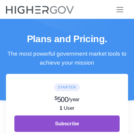
Plans and Pricing.
The most powerful government market tools to
achieve your mission
STARTER
$
500
/year
1
User
Subscribe