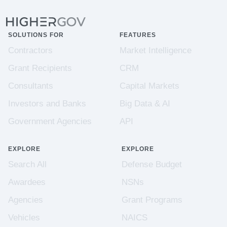
SOLUTIONS FOR
FEATURES
Contractors
Market Intelligence
Grant Recipients
CRM
Consultants
Capital Markets
Investors and Banks
Big Data & AI
Government Agencies
API
EXPLORE
EXPLORE
Search All
Defense Budget
Awardees
NSNs
Agencies
Grant Programs
Vehicles
NAICS