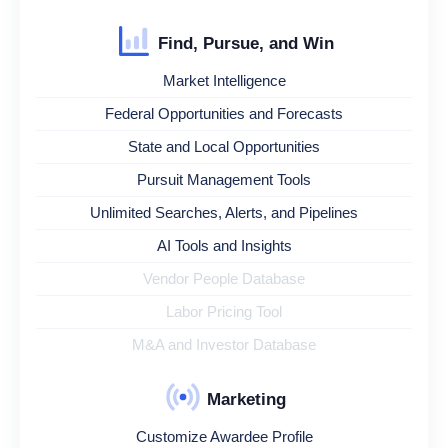
Find, Pursue, and Win
Market Intelligence
Federal Opportunities and Forecasts
State and Local Opportunities
Pursuit Management Tools
Unlimited Searches, Alerts, and Pipelines
AI Tools and Insights
Vendor People Database
Labor Pricing Tool
M&A and Investor Database
Marketing
Customize Awardee Profile