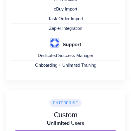
eBuy Import
Task Order Import
Zapier Integration
Support
Dedicated Success Manager
Onboarding + Unlimited Training
ENTERPRISE
Custom
Unlimited
Users