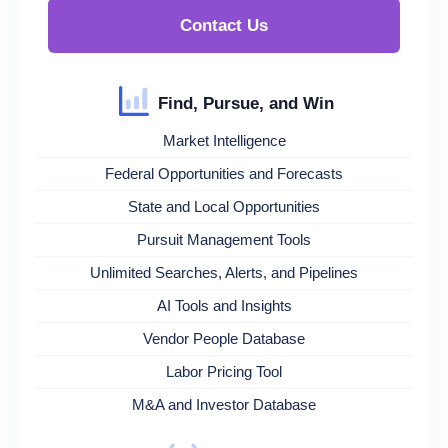
Contact Us
Find, Pursue, and Win
Market Intelligence
Federal Opportunities and Forecasts
State and Local Opportunities
Pursuit Management Tools
Unlimited Searches, Alerts, and Pipelines
AI Tools and Insights
Vendor People Database
Labor Pricing Tool
M&A and Investor Database