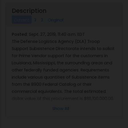
Description
Current
3
2
Original
Posted
:
Sept. 27, 2019, 11:40 a.m. EDT
The Defense Logistics Agency (DLA) Troop
Support Subsistence Directorate intends to solicit
for Prime Vendor support for the customers in
Louisiana, Mississippi, the surrounding areas and
other federally funded agencies. Requirements
include various quantities of Subsistence items
from the 8900 Federal Catalog or their
commercial equivalents. The total estimated
dollar value of this procurement is $86,100,000.00.
The performance period of the contract shall be
Show All
for a term of 48 months, with two separate
pricing tiers. The first tier shall be for a 24-month
period (inclusive of up to a 120-day