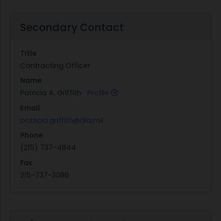
Secondary Contact
Title
Contracting Officer
Name
Patricia A. Griffith
Profile
Email
patricia.griffith@dla.mil
Phone
(215) 737-4844
Fax
215-737-3086