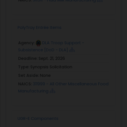
NAICS:
311511 - Fluid Milk Manufacturing
PolyTray Entrée Items
Agency:
DLA Troop Support -
Subsistence [DoD - DLA]
Deadline:
Sept. 21, 2026
Type:
Synopsis Solicitation
Set Aside:
None
NAICS:
311999 - All Other Miscellaneous Food
Manufacturing
UGR-E Components