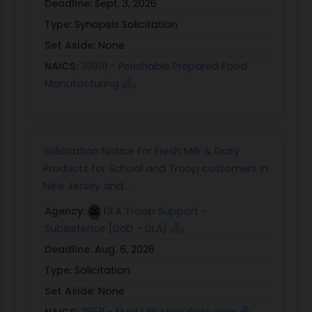
Deadline:
Sept. 3, 2026
Type:
Synopsis Solicitation
Set Aside:
None
NAICS:
311991 - Perishable Prepared Food
Manufacturing
Solicitation Notice for Fresh Milk & Dairy
Products for School and Troop customers in
New Jersey and...
Agency:
DLA Troop Support -
Subsistence [DoD - DLA]
Deadline:
Aug. 6, 2026
Type:
Solicitation
Set Aside:
None