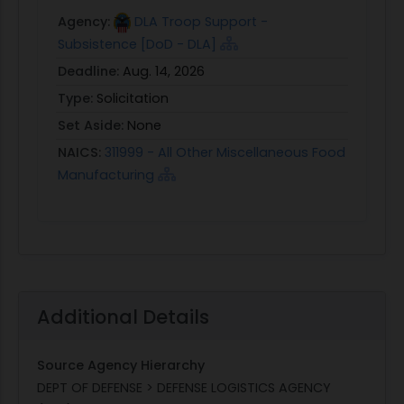
Agency:
DLA Troop Support -
Subsistence [DoD - DLA]
Deadline:
Aug. 14, 2026
Type:
Solicitation
Set Aside:
None
NAICS:
311999 - All Other Miscellaneous Food
Manufacturing
Additional Details
Source Agency Hierarchy
DEPT OF DEFENSE > DEFENSE LOGISTICS AGENCY