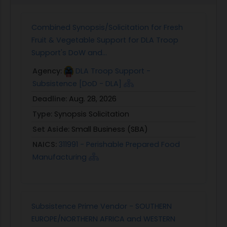
Combined Synopsis/Solicitation for Fresh
Fruit & Vegetable Support for DLA Troop
Support's DoW and...
Agency:
DLA Troop Support -
Subsistence [DoD - DLA]
Deadline:
Aug. 28, 2026
Type:
Synopsis Solicitation
Set Aside:
Small Business (SBA)
NAICS:
311991 - Perishable Prepared Food
Manufacturing
Subsistence Prime Vendor - SOUTHERN
EUROPE/NORTHERN AFRICA and WESTERN