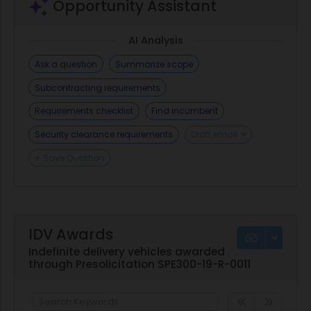
Opportunity Assistant
AI Analysis
Ask a question
Summarize scope
Subcontracting requirements
Requirements checklist
Find incumbent
Security clearance requirements
Draft email
+ Save Question
IDV Awards
Indefinite delivery vehicles awarded
through Presolicitation SPE300-19-R-0011