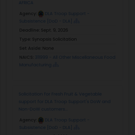
AFRICA
Agency:
DLA Troop Support -
Subsistence [DoD - DLA]
Deadline:
Sept. 9, 2026
Type:
Synopsis Solicitation
Set Aside:
None
NAICS:
311999 - All Other Miscellaneous Food
Manufacturing
Solicitation for Fresh Fruit & Vegetable
support for DLA Troop Support's DoW and
Non-DoW customers...
Agency:
DLA Troop Support -
Subsistence [DoD - DLA]