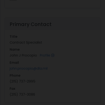
Primary Contact
Title
Contract Specialist
Name
John J Procopio
Profile
Email
john.procopio@dla.mil
Phone
(215) 737-2995
Fax
(215) 737-3086