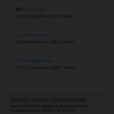
EFS Ebrex Sarl
2025 Obligations:
$124.0 million
Seneca Foods
2025 Obligations:
$214.7 million
Ameriqual Group
2025 Obligations:
$268.7 million
Similar Active Opportunities
Open contract opportunities similar to
Presolicitation SPE300-19-R-0011