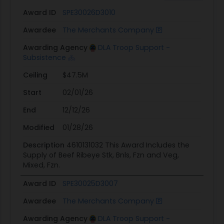
Award ID
SPE30026D3010
Awardee
The Merchants Company
Awarding Agency
DLA Troop Support -
Subsistence
Ceiling
$47.5M
Start
02/01/26
End
12/12/26
Modified
01/28/26
Description
4610131032 This Award Includes the
Supply of Beef Ribeye Stk, Bnls, Fzn and Veg,
Mixed, Fzn.
Award ID
SPE30025D3007
Awardee
The Merchants Company
Awarding Agency
DLA Troop Support -