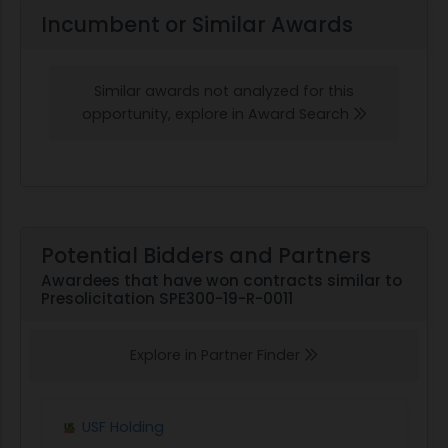
Incumbent or Similar Awards
Similar awards not analyzed for this
opportunity, explore in Award Search
Potential Bidders and Partners
Awardees that have won contracts similar to
Presolicitation SPE300-19-R-0011
Explore in Partner Finder
USF Holding