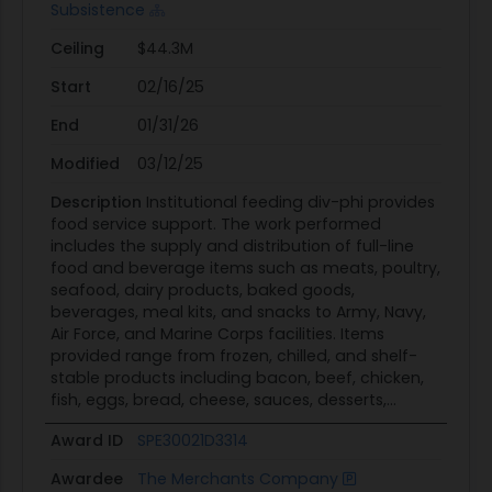
Subsistence
Ceiling
$44.3M
Start
02/16/25
End
01/31/26
Modified
03/12/25
Description
Institutional feeding div-phi provides
food service support. The work performed
includes the supply and distribution of full-line
food and beverage items such as meats, poultry,
seafood, dairy products, baked goods,
beverages, meal kits, and snacks to Army, Navy,
Air Force, and Marine Corps facilities. Items
provided range from frozen, chilled, and shelf-
stable products including bacon, beef, chicken,
fish, eggs, bread, cheese, sauces, desserts,...
Award ID
SPE30021D3314
Awardee
The Merchants Company