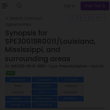
Sign In
Free Trial
Search Contract
Opportunities
Synopsis for
SPE30019R0011/Louisiana,
Mississippi, and
surrounding areas
ID:
SPE300-19-R-0011
• Type:
Presolicitation
• Match:
95%
Description
Overview
Contacts
Docs
Assistant
Lifecycle
Awards
IDVs
Contracts
3
Protests
Incumbents
Bidders
1
8
Similar
Additional
6