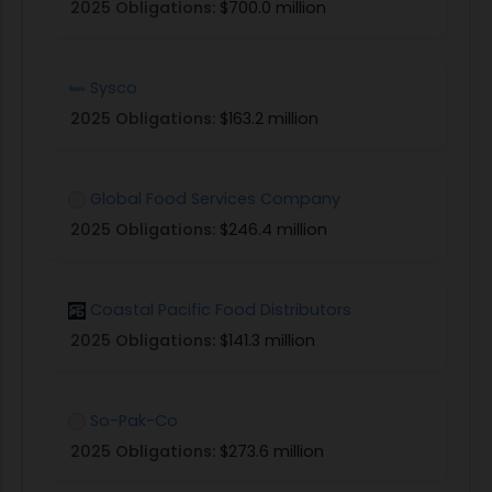
2025 Obligations:
$700.0 million
Sysco
2025 Obligations:
$163.2 million
Global Food Services Company
2025 Obligations:
$246.4 million
Coastal Pacific Food Distributors
2025 Obligations:
$141.3 million
So-Pak-Co
2025 Obligations:
$273.6 million