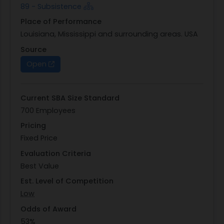
89 - Subsistence
Interchange transaction sets listed in the
Place of Performance
solicitation. Errors in proposals will not be
Louisiana, Mississippi and surrounding areas. USA
corrected by DLA personnel. The Request for
Proposal (RFP) will be posted on the DLABSM DIBBS
Source
website,
https://www.dibbs.bsm.dla.mil/
as RFP #
Open
SPE300-19-R-0011. This solicitation is scheduled to
be posted during the month of October, 2019.
Current SBA Size Standard
700 Employees
Pricing
Fixed Price
Evaluation Criteria
Best Value
Est. Level of Competition
Low
Odds of Award
53%