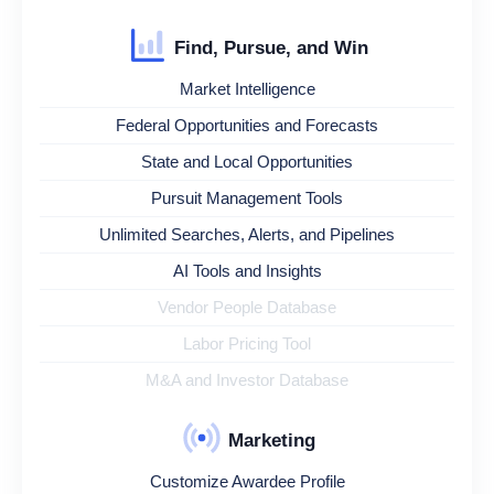
Find, Pursue, and Win
Market Intelligence
Federal Opportunities and Forecasts
State and Local Opportunities
Pursuit Management Tools
Unlimited Searches, Alerts, and Pipelines
AI Tools and Insights
Vendor People Database
Labor Pricing Tool
M&A and Investor Database
Marketing
Customize Awardee Profile