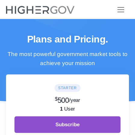
Plans and Pricing.
The most powerful government market tools to
achieve your mission
STARTER
$
500
/year
1
User
Subscribe