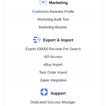
Marketing
Customize Awardee Profile
Marketing Audit Tool
Marketing Booster
Export & Import
Export 100000 Records Per Search
API Access
eBuy Import
Task Order Import
Zapier Integration
Support
Dedicated Success Manager