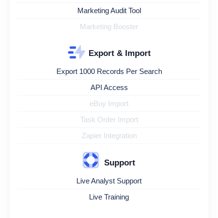
Marketing Audit Tool
Marketing Booster
Export & Import
Export 1000 Records Per Search
API Access
eBuy Import
Task Order Import
Zapier Integration
Support
Live Analyst Support
Live Training