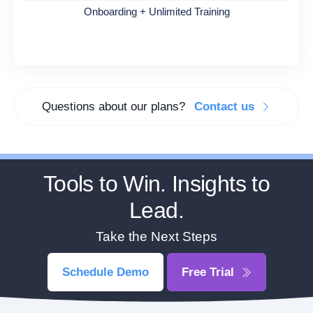
Onboarding + Unlimited Training
Questions about our plans?
Contact us
Tools to Win. Insights to
Lead.
Take the Next Steps
Schedule Demo
Free Trial