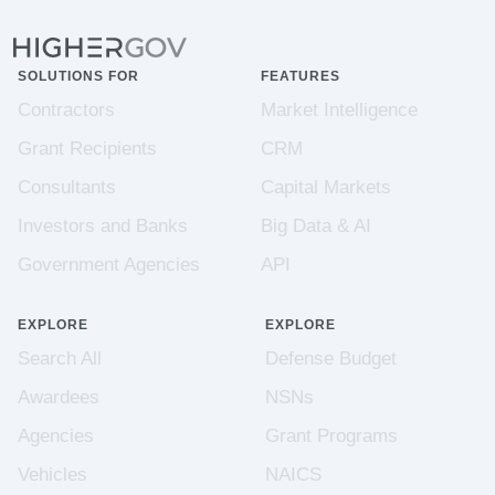
SOLUTIONS FOR
FEATURES
Contractors
Market Intelligence
Grant Recipients
CRM
Consultants
Capital Markets
Investors and Banks
Big Data & AI
Government Agencies
API
EXPLORE
EXPLORE
Search All
Defense Budget
Awardees
NSNs
Agencies
Grant Programs
Vehicles
NAICS