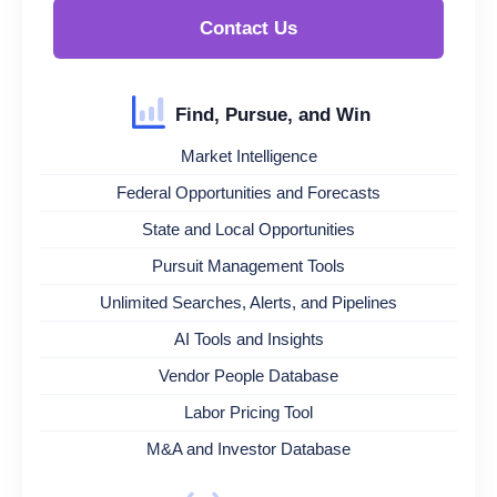
Contact Us
Find, Pursue, and Win
Market Intelligence
Federal Opportunities and Forecasts
State and Local Opportunities
Pursuit Management Tools
Unlimited Searches, Alerts, and Pipelines
AI Tools and Insights
Vendor People Database
Labor Pricing Tool
M&A and Investor Database