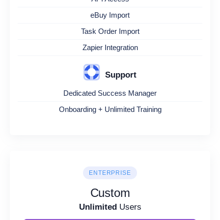
eBuy Import
Task Order Import
Zapier Integration
Support
Dedicated Success Manager
Onboarding + Unlimited Training
ENTERPRISE
Custom
Unlimited
Users