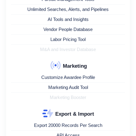
Unlimited Searches, Alerts, and Pipelines
AI Tools and Insights
Vendor People Database
Labor Pricing Tool
M&A and Investor Database
Marketing
Customize Awardee Profile
Marketing Audit Tool
Marketing Booster
Export & Import
Export 20000 Records Per Search
API Access