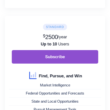
STANDARD
$
2500
/year
Up to 10
Users
Subscribe
Find, Pursue, and Win
Market Intelligence
Federal Opportunities and Forecasts
State and Local Opportunities
Pursuit Management Tools