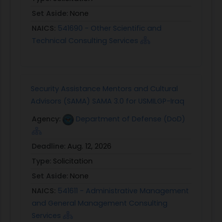
Set Aside:
None
NAICS:
541690 - Other Scientific and
Technical Consulting Services
Security Assistance Mentors and Cultural
Advisors (SAMA) SAMA 3.0 for USMILGP-Iraq
Agency:
Department of Defense (DoD)
Deadline:
Aug. 12, 2026
Type:
Solicitation
Set Aside:
None
NAICS:
541611 - Administrative Management
and General Management Consulting
Services