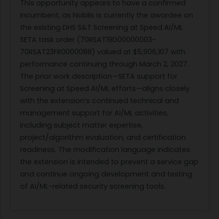
This opportunity appears to have a confirmed
incumbent, as Noblis is currently the awardee on
the existing DHS S&T Screening at Speed AI/ML
SETA task order (70RSAT19D00000003-
70RSAT23FR0000088) valued at $5,906,107 with
performance continuing through March 2, 2027.
The prior work description—SETA support for
Screening at Speed AI/ML efforts—aligns closely
with the extension’s continued technical and
management support for AI/ML activities,
including subject matter expertise,
project/algorithm evaluation, and certification
readiness. The modification language indicates
the extension is intended to prevent a service gap
and continue ongoing development and testing
of AI/ML-related security screening tools.