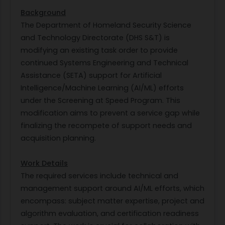
Background
The Department of Homeland Security Science
and Technology Directorate (DHS S&T) is
modifying an existing task order to provide
continued Systems Engineering and Technical
Assistance (SETA) support for Artificial
Intelligence/Machine Learning (AI/ML) efforts
under the Screening at Speed Program. This
modification aims to prevent a service gap while
finalizing the recompete of support needs and
acquisition planning.
Work Details
The required services include technical and
management support around AI/ML efforts, which
encompass: subject matter expertise, project and
algorithm evaluation, and certification readiness