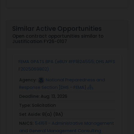
Similar Active Opportunities
Open contract opportunities similar to
Justification FY26-0107
FEMA GPATS BPA (eBUY RFP1824555; DHS APFS
F2025069802)
Agency:
National Preparedness and
Response Section [DHS - FEMA]
Deadline:
Aug. 13, 2026
Type:
Solicitation
Set Aside:
8(a) (8A)
NAICS:
541611 - Administrative Management
and General Management Consulting