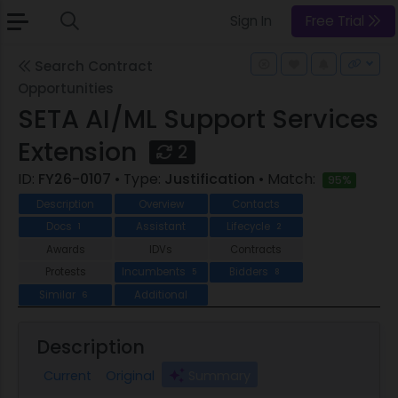
Sign In
Free Trial
Search Contract
Opportunities
SETA AI/ML Support Services
Extension
2
ID:
FY26-0107
• Type:
Justification
• Match:
95%
Description
Overview
Contacts
Docs
Assistant
Lifecycle
1
2
Awards
IDVs
Contracts
Protests
Incumbents
Bidders
5
8
Similar
Additional
6
Description
Current
Original
Summary