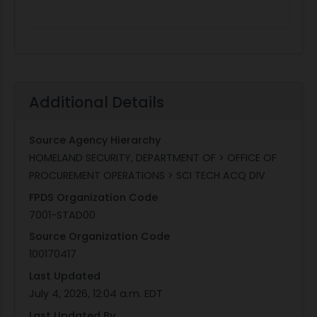
Additional Details
Source Agency Hierarchy
HOMELAND SECURITY, DEPARTMENT OF > OFFICE OF
PROCUREMENT OPERATIONS > SCI TECH ACQ DIV
FPDS Organization Code
7001-STAD00
Source Organization Code
100170417
Last Updated
July 4, 2026, 12:04 a.m. EDT
Last Updated By