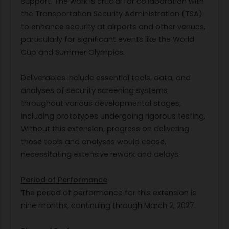
support. The work is crucial for collaboration with
the Transportation Security Administration (TSA)
to enhance security at airports and other venues,
particularly for significant events like the World
Cup and Summer Olympics.
Deliverables include essential tools, data, and
analyses of security screening systems
throughout various developmental stages,
including prototypes undergoing rigorous testing.
Without this extension, progress on delivering
these tools and analyses would cease,
necessitating extensive rework and delays.
Period of Performance
The period of performance for this extension is
nine months, continuing through March 2, 2027.