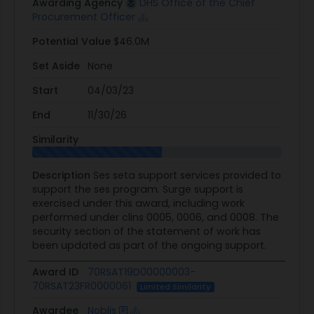
Awarding Agency
DHS Office of the Chief
Procurement Officer
Potential Value
$46.0M
Set Aside
None
Start
04/03/23
End
11/30/26
Similarity
Description
Ses seta support services provided to
support the ses program. Surge support is
exercised under this award, including work
performed under clins 0005, 0006, and 0008. The
security section of the statement of work has
been updated as part of the ongoing support.
Award ID
70RSAT19D00000003-
70RSAT23FR0000061
Limited Similarity
Awardee
Noblis