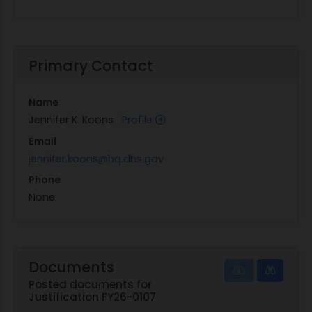
Primary Contact
Name
Jennifer K. Koons
Profile
Email
jennifer.koons@hq.dhs.gov
Phone
None
Documents
Posted documents for
Justification FY26-0107