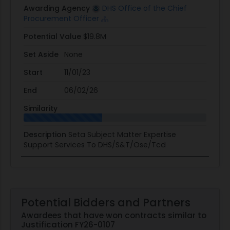
Awarding Agency
DHS Office of the Chief
Procurement Officer
Potential Value
$19.8M
Set Aside
None
Start
11/01/23
End
06/02/26
Similarity
Description
Seta Subject Matter Expertise
Support Services To DHS/S&T/Ose/Tcd
Potential Bidders and Partners
Awardees that have won contracts similar to
Justification FY26-0107