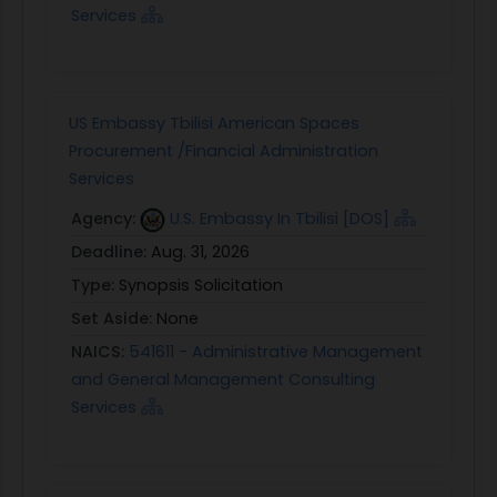
Services
US Embassy Tbilisi American Spaces
Procurement /Financial Administration
Services
Agency:
U.S. Embassy In Tbilisi [DOS]
Deadline:
Aug. 31, 2026
Type:
Synopsis Solicitation
Set Aside:
None
NAICS:
541611 - Administrative Management
and General Management Consulting
Services