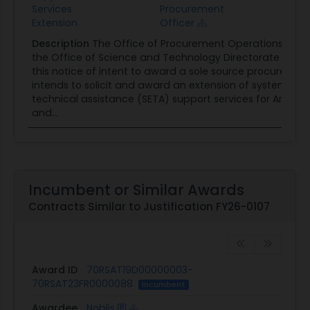
Services
Procurement
Extension
Officer
Description
The Office of Procurement Operations (OPO
the Office of Science and Technology Directorate (S&T)
this notice of intent to award a sole source procureme
intends to solicit and award an extension of systems e
technical assistance (SETA) support services for Artificia
and...
Incumbent or Similar Awards
Contracts Similar to Justification FY26-0107
Award ID
70RSAT19D00000003-
70RSAT23FR0000088
Incumbent
Awardee
Noblis