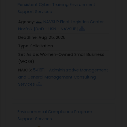
Persistent Cyber Training Environment
Support Services
Agency:
NAVSUP Fleet Logistics Center
Norfolk [DoD - USN - NAVSUP]
Deadline:
Aug. 25, 2026
Type:
Solicitation
Set Aside:
Women-Owned Small Business
(WOSB)
NAICS:
541611 - Administrative Management
and General Management Consulting
Services
Environmental Compliance Program
Support Services