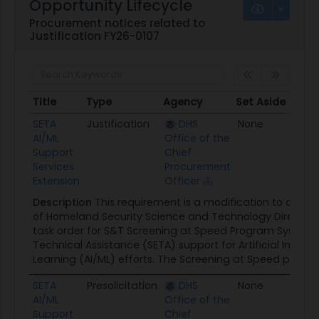
Opportunity Lifecycle
Procurement notices related to
Justification FY26-0107
Title
Type
Agency
Set Aside
Post
Title
Type
Agency
Set Aside
Pos
SETA
Justification
DHS
None
06/0
AI/ML
Office of the
Support
Chief
Services
Procurement
Extension
Officer
Description
This requirement is a modification to an ex
of Homeland Security Science and Technology Director
task order for S&T Screening at Speed Program Systems
Technical Assistance (SETA) support for Artificial Intell
Learning (AI/ML) efforts. The Screening at Speed program
SETA
Presolicitation
DHS
None
05/1
AI/ML
Office of the
Support
Chief