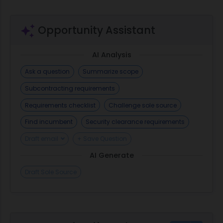
Opportunity Assistant
AI Analysis
Ask a question
Summarize scope
Subcontracting requirements
Requirements checklist
Challenge sole source
Find incumbent
Security clearance requirements
Draft email
+ Save Question
AI Generate
Draft Sole Source