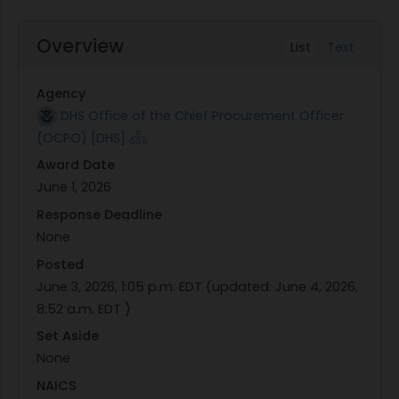
Overview
List
Text
Agency
DHS Office of the Chief Procurement Officer
(OCPO) [DHS]
Award Date
June 1, 2026
Response Deadline
None
Posted
June 3, 2026, 1:05 p.m. EDT
(updated:
June 4, 2026,
8:52 a.m. EDT
)
Set Aside
None
NAICS