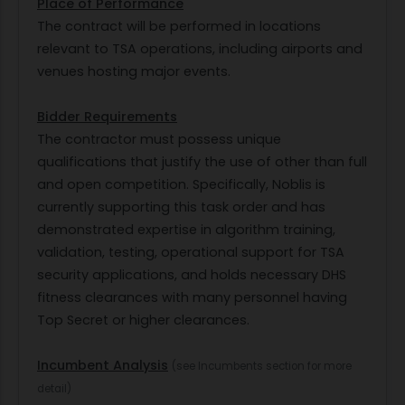
Place of Performance
The contract will be performed in locations
relevant to TSA operations, including airports and
venues hosting major events.
Bidder Requirements
The contractor must possess unique
qualifications that justify the use of other than full
and open competition. Specifically, Noblis is
currently supporting this task order and has
demonstrated expertise in algorithm training,
validation, testing, operational support for TSA
security applications, and holds necessary DHS
fitness clearances with many personnel having
Top Secret or higher clearances.
Incumbent Analysis
(see Incumbents section for more
detail)