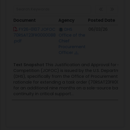
Document
Agency
Posted Date
Sou
Document
Agency
Posted Date
So
FY26-0107 JOFOC
DHS
06/03/26
Con
70RSAT23FR0000088
Office of the
Opp
.pdf
Chief
Procurement
Officer
Text Snapshot
This Justification and Approval for Othe
Competition (JOFOC) is issued by the U.S. Department 
(DHS), specifically from the Office of Procurement Operat
rationale for extending a task order (70RSAT23FR0000088)
for an additional nine months on a sole-source basis, ci
continuity in critical support...