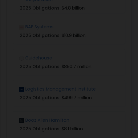
2025 Obligations:
$4.8 billion
BAE Systems
2025 Obligations:
$10.9 billion
Guidehouse
2025 Obligations:
$890.7 million
Logistics Management Institute
2025 Obligations:
$499.7 million
Booz Allen Hamilton
2025 Obligations:
$8.1 billion