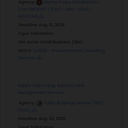
Agency:
Marine Corps Installations -
East (MCIEAST) [DoD - USN - USMC -
MCICOM]
Deadline:
Aug. 10, 2026
Type:
Solicitation
Set Aside:
Small Business (SBA)
NAICS:
541620 - Environmental Consulting
Services
Supply Side Energy Advisory and
Management Services
Agency:
Public Buildings Service (PBS)
[GSA]
Deadline:
Aug. 20, 2026
Type:
Solicitation