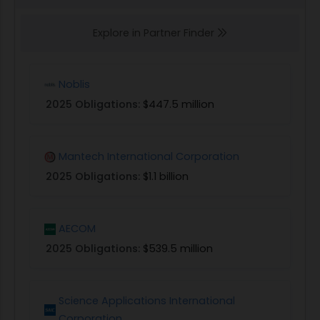
Explore in Partner Finder
Noblis
2025 Obligations:
$447.5 million
Mantech International Corporation
2025 Obligations:
$1.1 billion
AECOM
2025 Obligations:
$539.5 million
Science Applications International
Corporation