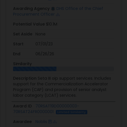
Awarding Agency
DHS Office of the Chief
Procurement Officer
Potential Value
$10.1M
Set Aside
None
Start
07/01/23
End
06/26/26
Similarity
Description
Seta III oip support services. Includes
support for the Commercialization Accelerator
Program (CAP) and provision of senior analyst
labor category (LCAT) services.
Award ID
70RSAT19D00000003-
70RSAT24FR0000001
Limited Similarity
Awardee
Noblis