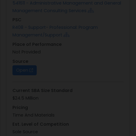
541611 - Administrative Management and General
Management Consulting Services
PSC
R408 - Support- Professional: Program
Management/Support
Place of Performance
Not Provided
Source
Open
Current SBA Size Standard
$24.5 Million
Pricing
Time And Materials
Est. Level of Competition
Sole Source