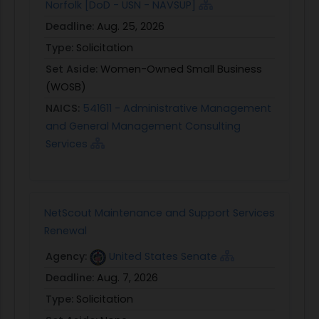
Norfolk [DoD - USN - NAVSUP]
Deadline:
Aug. 25, 2026
Type:
Solicitation
Set Aside:
Women-Owned Small Business
(WOSB)
NAICS:
541611 - Administrative Management
and General Management Consulting
Services
NetScout Maintenance and Support Services
Renewal
Agency:
United States Senate
Deadline:
Aug. 7, 2026
Type:
Solicitation