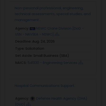
Non-personal professional, engineering,
technical assessments, special studies, and
management...
Agency:
NSWC Crane Division [DoD -
USN - NAVSEA - NSWC]
Deadline:
Aug. 24, 2026
Type:
Solicitation
Set Aside:
Small Business (SBA)
NAICS:
541330 - Engineering Services
Hospital Communications Support
Agency:
Defense Health Agency (DHA)
[DoD]