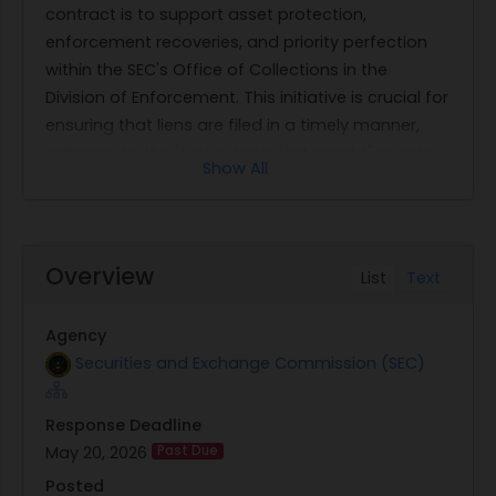
contract is to support asset protection,
enforcement recoveries, and priority perfection
within the SEC's Office of Collections in the
Division of Enforcement. This initiative is crucial for
ensuring that liens are filed in a timely manner,
adhering to the "first in time, first in right" priority
Show All
rules that govern such legal actions.
The scope of work includes several key tasks
related to lien processing. Contractors will be
responsible for judgment lien and abstract filing,
Overview
List
Text
which involves receiving filing requests from SEC
staff, identifying correct jurisdictions and filing
Agency
requirements, advising on electronic filings, and
Securities and Exchange Commission (SEC)
completing filings within 24-48 hours. Additionally,
they must handle payment of applicable fees
Response Deadline
and provide proof of filing. Lien release filing is
May 20, 2026
Past Due
another critical service required under this
contract; it entails preparing and filing releases of
Posted