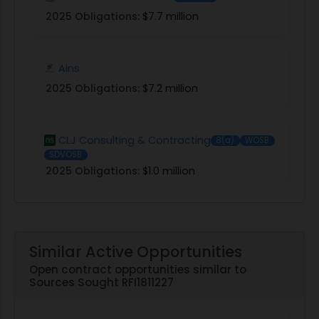
2025 Obligations:
$7.7 million
Ains
2025 Obligations:
$7.2 million
CLJ Consulting & Contracting
8(a)
WOSB
SDVOSB
2025 Obligations:
$1.0 million
Similar Active Opportunities
Open contract opportunities similar to
Sources Sought RFI1811227