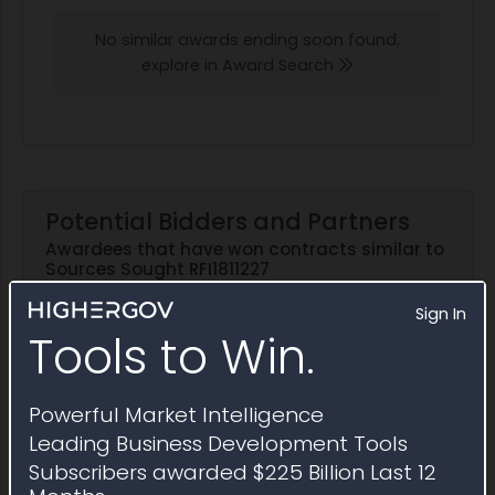
No similar awards ending soon found,
explore in Award Search
Potential Bidders and Partners
Awardees that have won contracts similar to
Sources Sought RFI1811227
Sign In
Explore in Partner Finder
Tools to Win.
Powerful Market Intelligence
International Business Machines
Leading Business Development Tools
Corporation
Subscribers awarded $225 Billion Last 12
2025 Obligations:
$1.7 billion