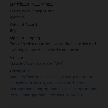
Multiple Types Common
preliminary lien search activities or coordinating
with local agents when in-person submissions are
Est. Level of Competition
necessary. The ability to execute rush or
Average
emergency processing swiftly is essential to
Odds of Award
support asset freeze efforts effectively during
15%
urgent situations.
Signs of Shaping
70% of similar contracts within the Securities and
Exchange Commission had a set-aside.
Vehicle
Multiple Award Schedule (MAS)
Categories
MAS - Professional Services - Management and
Financial Consulting, Acquisition and Grants
Management Support, and Business Program and
Project Management Services (SIN 541611)