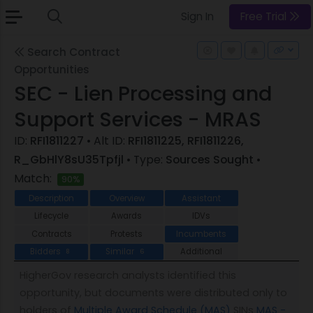
Sign In
Free Trial
Search Contract
Opportunities
SEC - Lien Processing and
Support Services - MRAS
ID:
RFI1811227
• Alt ID:
RFI1811225, RFI1811226,
R_GbHlY8sU35Tpfjl
• Type:
Sources Sought
•
Match:
90%
Description
Overview
Assistant
Lifecycle
Awards
IDVs
Contracts
Protests
Incumbents
Bidders
Similar
Additional
8
6
HigherGov research analysts identified this
opportunity, but documents were distributed only to
holders of
Multiple Award Schedule (MAS)
SINs
MAS -