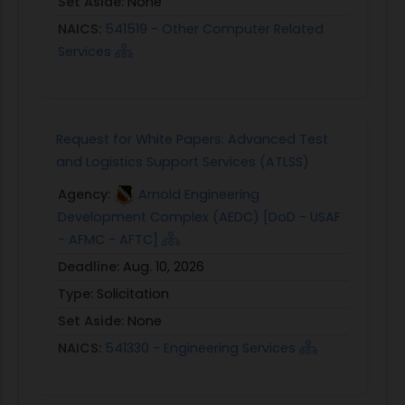
Set Aside:
None
NAICS:
541519 - Other Computer Related
Services
Request for White Papers: Advanced Test
and Logistics Support Services (ATLSS)
Agency:
Arnold Engineering
Development Complex (AEDC) [DoD - USAF
- AFMC - AFTC]
Deadline:
Aug. 10, 2026
Type:
Solicitation
Set Aside:
None
NAICS:
541330 - Engineering Services