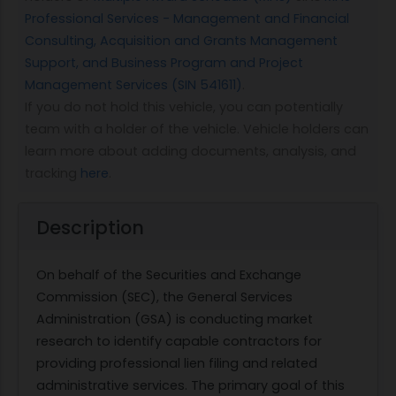
Professional Services - Management and Financial
Consulting, Acquisition and Grants Management
Support, and Business Program and Project
Management Services (SIN 541611)
.
If you do not hold this vehicle, you can potentially
team with a holder of the vehicle. Vehicle holders can
learn more about adding documents, analysis, and
tracking
here
.
Description
On behalf of the Securities and Exchange
Commission (SEC), the General Services
Administration (GSA) is conducting market
research to identify capable contractors for
providing professional lien filing and related
administrative services. The primary goal of this