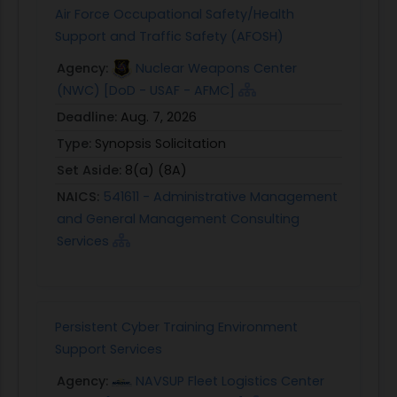
Air Force Occupational Safety/Health
Support and Traffic Safety (AFOSH)
Agency:
Nuclear Weapons Center
(NWC) [DoD - USAF - AFMC]
Deadline:
Aug. 7, 2026
Type:
Synopsis Solicitation
Set Aside:
8(a) (8A)
NAICS:
541611 - Administrative Management
and General Management Consulting
Services
Persistent Cyber Training Environment
Support Services
Agency:
NAVSUP Fleet Logistics Center