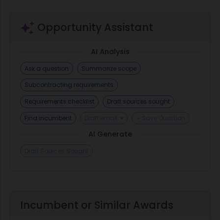
Opportunity Assistant
AI Analysis
Ask a question
Summarize scope
Subcontracting requirements
Requirements checklist
Draft sources sought
Find incumbent
Draft email
+ Save Question
AI Generate
Draft Sources Sought
Incumbent or Similar Awards