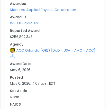
Awardee
procurement of a single/leading unit. The
Maritime Applied Physics Corporation
anticipated completion date for this effort is
Award ID
August 2032.
W900KK269A021
Background:
This agreement is a follow-on production OTA
Reported Award
resulting from the successful completion of the
$256,802,343
preceding prototype OTA, agreement number
Agency
W900KK-21-9-0003, which was previously
ACC Orlando (ORL) [DoD - USA - AMC - ACC]
awarded to Maritime Applied Physics Corporation
(MAPC).
Award Date
Contracting Office Address:
May 6, 2026
Army Contracting Command - Orlando (ACC-
Posted
Orlando)
May 6, 2026, 4:07 p.m. EDT
12211 Science Drive
Set Aside
Orlando, FL 32826-3224
None
United States
NAICS