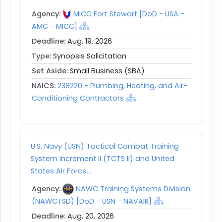
Agency:
MICC Fort Stewart [DoD - USA -
AMC - MICC]
Deadline:
Aug. 19, 2026
Type:
Synopsis Solicitation
Set Aside:
Small Business (SBA)
NAICS:
238220 - Plumbing, Heating, and Air-
Conditioning Contractors
U.S. Navy (USN) Tactical Combat Training
System Increment II (TCTS II) and United
States Air Force...
Agency:
NAWC Training Systems Division
(NAWCTSD) [DoD - USN - NAVAIR]
Deadline:
Aug. 20, 2026