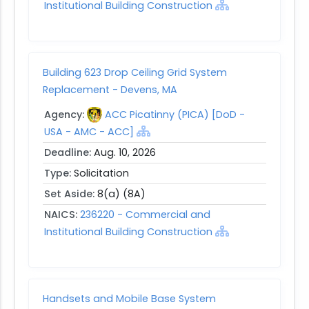
Institutional Building Construction
Building 623 Drop Ceiling Grid System
Replacement - Devens, MA
Agency:
ACC Picatinny (PICA) [DoD -
USA - AMC - ACC]
Deadline:
Aug. 10, 2026
Type:
Solicitation
Set Aside:
8(a) (8A)
NAICS:
236220 - Commercial and
Institutional Building Construction
Handsets and Mobile Base System