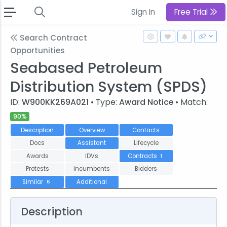
Sign In
Free Trial
Search Contract
Opportunities
Seabased Petroleum
Distribution System (SPDS)
ID:
W900KK269A021
• Type:
Award Notice
• Match:
90%
Description
Overview
Contacts
Docs
Assistant
Lifecycle
Awards
IDVs
Contracts
1
Protests
Incumbents
Bidders
Similar
Additional
6
Description