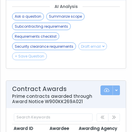
AI Analysis
Ask a question
Summarize scope
Subcontracting requirements
Requirements checklist
Security clearance requirements
Draft email
+ Save Question
Contract Awards
Prime contracts awarded through
Award Notice W900KK269A021
Award ID
Awardee
Awarding Agency
Poten