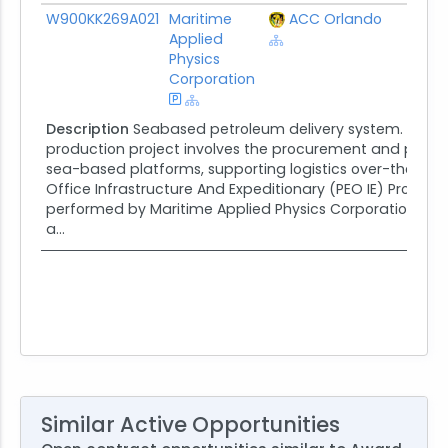
Award ID
Awardee
Awarding Agency
Poten
W900KK269A021
Maritime
ACC Orlando
$306
Applied
Physics
Corporation
Description
Seabased petroleum delivery system. The S
production project involves the procurement and produ
sea-based platforms, supporting logistics over-the-shor
Office Infrastructure And Expeditionary (PEO IE) Progr
performed by Maritime Applied Physics Corporation (MA
a...
Similar Active Opportunities