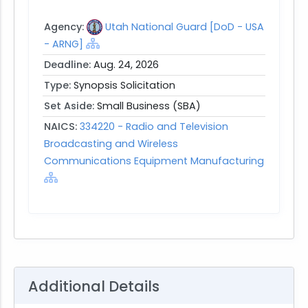
Agency:
Utah National Guard [DoD - USA
- ARNG]
Deadline:
Aug. 24, 2026
Type:
Synopsis Solicitation
Set Aside:
Small Business (SBA)
NAICS:
334220 - Radio and Television
Broadcasting and Wireless
Communications Equipment Manufacturing
Additional Details