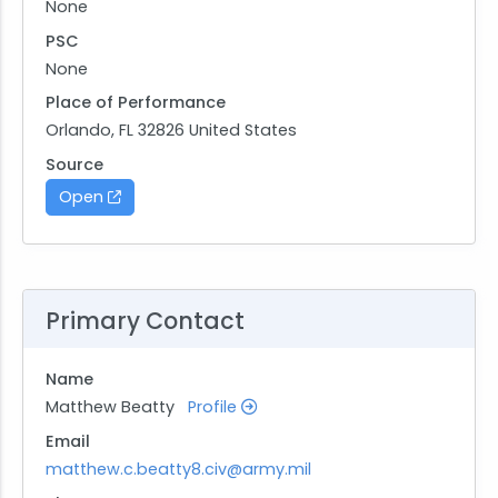
None
PSC
None
Place of Performance
Orlando, FL 32826 United States
Source
Open
Primary Contact
Name
Matthew Beatty
Profile
Email
matthew.c.beatty8.civ@army.mil