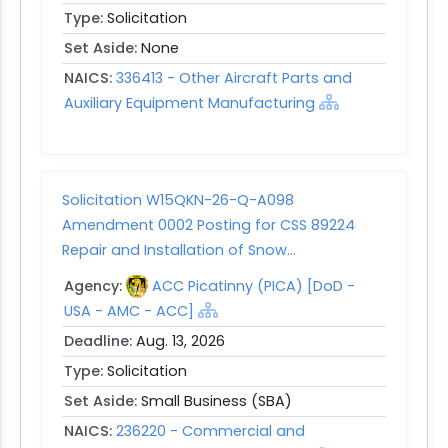
Type:
Solicitation
Set Aside:
None
NAICS:
336413 - Other Aircraft Parts and
Auxiliary Equipment Manufacturing
Solicitation W15QKN-26-Q-A098
Amendment 0002 Posting for CSS 89224
Repair and Installation of Snow...
Agency:
ACC Picatinny (PICA) [DoD -
USA - AMC - ACC]
Deadline:
Aug. 13, 2026
Type:
Solicitation
Set Aside:
Small Business (SBA)
NAICS:
236220 - Commercial and