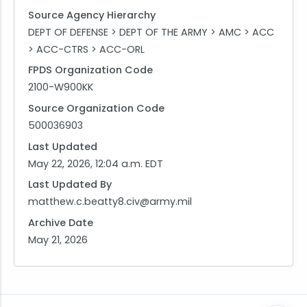
Source Agency Hierarchy
DEPT OF DEFENSE > DEPT OF THE ARMY > AMC > ACC
> ACC-CTRS > ACC-ORL
FPDS Organization Code
2100-W900KK
Source Organization Code
500036903
Last Updated
May 22, 2026, 12:04 a.m. EDT
Last Updated By
matthew.c.beatty8.civ@army.mil
Archive Date
May 21, 2026