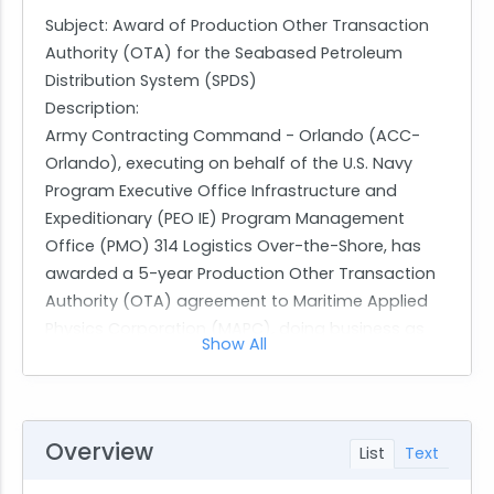
Subject: Award of Production Other Transaction
Authority (OTA) for the Seabased Petroleum
Distribution System (SPDS)
Description:
Army Contracting Command - Orlando (ACC-
Orlando), executing on behalf of the U.S. Navy
Program Executive Office Infrastructure and
Expeditionary (PEO IE) Program Management
Office (PMO) 314 Logistics Over-the-Shore, has
awarded a 5-year Production Other Transaction
Authority (OTA) agreement to Maritime Applied
Physics Corporation (MAPC), doing business as
Show All
BlackSea Technologies.
The award, agreement number W900KK269A021, is
for the Seabased Petroleum Distribution System
(SPDS) Production Project. The total ceiling value
Overview
List
Text
for this 5-year OTA is $256,802,343.00, with an
initial obligated amount of $28,304,011.00 for