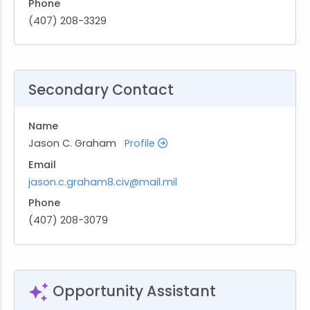
Phone
(407) 208-3329
Secondary Contact
Name
Jason C. Graham
Profile
Email
jason.c.graham8.civ@mail.mil
Phone
(407) 208-3079
Opportunity Assistant