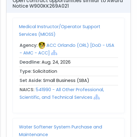
Open contract opportunities similar to Award
Notice W900KK269A021
Medical Instructor/Operator Support
Services (MIOSS)
Agency:
ACC Orlando (ORL) [DoD - USA
- AMC - ACC]
Deadline:
Aug. 24, 2026
Type:
Solicitation
Set Aside:
Small Business (SBA)
NAICS:
541990 - All Other Professional,
Scientific, and Technical Services
Water Softener System Purchase and
Maintenance