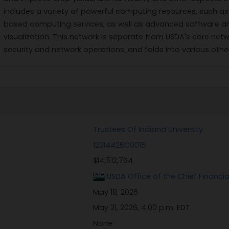
includes a variety of powerful computing resources, such a
based computing services, as well as advanced software and
visualization. This network is separate from USDA's core netw
security and network operations, and folds into various oth
Trustees Of Indiana University
12314426C0015
$14,512,764
USDA Office of the Chief Financi
May 18, 2026
May 21, 2026, 4:00 p.m. EDT
None