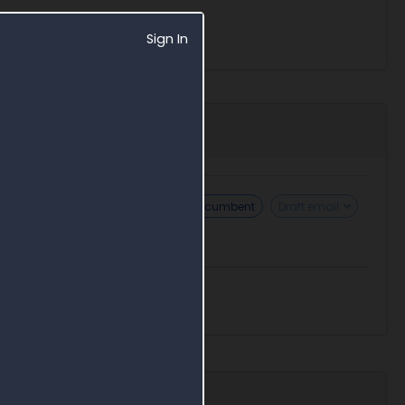
Sign In
Challenge sole source
Find incumbent
Draft email