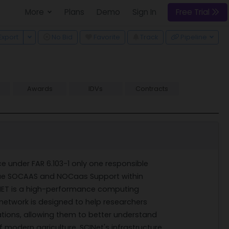
More
Plans
Demo
Sign In
Free Trial
 Dropdown
Toggle Dropdown
Export
No Bid
Favorite
Track
Pipeline
Awards
IDVs
Contracts
ce under FAR 6.103-1 only one responsible
unique SOCAAS and NOCaas Support within
INET is a high-performance computing
 network is designed to help researchers
ions, allowing them to better understand
 modern agriculture. SCINet's infrastructure