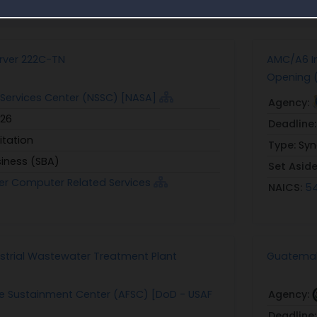
unities similar to Award Notice 12314426C0015
rver 222C-TN
AMC/A6 I
Opening 
Services Center (NSSC) [NASA]
Agency:
026
Deadline
itation
Type:
Syn
siness (SBA)
Set Asid
er Computer Related Services
NAICS:
54
ustrial Wastewater Treatment Plant
Guatemala
ce Sustainment Center (AFSC) [DoD - USAF
Agency:
Deadline