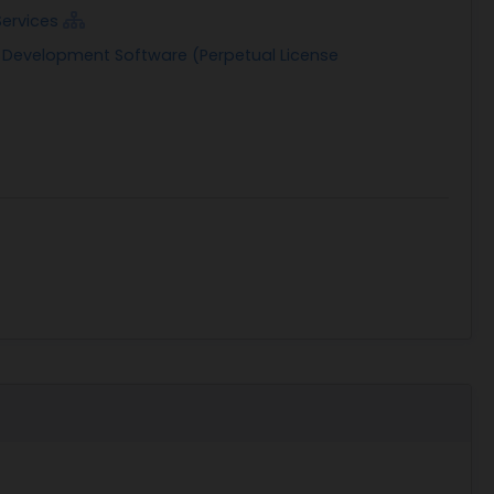
Services
n Development Software (Perpetual License