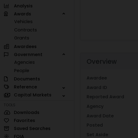
Analysis
Awards
Vehicles
Contracts
Grants
Awardees
Government
Overview
Agencies
People
Awardee
Documents
Reference
Award ID
Capital Markets
Reported Award
TOOLS
Agency
Downloads
Award Date
Favorites
Posted
Saved Searches
Set Aside
FOIA