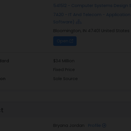
541512 - Computer Systems Design 
7A20 - IT And Telecom - Applicatio
Software)
Bloomington, IN 47401 United States
Open
dard
$34 Million
Fixed Price
ion
Sole Source
ct
Bryana Jordan
Profile