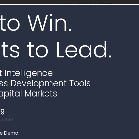
bryana.jordan@usda.gov
to Win.
None
ts to Lead.
 Assistant
AI Analysis
 Intelligence
rize scope
Subcontracting requirements
Requirements checklist
ss Development Tools
apital Markets
AI Generate
ng
 views
le Demo
Opportunities