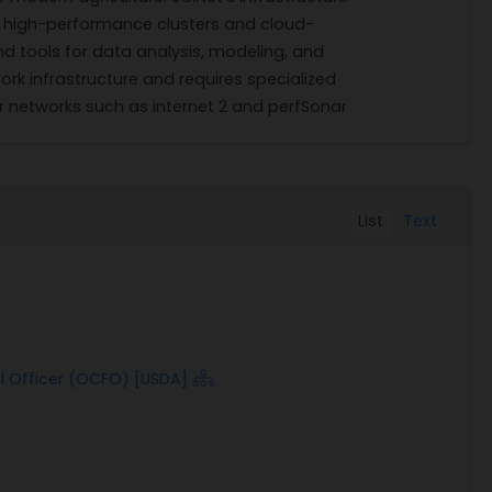
s high-performance clusters and cloud-
 tools for data analysis, modeling, and
ork infrastructure and requires specialized
er networks such as internet 2 and perfSonar
List
Text
al Officer (OCFO) [USDA]