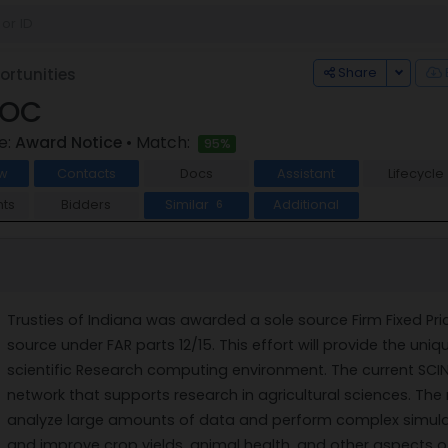
Toggle
Share
rtunities
SOC
e:
Award Notice
• Match:
95%
w
Contacts
Docs
Assistant
Lifecycle
ts
Bidders
Similar
Additional
6
Trusties of Indiana was awarded a sole source Firm Fixed Pri
source under FAR parts 12/15. This effort will provide the 
scientific Research computing environment. The current SC
network that supports research in agricultural sciences. The
analyze large amounts of data and perform complex simulat
and improve crop yields, animal health, and other aspects of