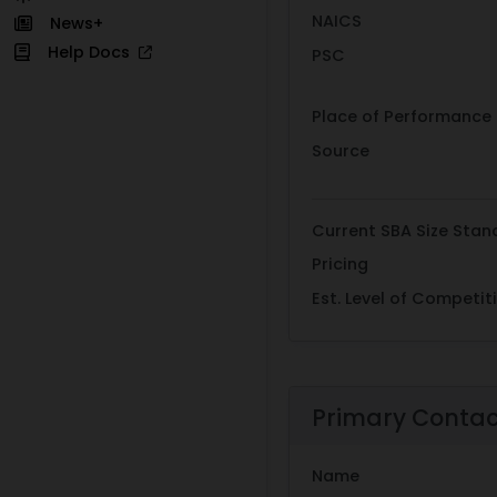
NAICS
News+
Help Docs
PSC
Place of Performance
Source
Current SBA Size Stan
Pricing
Est. Level of Competit
Primary Conta
Name