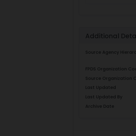
Additional Deta
Source Agency Hierar
FPDS Organization Co
Source Organization 
Last Updated
Last Updated By
Archive Date