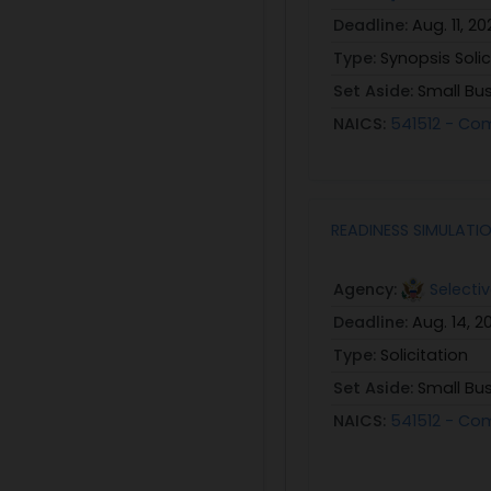
Deadline:
Aug. 11, 20
Type:
Synopsis Solic
Set Aside:
Small Bu
NAICS:
541512 - Co
READINESS SIMULATIO
Agency:
Selecti
Deadline:
Aug. 14, 2
Type:
Solicitation
Set Aside:
Small Bu
NAICS:
541512 - Co