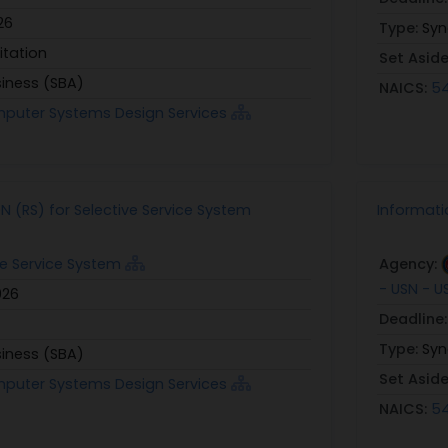
26
Type:
Syn
itation
Set Asid
siness (SBA)
NAICS:
54
mputer Systems Design Services
N (RS) for Selective Service System
Informat
ve Service System
Agency:
- USN - 
026
Deadline
Type:
Syn
siness (SBA)
Set Asid
mputer Systems Design Services
NAICS:
54