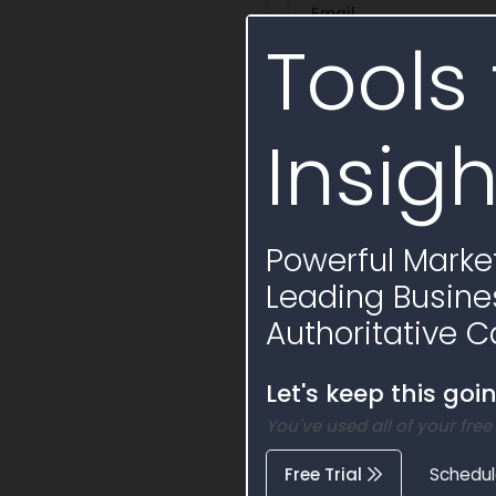
Email
Tools 
Phone
Insigh
Opportunity
Powerful Market
Ask a question
Summa
Leading Busine
+ Save Question
Authoritative C
Draft Sole Source
Let's keep this goi
You've used all of your free
Free Trial
Schedu
Similar Active 