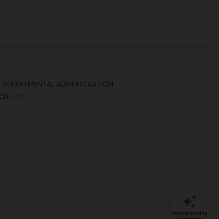
, DEPARTMENTAL ADMINISTRATION
CH-FTC
Opportunity
Assistant