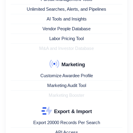
Unlimited Searches, Alerts, and Pipelines
AI Tools and Insights
Vendor People Database
Labor Pricing Tool
M&A and Investor Database
Marketing
Customize Awardee Profile
Marketing Audit Tool
Marketing Booster
Export & Import
Export 20000 Records Per Search
API Access