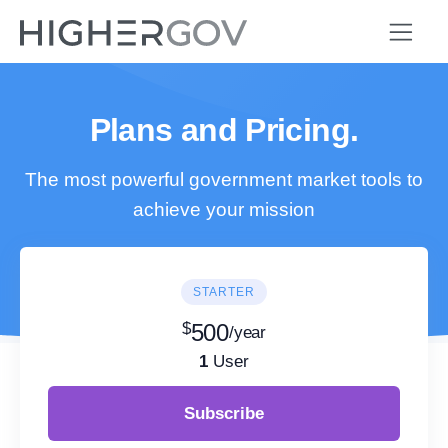
Plans and Pricing.
The most powerful government market tools to
achieve your mission
STARTER
$
500
/year
1
User
Subscribe