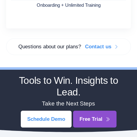
Onboarding + Unlimited Training
Questions about our plans?
Contact us
Tools to Win. Insights to
Lead.
Take the Next Steps
Schedule Demo
Free Trial