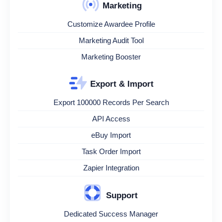
Marketing
Customize Awardee Profile
Marketing Audit Tool
Marketing Booster
Export & Import
Export 100000 Records Per Search
API Access
eBuy Import
Task Order Import
Zapier Integration
Support
Dedicated Success Manager