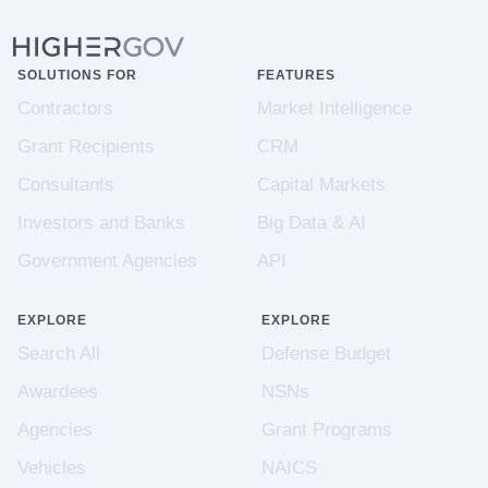
SOLUTIONS FOR
FEATURES
Contractors
Market Intelligence
Grant Recipients
CRM
Consultants
Capital Markets
Investors and Banks
Big Data & AI
Government Agencies
API
EXPLORE
EXPLORE
Search All
Defense Budget
Awardees
NSNs
Agencies
Grant Programs
Vehicles
NAICS