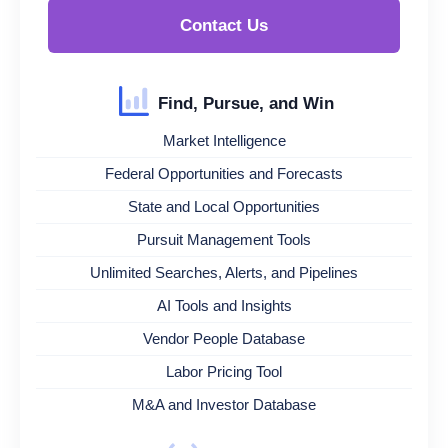
Contact Us
Find, Pursue, and Win
Market Intelligence
Federal Opportunities and Forecasts
State and Local Opportunities
Pursuit Management Tools
Unlimited Searches, Alerts, and Pipelines
AI Tools and Insights
Vendor People Database
Labor Pricing Tool
M&A and Investor Database