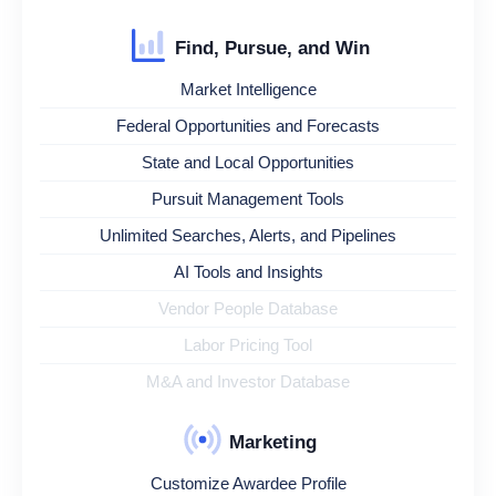
Find, Pursue, and Win
Market Intelligence
Federal Opportunities and Forecasts
State and Local Opportunities
Pursuit Management Tools
Unlimited Searches, Alerts, and Pipelines
AI Tools and Insights
Vendor People Database
Labor Pricing Tool
M&A and Investor Database
Marketing
Customize Awardee Profile