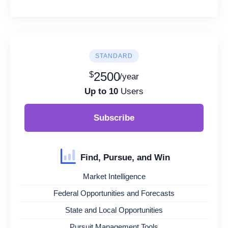
STANDARD
$
2500
/year
Up to 10
Users
Subscribe
Find, Pursue, and Win
Market Intelligence
Federal Opportunities and Forecasts
State and Local Opportunities
Pursuit Management Tools