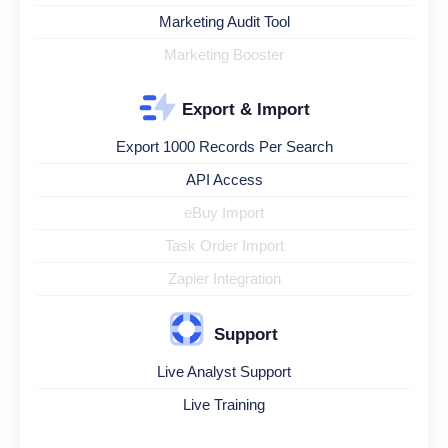
Marketing Audit Tool
Marketing Booster
Export & Import
Export 1000 Records Per Search
API Access
eBuy Import
Task Order Import
Zapier Integration
Support
Live Analyst Support
Live Training