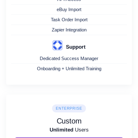
eBuy Import
Task Order Import
Zapier Integration
Support
Dedicated Success Manager
Onboarding + Unlimited Training
ENTERPRISE
Custom
Unlimited
Users