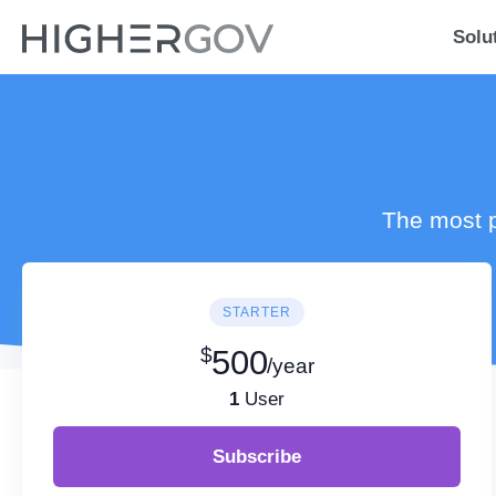
Solu
The most p
STARTER
$
500
/year
1
User
Subscribe