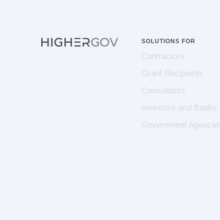
SOLUTIONS FOR
Contractors
Grant Recipients
Consultants
Investors and Banks
Government Agencie