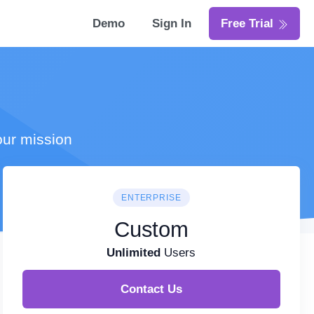
Demo
Sign In
Free Trial
our mission
ENTERPRISE
Custom
Unlimited
Users
Contact Us