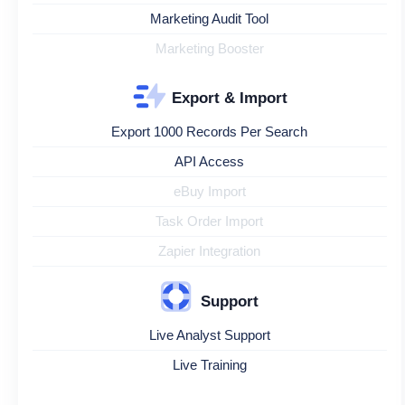
Marketing Audit Tool
Marketing Booster
Export & Import
Export 1000 Records Per Search
API Access
eBuy Import
Task Order Import
Zapier Integration
Support
Live Analyst Support
Live Training