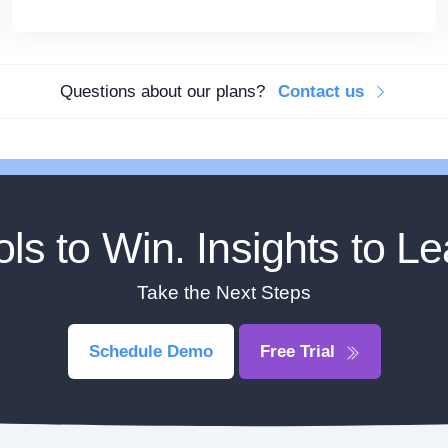
Questions about our plans?
Contact us
ols to Win. Insights to Le
Take the Next Steps
Schedule Demo
Free Trial