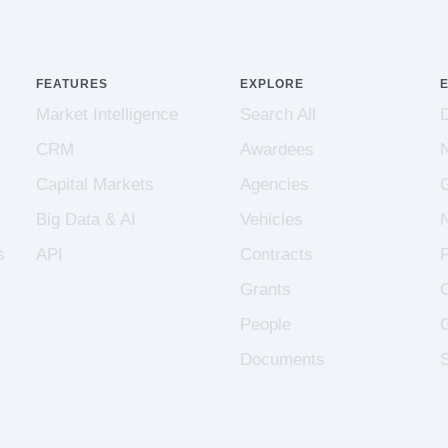
FEATURES
EXPLORE
Market Intelligence
Search All
CRM
Awardees
Capital Markets
Agencies
Big Data & AI
Vehicles
s
API
Contracts
Grants
People
Documents