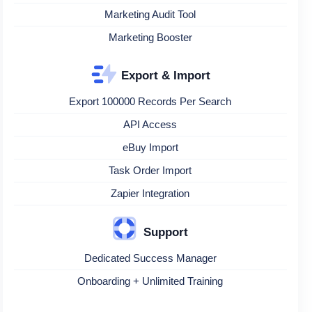
Marketing Audit Tool
Marketing Booster
Export & Import
Export 100000 Records Per Search
API Access
eBuy Import
Task Order Import
Zapier Integration
Support
Dedicated Success Manager
Onboarding + Unlimited Training