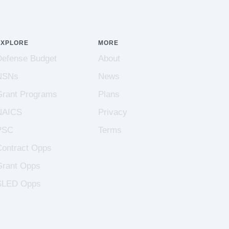
EXPLORE
MORE
Defense Budget
About
NSNs
News
Grant Programs
Plans
NAICS
Privacy
PSC
Terms
Contract Opps
Grant Opps
SLED Opps