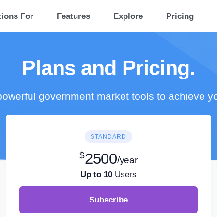
tions For
Features
Explore
Pricing
Plans and Pricing.
owerful government market tools to achieve y
STANDARD
$
2500
/year
Up to 10
Users
Subscribe