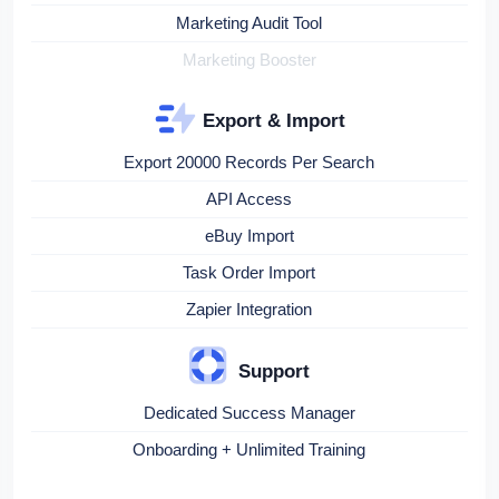
Marketing Audit Tool
Marketing Booster
Export & Import
Export 20000 Records Per Search
API Access
eBuy Import
Task Order Import
Zapier Integration
Support
Dedicated Success Manager
Onboarding + Unlimited Training