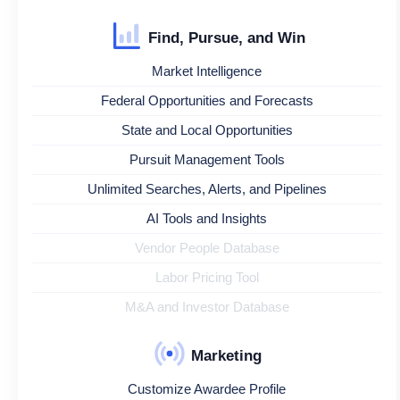
Find, Pursue, and Win
Market Intelligence
Federal Opportunities and Forecasts
State and Local Opportunities
Pursuit Management Tools
Unlimited Searches, Alerts, and Pipelines
AI Tools and Insights
Vendor People Database
Labor Pricing Tool
M&A and Investor Database
Marketing
Customize Awardee Profile