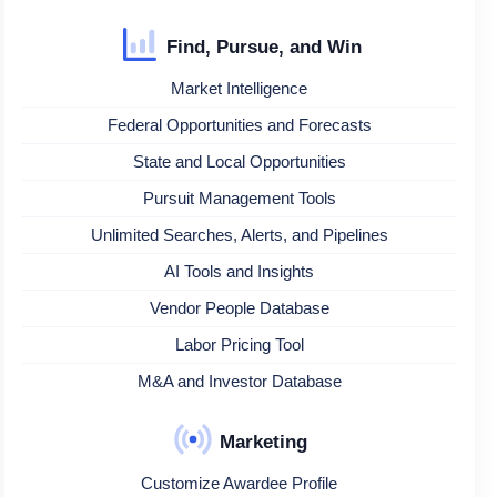
Find, Pursue, and Win
Market Intelligence
Federal Opportunities and Forecasts
State and Local Opportunities
Pursuit Management Tools
Unlimited Searches, Alerts, and Pipelines
AI Tools and Insights
Vendor People Database
Labor Pricing Tool
M&A and Investor Database
Marketing
Customize Awardee Profile