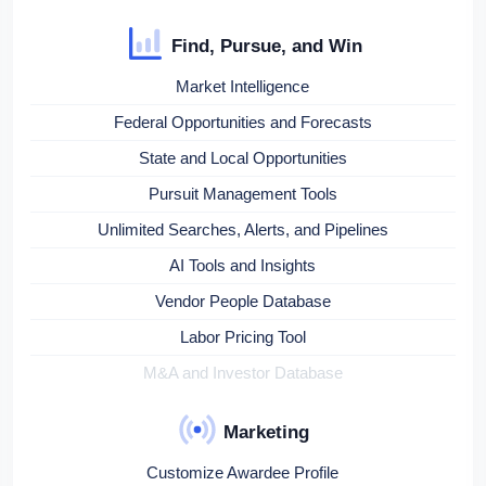
Find, Pursue, and Win
Market Intelligence
Federal Opportunities and Forecasts
State and Local Opportunities
Pursuit Management Tools
Unlimited Searches, Alerts, and Pipelines
AI Tools and Insights
Vendor People Database
Labor Pricing Tool
M&A and Investor Database
Marketing
Customize Awardee Profile