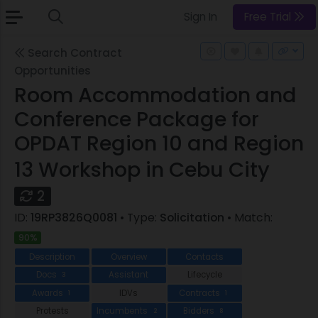
Sign In
Free Trial
Search Contract
Opportunities
Room Accommodation and
Conference Package for
OPDAT Region 10 and Region
13 Workshop in Cebu City
2
ID:
19RP3826Q0081
• Type:
Solicitation
• Match:
90%
Description
Overview
Contacts
Docs
Assistant
Lifecycle
3
Awards
IDVs
Contracts
1
1
Protests
Incumbents
Bidders
2
8