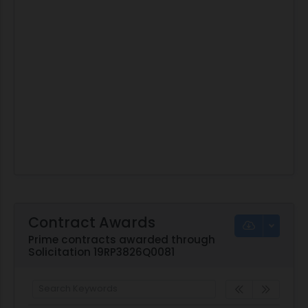
Contract Awards
Prime contracts awarded through
Solicitation 19RP3826Q0081