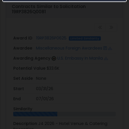
Contracts Similar to Solicitation
19RP3826Q0081
Award ID
19RP3826P0625
Limited Similarity
Awardee
Miscellaneous Foreign Awardees
Awarding Agency
U.S. Embassy In Manila
Potential Value
$33.6K
Set Aside
None
Start
03/31/26
End
07/01/26
Similarity
Description
J4 2026 - Hotel Venue & Catering