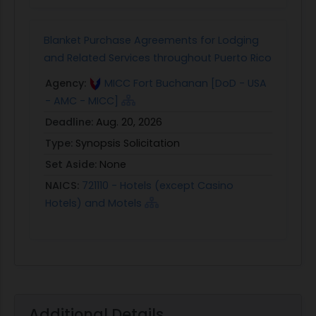
Blanket Purchase Agreements for Lodging
and Related Services throughout Puerto Rico
Agency:
MICC Fort Buchanan [DoD - USA
- AMC - MICC]
Deadline:
Aug. 20, 2026
Type:
Synopsis Solicitation
Set Aside:
None
NAICS:
721110 - Hotels (except Casino
Hotels) and Motels
Additional Details