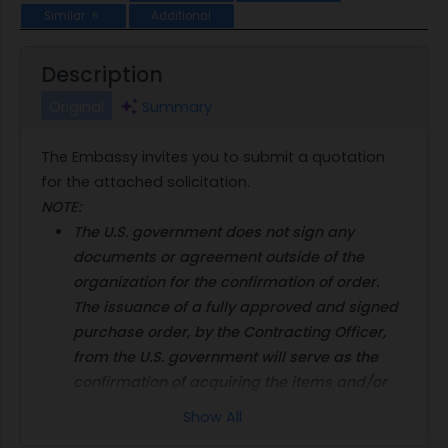
Similar
Additional
6
Description
Original
Summary
The Embassy invites you to submit a quotation
for the attached solicitation.
NOTE:
The U.S. government does not sign any
documents or agreement outside of the
organization for the confirmation of order.
The issuance of a fully approved and signed
purchase order, by the Contracting Officer,
from the U.S. government will serve as the
confirmation of acquiring the items and/or
services.
Show All
Offers and payment in U.S. dollars