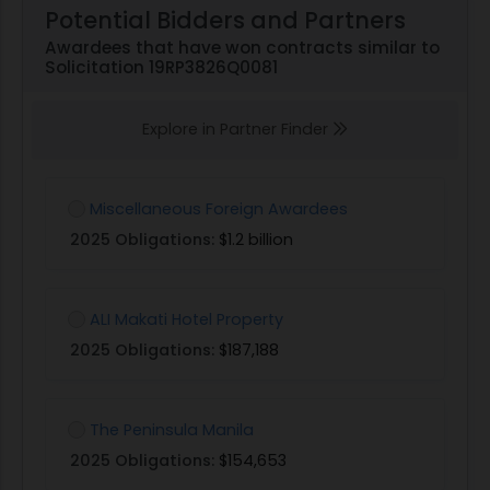
Potential Bidders and Partners
Awardees that have won contracts similar to
Solicitation 19RP3826Q0081
Explore in Partner Finder
Miscellaneous Foreign Awardees
2025 Obligations:
$1.2 billion
ALI Makati Hotel Property
2025 Obligations:
$187,188
The Peninsula Manila
2025 Obligations:
$154,653