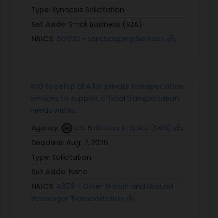
Type:
Synopsis Solicitation
Set Aside:
Small Business (SBA)
NAICS:
561730 - Landscaping Services
RFQ to setup BPA for private transportation
services to support official transportation
needs within...
Agency:
U.S. Embassy In Quito [DOS]
Deadline:
Aug. 7, 2026
Type:
Solicitation
Set Aside:
None
NAICS:
4859 - Other Transit and Ground
Passenger Transportation