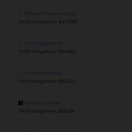
Philippine Plaza Holdings
2025 Obligations:
$470,081
Ascott Bgc Manila
2025 Obligations:
$34,960
SM Prime Holdings
2025 Obligations:
$163,372
Scottland Leisure
2025 Obligations:
$121,248