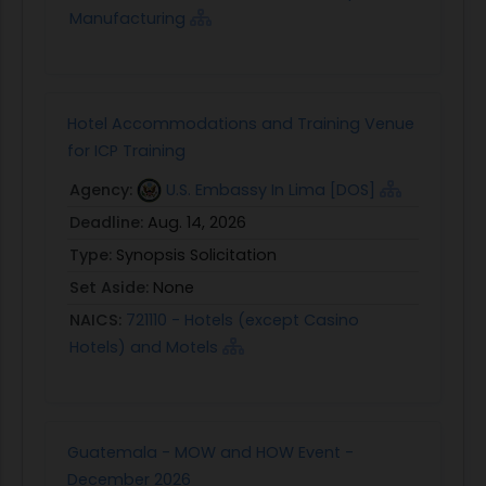
Manufacturing
Hotel Accommodations and Training Venue
for ICP Training
Agency:
U.S. Embassy In Lima [DOS]
Deadline:
Aug. 14, 2026
Type:
Synopsis Solicitation
Set Aside:
None
NAICS:
721110 - Hotels (except Casino
Hotels) and Motels
Guatemala - MOW and HOW Event -
December 2026