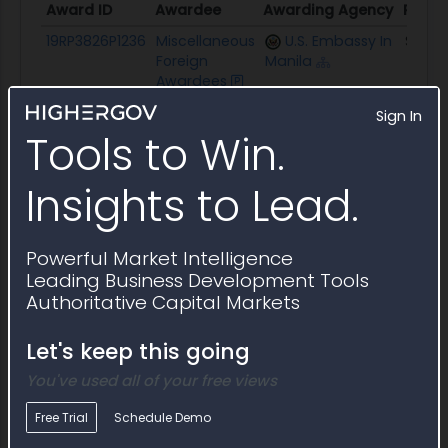
Award ID
Awardee
Awarding Agency
Poten
Award ID
Awardee
Awarding Agency
Poten
19RP3826P1236
Miscellaneous
U.S. Embassy In
$26.8
Foreign
Manila
Awardees
Sign In
Description
DOJ Opdat Hotel Venue for R10 & 13 WS_CE
Tools to Win.
Insights to Lead.
Powerful Market Intelligence
Leading Business Development Tools
Authoritative Capital Markets
Let's keep this going
You've used all of your free views
Free Trial
Schedule Demo
Incumbent or Similar Awards