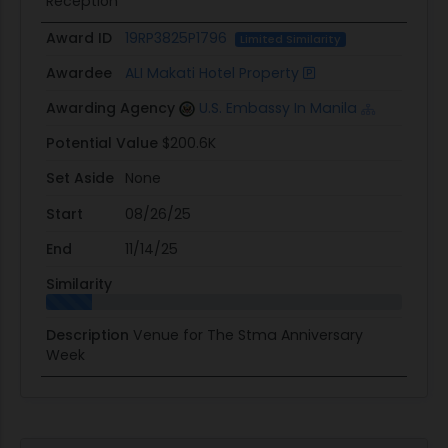
Reception
Award ID
19RP3825P1796
Limited Similarity
Awardee
ALI Makati Hotel Property
Awarding Agency
U.S. Embassy In Manila
Potential Value
$200.6K
Set Aside
None
Start
08/26/25
End
11/14/25
Similarity
Description
Venue for The Stma Anniversary
Week