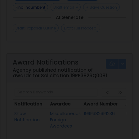
Find incumbent
Draft email
+ Save Question
AI Generate
Draft Proposal Outline
Draft Full Proposal
Award Notifications
Agency published notification of
awards for Solicitation 19RP3826Q0081
Notification
Awardee
Award Number
Award
Notification
Awardee
Award Number
Awar
Show
Miscellaneous
19RP3826P1236
06/27
Notification
Foreign
Awardees