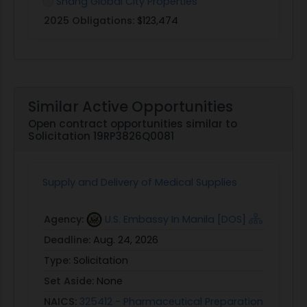
Shang Global City Properties
2025 Obligations:
$123,474
Similar Active Opportunities
Open contract opportunities similar to
Solicitation 19RP3826Q0081
Supply and Delivery of Medical Supplies
Agency:
U.S. Embassy In Manila [DOS]
Deadline:
Aug. 24, 2026
Type:
Solicitation
Set Aside:
None
NAICS:
325412 - Pharmaceutical Preparation