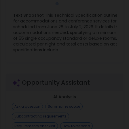
(a) For acquisitions conducted using sealed
bidding procedures, on the date of bid opening.
Text Snapshot
This Technical Specification outlines th
(b) For acquisitions conducted using negotiation
for accommodations and conference services for an 
procedures-
scheduled from June 28 to July 2, 2026. It details the ro
(1) On the date specified for receipt of offers, if
accommodations needed, specifying a minimum of 4
award is based on initial offers; otherwise
of 55 single occupancy standard or deluxe rooms, with 
calculated per night and total costs based on actual 
(2) On the date specified for receipt of proposal
specifications include...
revisions
(End of provision)
Opportunity Assistant
AI Analysis
Ask a question
Summarize scope
Subcontracting requirements
Requirements checklist
How to respond