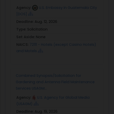
Agency:
U.S. Embassy In Guatemala City
[DOS]
Deadline:
Aug. 12, 2026
Type:
Solicitation
Set Aside:
None
NAICS:
72111 - Hotels (except Casino Hotels)
and Motels
Combined Synopsis/Solicitation for
Gardening and Antenna Field Maintenance
Services USAGM...
Agency:
U.S. Agency for Global Media
(USAGM)
Deadline:
Aug. 19, 2026