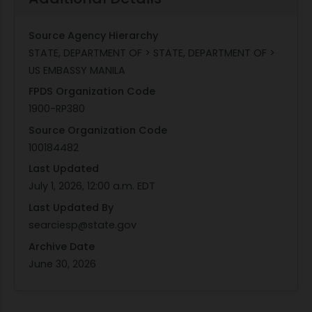
Source Agency Hierarchy
STATE, DEPARTMENT OF > STATE, DEPARTMENT OF >
US EMBASSY MANILA
FPDS Organization Code
1900-RP380
Source Organization Code
100184482
Last Updated
July 1, 2026, 12:00 a.m. EDT
Last Updated By
searciesp@state.gov
Archive Date
June 30, 2026