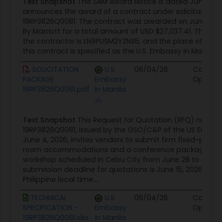
Text Snapshot
This SAM Award Notice is dated June 30,
an established business with a permanent
announces the award of a contract under solicitation 
address and telephone listings in the
19RP3826Q0081. The contract was awarded on June 29, 20
By Marriott for a total amount of USD $27,037.41. The uniq
Philippines.
the contractor is LN9PUSM2YZNS5, and the place of per
The offeror must be an official
this contract is specified as the U.S. Embassy in Manila, Ph
representative of the hotel or has been
granted legal authority to represent the
SOLICITATION
U.S.
06/04/26
Contrac
PACKAGE
Embassy
Opportu
hotel.
19RP3826Q0081.pdf
In Manila
Hotel must be 4 5-star hotels and DOT-
accredited within Cebu City.
Text Snapshot
This Request for Quotation (RFQ) numb
Kindly ensure that all requirements are
19RP3826Q0081, issued by the GSO/C&P of the US Embass
addressed in your quotation.
June 4, 2026, invites vendors to submit firm fixed-price 
room accommodations and a conference package for
52.225-17 Evaluation of Foreign Currency Offers.
workshop scheduled in Cebu City from June 28 to July 2,
If the Government receives offers in more than
submission deadline for quotations is June 15, 2026, by 1
one currency, the Government will evaluate offers
Philippine local time....
by converting the foreign currency to United
TECHNICAL
U.S.
06/04/26
Contrac
States currency using US Embassy Exchange Rate
SPECIFICATION -
Embassy
Opportu
in effect as follows:
19RP3826Q0081.xlsx
In Manila