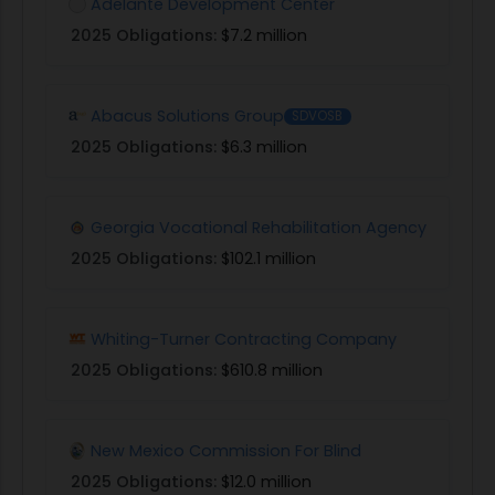
Adelante Development Center
2025 Obligations:
$7.2 million
Abacus Solutions Group
SDVOSB
2025 Obligations:
$6.3 million
Georgia Vocational Rehabilitation Agency
2025 Obligations:
$102.1 million
Whiting-Turner Contracting Company
2025 Obligations:
$610.8 million
New Mexico Commission For Blind
2025 Obligations:
$12.0 million