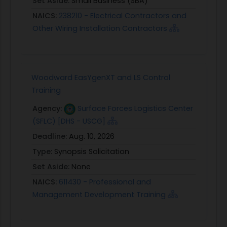
Set Aside:
Small Business (SBA)
NAICS:
238210 - Electrical Contractors and
Other Wiring Installation Contractors
Woodward EasYgenXT and LS Control
Training
Agency:
Surface Forces Logistics Center
(SFLC) [DHS - USCG]
Deadline:
Aug. 10, 2026
Type:
Synopsis Solicitation
Set Aside:
None
NAICS:
611430 - Professional and
Management Development Training