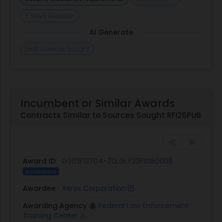
+ Save Question
AI Generate
Draft Sources Sought
Incumbent or Similar Awards
Contracts Similar to Sources Sought RFI26PUB
Award ID
GS03F137DA-70LGLY23FSSB00011
Incumbent
Awardee
Xerox Corporation
Awarding Agency
Federal Law Enforcement
Training Center