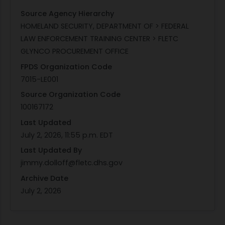
Source Agency Hierarchy
HOMELAND SECURITY, DEPARTMENT OF > FEDERAL
LAW ENFORCEMENT TRAINING CENTER > FLETC
GLYNCO PROCUREMENT OFFICE
FPDS Organization Code
7015-LE001
Source Organization Code
100167172
Last Updated
July 2, 2026, 11:55 p.m. EDT
Last Updated By
jimmy.dolloff@fletc.dhs.gov
Archive Date
July 2, 2026