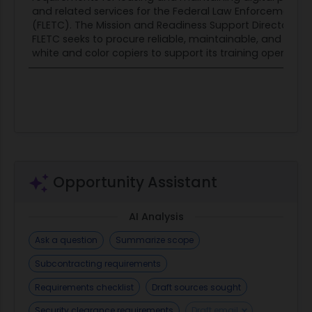
and related services for the Federal Law Enforcement T
deshawn.a.brown@fletc.dhs.gov
(FLETC). The Mission and Readiness Support Directorate
Questions must be submitted by 12:00 PM EDT,
FLETC seeks to procure reliable, maintainable, and secu
June 15, 2026. Include the RFI title in the subject
white and color copiers to support its training operations
line of your email
when submitting questions.
Responses to this RFI must be sent via email to
the email address above no later than 5:00PM
EDT, June 17, 2026.
Opportunity Assistant
AI Analysis
Ask a question
Summarize scope
Subcontracting requirements
Requirements checklist
Draft sources sought
Security clearance requirements
Draft email