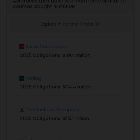
Awardees that have won contracts similar to
Sources Sought RFI26PUB
Explore in Partner Finder
Xerox Corporation
2025 Obligations:
$49.4 million
Koniag
2025 Obligations:
$134.4 million
The Southern Company
2025 Obligations:
$213.1 million