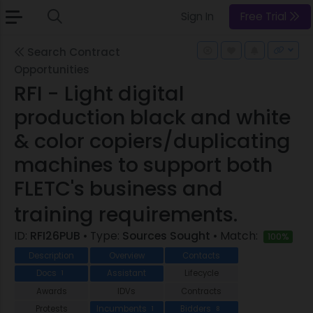
Sign In
Free Trial
Search Contract
Opportunities
RFI - Light digital
production black and white
& color copiers/duplicating
machines to support both
FLETC's business and
training requirements.
ID:
RFI26PUB
• Type:
Sources Sought
• Match:
100%
Description
Overview
Contacts
Docs
Assistant
Lifecycle
1
Awards
IDVs
Contracts
Protests
Incumbents
Bidders
1
8