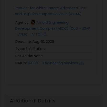
Request for White Papers: Advanced Test
and Logistics Support Services (ATLSS)
Agency:
Arnold Engineering
Development Complex (AEDC) [DoD - USAF
- AFMC - AFTC]
Deadline:
Aug. 10, 2026
Type:
Solicitation
Set Aside:
None
NAICS:
541330 - Engineering Services
Additional Details