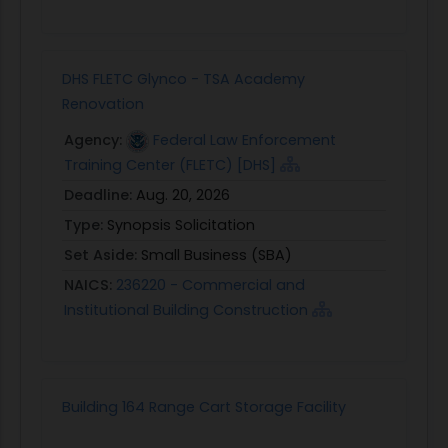
DHS FLETC Glynco - TSA Academy
Renovation
Agency:
Federal Law Enforcement
Training Center (FLETC) [DHS]
Deadline:
Aug. 20, 2026
Type:
Synopsis Solicitation
Set Aside:
Small Business (SBA)
NAICS:
236220 - Commercial and
Institutional Building Construction
Building 164 Range Cart Storage Facility