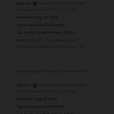
Agency:
Federal Law Enforcement
Training Center (FLETC) [DHS]
Deadline:
Aug. 14, 2026
Type:
Synopsis Solicitation
Set Aside:
Small Business (SBA)
NAICS:
236220 - Commercial and
Institutional Building Construction
Multi-Building Fire Alarm System Retrofit
Agency:
Federal Law Enforcement
Training Center (FLETC) [DHS]
Deadline:
Aug. 21, 2026
Type:
Synopsis Solicitation