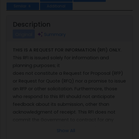
Similar
Additional
6
Description
Original
Summary
THIS IS A REQUEST FOR INFORMATION (RFI) ONLY
.
This RFI is issued solely for information and
planning purposes; it
does not constitute a Request for Proposal (RFP)
or Request for Quote (RFQ) nor a promise to issue
an RFP or other solicitation. Furthermore, those
who respond to this RFI should not anticipate
feedback about its submission, other than
acknowledgment of receipt. This RFI does not
commit the Government to contract for any
supply or service. The Department of Homeland
Show All
Security (DHS) Federal Law Enforcement Training