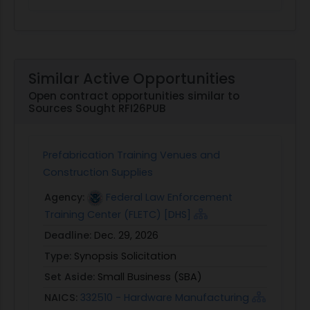
Similar Active Opportunities
Open contract opportunities similar to
Sources Sought RFI26PUB
Prefabrication Training Venues and
Construction Supplies
Agency:
Federal Law Enforcement
Training Center (FLETC) [DHS]
Deadline:
Dec. 29, 2026
Type:
Synopsis Solicitation
Set Aside:
Small Business (SBA)
NAICS:
332510 - Hardware Manufacturing