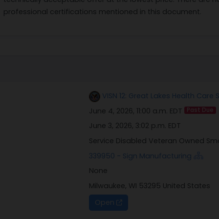
professional certifications mentioned in this document.
VISN 12: Great Lakes Health Care
June 4, 2026, 11:00 a.m. EDT
Past Due
June 3, 2026, 3:02 p.m. EDT
Service Disabled Veteran Owned Sm
339950 - Sign Manufacturing
None
Milwaukee, WI 53295 United States
Open