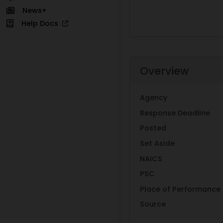
News+
Help Docs
Overview
Agency
Response Deadline
Posted
Set Aside
NAICS
PSC
Place of Performance
Source