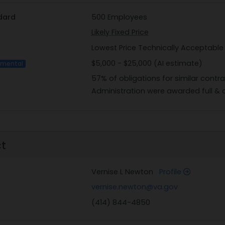
dard
500 Employees
Likely Fixed Price
Lowest Price Technically Acceptable
$5,000 - $25,000 (AI estimate)
imental
57% of obligations for similar contr
Administration were awarded full & 
ct
Vernise L Newton
Profile
vernise.newton@va.gov
(414) 844-4850