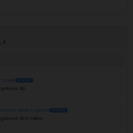
5_4
t Power
SDVOSB
igations:
$0
erican Made Logistics
SDVOSB
igations:
$3.5 million