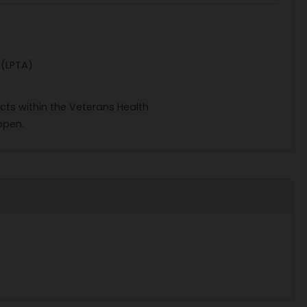
 (LPTA)
acts within the Veterans Health
open.