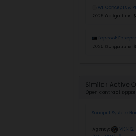
WL Concepts & P
2025 Obligations:
$
Kapcook Enterpri
2025 Obligations:
$
Similar Active 
Open contract oppor
Sonopet System Ha
Agency:
VISN 12