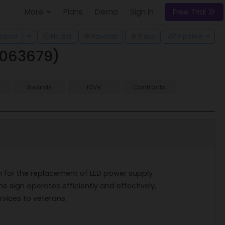
More
Plans
Demo
Sign In
Free Trial
 Dropdown
Toggle Dropdown
Export
No Bid
Favorite
Track
Pipeline
0063679)
Awards
IDVs
Contracts
ion for the replacement of LED power supply
he sign operates efficiently and effectively,
rvices to veterans.