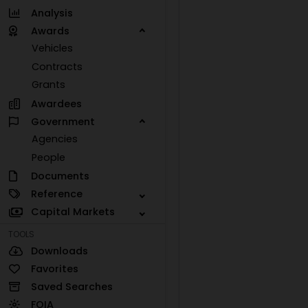
Analysis
Awards
Vehicles
Contracts
Grants
Awardees
Government
Agencies
People
Documents
Reference
Capital Markets
TOOLS
Downloads
Favorites
Saved Searches
FOIA