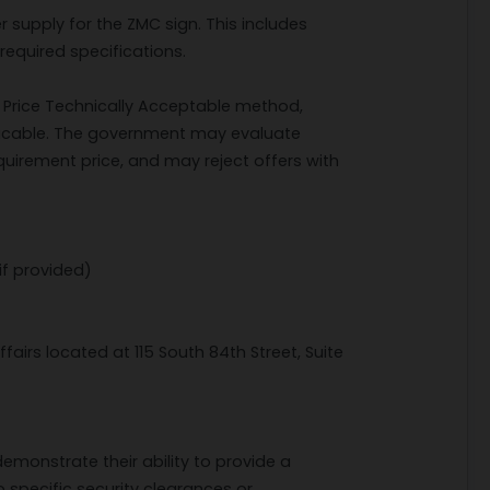
r supply for the ZMC sign. This includes
equired specifications.
st Price Technically Acceptable method,
licable. The government may evaluate
equirement price, and may reject offers with
if provided)
airs located at 115 South 84th Street, Suite
emonstrate their ability to provide a
o specific security clearances or