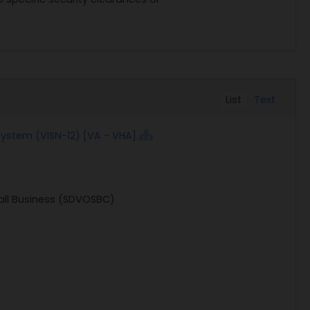
List
Text
 System (VISN-12) [VA - VHA]
all Business (SDVOSBC)