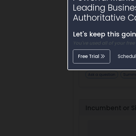
Leading Busine
Authoritative C
Let's keep this goi
You've used all of your free
Opportunity
Free Trial
Schedu
Ask a question
Summa
Incumbent or S