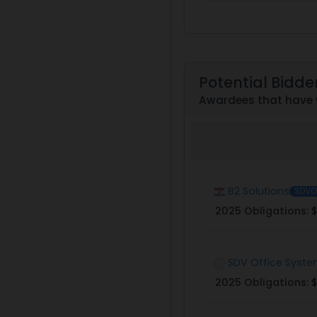
Potential Bidde
Awardees that have 
B2 Solutions
SDVO
2025 Obligations:
$
SDV Office Syst
2025 Obligations:
$