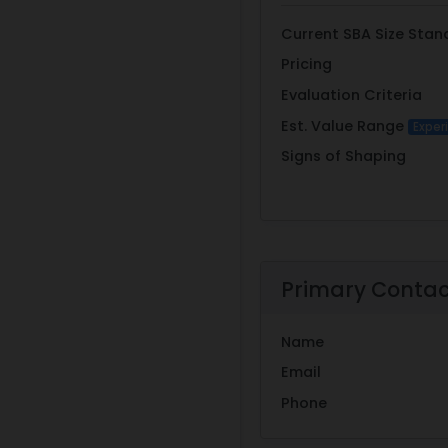
Current SBA Size Stan
Pricing
Evaluation Criteria
Est. Value Range
Exper
Signs of Shaping
Primary Conta
Name
Email
Phone