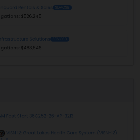
Vanguard Rentals & Sales
SDVOSB
igations:
$526,245
nfrastructure Solutions
SDVOSB
igations:
$483,846
AM Fast Start 36C252-26-AP-3213
VISN 12: Great Lakes Health Care System (VISN-12)