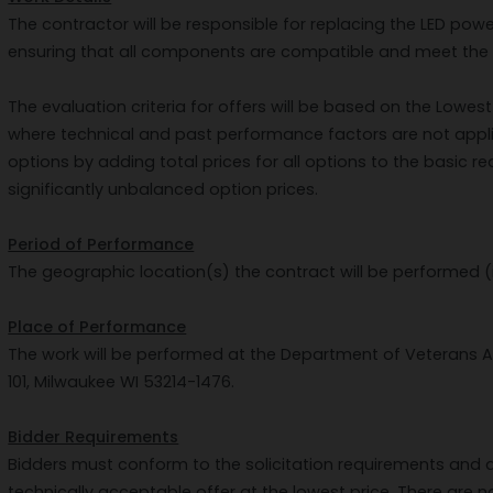
The contractor will be responsible for replacing the LED powe
ensuring that all components are compatible and meet the r
The evaluation criteria for offers will be based on the Lowe
where technical and past performance factors are not app
options by adding total prices for all options to the basic r
significantly unbalanced option prices.
Period of Performance
The geographic location(s) the contract will be performed (
Place of Performance
The work will be performed at the Department of Veterans Aff
101, Milwaukee WI 53214-1476.
Bidder Requirements
Bidders must conform to the solicitation requirements and d
technically acceptable offer at the lowest price. There are n