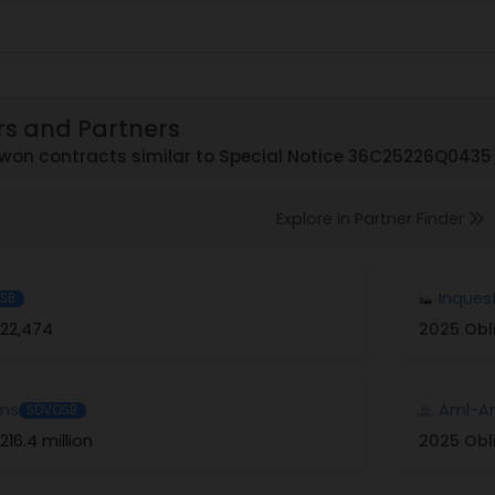
rs and Partners
won contracts similar to Special Notice 36C25226Q043
Explore in Partner Finder
Inques
SB
22,474
2025 Obl
ems
Aml-Am
SDVOSB
216.4 million
2025 Obl