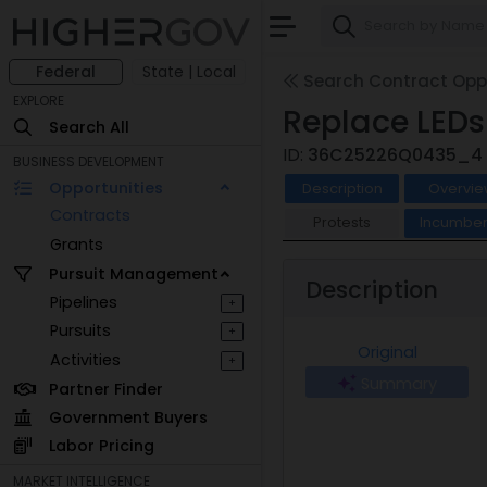
Federal
State | Local
Search Contract Oppo
EXPLORE
Replace LED
Search All
ID:
36C25226Q0435_4
BUSINESS DEVELOPMENT
Opportunities
Description
Overvie
Contracts
Protests
Incumben
Grants
Pursuit Management
Description
Pipelines
+
Pursuits
+
Original
Activities
+
Summary
Partner Finder
Government Buyers
Labor Pricing
MARKET INTELLIGENCE