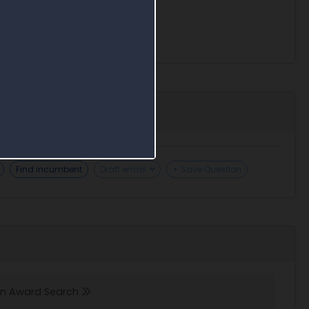
Find incumbent
Draft email
+ Save Question
 in Award Search