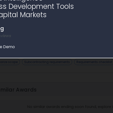
ss Development Tools
apital Markets
ng
 views
 Assistant
le Demo
AI Analysis
rize scope
Subcontracting requirements
Requirements checklist
imilar Awards
No similar awards ending soon found, explore