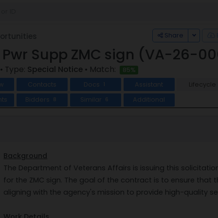
Toggle
Share
rtunities
s Pwr Supp ZMC sign (VA-26-0
• Type:
Special Notice
• Match:
85%
w
Contacts
Docs
Assistant
Lifecycle
1
ts
Bidders
Similar
Additional
8
6
Background
The Department of Veterans Affairs is issuing this solicitat
for the ZMC sign. The goal of the contract is to ensure that t
aligning with the agency's mission to provide high-quality se
Work Details