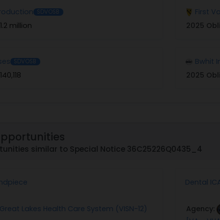
roduction
First 
SDVOSB
1.2 million
2025 Obl
ses
Bwhit I
SDVOSB
140,118
2025 Obl
Opportunities
tunities similar to Special Notice 36C25226Q0435_4
ndpiece
Dental IC
: Great Lakes Health Care System (VISN-12)
Agency: