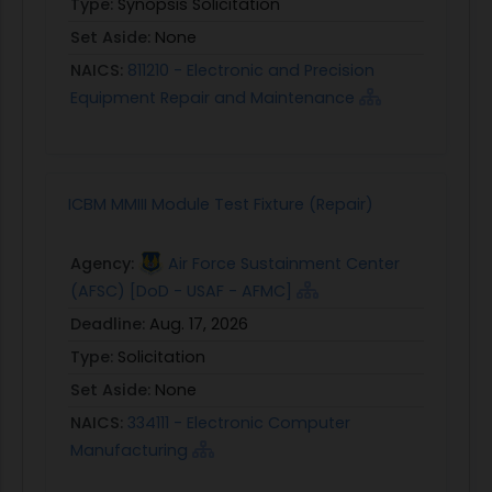
Type:
Synopsis Solicitation
Set Aside:
None
NAICS:
811210 - Electronic and Precision
Equipment Repair and Maintenance
ICBM MMIII Module Test Fixture (Repair)
Agency:
Air Force Sustainment Center
(AFSC) [DoD - USAF - AFMC]
Deadline:
Aug. 17, 2026
Type:
Solicitation
Set Aside:
None
NAICS:
334111 - Electronic Computer
Manufacturing