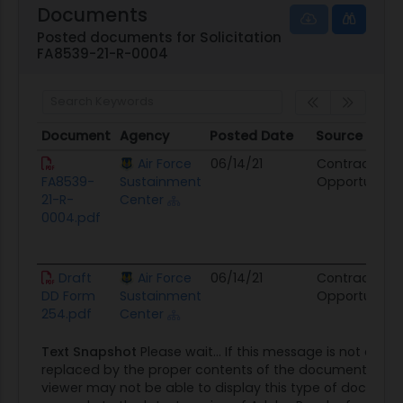
Documents
Posted documents for Solicitation
FA8539-21-R-0004
Document
Agency
Posted Date
Source
Document
Agency
Posted Date
Source
Air Force
06/14/21
Contract
FA8539-
Sustainment
Opportunity
21-R-
Center
0004.pdf
Draft
Air Force
06/14/21
Contract
DD Form
Sustainment
Opportunity
254.pdf
Center
Text Snapshot
Please wait... If this message is not event
replaced by the proper contents of the document, your
viewer may not be able to display this type of documen