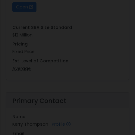
Open
Current SBA Size Standard
$12 Million
Pricing
Fixed Price
Est. Level of Competition
Average
Primary Contact
Name
Kerry Thompson
Profile
Email