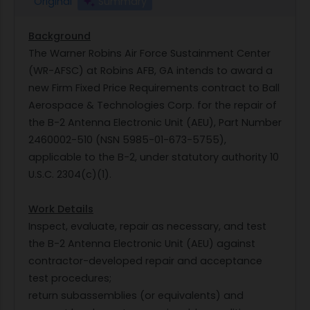
Original
Summary
Background
The Warner Robins Air Force Sustainment Center
(WR-AFSC) at Robins AFB, GA intends to award a
new Firm Fixed Price Requirements contract to Ball
Aerospace & Technologies Corp. for the repair of
the B-2 Antenna Electronic Unit (AEU), Part Number
2460002-510 (NSN 5985-01-673-5755),
applicable to the B-2, under statutory authority 10
U.S.C. 2304(c)(1).
Work Details
Inspect, evaluate, repair as necessary, and test
the B-2 Antenna Electronic Unit (AEU) against
contractor-developed repair and acceptance
test procedures;
return subassemblies (or equivalents) and