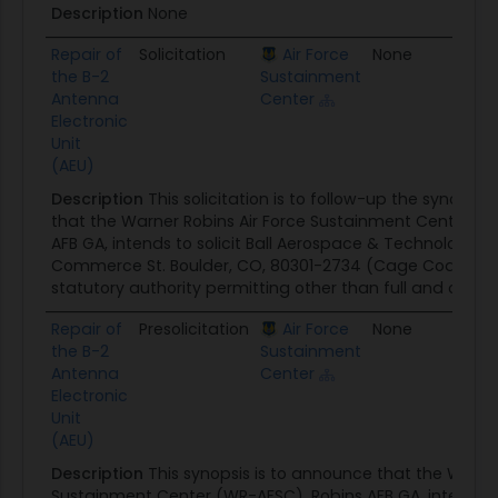
Description
None
Repair of
Solicitation
Air Force
None
06/1
the B-2
Sustainment
Antenna
Center
Electronic
Unit
(AEU)
Description
This solicitation is to follow-up the synops
that the Warner Robins Air Force Sustainment Center (W
AFB GA, intends to solicit Ball Aerospace & Technologies 
Commerce St. Boulder, CO, 80301-2734 (Cage Code: 139
statutory authority permitting other than full and open co
Repair of
Presolicitation
Air Force
None
05/2
the B-2
Sustainment
Antenna
Center
Electronic
Unit
(AEU)
Description
This synopsis is to announce that the Warner
Sustainment Center (WR-AFSC), Robins AFB GA, intends to 