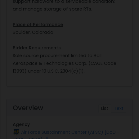
support hardware to a serviceable condition;
and manage storage of spare RTs.
Place of Performance
Boulder, Colorado
Bidder Requirements
Sole source procurement limited to Ball
Aerospace & Technologies Corp. (CAGE Code
13993) under 10 U.S.C. 2304(c)(1).
Overview
List
Text
Agency
Air Force Sustainment Center (AFSC) [DoD -