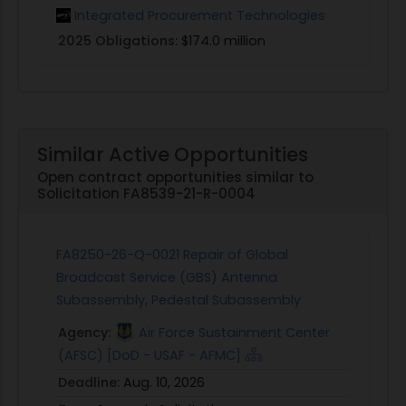
Integrated Procurement Technologies
2025 Obligations:
$174.0 million
Similar Active Opportunities
Open contract opportunities similar to
Solicitation FA8539-21-R-0004
FA8250-26-Q-0021 Repair of Global
Broadcast Service (GBS) Antenna
Subassembly, Pedestal Subassembly
Agency:
Air Force Sustainment Center
(AFSC) [DoD - USAF - AFMC]
Deadline:
Aug. 10, 2026