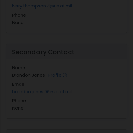
kerry.thompson.4@us.af.mil
Phone
None
Secondary Contact
Name
Brandon Jones
Profile
Email
brandon.jones.96@us.af.mil
Phone
None