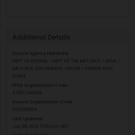
Additional Details
Source Agency Hierarchy
DEPT OF DEFENSE > DEPT OF THE AIR FORCE > AFMC >
AIR FORCE SUSTAINMENT CENTER > FA8539 AFSC
PZABA
FPDS Organization Code
5700-FA8539
Source Organization Code
500039864
Last Updated
July 28, 2021, 11:56 p.m. EDT