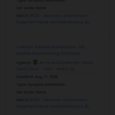
Type:
Synopsis Solicitation
Set Aside:
None
NAICS:
811210 - Electronic and Precision
Equipment Repair and Maintenance
Colibrium Additive Maintenance - M2
Additive Manufacturing 3D Printers
Agency:
Air Force Sustainment Center
(AFSC) [DoD - USAF - AFMC]
Deadline:
Aug. 17, 2026
Type:
Synopsis Solicitation
Set Aside:
None
NAICS:
811210 - Electronic and Precision
Equipment Repair and Maintenance