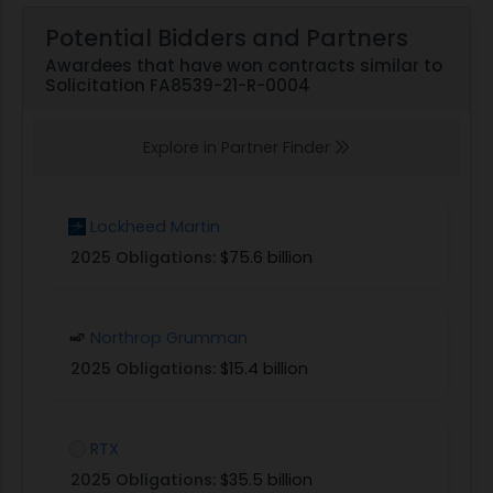
Potential Bidders and Partners
Awardees that have won contracts similar to
Solicitation FA8539-21-R-0004
Explore in Partner Finder
Lockheed Martin
2025 Obligations:
$75.6 billion
Northrop Grumman
2025 Obligations:
$15.4 billion
RTX
2025 Obligations:
$35.5 billion