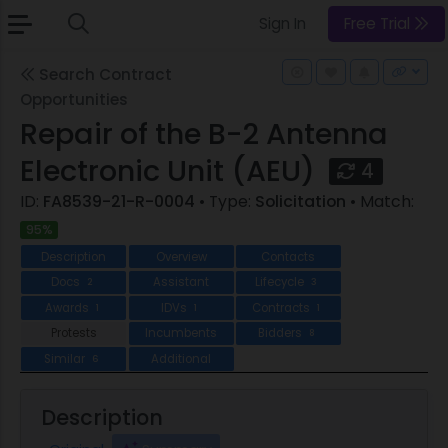
Sign In
Free Trial
Search Contract
Opportunities
Repair of the B-2 Antenna
Electronic Unit (AEU)
4
ID:
FA8539-21-R-0004
• Type:
Solicitation
• Match:
95%
Description
Overview
Contacts
Docs
Assistant
Lifecycle
2
3
Awards
IDVs
Contracts
1
1
1
Protests
Incumbents
Bidders
8
Similar
Additional
6
Description