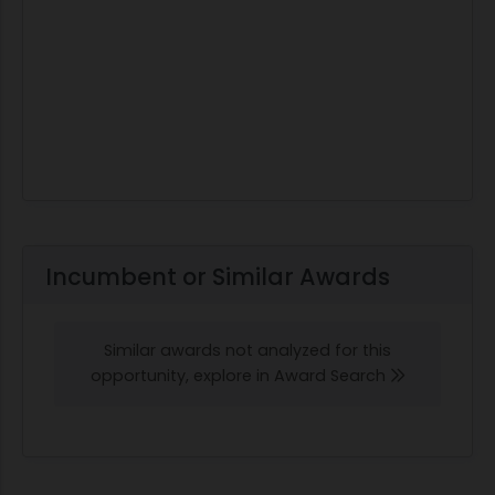
Incumbent or Similar Awards
Similar awards not analyzed for this
opportunity, explore in Award Search