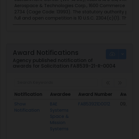
Aerospace & Technologies Corp., 1600 Commerce St. Bou
2734 (Cage Code: 13993). The statutory authority permi
full and open competition is 10 U.S.C. 2304(c)(1). This actio
Award Notifications
Agency published notification of
awards for Solicitation FA8539-21-R-0004
Notification
Awardee
Award Number
Award 
Notification
Awardee
Award Number
Award 
Show
BAE
FA853921D0012
09/22/21
Notification
Systems
Space &
Mission
Systems