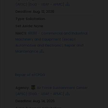
(AFSC) [DoD - USAF - AFMC]
Deadline:
Aug. 12, 2026
Type:
Solicitation
Set Aside:
None
NAICS:
811310 - Commercial and Industrial
Machinery and Equipment (except
Automotive and Electronic) Repair and
Maintenance
Repair of e/CPDG
Agency:
Air Force Sustainment Center
(AFSC) [DoD - USAF - AFMC]
Deadline:
Aug. 14, 2026