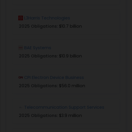
L3Harris Technologies
2025 Obligations:
$10.7 billion
BAE Systems
2025 Obligations:
$10.9 billion
CPI Electron Device Business
2025 Obligations:
$56.0 million
Telecommunication Support Services
2025 Obligations:
$3.9 million