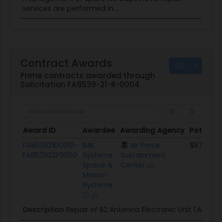
services are performed in...
Contract Awards
Prime contracts awarded through
Solicitation FA8539-21-R-0004
Award ID
Awardee
Awarding Agency
Potentia
Award ID
Awardee
Awarding Agency
Potentia
FA853921D0012-
BAE
Air Force
$878.9K
FA853922F0050
Systems
Sustainment
Space &
Center
Mission
Systems
Description
Repair of B2 Antenna Electronic Unit (AEU).