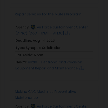
Repair Services for the Mutes Program
Agency:
Air Force Sustainment Center
(AFSC) [DoD - USAF - AFMC]
Deadline:
Aug. 14, 2026
Type:
Synopsis Solicitation
Set Aside:
None
NAICS:
811210 - Electronic and Precision
Equipment Repair and Maintenance
Makino CNC Machines Preventative
Maintenance
Agency:
Air Force Sustainment Center