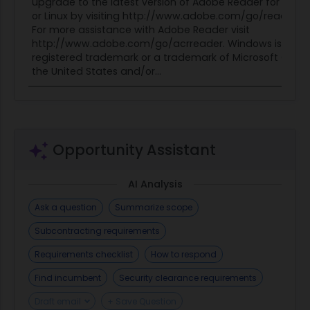
upgrade to the latest version of Adobe Reader for Wind
or Linux by visiting http://www.adobe.com/go/reader_
For more assistance with Adobe Reader visit
http://www.adobe.com/go/acrreader. Windows is eithe
registered trademark or a trademark of Microsoft Corpo
the United States and/or...
Opportunity Assistant
AI Analysis
Ask a question
Summarize scope
Subcontracting requirements
Requirements checklist
How to respond
Find incumbent
Security clearance requirements
Draft email
+ Save Question