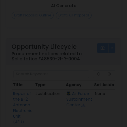
AI Generate
Draft Proposal Outline
Draft Full Proposal
Opportunity Lifecycle
Procurement notices related to
Solicitation FA8539-21-R-0004
Title
Type
Agency
Set Aside
Post
Title
Type
Agency
Set Aside
Pos
Repair of
Justification
Air Force
None
09/2
the B-2
Sustainment
Antenna
Center
Electronic
Unit
(AEU)