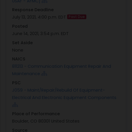
USAF - AFMC]
Response Deadline
July 13, 2021, 4:00 p.m. EDT
Past Due
Posted
June 14, 2021, 3:54 p.m. EDT
Set Aside
None
NAICS
811213 - Communication Equipment Repair And
Maintenance
PSC
J059 - Maint/Repair/Rebuild Of Equipment-
Electrical And Electronic Equipment Components
Place of Performance
Boulder, CO 80301 United States
Source