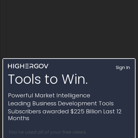
Sign In
Tools to Win.
IDV Awards
Powerful Market Intelligence
Indefinite delivery vehicles awarded
Leading Business Development Tools
through Solicitation FA8539-21-R-0004
Subscribers awarded $225 Billion Last 12
Months
Award ID
FA853921D0012
You've used all of your free views.