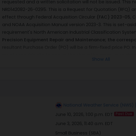
requested and a written solicitation will not be issued. This 
NRD142082-26-0295. This is a Request for Quotation (RFQ) a
effect through Federal Acquisition Circular
(FAC) 2023-05
, 
and NOAA Acquisition Manual version 2023-3. This is set-asid
requirement's North American Industrial Classification Syst
Precision Equipment Repair and Maintenance; the correspo
resultant Purchase Order (PO) will be a firm-fixed price PO. I
monitoring this site to ensure they have the most up to date
Show All
partial quotes will be considered. No partial awards will be 
The U.S. Department of Commerce (DOC), National Oceanic
National Weather Service (NWS), National Reconditioning Cen
repair and reconditioning services IAW the Statement of 
THERMOMETER, W/ SHELTER ASSEMBLY, ASN: C450-2.
Prospec
their ability to complete this requirement for the equipment l
National Weather Service (NWS)
above services to furnish labor and material to place in lik
June 10, 2026, 1:00 p.m. EDT
Past Due
appearance to meet the original manufacturer's specificat
listed above. After work is completed, if the equipment does 
June 3, 2026, 11:40 a.m. EDT
returned to the vendor for rework at no additional cost to t
Small Business (SBA)