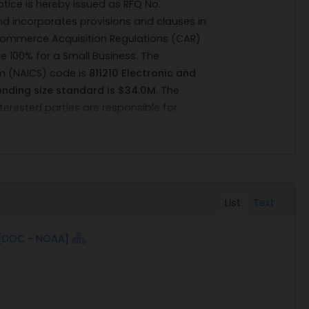
notice is hereby issued as RFQ No.
nd incorporates provisions and clauses in
Commerce Acquisition Regulations (CAR)
e 100% for a Small Business. The
em (NAICS) code is
811210 Electronic and
nding size standard is $34.0M
. The
nterested parties are responsible for
 information about this acquisition. No
made.
 and Atmospheric Administration (NOAA),
ter (NRC) intends to send out for the
Work (SOW) attached, 232 each
List
Text
tive vendors must be able to demonstrate
isted. The intended acquisition is for the
 [DOC - NOAA]
e new operating condition and good
ions and/or tolerances of the equipment
not meet these conditions, it will be
he government. The vendor is responsible for