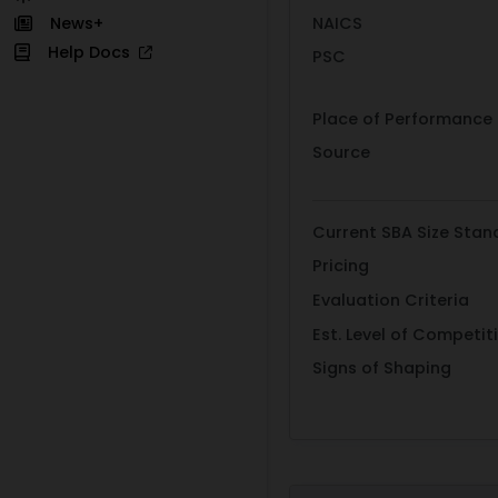
NAICS
News+
Help Docs
PSC
Place of Performance
Source
Current SBA Size Stan
Pricing
Evaluation Criteria
Est. Level of Competit
Signs of Shaping