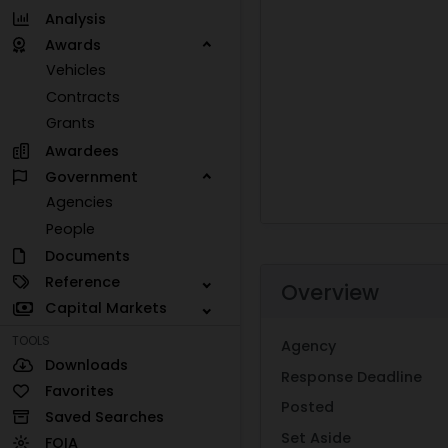
Analysis
Awards
Vehicles
Contracts
Grants
Awardees
Government
Agencies
People
Documents
Reference
Overview
Capital Markets
TOOLS
Agency
Downloads
Response Deadline
Favorites
Posted
Saved Searches
Set Aside
FOIA