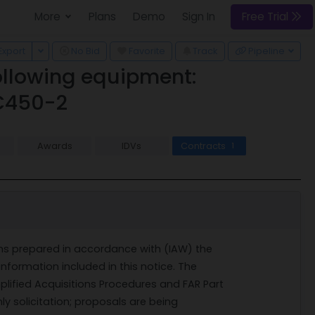
More
Plans
Demo
Sign In
Free Trial
 Dropdown
Toggle Dropdown
Export
No Bid
Favorite
Track
Pipeline
following equipment:
C450-2
Awards
IDVs
Contracts
1
ems prepared in accordance with (IAW) the
nformation included in this notice. The
plified Acquisitions Procedures and FAR Part
y solicitation; proposals are being