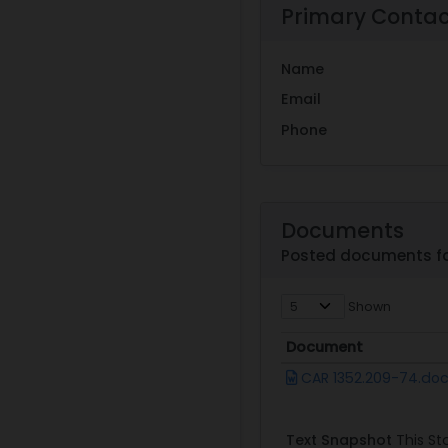
Primary Conta
Name
Email
Phone
Documents
Posted documents fo
Shown
Document
Document
CAR 1352.209-74.do
Text Snapshot
This Sta