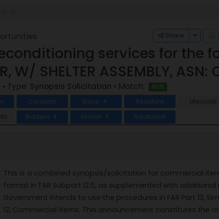
Toggle
Share
rtunities
econditioning services for the 
, W/ SHELTER ASSEMBLY, ASN: 
5
• Type:
Synopsis Solicitation
• Match:
90%
w
Contacts
Docs
Assistant
Lifecycle
4
ts
Bidders
Similar
Additional
8
6
This is a combined synopsis/solicitation for commercial it
format in FAR Subpart 12.6, as supplemented with additional i
Government intends to use the procedures in FAR Part 13, Sim
12, Commercial Items. This announcement constitutes the onl