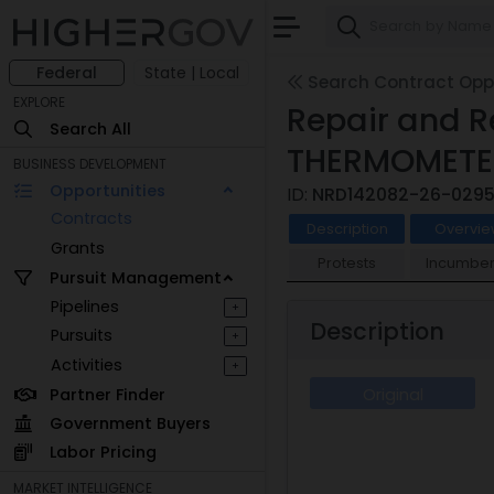
Federal
State | Local
Search Contract Oppo
EXPLORE
Repair and R
Search All
THERMOMETER
BUSINESS DEVELOPMENT
Opportunities
ID:
NRD142082-26-029
Contracts
Description
Overvie
Grants
Protests
Incumben
Pursuit Management
Pipelines
+
Description
Pursuits
+
Activities
+
Partner Finder
Original
Government Buyers
Labor Pricing
MARKET INTELLIGENCE