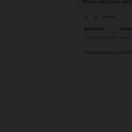
Prime contracts awa
Shown
Award ID
Awar
Award ID
Awar
1333MH26P0009
Jake
Description
Repair/Ref