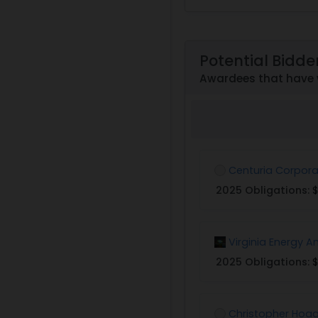
Potential Bidde
Awardees that have 
Centuria Corpora
2025 Obligations:
$
Virginia Energy A
2025 Obligations:
$
Christopher Hoag