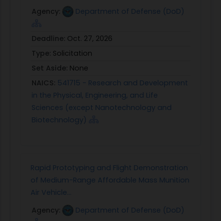
Agency:
Department of Defense (DoD)
Deadline:
Oct. 27, 2026
Type:
Solicitation
Set Aside:
None
NAICS:
541715 - Research and Development
in the Physical, Engineering, and Life
Sciences (except Nanotechnology and
Biotechnology)
Rapid Prototyping and Flight Demonstration
of Medium-Range Affordable Mass Munition
Air Vehicle...
Agency:
Department of Defense (DoD)