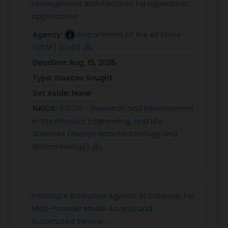
Management Architectures for Hypersonic
Applications
Agency:
Department of the Air Force
(USAF) [DoD]
Deadline:
Aug. 15, 2026
Type:
Sources Sought
Set Aside:
None
NAICS:
541715 - Research and Development
in the Physical, Engineering, and Life
Sciences (except Nanotechnology and
Biotechnology)
Prototype Enterprise Agentic AI Gateway for
Multi-Provider Model Access and
Automated Service...