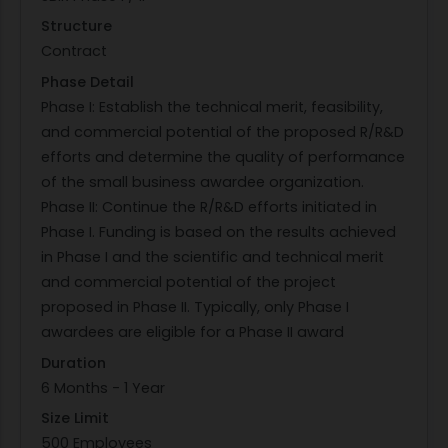
To combat these challenges future operational
Structure
concepts will incorporate networked,
Contract
heterogeneous, AI-enabled, real-time sensing
Phase Detail
systems on autonomous/semi-autonomous
Phase I: Establish the technical merit, feasibility,
platforms. Such systems will support
and commercial potential of the proposed R/R&D
autonomous targeting in near-real-time (e.g.,
efforts and determine the quality of performance
seconds). It has been recognized that diverse
of the small business awardee organization.
sensors and information types will be required to
Phase II: Continue the R/R&D efforts initiated in
overcome a combination of obscured targets,
Phase I. Funding is based on the results achieved
multiple targets and confounders, and high-
in Phase I and the scientific and technical merit
consequence actions. The successful proposal
and commercial potential of the project
will address how to combine a priori data into a
proposed in Phase II. Typically, only Phase I
state-based construct that a) optimizes real-
awardees are eligible for a Phase II award
time data collection, and b) minimizes real-time
communication requirements.
Duration
PHASE I: Conceptualize, develop, and model an
6 Months - 1 Year
algorithmic solution that provides near real-time
Size Limit
collaborative ATA for heterogeneous sensors.
500 Employees