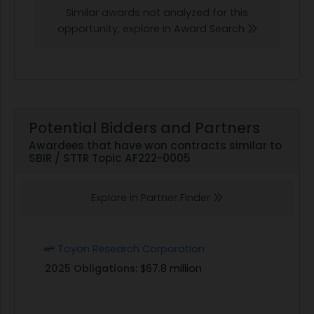
Similar awards not analyzed for this
opportunity, explore in Award Search
Potential Bidders and Partners
Awardees that have won contracts similar to
SBIR / STTR Topic AF222-0005
Explore in Partner Finder
Toyon Research Corporation
2025 Obligations:
$67.8 million