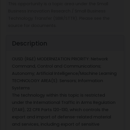
This opportunity is a topic area under the Small
Business Innovation Research / Small Business
Technology Transfer (SBIR/STTR). Please see the
source for documents.
Description
OUSD (R&E) MODERNIZATION PRIORITY: Network
Command, Control and Communications;
Autonomy; Artificial Intelligence/Machine Learning
TECHNOLOGY AREA(S): Sensors; Information
Systems
The technology within this topic is restricted
under the International Traffic in Arms Regulation
(ITAR), 22 CFR Parts 120-130, which controls the
export and import of defense-related material
and services, including export of sensitive