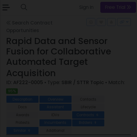
Sign In
Free Trial
Search Contract
Opportunities
Rapid Data and Sensor
Fusion for Collaborative
Automated Target
Acquisition
ID:
AF222-0005
• Type:
SBIR / STTR Topic
• Match:
95%
Description
Overview
Contacts
Docs
Assistant
Lifecycle
Awards
IDVs
Contracts
6
Protests
Incumbents
Bidders
8
Similar
Additional
6