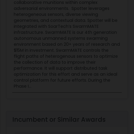
collaborative munitions within complex
adversarial environments. Spotter leverages
heterogeneous sensors, diverse viewing
geometries, and contextual data. Spotter will be
integrated with SoarTech’s SwarmMATE
infrastructure. SwarmMATE is our 4th generation
autonomous unmanned systems swarming
environment based on 20+ years of research and
$15M in investment. SwarmMATE controls the
flight paths of heterogenous sensors to optimize
the collection of data to improve their
performance. It will support distributed task
optimization for this effort and serve as an ideal
control platform for future efforts. During the
Phase I...
Incumbent or Similar Awards