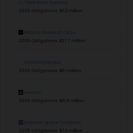
Third Wave Systems
2025 Obligations:
$6.2 million
Robotic Research Opco
2025 Obligations:
$27.7 million
United Dynamics
2025 Obligations:
$9.1 million
Leolabs
2025 Obligations:
$10.8 million
Inversion Space Company
2025 Obligations:
$3.6 million