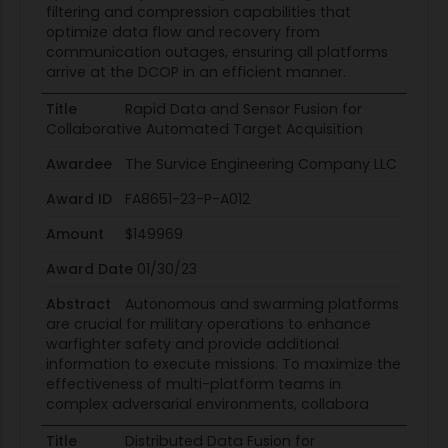
filtering and compression capabilities that
optimize data flow and recovery from
communication outages, ensuring all platforms
arrive at the DCOP in an efficient manner.
Title
Rapid Data and Sensor Fusion for
Collaborative Automated Target Acquisition
Awardee
The Survice Engineering Company LLC
Award ID
FA8651-23-P-A012
Amount
$149969
Award Date
01/30/23
Abstract
Autonomous and swarming platforms
are crucial for military operations to enhance
warfighter safety and provide additional
information to execute missions. To maximize the
effectiveness of multi-platform teams in
complex adversarial environments, collabora
Title
Distributed Data Fusion for