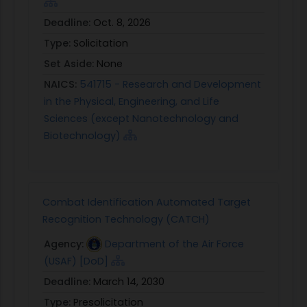
Deadline:
Oct. 8, 2026
Type:
Solicitation
Set Aside:
None
NAICS:
541715 - Research and Development
in the Physical, Engineering, and Life
Sciences (except Nanotechnology and
Biotechnology)
Combat Identification Automated Target
Recognition Technology (CATCH)
Agency:
Department of the Air Force
(USAF) [DoD]
Deadline:
March 14, 2030
Type:
Presolicitation