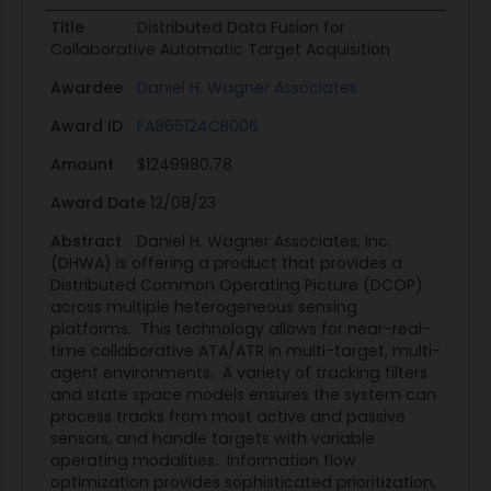
Title
Distributed Data Fusion for
Collaborative Automatic Target Acquisition
Awardee
Daniel H. Wagner Associates
Award ID
FA865124CB006
Amount
$1249980.78
Award Date
12/08/23
Abstract
Daniel H. Wagner Associates, Inc.
(DHWA) is offering a product that provides a
Distributed Common Operating Picture (DCOP)
across multiple heterogeneous sensing
platforms. This technology allows for near-real-
time collaborative ATA/ATR in multi-target, multi-
agent environments. A variety of tracking filters
and state space models ensures the system can
process tracks from most active and passive
sensors, and handle targets with variable
operating modalities. Information flow
optimization provides sophisticated prioritization,