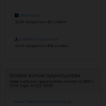
Simba Chain
2025 Obligations:
$5.7 million
Castelion Corporation
2025 Obligations:
$59.4 million
Similar Active Opportunities
Open contract opportunities similar to SBIR /
STTR Topic AF222-0005
Novel Thermal and Power/Energy