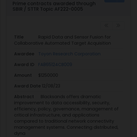
Prime contracts awarded through
Guidance, Control, and Dynamics, 39(9), pp.1934-
SBIR / STTR Topic AF222-0005
1948.
KEYWORDS: sensor fusion; information fusion; data
fusion; machine learning; target identification;
swarms; swarming; collaborative munitions
Title
Rapid Data and Sensor Fusion for
Collaborative Automated Target Acquisition
Awardee
Toyon Research Corporation
Award ID
FA865124CB009
Amount
$1250000
Award Date
12/08/23
Abstract
Blacksands offers dramatic
improvement to data accessibility, security,
efficiency, policy, governance, management of
critical infrastructure, and applications
compared to traditional network connectivity
management systems. Connecting distributed,
dyna