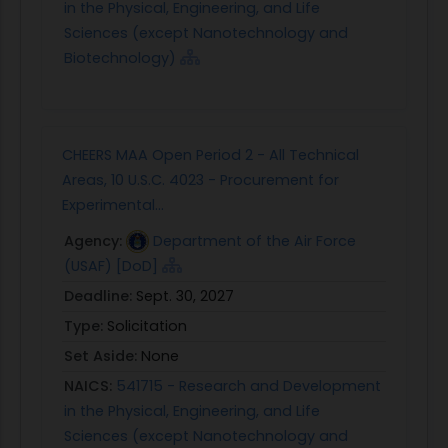
in the Physical, Engineering, and Life
Sciences (except Nanotechnology and
Biotechnology)
CHEERS MAA Open Period 2 - All Technical
Areas, 10 U.S.C. 4023 - Procurement for
Experimental...
Agency:
Department of the Air Force
(USAF) [DoD]
Deadline:
Sept. 30, 2027
Type:
Solicitation
Set Aside:
None
NAICS:
541715 - Research and Development
in the Physical, Engineering, and Life
Sciences (except Nanotechnology and