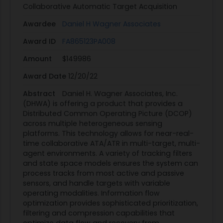
Collaborative Automatic Target Acquisition
Awardee
Daniel H Wagner Associates
Award ID
FA865123PA008
Amount
$149986
Award Date
12/20/22
Abstract
Daniel H. Wagner Associates, Inc.
(DHWA) is offering a product that provides a
Distributed Common Operating Picture (DCOP)
across multiple heterogeneous sensing
platforms. This technology allows for near-real-
time collaborative ATA/ATR in multi-target, multi-
agent environments. A variety of tracking filters
and state space models ensures the system can
process tracks from most active and passive
sensors, and handle targets with variable
operating modalities. Information flow
optimization provides sophisticated prioritization,
filtering and compression capabilities that