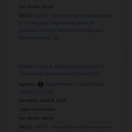
Set Aside:
None
NAICS:
541715 - Research and Development
in the Physical, Engineering, and Life
Sciences (except Nanotechnology and
Biotechnology)
Resilient Open & Agile Avionics System &
Technology Development (ROAASTD)
Agency:
Department of the Air Force
(USAF) [DoD]
Deadline:
April 19, 2028
Type:
Solicitation
Set Aside:
None
NAICS:
541715 - Research and Development