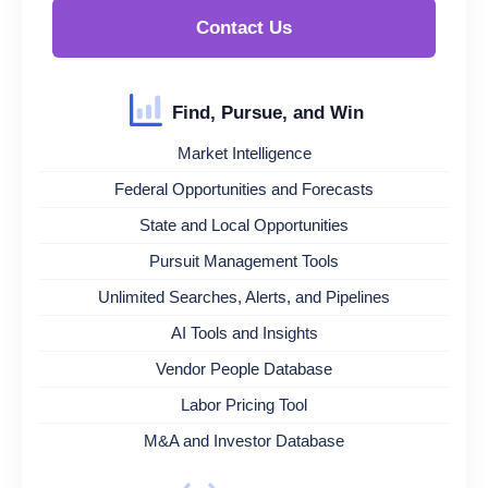
Contact Us
Find, Pursue, and Win
Market Intelligence
Federal Opportunities and Forecasts
State and Local Opportunities
Pursuit Management Tools
Unlimited Searches, Alerts, and Pipelines
AI Tools and Insights
Vendor People Database
Labor Pricing Tool
M&A and Investor Database