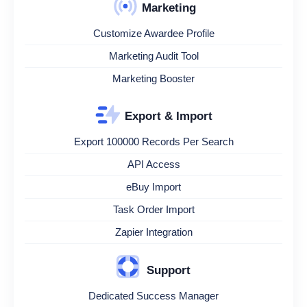
Marketing
Customize Awardee Profile
Marketing Audit Tool
Marketing Booster
Export & Import
Export 100000 Records Per Search
API Access
eBuy Import
Task Order Import
Zapier Integration
Support
Dedicated Success Manager