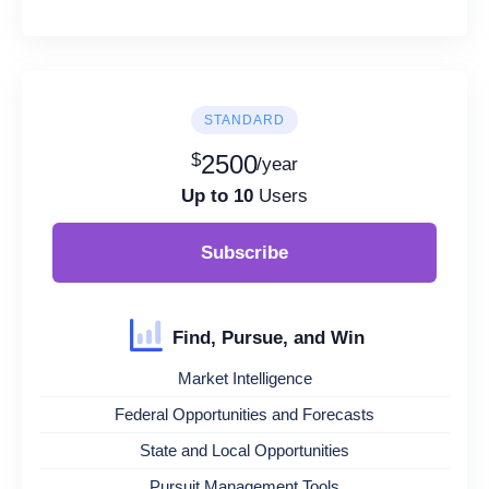
STANDARD
$
2500
/year
Up to 10
Users
Subscribe
Find, Pursue, and Win
Market Intelligence
Federal Opportunities and Forecasts
State and Local Opportunities
Pursuit Management Tools