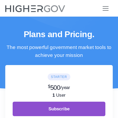
Plans and Pricing.
The most powerful government market tools to
achieve your mission
STARTER
$
500
/year
1
User
Subscribe