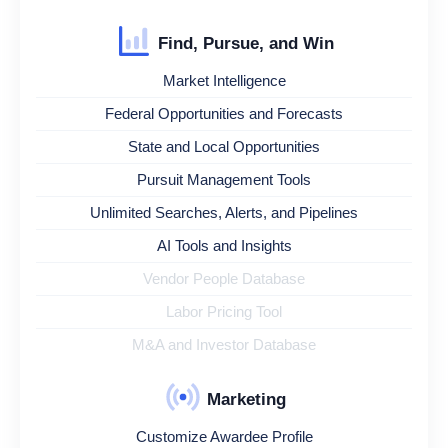
Find, Pursue, and Win
Market Intelligence
Federal Opportunities and Forecasts
State and Local Opportunities
Pursuit Management Tools
Unlimited Searches, Alerts, and Pipelines
AI Tools and Insights
Vendor People Database
Labor Pricing Tool
M&A and Investor Database
Marketing
Customize Awardee Profile