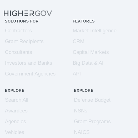
SOLUTIONS FOR
FEATURES
Contractors
Market Intelligence
Grant Recipients
CRM
Consultants
Capital Markets
Investors and Banks
Big Data & AI
Government Agencies
API
EXPLORE
EXPLORE
Search All
Defense Budget
Awardees
NSNs
Agencies
Grant Programs
Vehicles
NAICS