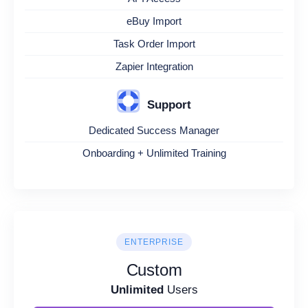
eBuy Import
Task Order Import
Zapier Integration
Support
Dedicated Success Manager
Onboarding + Unlimited Training
ENTERPRISE
Custom
Unlimited
Users