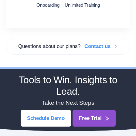
Onboarding + Unlimited Training
Questions about our plans?
Contact us
Tools to Win. Insights to
Lead.
Take the Next Steps
Schedule Demo
Free Trial