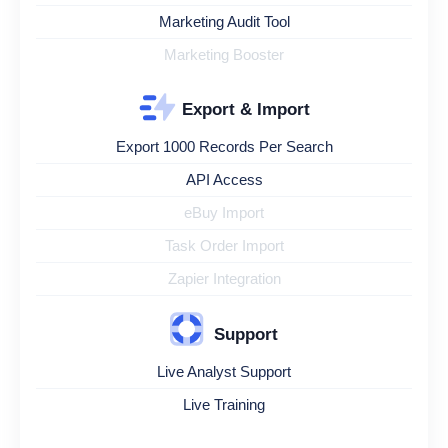
Marketing Audit Tool
Marketing Booster
Export & Import
Export 1000 Records Per Search
API Access
eBuy Import
Task Order Import
Zapier Integration
Support
Live Analyst Support
Live Training