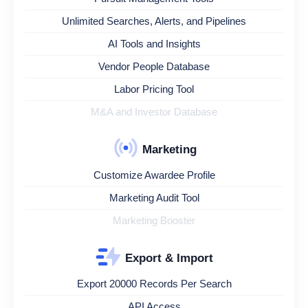
Unlimited Searches, Alerts, and Pipelines
AI Tools and Insights
Vendor People Database
Labor Pricing Tool
M&A and Investor Database
Marketing
Customize Awardee Profile
Marketing Audit Tool
Marketing Booster
Export & Import
Export 20000 Records Per Search
API Access