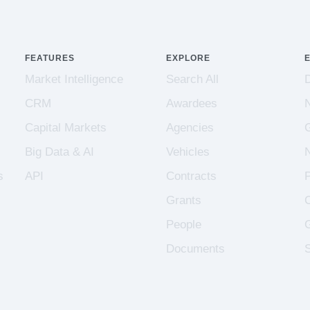
FEATURES
EXPLORE
Market Intelligence
Search All
CRM
Awardees
Capital Markets
Agencies
Big Data & AI
Vehicles
s
API
Contracts
Grants
People
Documents