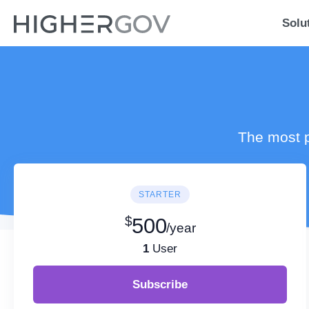
Solu
The most p
STARTER
$
500
/year
1
User
Subscribe