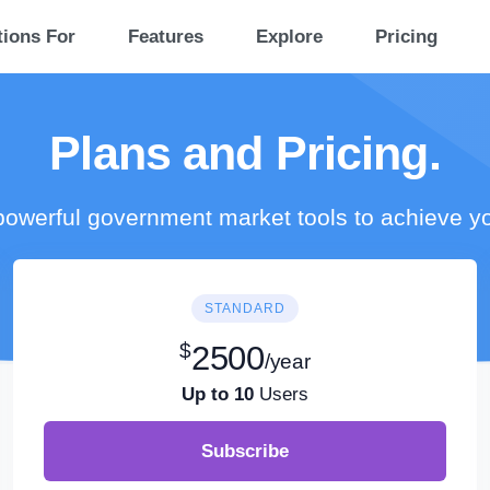
tions For
Features
Explore
Pricing
Plans and Pricing.
owerful government market tools to achieve y
STANDARD
$
2500
/year
Up to 10
Users
Subscribe