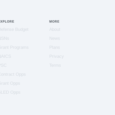
EXPLORE
MORE
Defense Budget
About
NSNs
News
Grant Programs
Plans
NAICS
Privacy
PSC
Terms
Contract Opps
Grant Opps
SLED Opps