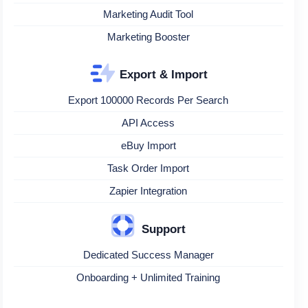
Marketing Audit Tool
Marketing Booster
Export & Import
Export 100000 Records Per Search
API Access
eBuy Import
Task Order Import
Zapier Integration
Support
Dedicated Success Manager
Onboarding + Unlimited Training