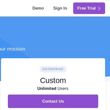
Demo
Sign In
Free Trial
our mission
ENTERPRISE
Custom
Unlimited
Users
Contact Us