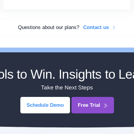
Questions about our plans?
Contact us
ols to Win. Insights to Le
Take the Next Steps
Schedule Demo
Free Trial