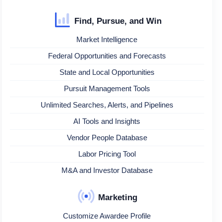
Find, Pursue, and Win
Market Intelligence
Federal Opportunities and Forecasts
State and Local Opportunities
Pursuit Management Tools
Unlimited Searches, Alerts, and Pipelines
AI Tools and Insights
Vendor People Database
Labor Pricing Tool
M&A and Investor Database
Marketing
Customize Awardee Profile