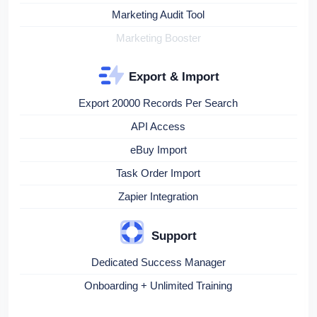
Marketing Audit Tool
Marketing Booster
Export & Import
Export 20000 Records Per Search
API Access
eBuy Import
Task Order Import
Zapier Integration
Support
Dedicated Success Manager
Onboarding + Unlimited Training