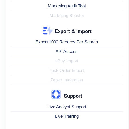
Marketing Audit Tool
Marketing Booster
Export & Import
Export 1000 Records Per Search
API Access
eBuy Import
Task Order Import
Zapier Integration
Support
Live Analyst Support
Live Training