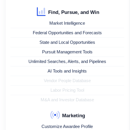
Find, Pursue, and Win
Market Intelligence
Federal Opportunities and Forecasts
State and Local Opportunities
Pursuit Management Tools
Unlimited Searches, Alerts, and Pipelines
AI Tools and Insights
Vendor People Database
Labor Pricing Tool
M&A and Investor Database
Marketing
Customize Awardee Profile