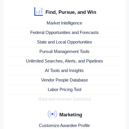
Find, Pursue, and Win
Market Intelligence
Federal Opportunities and Forecasts
State and Local Opportunities
Pursuit Management Tools
Unlimited Searches, Alerts, and Pipelines
AI Tools and Insights
Vendor People Database
Labor Pricing Tool
M&A and Investor Database
Marketing
Customize Awardee Profile