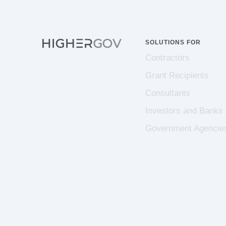
SOLUTIONS FOR
Contractors
Grant Recipients
Consultants
Investors and Banks
Government Agencie