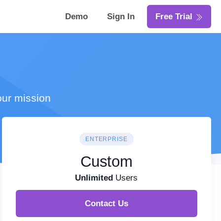
Demo
Sign In
Free Trial
our mission
ENTERPRISE
Custom
Unlimited
Users
Contact Us