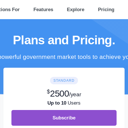
tions For
Features
Explore
Pricing
Plans and Pricing.
owerful government market tools to achieve y
STANDARD
$
2500
/year
Up to 10
Users
Subscribe