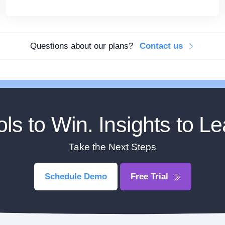
Questions about our plans?
Contact us
ols to Win. Insights to Le
Take the Next Steps
Schedule Demo
Free Trial