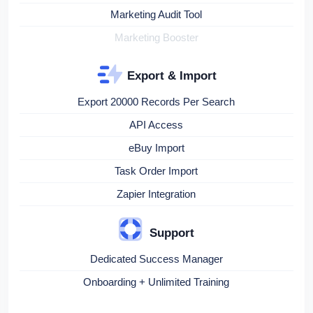
Marketing Audit Tool
Marketing Booster
Export & Import
Export 20000 Records Per Search
API Access
eBuy Import
Task Order Import
Zapier Integration
Support
Dedicated Success Manager
Onboarding + Unlimited Training