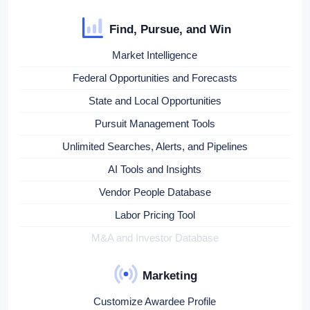
Find, Pursue, and Win
Market Intelligence
Federal Opportunities and Forecasts
State and Local Opportunities
Pursuit Management Tools
Unlimited Searches, Alerts, and Pipelines
AI Tools and Insights
Vendor People Database
Labor Pricing Tool
M&A and Investor Database
Marketing
Customize Awardee Profile