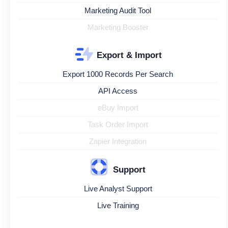
Marketing Audit Tool
Marketing Booster
Export & Import
Export 1000 Records Per Search
API Access
eBuy Import
Task Order Import
Zapier Integration
Support
Live Analyst Support
Live Training