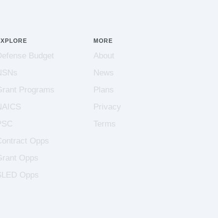
EXPLORE
MORE
Defense Budget
About
NSNs
News
Grant Programs
Plans
NAICS
Privacy
PSC
Terms
Contract Opps
Grant Opps
SLED Opps