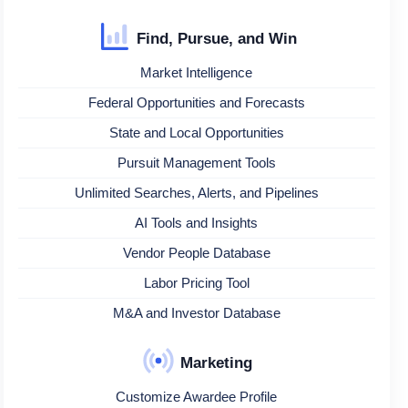
Find, Pursue, and Win
Market Intelligence
Federal Opportunities and Forecasts
State and Local Opportunities
Pursuit Management Tools
Unlimited Searches, Alerts, and Pipelines
AI Tools and Insights
Vendor People Database
Labor Pricing Tool
M&A and Investor Database
Marketing
Customize Awardee Profile