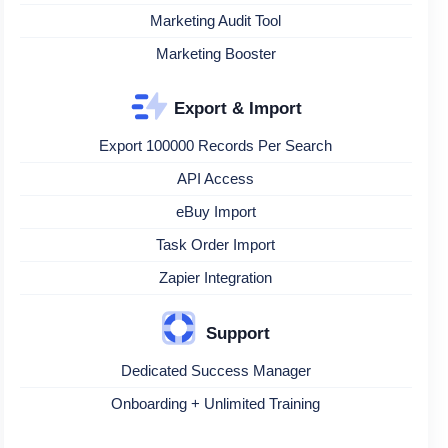
Marketing Audit Tool
Marketing Booster
Export & Import
Export 100000 Records Per Search
API Access
eBuy Import
Task Order Import
Zapier Integration
Support
Dedicated Success Manager
Onboarding + Unlimited Training