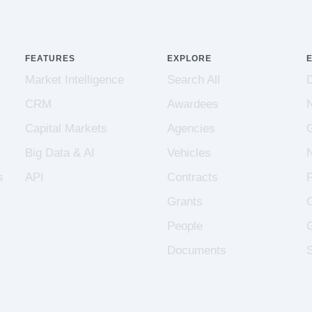
FEATURES
EXPLORE
Market Intelligence
Search All
CRM
Awardees
Capital Markets
Agencies
Big Data & AI
Vehicles
s
API
Contracts
Grants
People
Documents