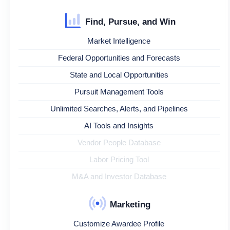
Find, Pursue, and Win
Market Intelligence
Federal Opportunities and Forecasts
State and Local Opportunities
Pursuit Management Tools
Unlimited Searches, Alerts, and Pipelines
AI Tools and Insights
Vendor People Database
Labor Pricing Tool
M&A and Investor Database
Marketing
Customize Awardee Profile