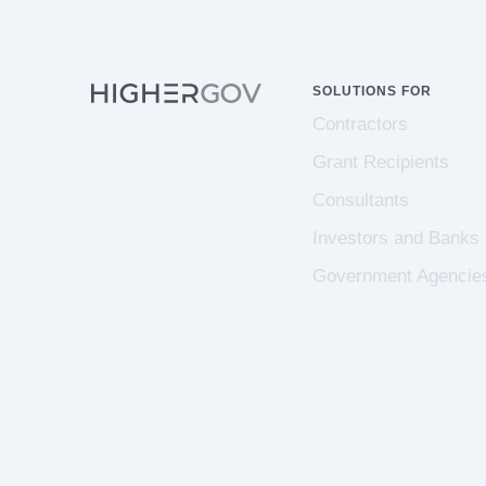
SOLUTIONS FOR
Contractors
Grant Recipients
Consultants
Investors and Banks
Government Agencie