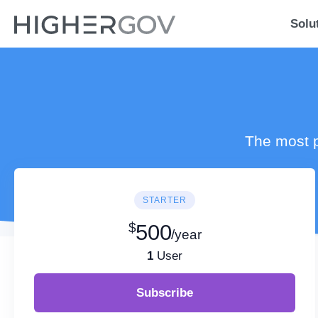
Solu
The most p
STARTER
$
500
/year
1
User
Subscribe