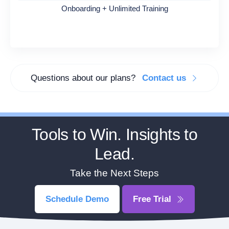
Onboarding + Unlimited Training
Questions about our plans?
Contact us
Tools to Win. Insights to
Lead.
Take the Next Steps
Schedule Demo
Free Trial