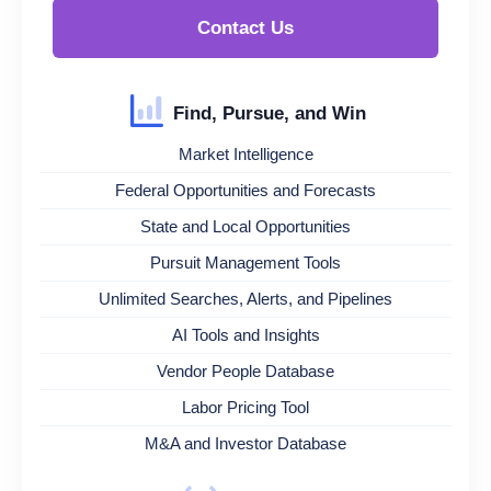
Contact Us
Find, Pursue, and Win
Market Intelligence
Federal Opportunities and Forecasts
State and Local Opportunities
Pursuit Management Tools
Unlimited Searches, Alerts, and Pipelines
AI Tools and Insights
Vendor People Database
Labor Pricing Tool
M&A and Investor Database