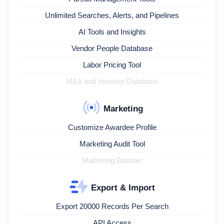
Unlimited Searches, Alerts, and Pipelines
AI Tools and Insights
Vendor People Database
Labor Pricing Tool
M&A and Investor Database
Marketing
Customize Awardee Profile
Marketing Audit Tool
Marketing Booster
Export & Import
Export 20000 Records Per Search
API Access