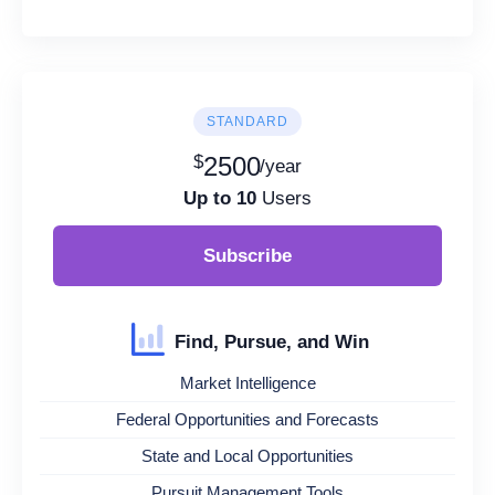
STANDARD
$
2500
/year
Up to 10
Users
Subscribe
Find, Pursue, and Win
Market Intelligence
Federal Opportunities and Forecasts
State and Local Opportunities
Pursuit Management Tools