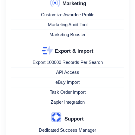
Marketing
Customize Awardee Profile
Marketing Audit Tool
Marketing Booster
Export & Import
Export 100000 Records Per Search
API Access
eBuy Import
Task Order Import
Zapier Integration
Support
Dedicated Success Manager