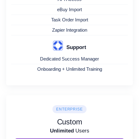
eBuy Import
Task Order Import
Zapier Integration
Support
Dedicated Success Manager
Onboarding + Unlimited Training
ENTERPRISE
Custom
Unlimited
Users