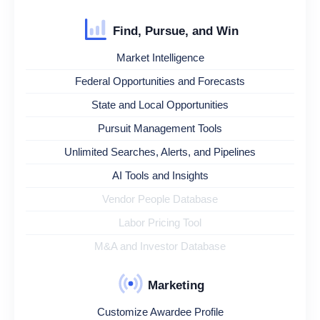
Find, Pursue, and Win
Market Intelligence
Federal Opportunities and Forecasts
State and Local Opportunities
Pursuit Management Tools
Unlimited Searches, Alerts, and Pipelines
AI Tools and Insights
Vendor People Database
Labor Pricing Tool
M&A and Investor Database
Marketing
Customize Awardee Profile