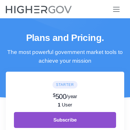
Plans and Pricing.
The most powerful government market tools to
achieve your mission
STARTER
$
500
/year
1
User
Subscribe