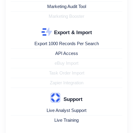
Marketing Audit Tool
Marketing Booster
Export & Import
Export 1000 Records Per Search
API Access
eBuy Import
Task Order Import
Zapier Integration
Support
Live Analyst Support
Live Training