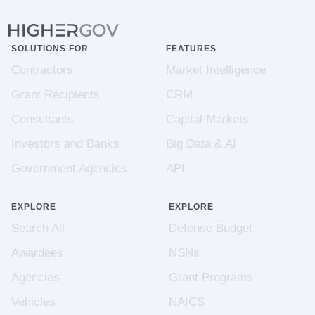
SOLUTIONS FOR
FEATURES
Contractors
Market Intelligence
Grant Recipients
CRM
Consultants
Capital Markets
Investors and Banks
Big Data & AI
Government Agencies
API
EXPLORE
EXPLORE
Search All
Defense Budget
Awardees
NSNs
Agencies
Grant Programs
Vehicles
NAICS