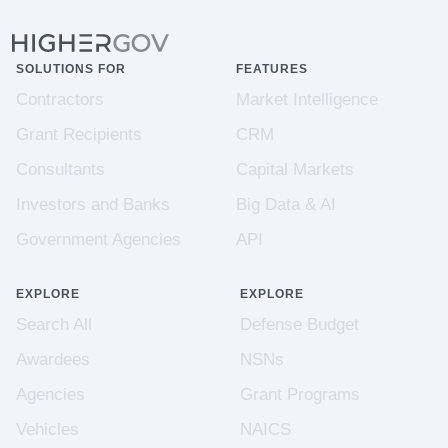
SOLUTIONS FOR
FEATURES
Contractors
Market Intelligence
Grant Recipients
CRM
Consultants
Capital Markets
Investors and Banks
Big Data & AI
Government Agencies
API
EXPLORE
EXPLORE
Search All
Defense Budget
Awardees
NSNs
Agencies
Grant Programs
Vehicles
NAICS