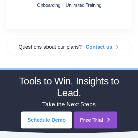
Onboarding + Unlimited Training
Questions about our plans?
Contact us
Tools to Win. Insights to
Lead.
Take the Next Steps
Schedule Demo
Free Trial