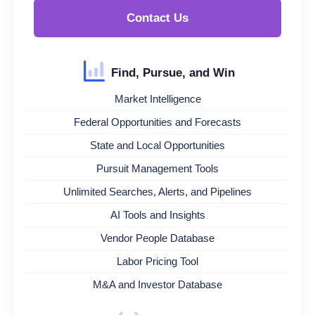
Contact Us
Find, Pursue, and Win
Market Intelligence
Federal Opportunities and Forecasts
State and Local Opportunities
Pursuit Management Tools
Unlimited Searches, Alerts, and Pipelines
AI Tools and Insights
Vendor People Database
Labor Pricing Tool
M&A and Investor Database