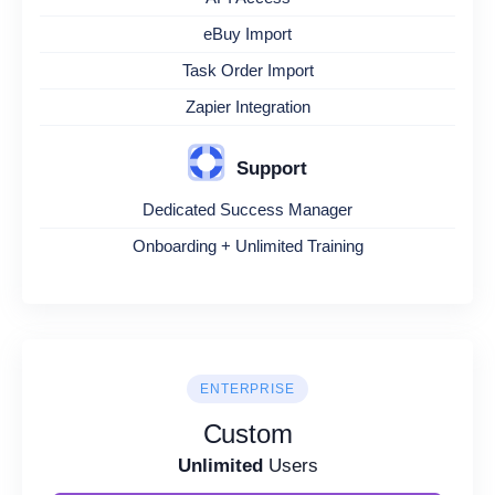
eBuy Import
Task Order Import
Zapier Integration
Support
Dedicated Success Manager
Onboarding + Unlimited Training
ENTERPRISE
Custom
Unlimited
Users