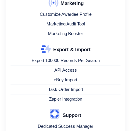
Marketing
Customize Awardee Profile
Marketing Audit Tool
Marketing Booster
Export & Import
Export 100000 Records Per Search
API Access
eBuy Import
Task Order Import
Zapier Integration
Support
Dedicated Success Manager