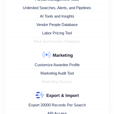
Unlimited Searches, Alerts, and Pipelines
AI Tools and Insights
Vendor People Database
Labor Pricing Tool
M&A and Investor Database
Marketing
Customize Awardee Profile
Marketing Audit Tool
Marketing Booster
Export & Import
Export 20000 Records Per Search
API Access