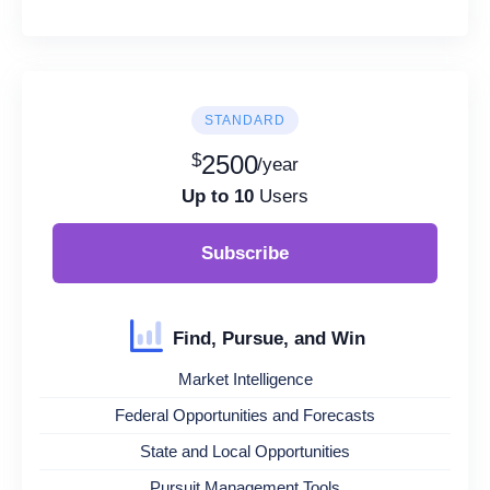
STANDARD
$
2500
/year
Up to 10
Users
Subscribe
Find, Pursue, and Win
Market Intelligence
Federal Opportunities and Forecasts
State and Local Opportunities
Pursuit Management Tools