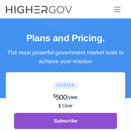
Plans and Pricing.
The most powerful government market tools to
achieve your mission
STARTER
$
500
/year
1
User
Subscribe