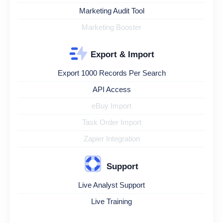
Marketing Audit Tool
Marketing Booster
Export & Import
Export 1000 Records Per Search
API Access
eBuy Import
Task Order Import
Zapier Integration
Support
Live Analyst Support
Live Training