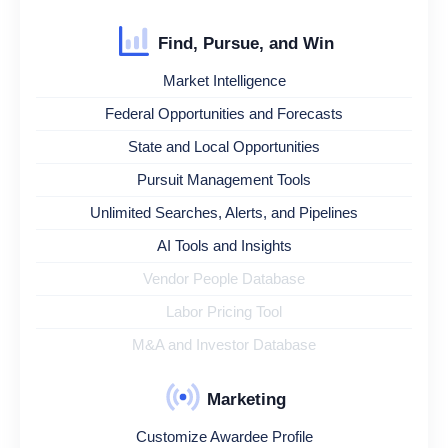
Find, Pursue, and Win
Market Intelligence
Federal Opportunities and Forecasts
State and Local Opportunities
Pursuit Management Tools
Unlimited Searches, Alerts, and Pipelines
AI Tools and Insights
Vendor People Database
Labor Pricing Tool
M&A and Investor Database
Marketing
Customize Awardee Profile