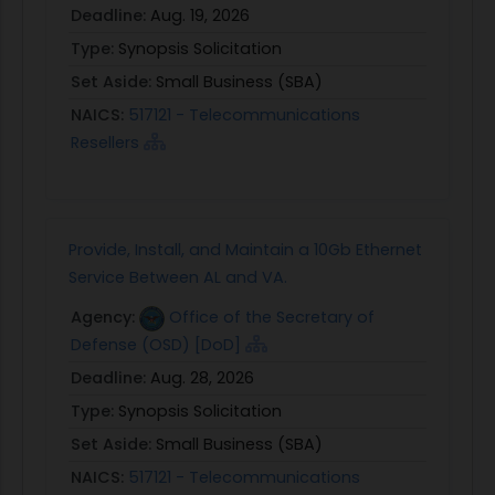
Deadline:
Aug. 19, 2026
Type:
Synopsis Solicitation
Set Aside:
Small Business (SBA)
NAICS:
517121 - Telecommunications
Resellers
Provide, Install, and Maintain a 10Gb Ethernet
Service Between AL and VA.
Agency:
Office of the Secretary of
Defense (OSD) [DoD]
Deadline:
Aug. 28, 2026
Type:
Synopsis Solicitation
Set Aside:
Small Business (SBA)
NAICS:
517121 - Telecommunications