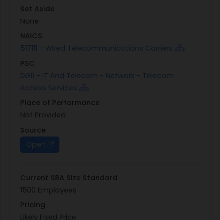
Set Aside
None
NAICS
517111 - Wired Telecommunications Carriers
PSC
DG11 - IT And Telecom - Network - Telecom
Access Services
Place of Performance
Not Provided
Source
Open
Current SBA Size Standard
1500 Employees
Pricing
Likely Fixed Price