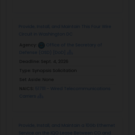
Provide, Install, and Maintain This Four Wire
Circuit in Washington DC
Agency:
Office of the Secretary of
Defense (OSD) [DoD]
Deadline:
Sept. 4, 2026
Type:
Synopsis Solicitation
Set Aside:
None
NAICS:
517111 - Wired Telecommunications
Carriers
Provide, Install, and Maintain a 10Gb Ethernet
Service on the IQO Lease Between CO and