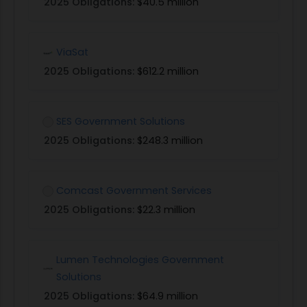
2025 Obligations:
$40.5 million
ViaSat
2025 Obligations:
$612.2 million
SES Government Solutions
2025 Obligations:
$248.3 million
Comcast Government Services
2025 Obligations:
$22.3 million
Lumen Technologies Government
Solutions
2025 Obligations:
$64.9 million