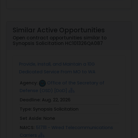
Similar Active Opportunities
Open contract opportunities similar to
Synopsis Solicitation HC101326QA087
Provide, Install, and Maintain a 10G
Dedicated Service From MO to WA
Agency:
Office of the Secretary of
Defense (OSD) [DoD]
Deadline:
Aug. 22, 2026
Type:
Synopsis Solicitation
Set Aside:
None
NAICS:
517111 - Wired Telecommunications
Carriers