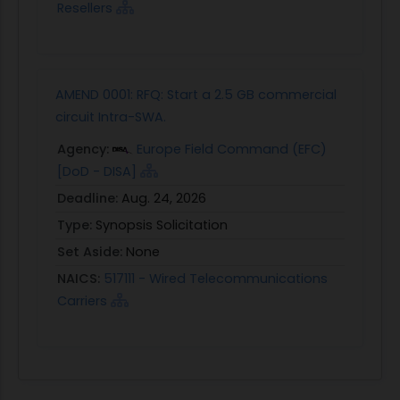
Resellers
AMEND 0001: RFQ: Start a 2.5 GB commercial
circuit Intra-SWA.
Agency:
Europe Field Command (EFC)
[DoD - DISA]
Deadline:
Aug. 24, 2026
Type:
Synopsis Solicitation
Set Aside:
None
NAICS:
517111 - Wired Telecommunications
Carriers