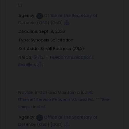
UT
Agency:
Office of the Secretary of
Defense (OSD) [DoD]
Deadline:
Sept. 8, 2026
Type:
Synopsis Solicitation
Set Aside:
Small Business (SBA)
NAICS:
517121 - Telecommunications
Resellers
Provide, Install and Maintain a 100Mb
Ethernet Service Between VA and GA. ***See
Unique Install...
Agency:
Office of the Secretary of
Defense (OSD) [DoD]