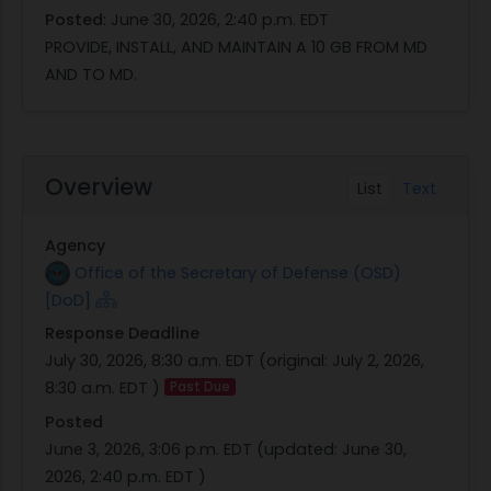
Posted
:
June 30, 2026, 2:40 p.m. EDT
PROVIDE, INSTALL, AND MAINTAIN A 10 GB FROM MD
AND TO MD.
Overview
List
Text
Agency
Office of the Secretary of Defense (OSD)
[DoD]
Response Deadline
July 30, 2026, 8:30 a.m. EDT
(original:
July 2, 2026,
8:30 a.m. EDT
)
Past Due
Posted
June 3, 2026, 3:06 p.m. EDT
(updated:
June 30,
2026, 2:40 p.m. EDT
)