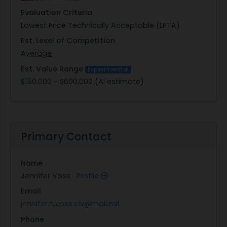
Evaluation Criteria
Lowest Price Technically Acceptable (LPTA)
Est. Level of Competition
Average
Est. Value Range
Experimental
$150,000 - $600,000 (AI estimate)
Primary Contact
Name
Jennifer Voss
Profile
Email
jennifer.n.voss.civ@mail.mil
Phone