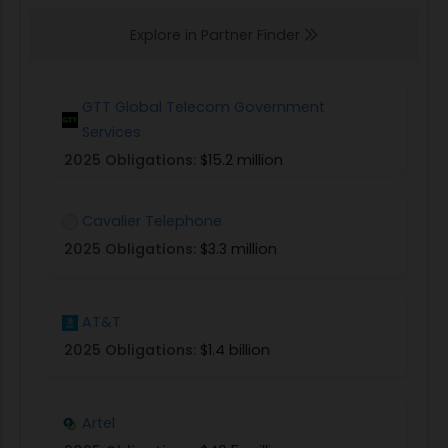
Explore in Partner Finder
GTT Global Telecom Government
Services
2025 Obligations:
$15.2 million
Cavalier Telephone
2025 Obligations:
$3.3 million
AT&T
2025 Obligations:
$1.4 billion
Artel