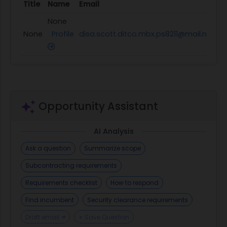
Title
Name
Email
P
None
None
Profile
disa.scott.ditco.mbx.ps8211@mail.mil
N
Opportunity Assistant
AI Analysis
Ask a question
Summarize scope
Subcontracting requirements
Requirements checklist
How to respond
Find incumbent
Security clearance requirements
Draft email
+ Save Question