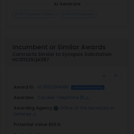
AI Generate
Draft Proposal Outline
Draft Full Proposal
Incumbent or Similar Awards
Contracts Similar to Synopsis Solicitation
HC101326QA087
Award ID
HC101323PA080
Limited Similarity
Awardee
Cavalier Telephone
Awarding Agency
Office of the Secretary of
Defense
Potential Value
$68.1K