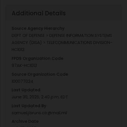
Additional Details
Source Agency Hierarchy
DEPT OF DEFENSE > DEFENSE INFORMATION SYSTEMS
AGENCY (DISA) > TELECOMMUNICATIONS DIVISION-
HC1013
FPDS Organization Code
97AK-HC1013
Source Organization Code
100077024
Last Updated
June 30, 2026, 2:40 p.m. EDT
Last Updated By
samuel.j.bruns.ctr@mail.mil
Archive Date