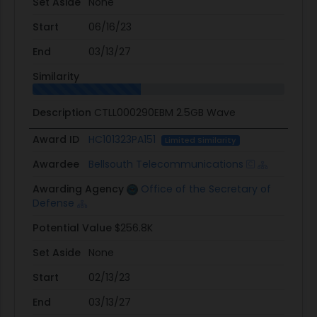
Set Aside
None
Start
06/16/23
End
03/13/27
Similarity
Description
CTLL000290EBM 2.5GB Wave
Award ID
HC101323PA151
Limited Similarity
Awardee
Bellsouth Telecommunications
Awarding Agency
Office of the Secretary of
Defense
Potential Value
$256.8K
Set Aside
None
Start
02/13/23
End
03/13/27