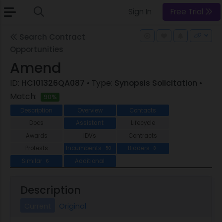
Sign In
Free Trial
Search Contract
Opportunities
Amend
ID:
HC101326QA087
• Type:
Synopsis Solicitation
•
Match:
90%
Description
Overview
Contacts
Docs
Assistant
Lifecycle
Awards
IDVs
Contracts
Protests
Incumbents
Bidders
50
8
Similar
Additional
6
Description
Current
Original