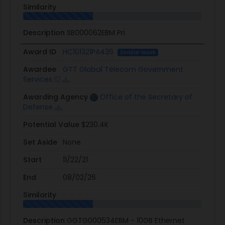
Similarity
Description
SB000062EBM Pri
Award ID
HC101321PA436
Similar Work
Awardee
GTT Global Telecom Government
Services
Awarding Agency
Office of the Secretary of
Defense
Potential Value
$230.4K
Set Aside
None
Start
11/22/21
End
08/02/26
Similarity
Description
GGTG000534EBM - 10GB Ethernet