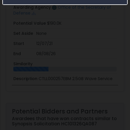
Awarding Agency
Office of the Secretary of
Defense
Potential Value
$190.0K
Set Aside
None
Start
12/07/21
End
08/08/26
Similarity
Description
CTLL000257EBM 2.5GB Wave Service
Potential Bidders and Partners
Awardees that have won contracts similar to
Synopsis Solicitation HC101326QA087