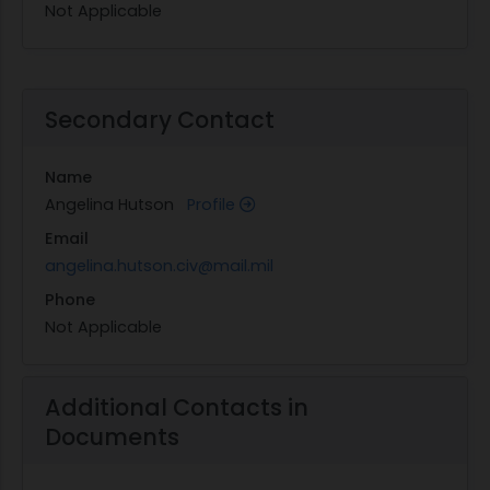
Not Applicable
Secondary Contact
Name
Angelina Hutson
Profile
Email
angelina.hutson.civ@mail.mil
Phone
Not Applicable
Additional Contacts in
Documents