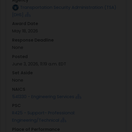
Transportation Security Administration (TSA)
[DHS]
Award Date
May 18, 2026
Response Deadline
None
Posted
June 3, 2026, 11:19 a.m. EDT
Set Aside
None
NAICS
541330 - Engineering Services
PSC
R425 - Support- Professional:
Engineering/Technical
Place of Performance