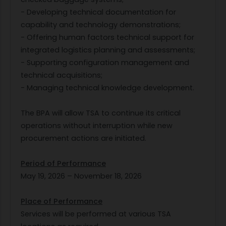
- Developing technical documentation for
capability and technology demonstrations;
- Offering human factors technical support for
integrated logistics planning and assessments;
- Supporting configuration management and
technical acquisitions;
- Managing technical knowledge development.
The BPA will allow TSA to continue its critical
operations without interruption while new
procurement actions are initiated.
Period of Performance
May 19, 2026 – November 18, 2026
Place of Performance
Services will be performed at various TSA