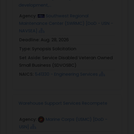
development,...
Agency:
Southwest Regional
Maintenance Center (SWRMC) [DoD - USN -
NAVSEA]
Deadline:
Aug. 28, 2026
Type:
Synopsis Solicitation
Set Aside:
Service Disabled Veteran Owned
Small Business (SDVOSBC)
NAICS:
541330 - Engineering Services
Warehouse Support Services Recompete
Agency:
Marine Corps (USMC) [DoD -
USN]