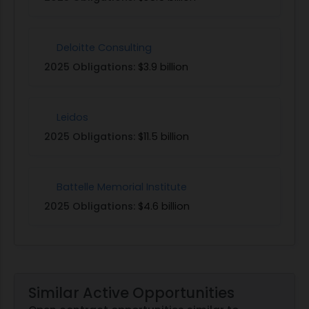
Deloitte Consulting
2025 Obligations:
$3.9 billion
Leidos
2025 Obligations:
$11.5 billion
Battelle Memorial Institute
2025 Obligations:
$4.6 billion
Similar Active Opportunities