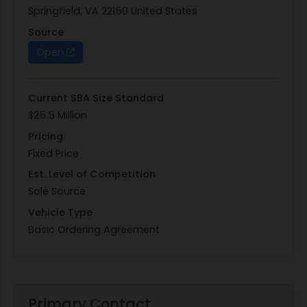
Springfield, VA 22150 United States
Source
Open
Current SBA Size Standard
$25.5 Million
Pricing
Fixed Price
Est. Level of Competition
Sole Source
Vehicle Type
Basic Ordering Agreement
Primary Contact