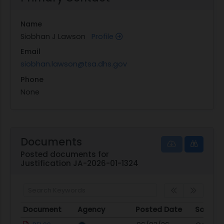
Name
Siobhan J Lawson
Profile
Email
siobhan.lawson@tsa.dhs.gov
Phone
None
Documents
Posted documents for
Justification JA-2026-01-1324
Document
Agency
Posted Date
Source
Document
Agency
Posted Date
Source