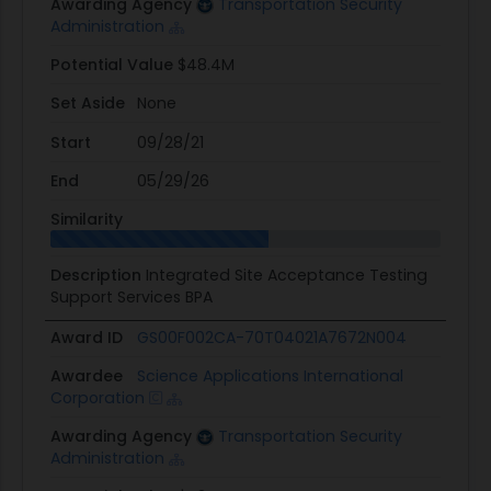
Awarding Agency
Transportation Security
Administration
Potential Value
$48.4M
Set Aside
None
Start
09/28/21
End
05/29/26
Similarity
Description
Integrated Site Acceptance Testing
Support Services BPA
Award ID
GS00F002CA-70T04021A7672N004
Awardee
Science Applications International
Corporation
Awarding Agency
Transportation Security
Administration