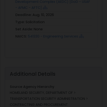
Development Complex (AEDC) [DoD - USAF
- AFMC - AFTC]
Deadline:
Aug. 10, 2026
Type:
Solicitation
Set Aside:
None
NAICS:
541330 - Engineering Services
Additional Details
Source Agency Hierarchy
HOMELAND SECURITY, DEPARTMENT OF >
TRANSPORTATION SECURITY ADMINISTRATION >
CONTRACTING AND PROCUREMENT