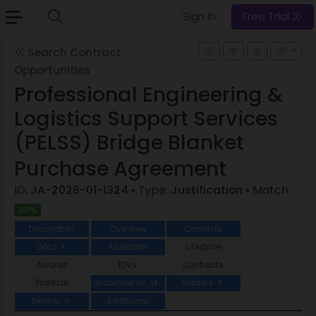
Sign In
Free Trial
Search Contract
Opportunities
Professional Engineering &
Logistics Support Services
(PELSS) Bridge Blanket
Purchase Agreement
ID:
JA-2026-01-1324
• Type:
Justification
• Match:
90%
Description
Overview
Contacts
Docs
Assistant
Lifecycle
1
Awards
IDVs
Contracts
Protests
Incumbents
Bidders
14
8
Similar
Additional
6