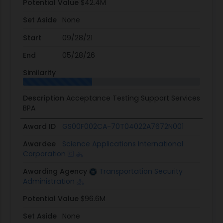
Potential Value
$42.4M
Set Aside
None
Start
09/28/21
End
05/28/26
Similarity
Description
Acceptance Testing Support Services
BPA
Award ID
GS00F002CA-70T04022A7672N001
Awardee
Science Applications International
Corporation
Awarding Agency
Transportation Security
Administration
Potential Value
$96.6M
Set Aside
None