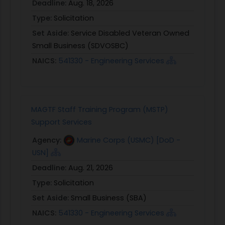
Deadline:
Aug. 18, 2026
Type:
Solicitation
Set Aside:
Service Disabled Veteran Owned
Small Business (SDVOSBC)
NAICS:
541330 - Engineering Services
MAGTF Staff Training Program (MSTP)
Support Services
Agency:
Marine Corps (USMC) [DoD -
USN]
Deadline:
Aug. 21, 2026
Type:
Solicitation
Set Aside:
Small Business (SBA)
NAICS:
541330 - Engineering Services