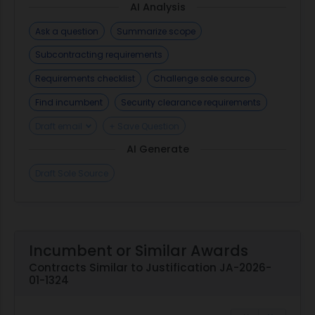
AI Analysis
Ask a question
Summarize scope
Subcontracting requirements
Requirements checklist
Challenge sole source
Find incumbent
Security clearance requirements
Draft email
+ Save Question
AI Generate
Draft Sole Source
Incumbent or Similar Awards
Contracts Similar to Justification JA-2026-
01-1324