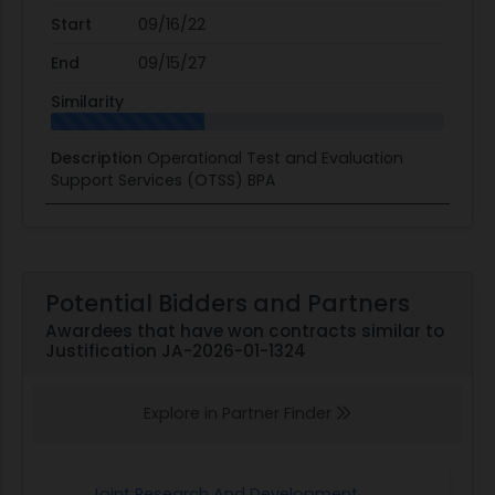
Start
09/16/22
End
09/15/27
Similarity
Description
Operational Test and Evaluation
Support Services (OTSS) BPA
Potential Bidders and Partners
Awardees that have won contracts similar to
Justification JA-2026-01-1324
Explore in Partner Finder
Joint Research And Development