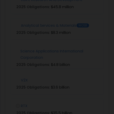
2025 Obligations:
$45.8 million
Analytical Services & Materials
WOSB
2025 Obligations:
$8.3 million
Science Applications International
Corporation
2025 Obligations:
$4.8 billion
V2X
2025 Obligations:
$3.6 billion
RTX
2025 Obligations:
$35.5 billion