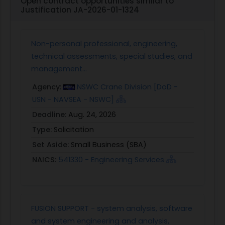
Open contract opportunities similar to
Justification JA-2026-01-1324
Non-personal professional, engineering,
technical assessments, special studies, and
management...
Agency:
NSWC Crane Division [DoD -
USN - NAVSEA - NSWC]
Deadline:
Aug. 24, 2026
Type:
Solicitation
Set Aside:
Small Business (SBA)
NAICS:
541330 - Engineering Services
FUSION SUPPORT - system analysis, software
and system engineering and analysis,