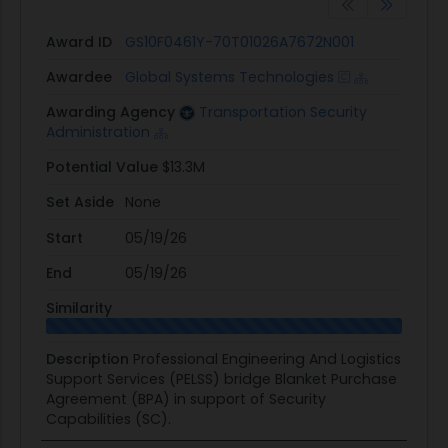
Award ID
GS10F0461Y-70T01026A7672N001
Awardee
Global Systems Technologies
Awarding Agency
Transportation Security
Administration
Potential Value
$13.3M
Set Aside
None
Start
05/19/26
End
05/19/26
Similarity
Description
Professional Engineering And Logistics
Support Services (PELSS) bridge Blanket Purchase
Agreement (BPA) in support of Security
Capabilities (SC).