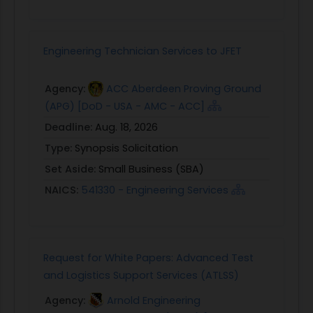
Engineering Technician Services to JFET
Agency:
ACC Aberdeen Proving Ground
(APG) [DoD - USA - AMC - ACC]
Deadline:
Aug. 18, 2026
Type:
Synopsis Solicitation
Set Aside:
Small Business (SBA)
NAICS:
541330 - Engineering Services
Request for White Papers: Advanced Test
and Logistics Support Services (ATLSS)
Agency:
Arnold Engineering