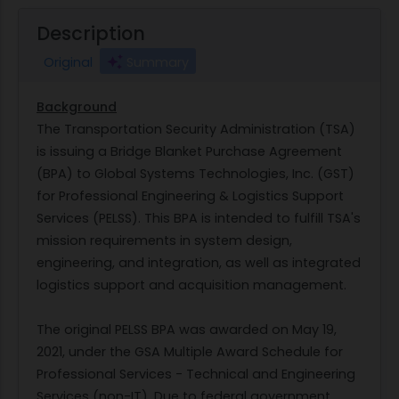
Description
Original
Summary
Background
The Transportation Security Administration (TSA)
is issuing a Bridge Blanket Purchase Agreement
(BPA) to Global Systems Technologies, Inc. (GST)
for Professional Engineering & Logistics Support
Services (PELSS). This BPA is intended to fulfill TSA's
mission requirements in system design,
engineering, and integration, as well as integrated
logistics support and acquisition management.
The original PELSS BPA was awarded on May 19,
2021, under the GSA Multiple Award Schedule for
Professional Services - Technical and Engineering
Services (non-IT). Due to federal government