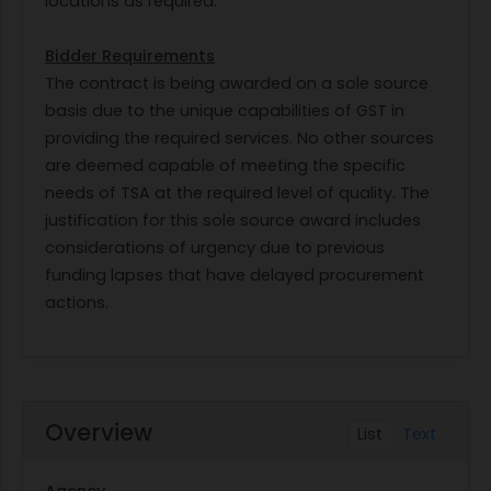
locations as required.
Bidder Requirements
The contract is being awarded on a sole source
basis due to the unique capabilities of GST in
providing the required services. No other sources
are deemed capable of meeting the specific
needs of TSA at the required level of quality. The
justification for this sole source award includes
considerations of urgency due to previous
funding lapses that have delayed procurement
actions.
Overview
List
Text
Agency