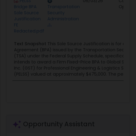
PELSS
06/03/26
Contrac
Bridge BPA
Transportation
Opportu
Sole Source
Security
Justification
Administration
FE
Redacted.pdf
Text Snapshot
This Sole Source Justification is for a Bl
Agreement (BPA) issued by the Transportation Security 
(TSA) under the Federal Supply Schedule, specifically FA
intends to award a Firm Fixed-Price BPA to Global Syste
Inc. (GST) for Professional Engineering & Logistics Suppo
(PELSS) valued at approximately $475,000. The period of.
Opportunity Assistant