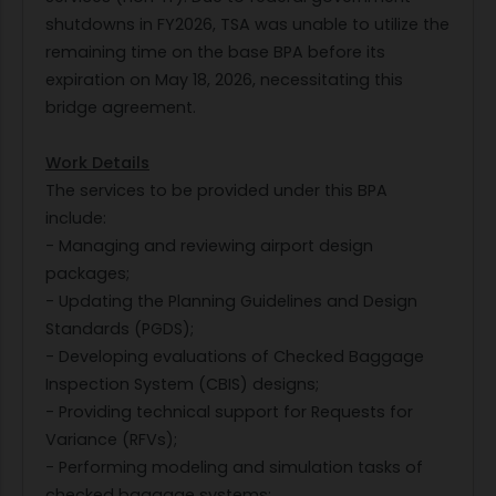
shutdowns in FY2026, TSA was unable to utilize the
remaining time on the base BPA before its
expiration on May 18, 2026, necessitating this
bridge agreement.
Work Details
The services to be provided under this BPA
include:
- Managing and reviewing airport design
packages;
- Updating the Planning Guidelines and Design
Standards (PGDS);
- Developing evaluations of Checked Baggage
Inspection System (CBIS) designs;
- Providing technical support for Requests for
Variance (RFVs);
- Performing modeling and simulation tasks of
checked baggage systems;