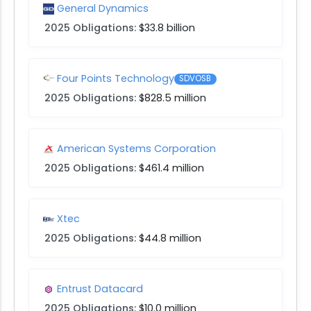
General Dynamics
2025 Obligations:
$33.8 billion
Four Points Technology
SDVOSB
2025 Obligations:
$828.5 million
American Systems Corporation
2025 Obligations:
$461.4 million
Xtec
2025 Obligations:
$44.8 million
Entrust Datacard
2025 Obligations:
$10.0 million