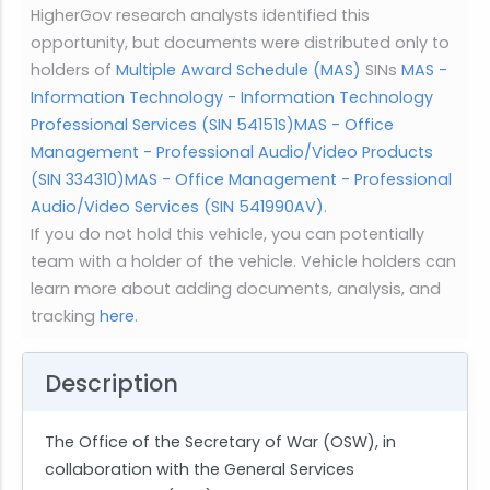
HigherGov research analysts identified this
opportunity, but documents were distributed only to
holders of
Multiple Award Schedule (MAS)
SINs
MAS -
Information Technology - Information Technology
Professional Services (SIN 54151S)
MAS - Office
Management - Professional Audio/Video Products
(SIN 334310)
MAS - Office Management - Professional
Audio/Video Services (SIN 541990AV)
.
If you do not hold this vehicle, you can potentially
team with a holder of the vehicle. Vehicle holders can
learn more about adding documents, analysis, and
tracking
here
.
Description
The Office of the Secretary of War (OSW), in
collaboration with the General Services