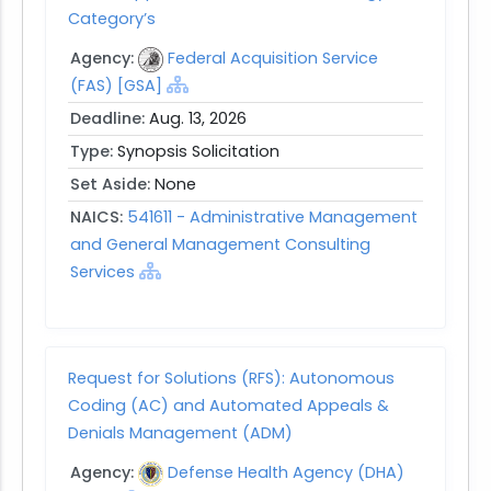
Category’s
Agency:
Federal Acquisition Service
(FAS) [GSA]
Deadline:
Aug. 13, 2026
Type:
Synopsis Solicitation
Set Aside:
None
NAICS:
541611 - Administrative Management
and General Management Consulting
Services
Request for Solutions (RFS): Autonomous
Coding (AC) and Automated Appeals &
Denials Management (ADM)
Agency:
Defense Health Agency (DHA)