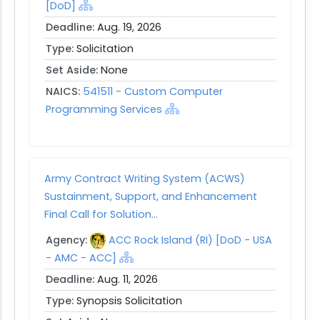
[DoD]
Deadline:
Aug. 19, 2026
Type:
Solicitation
Set Aside:
None
NAICS:
541511 - Custom Computer
Programming Services
Army Contract Writing System (ACWS)
Sustainment, Support, and Enhancement
Final Call for Solution...
Agency:
ACC Rock Island (RI) [DoD - USA
- AMC - ACC]
Deadline:
Aug. 11, 2026
Type:
Synopsis Solicitation