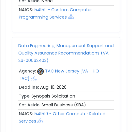
Set Aside:
None
NAICS:
541511 - Custom Computer
Programming Services
Data Engineering, Management Support and
Quality Assurance Recommendations (VA-
26-00062403)
Agency:
TAC New Jersey [VA - HQ -
TAC]
Deadline:
Aug. 10, 2026
Type:
Synopsis Solicitation
Set Aside:
Small Business (SBA)
NAICS:
541519 - Other Computer Related
Services