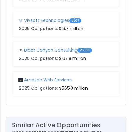
Vivsoft Technologies
8(a)
2025 Obligations:
$19.7 million
Black Canyon Consulting
WOSB
2025 Obligations:
$107.8 million
Amazon Web Services
2025 Obligations:
$565.3 million
Similar Active Opportunities