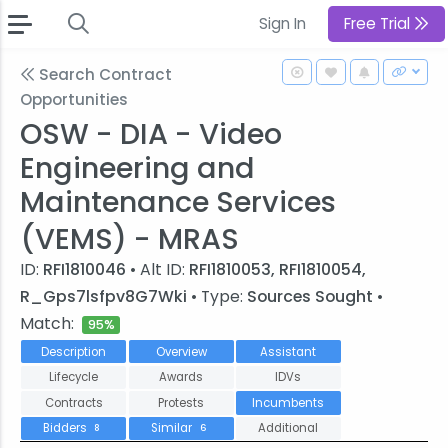
Sign In
Free Trial
Search Contract
Opportunities
OSW - DIA - Video
Engineering and
Maintenance Services
(VEMS) - MRAS
ID:
RFI1810046
• Alt ID:
RFI1810053, RFI1810054,
R_Gps7lsfpv8G7Wki
• Type:
Sources Sought
•
Match:
95%
Description
Overview
Assistant
Lifecycle
Awards
IDVs
Contracts
Protests
Incumbents
Bidders
Similar
Additional
8
6