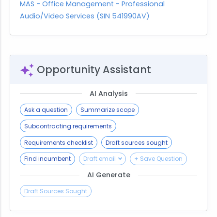
MAS - Office Management - Professional
Audio/Video Services (SIN 541990AV)
Opportunity Assistant
AI Analysis
Ask a question
Summarize scope
Subcontracting requirements
Requirements checklist
Draft sources sought
Find incumbent
Draft email
+ Save Question
AI Generate
Draft Sources Sought