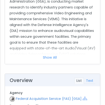
Administration (GSA), is conducting market
research to identify industry partners capable of
providing comprehensive Video Engineering and
Maintenance Services (VEMS). This initiative is
aligned with the Defense Intelligence Agency's
(DIA) mission to enhance audiovisual capabilities
within secure government facilities. The primary
goal is to ensure that these facilities are
equipped with state-of-the-art Audio/Visual (AV)
and Video Teleconferencing (VTC) solutions,
Show All
which are critical for real-time, secure
communication across various defense and
intelligence operations.
The scope of work involves delivering turnkey AV
Overview
List
Text
and VTC solutions that include system design,
integration, preventative maintenance, and
Agency
lifecycle support. The services required must
Federal Acquisition Service (FAS) [GSA]
adhere to stringent security protocols suitable for