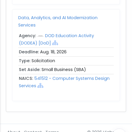
Data, Analytics, and AI Modernization
Services
Agency:
DOD Education Activity
(DODEA) [DoD]
Deadline:
Aug. 18, 2026
Type:
Solicitation
Set Aside:
Small Business (SBA)
NAICS:
541512 - Computer Systems Design
Services