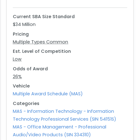
and acquisition leaders within the Defense
Intelligence Enterprise.
Current SBA Size Standard
The government foresees potentially establishing
$34 Million
a Blanket Purchase Agreement (BPA) as part of
Pricing
procuring these services. Interested vendors
Multiple Types Common
should provide detailed information on their
business capabilities, relevant past performance
Est. Level of Competition
under specified NAICS codes, and any intended
Low
collaborative arrangements or joint ventures
Odds of Award
proposed for executing this requirement. This RFI
26%
serves as an opportunity for businesses to
Vehicle
showcase their expertise in delivering mission-
Multiple Award Schedule (MAS)
critical AV solutions while contributing valuable
Categories
insights into future acquisition strategies.
MAS - Information Technology - Information
Technology Professional Services (SIN 54151S)
MAS - Office Management - Professional
Audio/Video Products (SIN 334310)