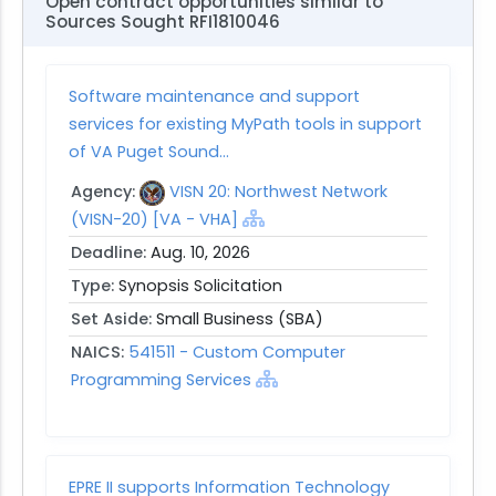
Open contract opportunities similar to
Sources Sought RFI1810046
Software maintenance and support
services for existing MyPath tools in support
of VA Puget Sound...
Agency:
VISN 20: Northwest Network
(VISN-20) [VA - VHA]
Deadline:
Aug. 10, 2026
Type:
Synopsis Solicitation
Set Aside:
Small Business (SBA)
NAICS:
541511 - Custom Computer
Programming Services
EPRE II supports Information Technology