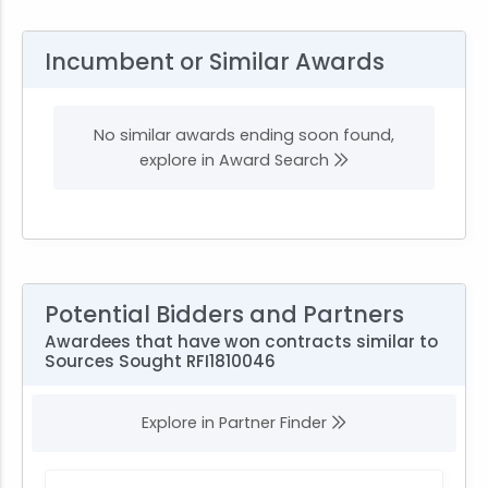
Incumbent or Similar Awards
No similar awards ending soon found,
explore in Award Search
Potential Bidders and Partners
Awardees that have won contracts similar to
Sources Sought RFI1810046
Explore in Partner Finder