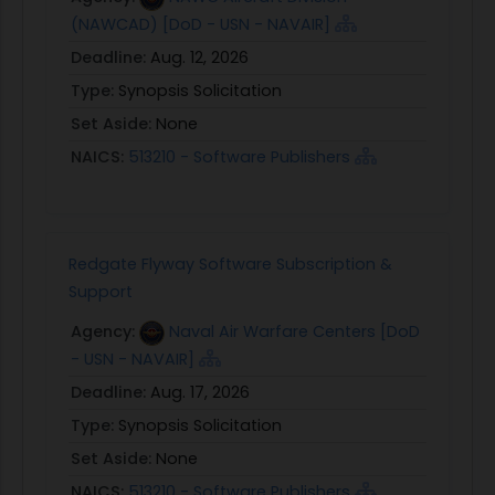
(NAWCAD) [DoD - USN - NAVAIR]
Deadline:
Aug. 12, 2026
Type:
Synopsis Solicitation
Set Aside:
None
NAICS:
513210 - Software Publishers
Redgate Flyway Software Subscription &
Support
Agency:
Naval Air Warfare Centers [DoD
- USN - NAVAIR]
Deadline:
Aug. 17, 2026
Type:
Synopsis Solicitation
Set Aside:
None
NAICS:
513210 - Software Publishers