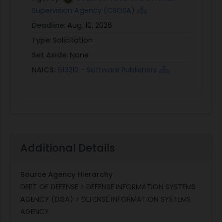
Supervision Agency (CSOSA)
Deadline:
Aug. 10, 2026
Type:
Solicitation
Set Aside:
None
NAICS:
513210 - Software Publishers
Additional Details
Source Agency Hierarchy
DEPT OF DEFENSE > DEFENSE INFORMATION SYSTEMS
AGENCY (DISA) > DEFENSE INFORMATION SYSTEMS
AGENCY