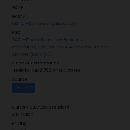
Set Aside
None
NAICS
513210 - Software Publishers
PSC
DA01 - IT And Telecom - Business
Application/Application Development Support
Services (Labor)
Place of Performance
Frederick, MD 21702 United States
Source
Open
Current SBA Size Standard
$47 Million
Pricing