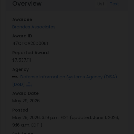
Overview
List
Text
Awardee
Brandes Associates
Award ID
47QTCA20D00ET
Reported Award
$7,537,111
Agency
Defense Information Systems Agency (DISA)
[DoD]
Award Date
May 29, 2026
Posted
May 29, 2026, 3:19 p.m. EDT
(updated:
June 1, 2026,
9:16 a.m. EDT
)