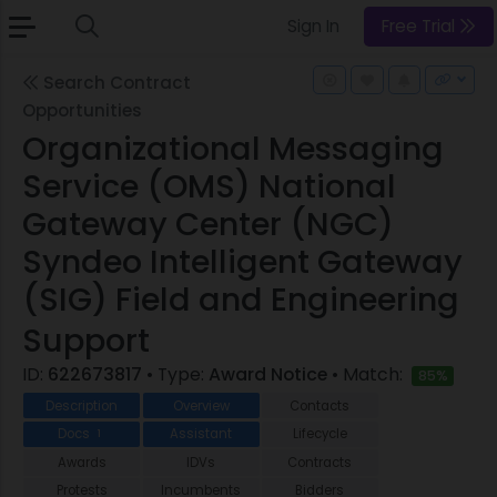
Sign In
Free Trial
Search Contract
Opportunities
Organizational Messaging
Service (OMS) National
Gateway Center (NGC)
Syndeo Intelligent Gateway
(SIG) Field and Engineering
Support
ID:
622673817
• Type:
Award Notice
• Match:
85%
Description
Overview
Contacts
Docs
Assistant
Lifecycle
1
Awards
IDVs
Contracts
Protests
Incumbents
Bidders