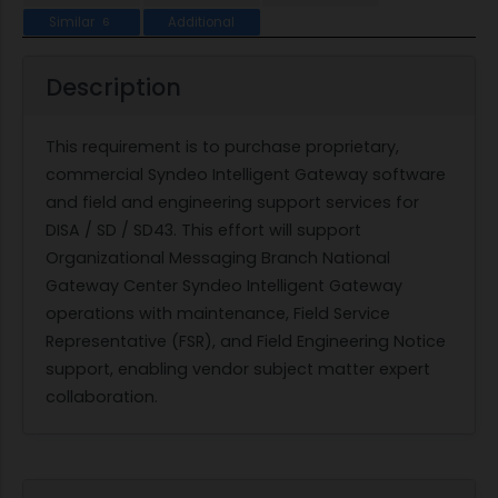
Similar
Additional
6
Description
This requirement is to purchase proprietary,
commercial Syndeo Intelligent Gateway software
and field and engineering support services for
DISA / SD / SD43. This effort will support
Organizational Messaging Branch National
Gateway Center Syndeo Intelligent Gateway
operations with maintenance, Field Service
Representative (FSR), and Field Engineering Notice
support, enabling vendor subject matter expert
collaboration.