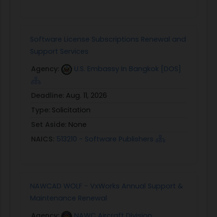
Software License Subscriptions Renewal and
Support Services
Agency:
U.S. Embassy In Bangkok [DOS]
Deadline:
Aug. 11, 2026
Type:
Solicitation
Set Aside:
None
NAICS:
513210 - Software Publishers
NAWCAD WOLF - VxWorks Annual Support &
Maintenance Renewal
Agency:
NAWC Aircraft Division