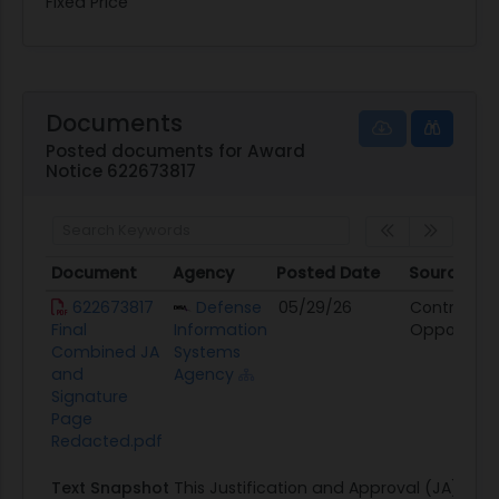
Fixed Price
Documents
Posted documents for Award
Notice 622673817
Document
Agency
Posted Date
Source
Document
Agency
Posted Date
Source
622673817
Defense
05/29/26
Contract
Final
Information
Opportunit
Combined JA
Systems
and
Agency
Signature
Page
Redacted.pdf
Text Snapshot
This Justification and Approval (JA) is fo