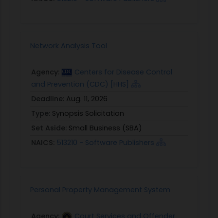
Network Analysis Tool
Agency:
Centers for Disease Control
and Prevention (CDC) [HHS]
Deadline:
Aug. 11, 2026
Type:
Synopsis Solicitation
Set Aside:
Small Business (SBA)
NAICS:
513210 - Software Publishers
Personal Property Management System
Agency:
Court Services and Offender