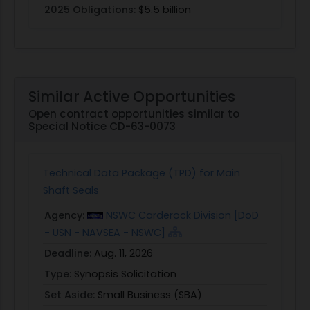
2025 Obligations:
$5.5 billion
Similar Active Opportunities
Open contract opportunities similar to
Special Notice CD-63-0073
Technical Data Package (TPD) for Main
Shaft Seals
Agency:
NSWC Carderock Division [DoD
- USN - NAVSEA - NSWC]
Deadline:
Aug. 11, 2026
Type:
Synopsis Solicitation
Set Aside:
Small Business (SBA)