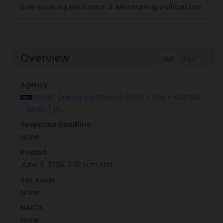
Sole source justification 3. Minimum specifications
Overview
List
Text
Agency
NSWC Carderock Division [DoD - USN - NAVSEA
- NSWC]
Response Deadline
None
Posted
June 3, 2026, 2:32 p.m. EDT
Set Aside
None
NAICS
None