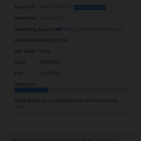
Award ID
N0016722P0132
Closely Related
Awardee
Ansys
Awarding Agency
NSWC Carderock Division
Potential Value
$202.4K
Set Aside
None
Start
05/26/22
End
04/30/26
Similarity
Description
Ansys Modelcenter Software Base
Year