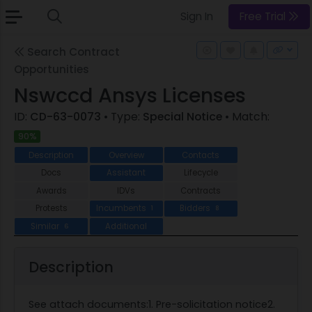
Sign In
Free Trial
Search Contract
Opportunities
Nswccd Ansys Licenses
ID:
CD-63-0073
• Type:
Special Notice
• Match:
90%
Description
Overview
Contacts
Docs
Assistant
Lifecycle
Awards
IDVs
Contracts
Protests
Incumbents
Bidders
1
8
Similar
Additional
6
Description
See attach documents:1. Pre-solicitation notice2.