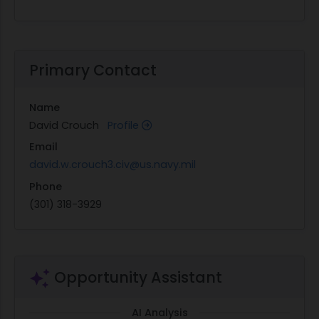
Primary Contact
Name
David Crouch
Profile
Email
david.w.crouch3.civ@us.navy.mil
Phone
(301) 318-3929
Opportunity Assistant
AI Analysis