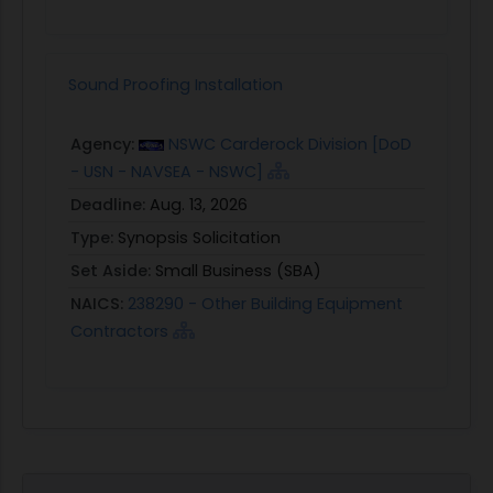
Sound Proofing Installation
Agency:
NSWC Carderock Division [DoD
- USN - NAVSEA - NSWC]
Deadline:
Aug. 13, 2026
Type:
Synopsis Solicitation
Set Aside:
Small Business (SBA)
NAICS:
238290 - Other Building Equipment
Contractors