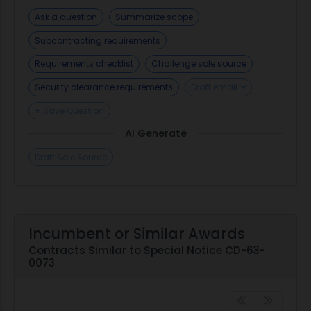
Ask a question
Summarize scope
Subcontracting requirements
Requirements checklist
Challenge sole source
Security clearance requirements
Draft email
+ Save Question
AI Generate
Draft Sole Source
Incumbent or Similar Awards
Contracts Similar to Special Notice CD-63-
0073