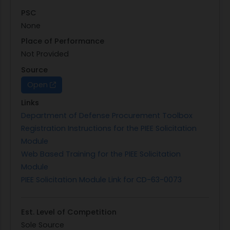
PSC
None
Place of Performance
Not Provided
Source
Open
Links
Department of Defense Procurement Toolbox
Registration Instructions for the PIEE Solicitation
Module
Web Based Training for the PIEE Solicitation
Module
PIEE Solicitation Module Link for CD-63-0073
Est. Level of Competition
Sole Source