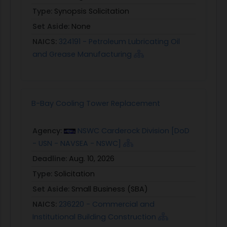
Type:
Synopsis Solicitation
Set Aside:
None
NAICS:
324191 - Petroleum Lubricating Oil
and Grease Manufacturing
B-Bay Cooling Tower Replacement
Agency:
NSWC Carderock Division [DoD
- USN - NAVSEA - NSWC]
Deadline:
Aug. 10, 2026
Type:
Solicitation
Set Aside:
Small Business (SBA)
NAICS:
236220 - Commercial and
Institutional Building Construction