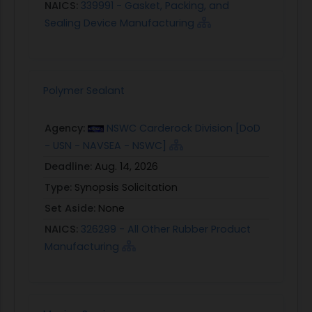
NAICS:
339991 - Gasket, Packing, and
Sealing Device Manufacturing
Polymer Sealant
Agency:
NSWC Carderock Division [DoD
- USN - NAVSEA - NSWC]
Deadline:
Aug. 14, 2026
Type:
Synopsis Solicitation
Set Aside:
None
NAICS:
326299 - All Other Rubber Product
Manufacturing