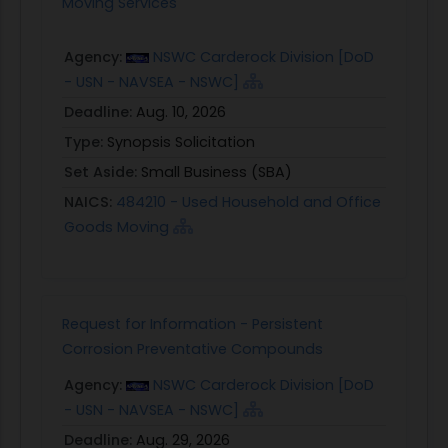
Moving Services
Agency:
NSWC Carderock Division [DoD
- USN - NAVSEA - NSWC]
Deadline:
Aug. 10, 2026
Type:
Synopsis Solicitation
Set Aside:
Small Business (SBA)
NAICS:
484210 - Used Household and Office
Goods Moving
Request for Information - Persistent
Corrosion Preventative Compounds
Agency:
NSWC Carderock Division [DoD
- USN - NAVSEA - NSWC]
Deadline:
Aug. 29, 2026