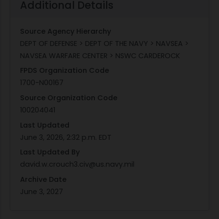
Additional Details
Source Agency Hierarchy
DEPT OF DEFENSE > DEPT OF THE NAVY > NAVSEA >
NAVSEA WARFARE CENTER > NSWC CARDEROCK
FPDS Organization Code
1700-N00167
Source Organization Code
100204041
Last Updated
June 3, 2026, 2:32 p.m. EDT
Last Updated By
david.w.crouch3.civ@us.navy.mil
Archive Date
June 3, 2027