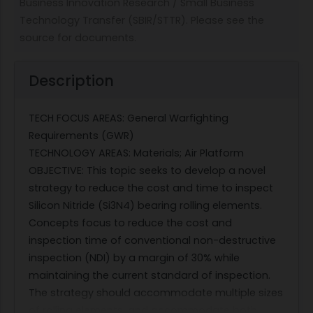
Business Innovation Research / Small Business
Technology Transfer (SBIR/STTR). Please see the
source for documents.
Description
TECH FOCUS AREAS: General Warfighting
Requirements (GWR)
TECHNOLOGY AREAS: Materials; Air Platform
OBJECTIVE: This topic seeks to develop a novel
strategy to reduce the cost and time to inspect
Silicon Nitride (Si3N4) bearing rolling elements.
Concepts focus to reduce the cost and
inspection time of conventional non-destructive
inspection (NDI) by a margin of 30% while
maintaining the current standard of inspection.
The strategy should accommodate multiple sizes
of rolling elements, and accommodate both