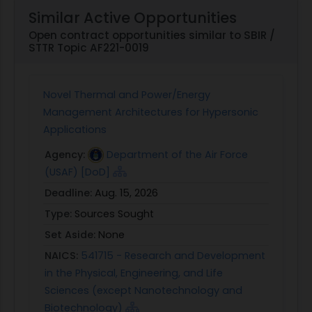
Similar Active Opportunities
Open contract opportunities similar to SBIR /
STTR Topic AF221-0019
Novel Thermal and Power/Energy
Management Architectures for Hypersonic
Applications
Agency:
Department of the Air Force
(USAF) [DoD]
Deadline:
Aug. 15, 2026
Type:
Sources Sought
Set Aside:
None
NAICS:
541715 - Research and Development
in the Physical, Engineering, and Life
Sciences (except Nanotechnology and
Biotechnology)