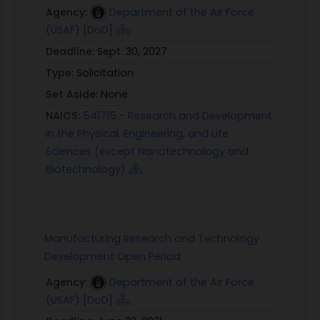
Agency:
Department of the Air Force
(USAF) [DoD]
Deadline:
Sept. 30, 2027
Type:
Solicitation
Set Aside:
None
NAICS:
541715 - Research and Development
in the Physical, Engineering, and Life
Sciences (except Nanotechnology and
Biotechnology)
Manufacturing Research and Technology
Development Open Period
Agency:
Department of the Air Force
(USAF) [DoD]