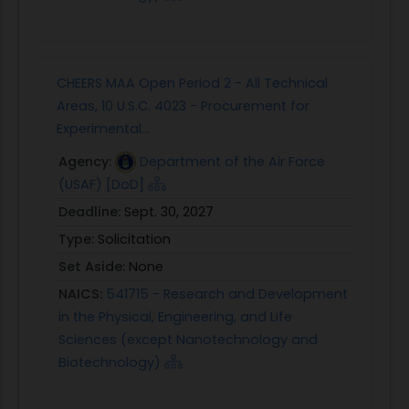
CHEERS MAA Open Period 2 - All Technical
Areas, 10 U.S.C. 4023 - Procurement for
Experimental...
Agency:
Department of the Air Force
(USAF) [DoD]
Deadline:
Sept. 30, 2027
Type:
Solicitation
Set Aside:
None
NAICS:
541715 - Research and Development
in the Physical, Engineering, and Life
Sciences (except Nanotechnology and
Biotechnology)