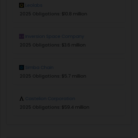
Leolabs
2025 Obligations:
$10.8 million
Inversion Space Company
2025 Obligations:
$3.6 million
Simba Chain
2025 Obligations:
$5.7 million
Castelion Corporation
2025 Obligations:
$59.4 million