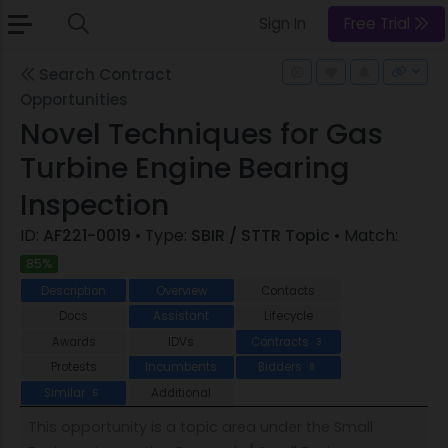
Sign In
Free Trial
Search Contract
Opportunities
Novel Techniques for Gas
Turbine Engine Bearing
Inspection
ID:
AF221-0019
• Type:
SBIR / STTR Topic
• Match:
85%
Description
Overview
Contacts
Docs
Assistant
Lifecycle
Awards
IDVs
Contracts
3
Protests
Incumbents
Bidders
8
Similar
Additional
6
This opportunity is a topic area under the Small