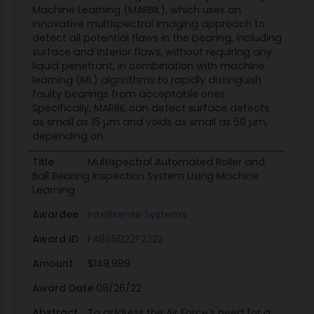
Machine Learning (MARBIL), which uses an
innovative multispectral imaging approach to
detect all potential flaws in the bearing, including
surface and interior flaws, without requiring any
liquid penetrant, in combination with machine
learning (ML) algorithms to rapidly distinguish
faulty bearings from acceptable ones.
Specifically, MARBIL can detect surface defects
as small as 15 µm and voids as small as 50 µm,
depending on...
Title
Multispectral Automated Roller and
Ball Bearing Inspection System Using Machine
Learning
Awardee
Intellisense Systems
Award ID
FA865022P2322
Amount
$149,999
Award Date
08/26/22
Abstract
To address the Air Force’s need for a