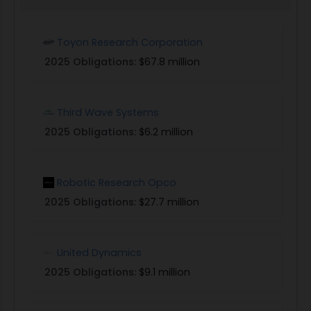
Toyon Research Corporation
2025 Obligations:
$67.8 million
Third Wave Systems
2025 Obligations:
$6.2 million
Robotic Research Opco
2025 Obligations:
$27.7 million
United Dynamics
2025 Obligations:
$9.1 million