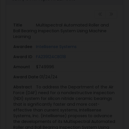
Title
Multispectral Automated Roller and
Ball Bearing Inspection System Using Machine
Learning
Awardee
Intellisense Systems
Award ID
FA239124CB018
Amount
$749996
Award Date
01/24/24
Abstract
To address the Department of the Air
Force (DAF) need for a nondestructive inspection
(NDI) system for silicon nitride ceramic bearings
that is significantly faster and more cost-
effective than current systems, Intellisense
Systems, Inc. (Intellisense) proposes to advance
the developments of its Multispectral Automated
Roller and Ball Bearing Inspection System Using