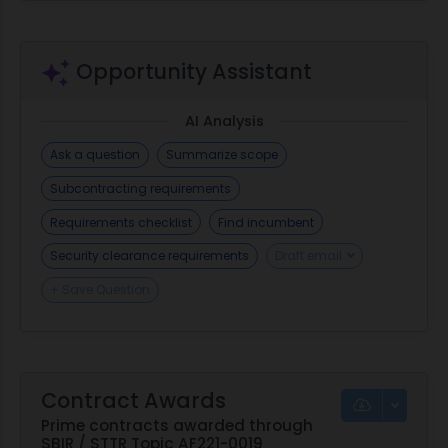
nitride; ceramic; rolling element bearing; rolling
elements; ball bearing
Opportunity Assistant
AI Analysis
Ask a question
Summarize scope
Subcontracting requirements
Requirements checklist
Find incumbent
Security clearance requirements
Draft email
+ Save Question
Contract Awards
Prime contracts awarded through
SBIR / STTR Topic AF221-0019