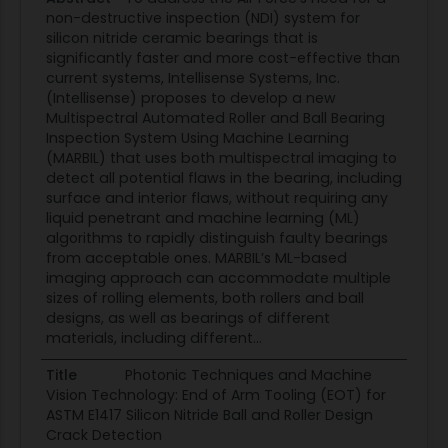
non-destructive inspection (NDI) system for
silicon nitride ceramic bearings that is
significantly faster and more cost-effective than
current systems, Intellisense Systems, Inc.
(Intellisense) proposes to develop a new
Multispectral Automated Roller and Ball Bearing
Inspection System Using Machine Learning
(MARBIL) that uses both multispectral imaging to
detect all potential flaws in the bearing, including
surface and interior flaws, without requiring any
liquid penetrant and machine learning (ML)
algorithms to rapidly distinguish faulty bearings
from acceptable ones. MARBIL’s ML-based
imaging approach can accommodate multiple
sizes of rolling elements, both rollers and ball
designs, as well as bearings of different
materials, including different...
Title
Photonic Techniques and Machine
Vision Technology: End of Arm Tooling (EOT) for
ASTM E1417 Silicon Nitride Ball and Roller Design
Crack Detection