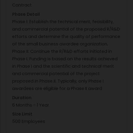
Contract
PHASE III DUAL USE APPLICATIONS: Si3N4 has
Phase Detail
become the material of choice for rolling
Phase I: Establish the technical merit, feasibility,
elements in turbine engine bearings for advanced
and commercial potential of the proposed R/R&D
military engines. Recently, this material has been
efforts and determine the quality of performance
implemented into large commercial engines due
of the small business awardee organization.
to the beneficial weight savings as well as
Phase II: Continue the R/R&D efforts initiated in
improved resistance to wear and fatigue relative
Phase I. Funding is based on the results achieved
to metallic rolling elements. Improved inspection
in Phase I and the scientific and technical merit
technologies under this effort will have a direct
and commercial potential of the project
impact on commercial airline operators by
proposed in Phase II. Typically, only Phase I
reducing both part cost and lead time for main-
awardees are eligible for a Phase II award
shaft bearings.
REFERENCES:
Duration
ASTM 1417 Standard Practice for Liquid Penetrant
6 Months - 1 Year
Testing ; ASTM 165 Standard Practice for Liquid
Size Limit
Penetrant Testing for General Industry
500 Employees
KEYWORDS: non-destructive inspection; silicon