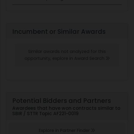
Incumbent or Similar Awards
Similar awards not analyzed for this
opportunity, explore in Award Search
Potential Bidders and Partners
Awardees that have won contracts similar to
SBIR / STTR Topic AF221-0019
Explore in Partner Finder