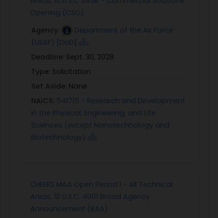
Areas, 10 U.S.C 3458 - Commercial Solutions
Opening (CSO)
Agency:
Department of the Air Force
(USAF) [DoD]
Deadline:
Sept. 30, 2028
Type:
Solicitation
Set Aside:
None
NAICS:
541715 - Research and Development
in the Physical, Engineering, and Life
Sciences (except Nanotechnology and
Biotechnology)
CHEERS MAA Open Period 1 - All Technical
Areas, 10 U.S.C. 4001 Broad Agency
Announcement (BAA)