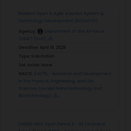
Resilient Open & Agile Avionics System &
Technology Development (ROAASTD)
Agency:
Department of the Air Force
(USAF) [DoD]
Deadline:
April 19, 2028
Type:
Solicitation
Set Aside:
None
NAICS:
541715 - Research and Development
in the Physical, Engineering, and Life
Sciences (except Nanotechnology and
Biotechnology)
CHEERS MAA Open Period 3 - All Technical