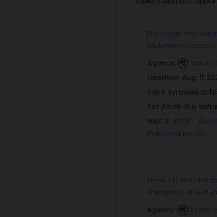
Open contract opport
Buy Indian Set-Asid
Equipment Located a
Agency:
Indian 
Deadline:
Aug. 11, 20
Type:
Synopsis Solic
Set Aside:
Buy India
NAICS:
811210 - Ele
Maintenance
Three (3) Non-Perso
Therapists at Gallup 
Agency:
Indian 