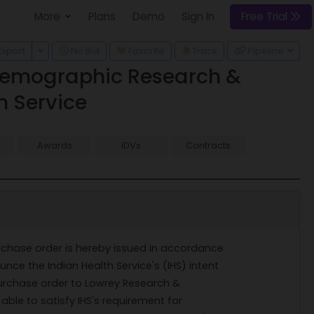
More
Plans
Demo
Sign In
Free Trial
 Dropdown
Toggle Dropdown
Export
No Bid
Favorite
Track
Pipeline
d Demographic Research &
h Service
Awards
IDVs
Contracts
rchase order is hereby issued in accordance
unce the Indian Health Service's (IHS) intent
 purchase order to Lowrey Research &
 able to satisfy IHS's requirement for