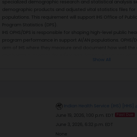
specialized demographic research and statistical analysis se
demographic products and adjusted vital statistics files fo
populations. This requirement will support IHS Office of Publi
Program Statistics (DPS).
IHS OPHS/DPS is responsible for shaping high-level public hea
program performance in support AI/AN populations. OPHS/DPS
arm of IHS where they measure and document how well the 
and health outcomes for AI/AN populations. Key duties of OP
Show All
major IHS publications, resource and patient management, a
Tribal health programs.
Only one source, Lowrey Research & Analytics, LLC, is capable
for a PhD-level, Senior Demographer with highly specialize
familiarity with IHS's complex demographic product structure
Research & Analytics include its familiarity with OPHS/DPS wo
Indian Health Service (IHS) [HHS]
IHS mortality and linked files with the National Institutes of He
June 19, 2026, 1:00 p.m. EDT
Past Due
The anticipated period of performance is one base period (
THIS NOTICE OF INTENT IS NOT A REQUEST FOR COMPETITIVE PUR
June 3, 2026, 6:32 p.m. EDT
may submit a capability statement in response to the above
None