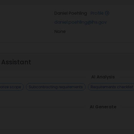
Daniel Poehling
Profile
daniel.poehling@ihs.gov
None
 Assistant
AI Analysis
rize scope
Subcontracting requirements
Requirements checklist
AI Generate