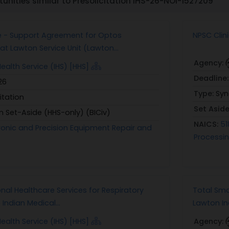
unities similar to Presolicitation IHS-26-NOI-1527209
e - Support Agreement for Optos
NPSC Clin
t Lawton Service Unit (Lawton...
Agency:
Health Service (IHS) [HHS]
Deadline
26
Type:
Syn
itation
Set Asid
n Set-Aside (HHS-only) (BICiv)
NAICS:
51
ctronic and Precision Equipment Repair and
Processin
nal Healthcare Services for Respiratory
Total Sma
Indian Medical...
Lawton In
Health Service (IHS) [HHS]
Agency: