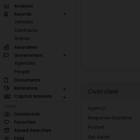
Analysis
Awards
Vehicles
Contracts
Grants
Awardees
Government
Agencies
People
Documents
Reference
Overview
Capital Markets
TOOLS
Agency
Downloads
Response Deadline
Favorites
Posted
Saved Searches
Set Aside
FOIA