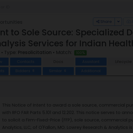
Toggle
Share
rtunities
tent to Sole Source: Specialize
nalysis Services for Indian Healt
• Type:
Presolicitation
• Match:
100%
w
Contacts
Docs
Assistant
Lifecycle
ts
Bidders
Similar
Additional
8
6
This Notice of Intent to award a sole source, commercial pu
with RFO FAR Parts 5.101 and 12.202. This notice serves to anno
to solicit a Firm-Fixed-Price (FFP), sole source, commercial
Analytics, LLC, of O'Fallon, MO. Lowrey Research & Analytics is