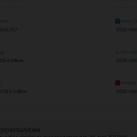
tes
Datix 
$342,757
2025 Obl
up
Inoval
25.4 billion
2025 Obl
t
Oracle
378.5 million
2025 Obl
Opportunities