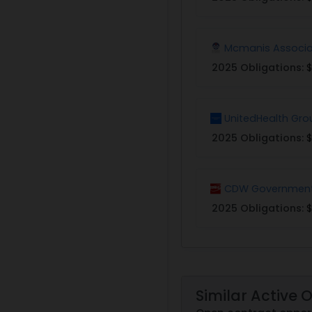
Mcmanis Associa
2025 Obligations:
UnitedHealth Gro
2025 Obligations:
$
CDW Governmen
2025 Obligations:
$
Similar Active 