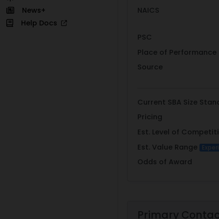
NAICS
News+
Help Docs
PSC
Place of Performance
Source
Current SBA Size Stan
Pricing
Est. Level of Competit
Est. Value Range
Exper
Odds of Award
Primary Conta