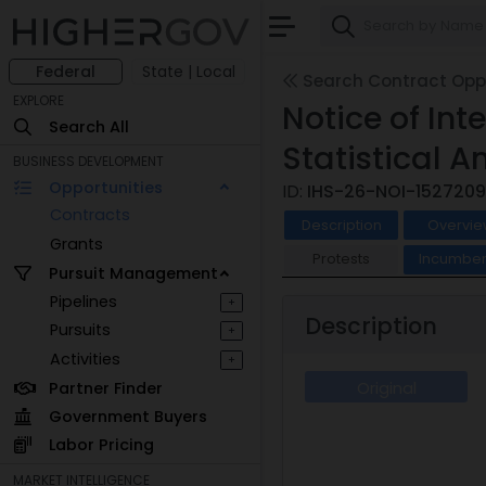
Federal
State | Local
Search Contract Oppo
EXPLORE
Notice of In
Search All
Statistical A
BUSINESS DEVELOPMENT
Opportunities
ID:
IHS-26-NOI-1527209
Contracts
Description
Overvie
Grants
Protests
Incumben
Pursuit Management
Pipelines
+
Description
Pursuits
+
Activities
+
Partner Finder
Original
Government Buyers
Labor Pricing
MARKET INTELLIGENCE