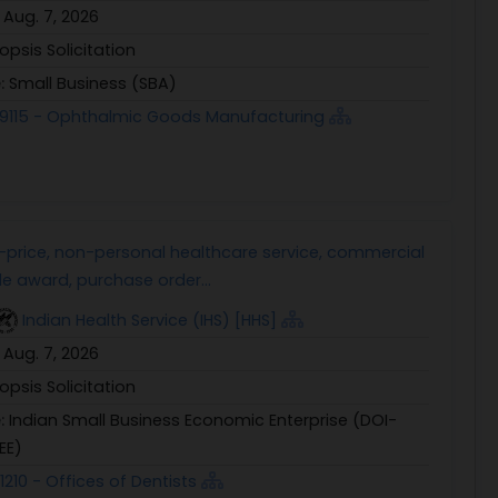
:
Aug. 7, 2026
opsis Solicitation
e:
Small Business (SBA)
9115 - Ophthalmic Goods Manufacturing
d-price, non-personal healthcare service, commercial
le award, purchase order...
Indian Health Service (IHS) [HHS]
:
Aug. 7, 2026
opsis Solicitation
e:
Indian Small Business Economic Enterprise (DOI-
EE)
1210 - Offices of Dentists