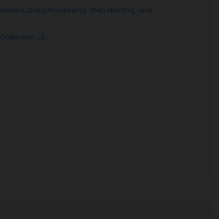
oehling@ihs.gov. A determination not to open
oviders, Data Processing, Web Hosting, and
the discretion of the Government.
Collection