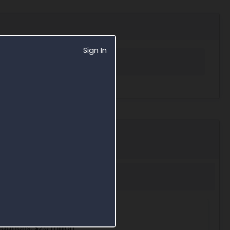
Sign In
 in Award Search
7209
eway
igations:
$2.0 million