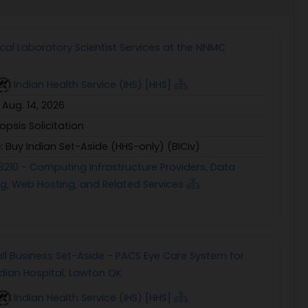
ical Laboratory Scientist Services at the NNMC
Indian Health Service (IHS) [HHS]
:
Aug. 14, 2026
opsis Solicitation
e:
Buy Indian Set-Aside (HHS-only) (BICiv)
8210 - Computing Infrastructure Providers, Data
g, Web Hosting, and Related Services
ll Business Set-Aside - PACS Eye Care System for
dian Hospital, Lawton OK
Indian Health Service (IHS) [HHS]