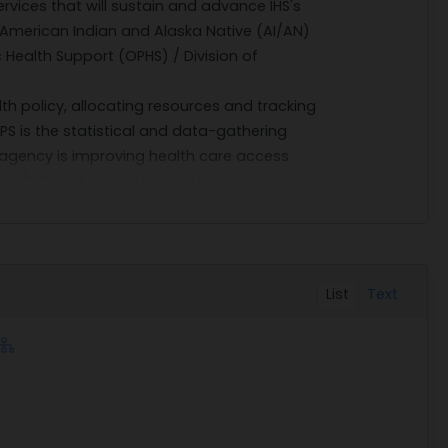
rvices that will sustain and advance IHS's
r American Indian and Alaska Native (AI/AN)
c Health Support (OPHS) / Division of
lth policy, allocating resources and tracking
 is the statistical and data-gathering
agency is improving health care access
HS/DPS include data collection, supporting
nd data and statistical assistance for
 of fulfilling the Government's requirement
d demographic research expertise and
List
Text
. The unique capabilities of Lowrey
rkflows and data deliverables, in particular
alth (NIH).
12 months) and four option periods.
CHASE ORDERS; however, interested firms
 requirement by 1:00 PM Eastern Time on 19