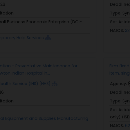
026
Deadline
itation
Type:
Syn
all Business Economic Enterprise (DOI-
Set Asid
NAICS:
33
porary Help Services
tation - Preventative Maintenance for
Firm fixe
ton Indian Hospital in...
item, sing
Health Service (IHS) [HHS]
Agency:
26
Deadline
itation
Type:
Syn
Set Asid
only) (ISB
tal Equipment and Supplies Manufacturing
NAICS:
62