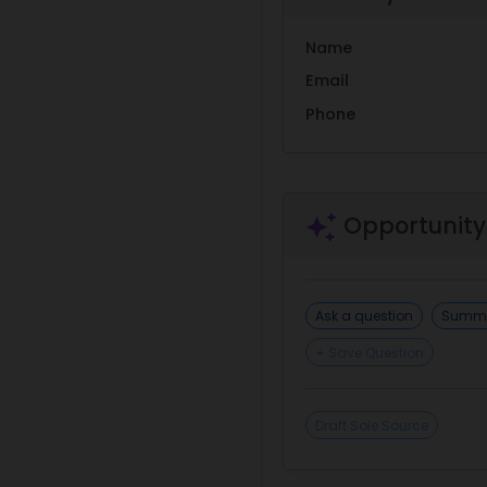
Name
Email
Phone
Opportunity
Ask a question
Summa
+ Save Question
Draft Sole Source