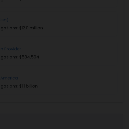
(Usa)
igations:
$12.0 million
on Provider
igations:
$584,594
 America
igations:
$1.1 billion