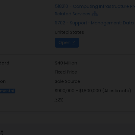
JUNE 2026, to Dan Poehling, Contracting Officer, at daniel.p
518210 - Computing Infrastructure Pr
competition-based responses to this notice is solely within 
Related Services
R702 - Support- Management: Data 
United States
Open
dard
$40 Million
Fixed Price
ion
Sole Source
$900,000 - $1,800,000 (AI estimate)
imental
72%
ct