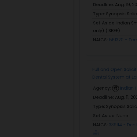
Deadline:
Aug. 19, 2
Type:
Synopsis Solic
Set Aside:
Indian Sm
only) (ISBEE)
NAICS:
561320 - Tem
Full and Open Solici
Dental System at Law
Agency:
Indian 
Deadline:
Aug. 11, 20
Type:
Synopsis Solic
Set Aside:
None
NAICS:
339114 - Den