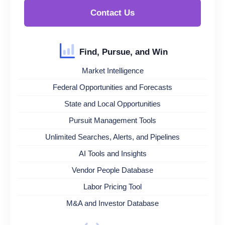
Contact Us
Find, Pursue, and Win
Market Intelligence
Federal Opportunities and Forecasts
State and Local Opportunities
Pursuit Management Tools
Unlimited Searches, Alerts, and Pipelines
AI Tools and Insights
Vendor People Database
Labor Pricing Tool
M&A and Investor Database