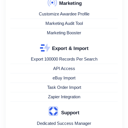
Marketing
Customize Awardee Profile
Marketing Audit Tool
Marketing Booster
Export & Import
Export 100000 Records Per Search
API Access
eBuy Import
Task Order Import
Zapier Integration
Support
Dedicated Success Manager