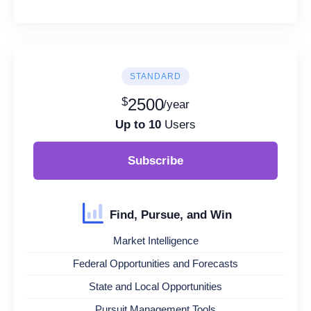
STANDARD
$
2500
/year
Up to 10
Users
Subscribe
Find, Pursue, and Win
Market Intelligence
Federal Opportunities and Forecasts
State and Local Opportunities
Pursuit Management Tools