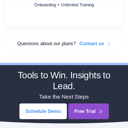
Onboarding + Unlimited Training
Questions about our plans?
Contact us
Tools to Win. Insights to
Lead.
Take the Next Steps
Schedule Demo
Free Trial