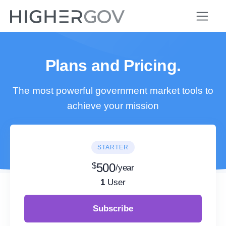
Plans and Pricing.
The most powerful government market tools to
achieve your mission
STARTER
$
500
/year
1
User
Subscribe