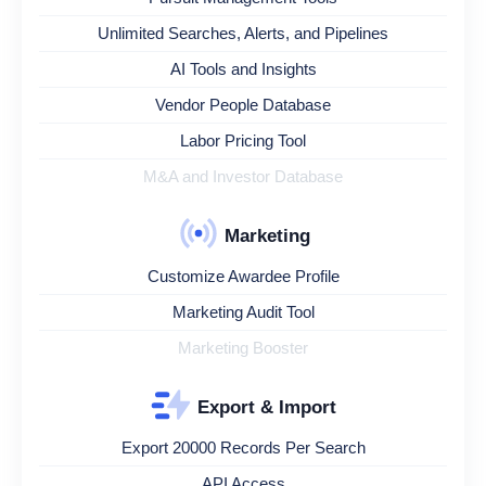
Unlimited Searches, Alerts, and Pipelines
AI Tools and Insights
Vendor People Database
Labor Pricing Tool
M&A and Investor Database
Marketing
Customize Awardee Profile
Marketing Audit Tool
Marketing Booster
Export & Import
Export 20000 Records Per Search
API Access