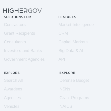
SOLUTIONS FOR
FEATURES
Contractors
Market Intelligence
Grant Recipients
CRM
Consultants
Capital Markets
Investors and Banks
Big Data & AI
Government Agencies
API
EXPLORE
EXPLORE
Search All
Defense Budget
Awardees
NSNs
Agencies
Grant Programs
Vehicles
NAICS