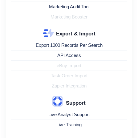
Marketing Audit Tool
Marketing Booster
Export & Import
Export 1000 Records Per Search
API Access
eBuy Import
Task Order Import
Zapier Integration
Support
Live Analyst Support
Live Training