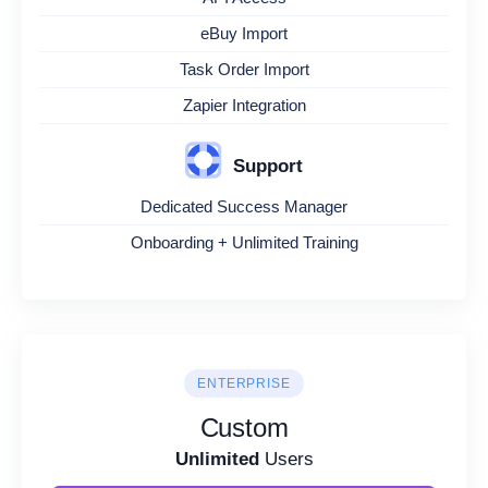
eBuy Import
Task Order Import
Zapier Integration
Support
Dedicated Success Manager
Onboarding + Unlimited Training
ENTERPRISE
Custom
Unlimited
Users