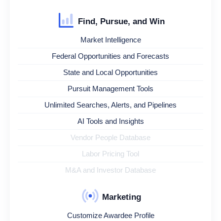
Find, Pursue, and Win
Market Intelligence
Federal Opportunities and Forecasts
State and Local Opportunities
Pursuit Management Tools
Unlimited Searches, Alerts, and Pipelines
AI Tools and Insights
Vendor People Database
Labor Pricing Tool
M&A and Investor Database
Marketing
Customize Awardee Profile