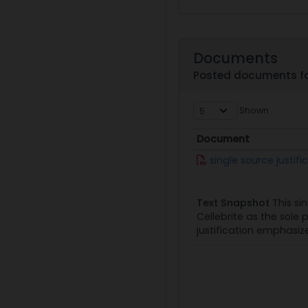
Documents
Posted documents fo
Shown
Document
Document
single source justif
Text Snapshot
This sin
Cellebrite as the sole 
justification emphasize