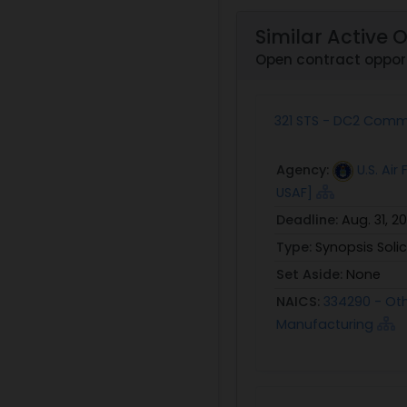
Similar Active 
Open contract opport
321 STS - DC2 Com
Agency:
U.S. Ai
USAF]
Deadline:
Aug. 31, 2
Type:
Synopsis Solic
Set Aside:
None
NAICS:
334290 - Ot
Manufacturing