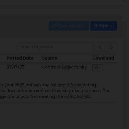
Download All
Explore
Posted Date
Source
Download
Posted Date
Source
Download
07/17/25
Contract Opportunity
he year 2025 outlines the rationale for selecting
ary for law enforcement and investigative purposes. The
gy are critical for meeting the operational...