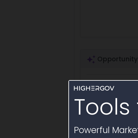
Opportunity
Ask a question
Summa
Tools 
Security clearance requi
Draft Sole Source
Powerful Market