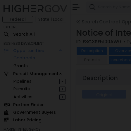
Federal
State | Local
Search Contract Oppo
EXPLORE
Notice of Int
Search All
ID:
F3C3SF5100AW01
• T
BUSINESS DEVELOPMENT
Opportunities
Description
Overvie
Contracts
Protests
Incumben
Grants
Pursuit Management
Description
Pipelines
+
Pursuits
+
Original
Activities
+
Partner Finder
Government Buyers
Labor Pricing
MARKET INTELLIGENCE