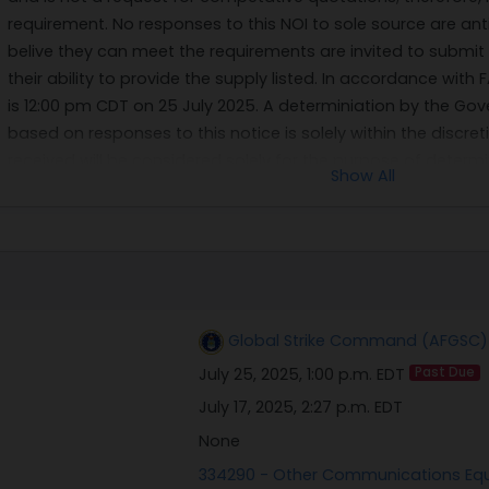
requirement. No responses to this NOI to sole source are ant
belive they can meet the requirements are invited to submit
their ability to provide the supply listed. In accordance with 
is 12:00 pm CDT on 25 July 2025. A determiniation by the G
based on responses to this notice is solely within the discr
received will be considered solely for the purpose of dete
Show All
procurement.
Global Strike Command (AFGSC) 
July 25, 2025, 1:00 p.m. EDT
Past Due
July 17, 2025, 2:27 p.m. EDT
None
334290 - Other Communications Eq