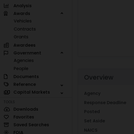
Analysis
Awards
Vehicles
Contracts
Grants
Awardees
Government
Agencies
People
Overview
Documents
Reference
Capital Markets
Agency
TOOLS
Response Deadline
Downloads
Posted
Favorites
Set Aside
Saved Searches
NAICS
FOIA