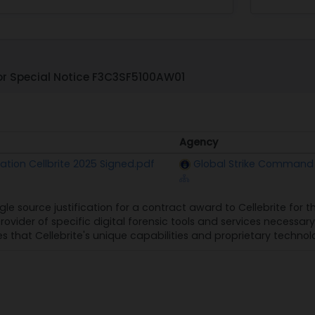
r Special Notice F3C3SF5100AW01
Agency
Agency
ication Cellbrite 2025 Signed.pdf
Global Strike Command
gle source justification for a contract award to Cellebrite for t
provider of specific digital forensic tools and services necess
s that Cellebrite's unique capabilities and proprietary technolo