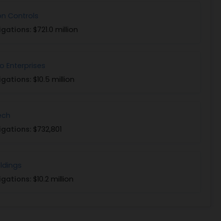
n Controls
igations:
$721.0 million
 Enterprises
igations:
$10.5 million
ech
igations:
$732,801
oldings
igations:
$10.2 million