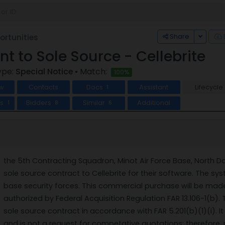
Toggle
Share
rtunities
ent to Sole Source - Cellebrite
ype:
Special Notice
• Match:
100%
w
Contacts
Docs
Assistant
Lifecycle
1
ts
Bidders
Similar
Additional
1
8
6
the 5th Contracting Squadron, Minot Air Force Base, North Da
sole source contract to Cellebrite for their software. The s
base security forces. This commercial purchase will be mad
authorized by Federal Acquisition Regulation FAR 13.106-1(b). 
sole source contract in accordance with FAR 5.201(b)(1)(i). I
and is not a request for competative quotations; therefore, n