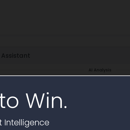
 Assistant
AI Analysis
rize scope
Subcontracting requirements
Requirements checklist
to Win.
rements
Draft email
+ Save Question
AI Generate
 Intelligence