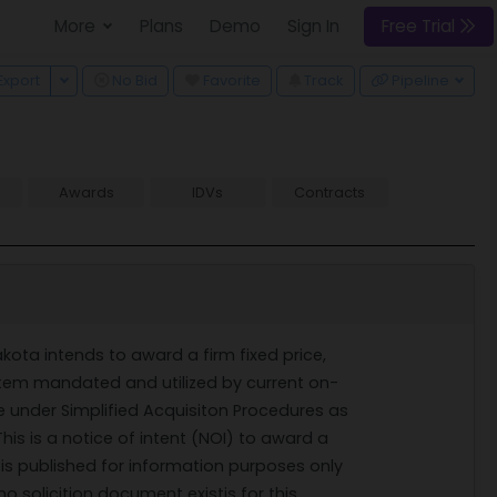
More
Plans
Demo
Sign In
Free Trial
 Dropdown
Toggle Dropdown
Export
No Bid
Favorite
Track
Pipeline
Awards
IDVs
Contracts
kota intends to award a firm fixed price,
ystem mandated and utilized by current on-
e under Simplified Acquisiton Procedures as
This is a notice of intent (NOI) to award a
t is published for information purposes only
o solicition document existis for this