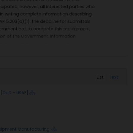
icipated; however, all interested parties who
 in writing complete information describing
FAR 5.203(a)(1), the deadline for submittals
overnment not to compete this requirement
etion of the Government. Information
rminung whether to conduct a competitive
List
Text
[DoD - USAF]
uipment Manufacturing