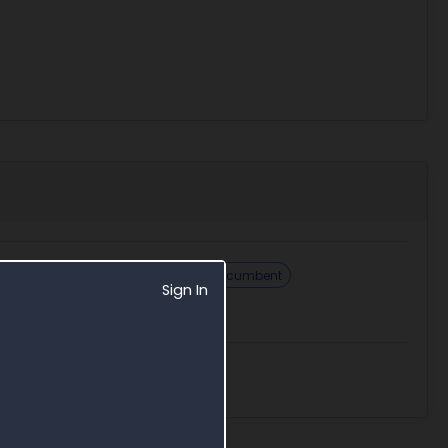
Challenge sole source
Find incumbent
Sign In