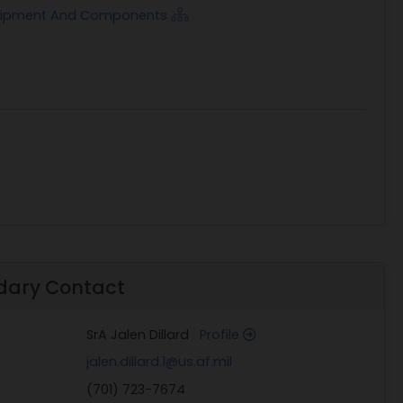
quipment And Components
dary Contact
SrA Jalen Dillard
Profile
jalen.dillard.1@us.af.mil
(701) 723-7674