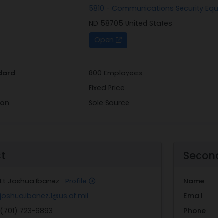
5810 - Communications Security E
ND 58705 United States
Open
dard
800 Employees
Fixed Price
ion
Sole Source
ct
Secon
Lt Joshua Ibanez
Profile
Name
joshua.ibanez.1@us.af.mil
Email
(701) 723-6893
Phone