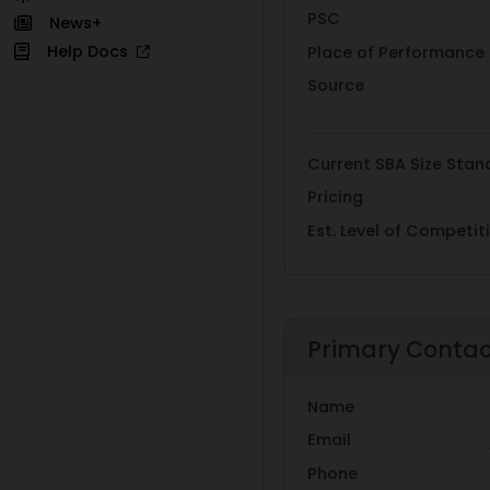
PSC
News+
Help Docs
Place of Performance
Source
Current SBA Size Stan
Pricing
Est. Level of Competit
Primary Conta
Name
Email
Phone