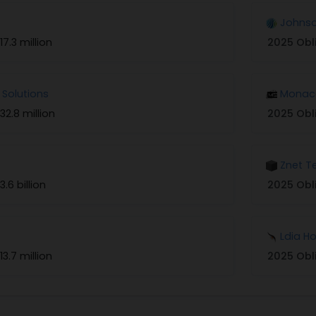
Johnso
17.3 million
2025 Obl
 Solutions
Monaco
32.8 million
2025 Obl
Znet T
3.6 billion
2025 Obl
Ldia H
13.7 million
2025 Obl