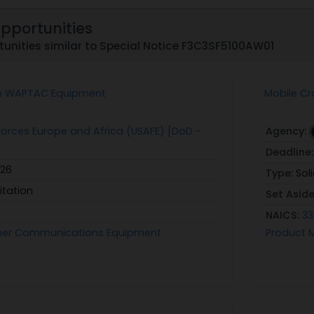
Opportunities
unities similar to Special Notice F3C3SF5100AW01
m WAPTAC Equipment
Mobile Cr
r Forces Europe and Africa (USAFE) [DoD -
Agency:
Deadline
026
Type:
Sol
itation
Set Asid
NAICS:
33
her Communications Equipment
Product 