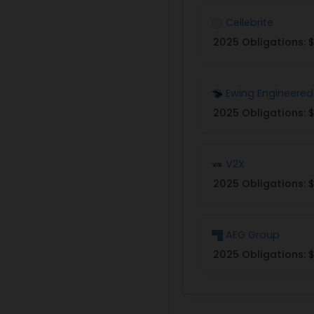
Cellebrite
2025 Obligations:
$
Ewing Engineered
2025 Obligations:
$
V2X
2025 Obligations:
$
AEG Group
2025 Obligations:
$