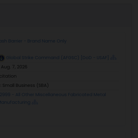
ash Barrier - Brand Name Only
Global Strike Command (AFGSC) [DoD - USAF]
:
Aug. 7, 2026
icitation
e:
Small Business (SBA)
2999 - All Other Miscellaneous Fabricated Metal
Manufacturing