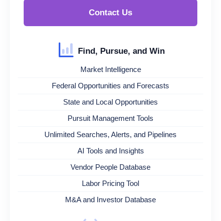
Contact Us
Find, Pursue, and Win
Market Intelligence
Federal Opportunities and Forecasts
State and Local Opportunities
Pursuit Management Tools
Unlimited Searches, Alerts, and Pipelines
AI Tools and Insights
Vendor People Database
Labor Pricing Tool
M&A and Investor Database