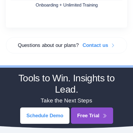
Onboarding + Unlimited Training
Questions about our plans?
Contact us
Tools to Win. Insights to
Lead.
Take the Next Steps
Schedule Demo
Free Trial