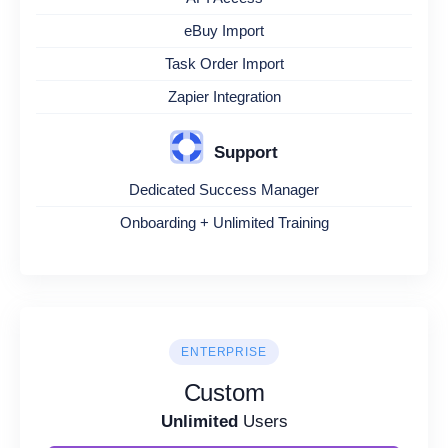
eBuy Import
Task Order Import
Zapier Integration
Support
Dedicated Success Manager
Onboarding + Unlimited Training
ENTERPRISE
Custom
Unlimited
Users