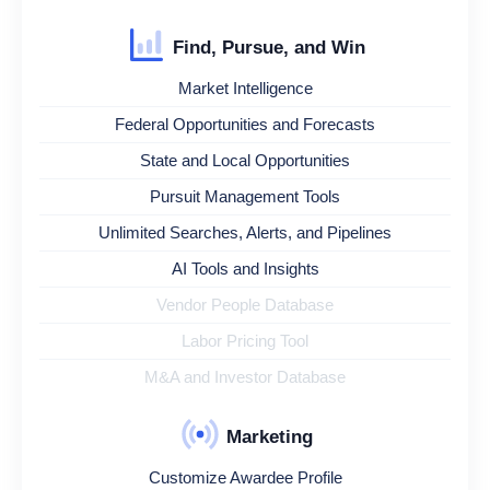
Find, Pursue, and Win
Market Intelligence
Federal Opportunities and Forecasts
State and Local Opportunities
Pursuit Management Tools
Unlimited Searches, Alerts, and Pipelines
AI Tools and Insights
Vendor People Database
Labor Pricing Tool
M&A and Investor Database
Marketing
Customize Awardee Profile