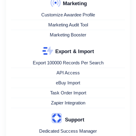
Marketing
Customize Awardee Profile
Marketing Audit Tool
Marketing Booster
Export & Import
Export 100000 Records Per Search
API Access
eBuy Import
Task Order Import
Zapier Integration
Support
Dedicated Success Manager