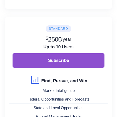
STANDARD
$
2500
/year
Up to 10
Users
Subscribe
Find, Pursue, and Win
Market Intelligence
Federal Opportunities and Forecasts
State and Local Opportunities
Pursuit Management Tools