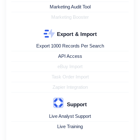
Marketing Audit Tool
Marketing Booster
Export & Import
Export 1000 Records Per Search
API Access
eBuy Import
Task Order Import
Zapier Integration
Support
Live Analyst Support
Live Training