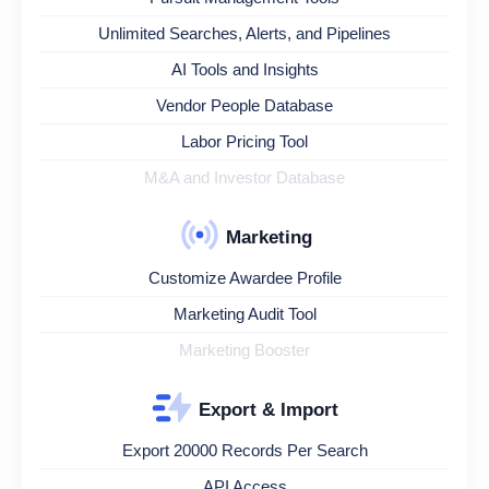
Unlimited Searches, Alerts, and Pipelines
AI Tools and Insights
Vendor People Database
Labor Pricing Tool
M&A and Investor Database
Marketing
Customize Awardee Profile
Marketing Audit Tool
Marketing Booster
Export & Import
Export 20000 Records Per Search
API Access