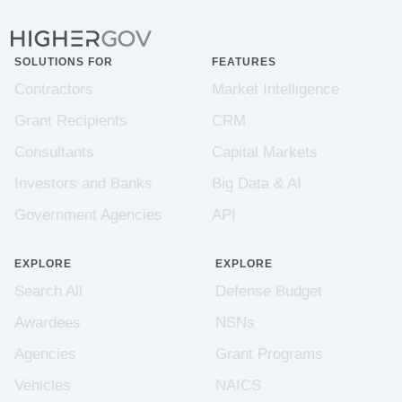
SOLUTIONS FOR
FEATURES
Contractors
Market Intelligence
Grant Recipients
CRM
Consultants
Capital Markets
Investors and Banks
Big Data & AI
Government Agencies
API
EXPLORE
EXPLORE
Search All
Defense Budget
Awardees
NSNs
Agencies
Grant Programs
Vehicles
NAICS