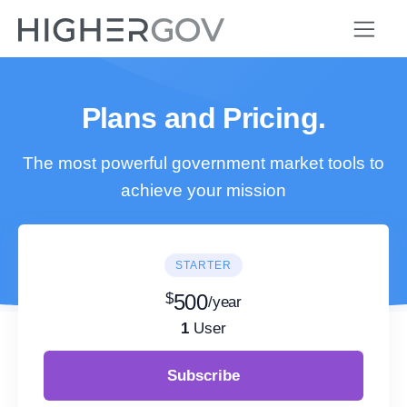
Plans and Pricing.
The most powerful government market tools to
achieve your mission
STARTER
$
500
/year
1
User
Subscribe