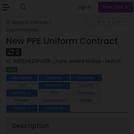
Sign In
Free Trial
Search Contract
Opportunities
New PPE Uniform Contract
2
ID:
W912DR26PA015
• Type:
Award Notice
• Match:
95%
Description
Overview
Contacts
Docs
Assistant
Lifecycle
Awards
IDVs
Contracts
2
Protests
Incumbents
Bidders
Similar
Additional
6
Description