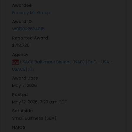
property and services. The contractorshall
Awardee
perform to the standards in this contract
Ecology Mir Group
Award ID
W912DR26PA015
Reported Award
$718,730
Agency
USACE Baltimore District (NAB) [DoD - USA -
USACE]
Award Date
May 7, 2026
Posted
May 12, 2026, 7:23 a.m. EDT
Set Aside
Small Business (SBA)
NAICS