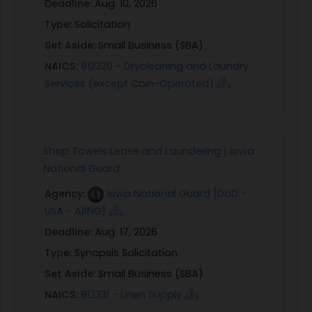
Deadline:
Aug. 10, 2026
Type:
Solicitation
Set Aside:
Small Business (SBA)
NAICS:
812320 - Drycleaning and Laundry
Services (except Coin-Operated)
Shop Towels Lease and Laundering | Iowa
National Guard
Agency:
Iowa National Guard [DoD -
USA - ARNG]
Deadline:
Aug. 17, 2026
Type:
Synopsis Solicitation
Set Aside:
Small Business (SBA)
NAICS:
812331 - Linen Supply