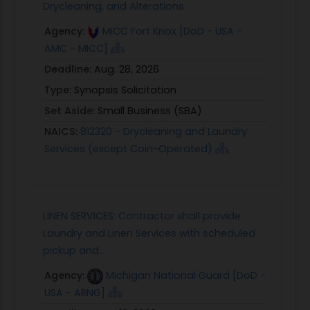
Drycleaning, and Alterations
Agency:
MICC Fort Knox [DoD - USA -
AMC - MICC]
Deadline:
Aug. 28, 2026
Type:
Synopsis Solicitation
Set Aside:
Small Business (SBA)
NAICS:
812320 - Drycleaning and Laundry
Services (except Coin-Operated)
LINEN SERVICES: Contractor shall provide
Laundry and Linen Services with scheduled
pickup and...
Agency:
Michigan National Guard [DoD -
USA - ARNG]