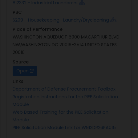
812332 - Industrial Launderers
PSC
S209 - Housekeeping- Laundry/Drycleaning
Place of Performance
WASHINGTON AQUEDUCT 5900 MACARTHUR BLVD
NW,WASHINGTON DC 20016-2514 UNITED STATES
20016
Source
Open
Links
Department of Defense Procurement Toolbox
Registration Instructions for the PIEE Solicitation
Module
Web Based Training for the PIEE Solicitation
Module
PIEE Solicitation Module Link for W912DR26PA015