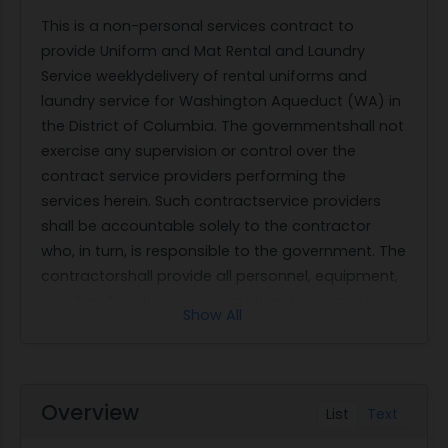
This is a non-personal services contract to
provide Uniform and Mat Rental and Laundry
Service weeklydelivery of rental uniforms and
laundry service for Washington Aqueduct (WA) in
the District of Columbia. The governmentshall not
exercise any supervision or control over the
contract service providers performing the
services herein. Such contractservice providers
shall be accountable solely to the contractor
who, in turn, is responsible to the government. The
contractorshall provide all personnel, equipment,
supplies, facilities, transportation, tools, materials,
Show All
supervision, and other items andnon-personal
services necessary to perform laundry and weekly
delivery andpickup of uniform at WA as defined in
thisperformance work statement except forthose
Overview
List
Text
items specified as government furnished