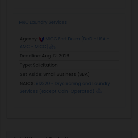
MRC Laundry Services
Agency:
MICC Fort Drum [DoD - USA -
AMC - MICC]
Deadline:
Aug. 12, 2026
Type:
Solicitation
Set Aside:
Small Business (SBA)
NAICS:
812320 - Drycleaning and Laundry
Services (except Coin-Operated)