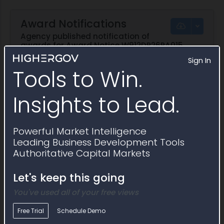
Award Notifications
Agency published notification of
awards for Award Notice W912DR26PA015
Sign In
Tools to Win.
Notification
Awardee
Award Number
Award 
Insights to Lead.
Notification
Awardee
Award Number
Award 
Show
Ecology Mir
W912DR26PA015
05/07/2
Notification
Group
Powerful Market Intelligence
Show
Ecology Mir
W912DR26PA015
05/07/2
Leading Business Development Tools
Notification
Group
Authoritative Capital Markets
Let's keep this going
You've used all of your free views
Free Trial
Schedule Demo