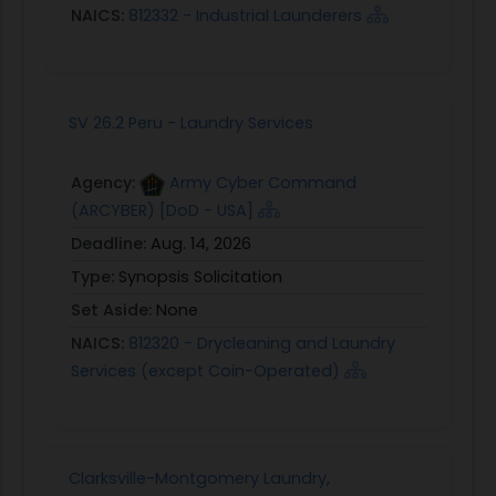
NAICS:
812332 - Industrial Launderers
SV 26.2 Peru - Laundry Services
Agency:
Army Cyber Command
(ARCYBER) [DoD - USA]
Deadline:
Aug. 14, 2026
Type:
Synopsis Solicitation
Set Aside:
None
NAICS:
812320 - Drycleaning and Laundry
Services (except Coin-Operated)
Clarksville-Montgomery Laundry,