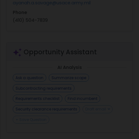
ayanah.a.savage@usace.army.mil
Phone
(410) 504-7839
Opportunity Assistant
AI Analysis
Ask a question
Summarize scope
Subcontracting requirements
Requirements checklist
Find incumbent
Security clearance requirements
Draft email
+ Save Question