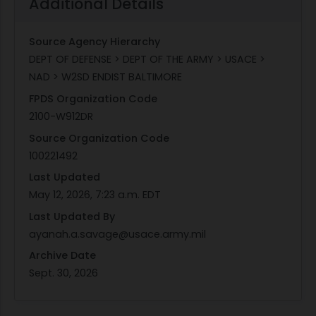
Additional Details
Source Agency Hierarchy
DEPT OF DEFENSE > DEPT OF THE ARMY > USACE >
NAD > W2SD ENDIST BALTIMORE
FPDS Organization Code
2100-W912DR
Source Organization Code
100221492
Last Updated
May 12, 2026, 7:23 a.m. EDT
Last Updated By
ayanah.a.savage@usace.army.mil
Archive Date
Sept. 30, 2026