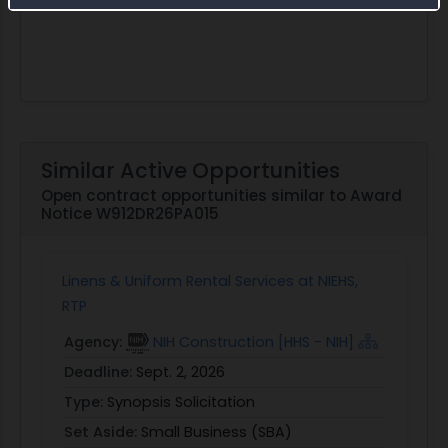
Similar Active Opportunities
Open contract opportunities similar to Award
Notice W912DR26PA015
Linens & Uniform Rental Services at NIEHS,
RTP
Agency:
NIH Construction [HHS - NIH]
Deadline:
Sept. 2, 2026
Type:
Synopsis Solicitation
Set Aside:
Small Business (SBA)