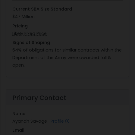
Current SBA Size Standard
$47 Million
Pricing
Likely Fixed Price
Signs of Shaping
64% of obligations for similar contracts within the
Department of the Army were awarded full &
open.
Primary Contact
Name
Ayanah Savage
Profile
Email