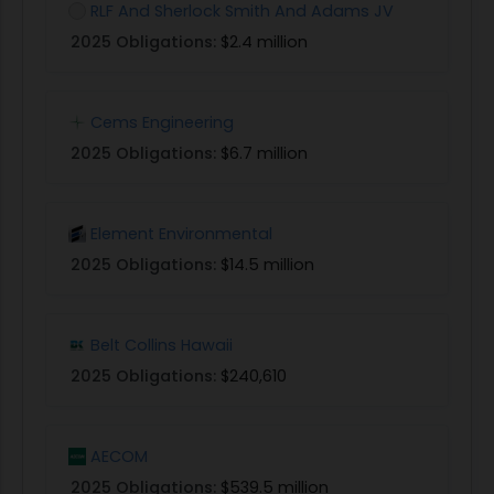
RLF And Sherlock Smith And Adams JV
2025 Obligations:
$2.4 million
Cems Engineering
2025 Obligations:
$6.7 million
Element Environmental
2025 Obligations:
$14.5 million
Belt Collins Hawaii
2025 Obligations:
$240,610
AECOM
2025 Obligations:
$539.5 million