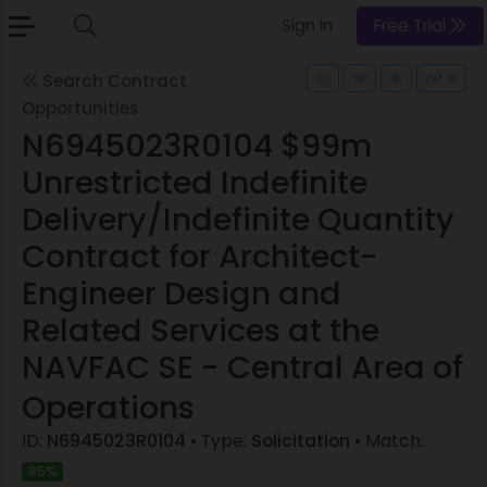
Sign In
Free Trial
Search Contract
Opportunities
N6945023R0104 $99m
Unrestricted Indefinite
Delivery/Indefinite Quantity
Contract for Architect-
Engineer Design and
Related Services at the
NAVFAC SE - Central Area of
Operations
ID:
N6945023R0104
• Type:
Solicitation
• Match:
85%