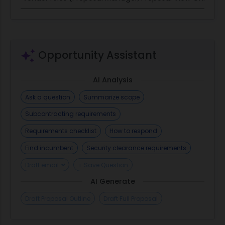
Opportunity Assistant
AI Analysis
Ask a question
Summarize scope
Subcontracting requirements
Requirements checklist
How to respond
Find incumbent
Security clearance requirements
Draft email
+ Save Question
AI Generate
Draft Proposal Outline
Draft Full Proposal