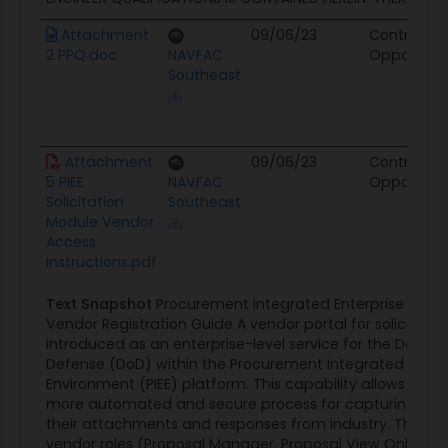
Attachment
09/06/23
Contract
2 PPQ.doc
NAVFAC
Opportunit
Southeast
Attachment
09/06/23
Contract
5 PIEE
NAVFAC
Opportunit
Solicitation
Southeast
Module Vendor
Access
Instructions.pdf
Text Snapshot
Procurement Integrated Enterprise Envi
Vendor Registration Guide A vendor portal for solicitati
introduced as an enterprise-level service for the Depar
Defense (DoD) within the Procurement Integrated Enter
Environment (PIEE) platform. This capability allows DoD 
more automated and secure process for capturing solic
their attachments and responses from industry. There 
vendor roles (Proposal Manager, Proposal View Only) for 