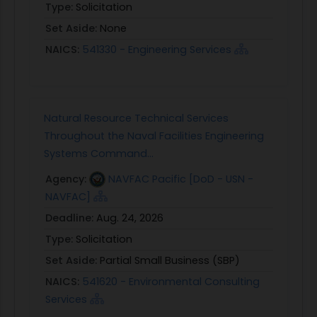
Type:
Solicitation
Set Aside:
None
NAICS:
541330 - Engineering Services
Natural Resource Technical Services
Throughout the Naval Facilities Engineering
Systems Command...
Agency:
NAVFAC Pacific [DoD - USN -
NAVFAC]
Deadline:
Aug. 24, 2026
Type:
Solicitation
Set Aside:
Partial Small Business (SBP)
NAICS:
541620 - Environmental Consulting
Services