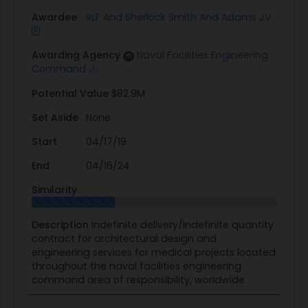
Awardee
RLF And Sherlock Smith And Adams JV
Awarding Agency
Naval Facilities Engineering
Command
Potential Value
$82.9M
Set Aside
None
Start
04/17/19
End
04/16/24
Similarity
Description
Indefinite delivery/indefinite quantity
contract for architectural design and
engineering services for medical projects located
throughout the naval facilities engineering
command area of responsibility, worldwide