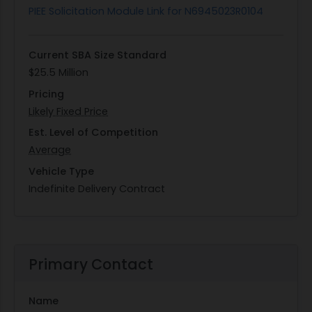
PIEE Solicitation Module Link for N6945023R0104
Current SBA Size Standard
$25.5 Million
Pricing
Likely Fixed Price
Est. Level of Competition
Average
Vehicle Type
Indefinite Delivery Contract
Primary Contact
Name