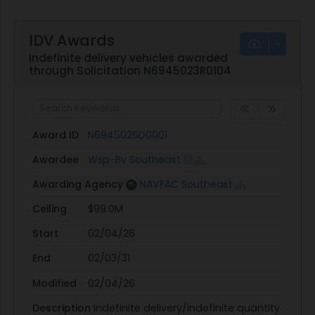
IDV Awards
Indefinite delivery vehicles awarded
through Solicitation N6945023R0104
Award ID
N6945026D0001
Awardee
Wsp-Bv Southeast
Awarding Agency
NAVFAC Southeast
Ceiling
$99.0M
Start
02/04/26
End
02/03/31
Modified
02/04/26
Description
Indefinite delivery/indefinite quantity