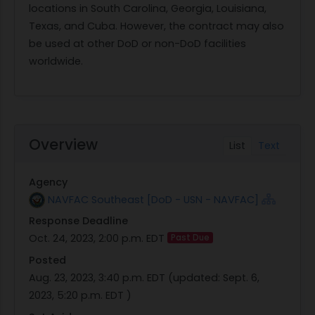
locations in South Carolina, Georgia, Louisiana,
Texas, and Cuba. However, the contract may also
be used at other DoD or non-DoD facilities
worldwide.
Overview
List
Text
Agency
NAVFAC Southeast [DoD - USN - NAVFAC]
Response Deadline
Oct. 24, 2023, 2:00 p.m. EDT
Past Due
Posted
Aug. 23, 2023, 3:40 p.m. EDT
(updated:
Sept. 6,
2023, 5:20 p.m. EDT
)