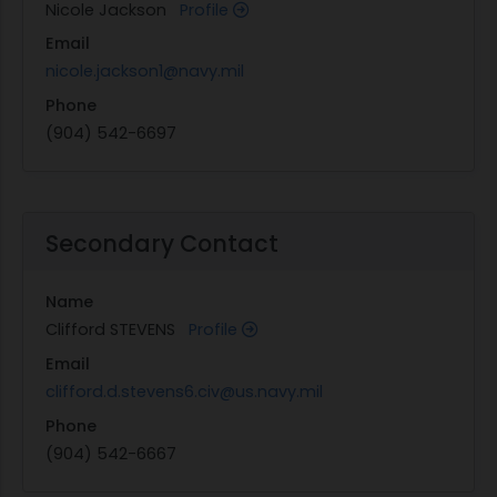
Nicole Jackson
Profile
Email
nicole.jackson1@navy.mil
Phone
(904) 542-6697
Secondary Contact
Name
Clifford STEVENS
Profile
Email
clifford.d.stevens6.civ@us.navy.mil
Phone
(904) 542-6667