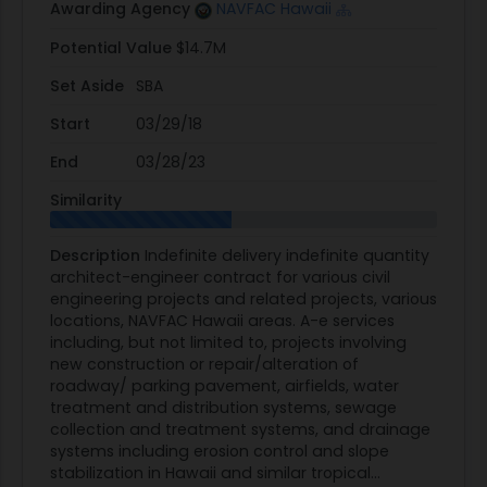
Awarding Agency
NAVFAC Hawaii
Potential Value
$14.7M
Set Aside
SBA
Start
03/29/18
End
03/28/23
Similarity
Description
Indefinite delivery indefinite quantity
architect-engineer contract for various civil
engineering projects and related projects, various
locations, NAVFAC Hawaii areas. A-e services
including, but not limited to, projects involving
new construction or repair/alteration of
roadway/ parking pavement, airfields, water
treatment and distribution systems, sewage
collection and treatment systems, and drainage
systems including erosion control and slope
stabilization in Hawaii and similar tropical...