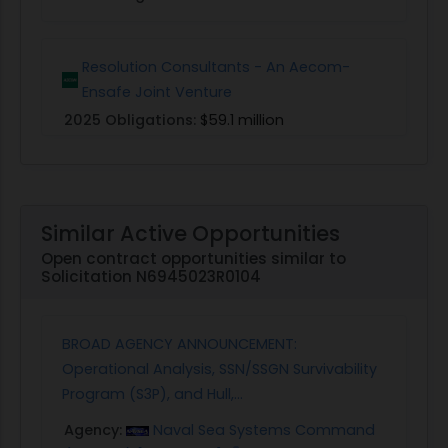
Resolution Consultants - An Aecom-
Ensafe Joint Venture
2025 Obligations:
$59.1 million
Similar Active Opportunities
Open contract opportunities similar to
Solicitation N6945023R0104
BROAD AGENCY ANNOUNCEMENT:
Operational Analysis, SSN/SSGN Survivability
Program (S3P), and Hull,...
Agency:
Naval Sea Systems Command