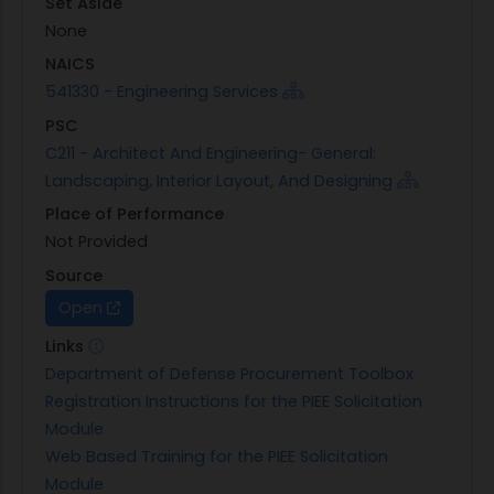
Set Aside
None
NAICS
541330 - Engineering Services
PSC
C211 - Architect And Engineering- General:
Landscaping, Interior Layout, And Designing
Place of Performance
Not Provided
Source
Open
Links
Department of Defense Procurement Toolbox
Registration Instructions for the PIEE Solicitation
Module
Web Based Training for the PIEE Solicitation
Module