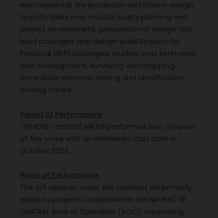
environmental, fire protection and interior design.
Specific tasks may include facility planning and
project development, preparation of design-bid-
build packages and design-build Request for
Proposal (RFP) packages, studies, cost estimates,
field investigations, surveying and mapping,
hazardous materials testing and identification
among others.
Period of Performance
The IDIQ contract will be performed over a period
of five years with an estimated start date in
October 2024.
Place of Performance
The A/E services under this contract will primarily
relate to projects located within the NAVFAC SE
CENTRAL Area of Operation (AOO), supporting