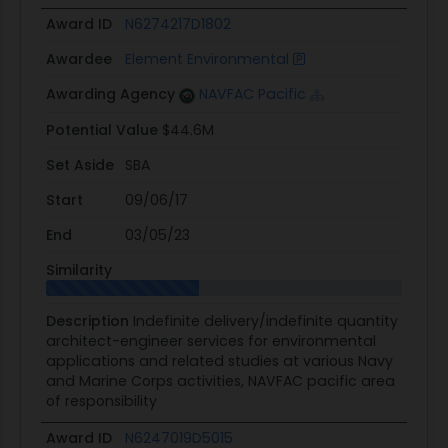
Award ID
N6274217D1802
Awardee
Element Environmental
Awarding Agency
NAVFAC Pacific
Potential Value
$44.6M
Set Aside
SBA
Start
09/06/17
End
03/05/23
Similarity
Description
Indefinite delivery/indefinite quantity
architect-engineer services for environmental
applications and related studies at various Navy
and Marine Corps activities, NAVFAC pacific area
of responsibility
Award ID
N6247019D5015