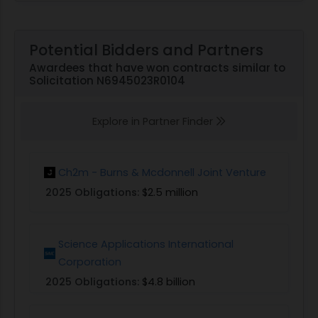
Potential Bidders and Partners
Awardees that have won contracts similar to
Solicitation N6945023R0104
Explore in Partner Finder
Ch2m - Burns & Mcdonnell Joint Venture
2025 Obligations:
$2.5 million
Science Applications International
Corporation
2025 Obligations:
$4.8 billion