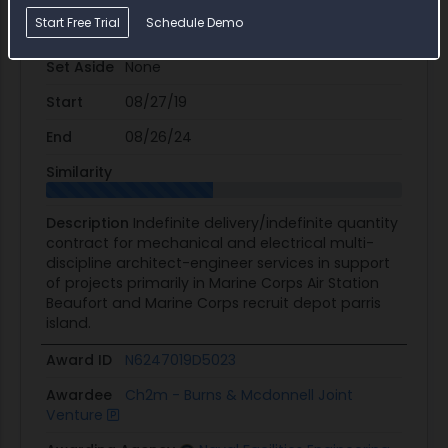
Start Free Trial
Schedule Demo
Potential Value
$3.2M
Set Aside
None
Start
08/27/19
End
08/26/24
Similarity
Description
Indefinite delivery/indefinite quantity
contract for mechanical and electrical multi-
discipline architect-engineer services in support
of projects primarily in Marine Corps Air Station
Beaufort and Marine Corps recruit depot parris
island.
Award ID
N6247019D5023
Awardee
Ch2m - Burns & Mcdonnell Joint
Venture