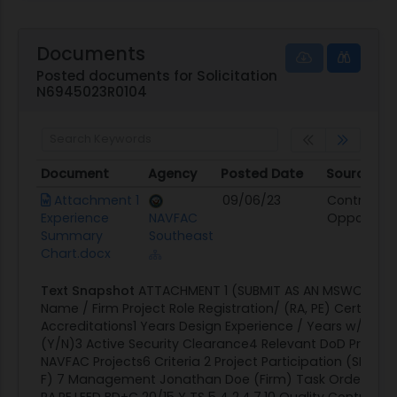
Documents
Posted documents for Solicitation
N6945023R0104
Document
Agency
Posted Date
Source
Document
Agency
Posted Date
Source
Attachment 1
09/06/23
Contract
Experience
NAVFAC
Opportunit
Summary
Southeast
Chart.docx
Text Snapshot
ATTACHMENT 1 (SUBMIT AS AN MSWORD 
Name / Firm Project Role Registration/ (RA, PE) Certificat
Accreditations1 Years Design Experience / Years w/ Firm2
(Y/N)3 Active Security Clearance4 Relevant DoD Project
NAVFAC Projects6 Criteria 2 Project Participation (SF330, P
F) 7 Management Jonathan Doe (Firm) Task Order Ma