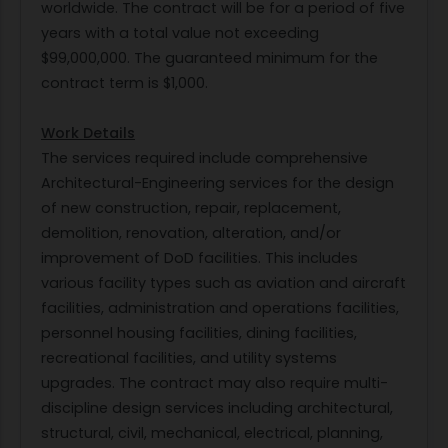
worldwide. The contract will be for a period of five
years with a total value not exceeding
$99,000,000. The guaranteed minimum for the
contract term is $1,000.
Work Details
The services required include comprehensive
Architectural-Engineering services for the design
of new construction, repair, replacement,
demolition, renovation, alteration, and/or
improvement of DoD facilities. This includes
various facility types such as aviation and aircraft
facilities, administration and operations facilities,
personnel housing facilities, dining facilities,
recreational facilities, and utility systems
upgrades. The contract may also require multi-
discipline design services including architectural,
structural, civil, mechanical, electrical, planning,