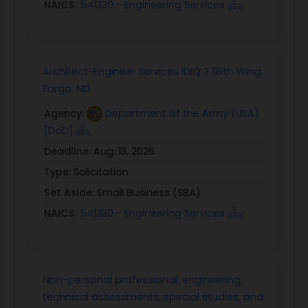
NAICS:
541330 - Engineering Services
Architect-Engineer Services IDIQ ? 119th Wing,
Fargo, ND
Agency:
Department of the Army (USA)
[DoD]
Deadline:
Aug. 13, 2026
Type:
Solicitation
Set Aside:
Small Business (SBA)
NAICS:
541330 - Engineering Services
Non-personal professional, engineering,
technical assessments, special studies, and