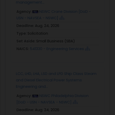
management...
Agency:
NSWC Crane Division [DoD -
USN - NAVSEA - NSWC]
Deadline:
Aug. 24, 2026
Type:
Solicitation
Set Aside:
Small Business (SBA)
NAICS:
541330 - Engineering Services
LCC, LHD, LHA, LSD and LPD Ship Class Steam
and Diesel Electrical Power Systems
Engineering and...
Agency:
NSWC Philadelphia Division
[DoD - USN - NAVSEA - NSWC]
Deadline:
Aug. 24, 2026