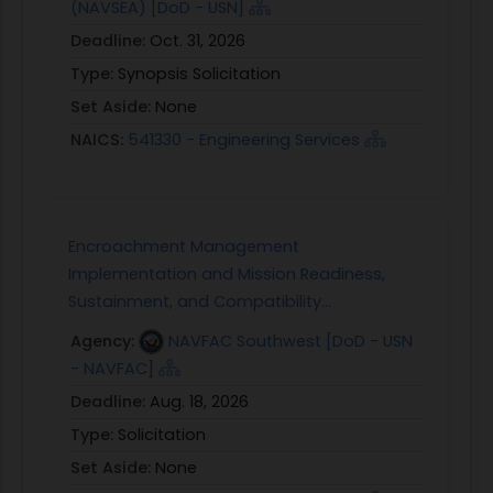
(NAVSEA) [DoD - USN]
Deadline:
Oct. 31, 2026
Type:
Synopsis Solicitation
Set Aside:
None
NAICS:
541330 - Engineering Services
Encroachment Management
Implementation and Mission Readiness,
Sustainment, and Compatibility...
Agency:
NAVFAC Southwest [DoD - USN
- NAVFAC]
Deadline:
Aug. 18, 2026
Type:
Solicitation
Set Aside:
None