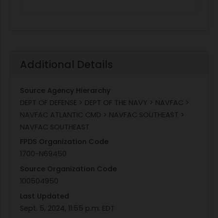
Additional Details
Source Agency Hierarchy
DEPT OF DEFENSE > DEPT OF THE NAVY > NAVFAC >
NAVFAC ATLANTIC CMD > NAVFAC SOUTHEAST >
NAVFAC SOUTHEAST
FPDS Organization Code
1700-N69450
Source Organization Code
100504950
Last Updated
Sept. 5, 2024, 11:55 p.m. EDT