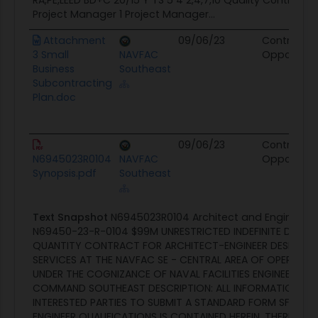
RA,PE,LEED BD+C 20/15 Y TS 5 4 2,4,7,10 Quality Control 
Project Manager 1 Project Manager...
Attachment
09/06/23
Contract
3 Small
NAVFAC
Opportunit
Business
Southeast
Subcontracting
Plan.doc
09/06/23
Contract
N6945023R0104
NAVFAC
Opportunit
Synopsis.pdf
Southeast
Text Snapshot
N6945023R0104 Architect and Engineerin
N69450-23-R-0104 $99M UNRESTRICTED INDEFINITE DELIVER
QUANTITY CONTRACT FOR ARCHITECT-ENGINEER DESIGN A
SERVICES AT THE NAVFAC SE - CENTRAL AREA OF OPERATI
UNDER THE COGNIZANCE OF NAVAL FACILITIES ENGINEERING
COMMAND SOUTHEAST DESCRIPTION: ALL INFORMATION NE
INTERESTED PARTIES TO SUBMIT A STANDARD FORM SF 330,
ENGINEER QUALIFICATIONS IS CONTAINED HEREIN. THERE IS NO 