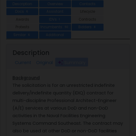
Description
Overview
Contacts
Docs
Assistant
Lifecycle
6
Awards
IDVs
Contracts
1
Protests
Incumbents
Bidders
50
8
Similar
Additional
6
Description
Current
Original
Summary
Background
The solicitation is for an unrestricted indefinite
delivery/indefinite quantity (IDIQ) contract for
multi-discipline Professional Architect-Engineer
(A/E) services at various DoD and non-DoD
activities in the Naval Facilities Engineering
Systems Command Southeast. The contract may
also be used at other DoD or non-DoD facilities