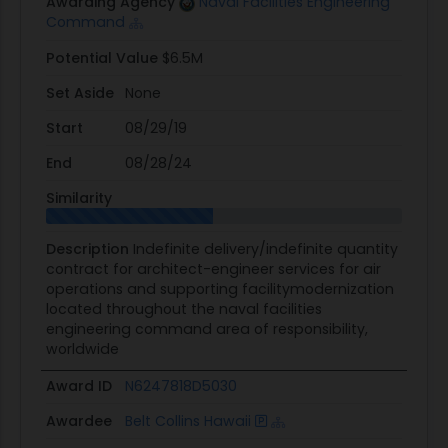
Awarding Agency
Naval Facilities Engineering
Command
Potential Value
$6.5M
Set Aside
None
Start
08/29/19
End
08/28/24
Similarity
Description
Indefinite delivery/indefinite quantity
contract for architect-engineer services for air
operations and supporting facilitymodernization
located throughout the naval facilities
engineering command area of responsibility,
worldwide
Award ID
N6247818D5030
Awardee
Belt Collins Hawaii